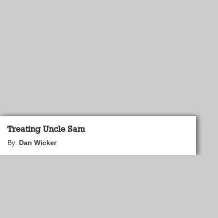
Treating Uncle Sam
By:
Dan Wicker