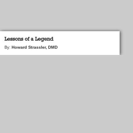
Lessons of a Legend
By:
Howard Strassler, DMD