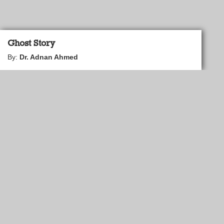
Ghost Story
By:
Dr. Adnan Ahmed