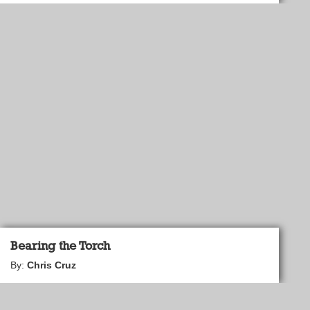
Bearing the Torch
By:
Chris Cruz