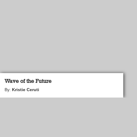
Wave of the Future
By:
Kristie Ceruti