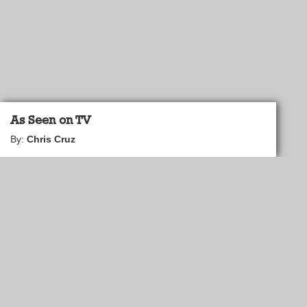
As Seen on TV
By:
Chris Cruz