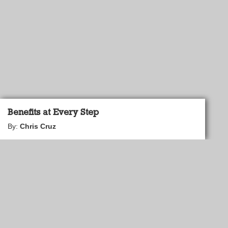
Benefits at Every Step
By:
Chris Cruz