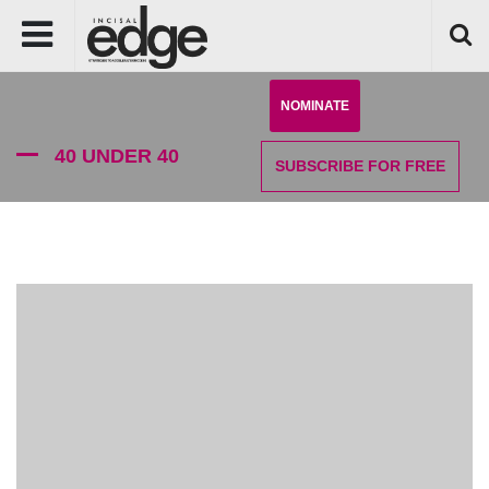
NOMINATE
40 UNDER 40
SUBSCRIBE
FOR FREE