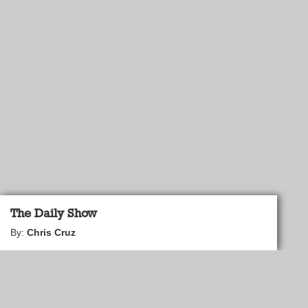
The Daily Show
By:
Chris Cruz