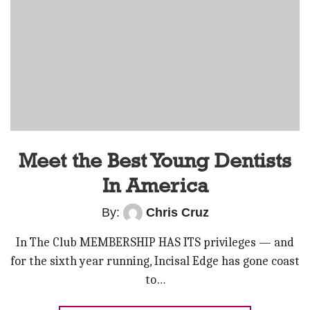
Meet the Best Young Dentists
In America
By:
Chris Cruz
In The Club MEMBERSHIP HAS ITS privileges — and
for the sixth year running, Incisal Edge has gone coast
to…