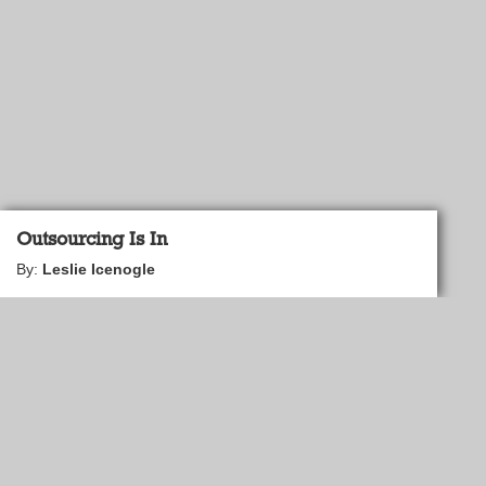
Outsourcing Is In
By:
Leslie Icenogle