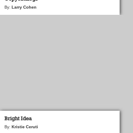
By:
Larry Cohen
Bright Idea
By:
Kristie Ceruti