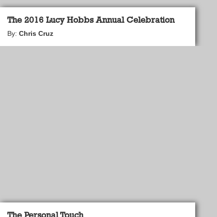
The 2016 Lucy Hobbs Annual Celebration
By:
Chris Cruz
The Personal Touch