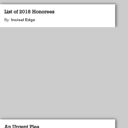
List of 2018 Honorees
By:
Incisal Edge
An Urgent Plea