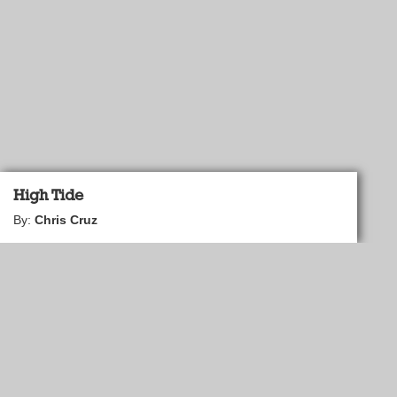
High Tide
By:
Chris Cruz