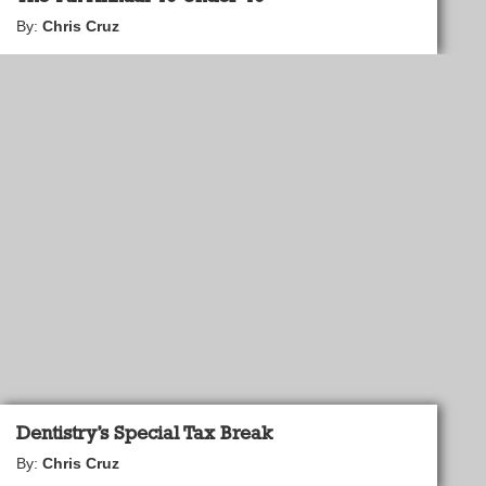
By:
Chris Cruz
Dentistry’s Special Tax Break
By:
Chris Cruz