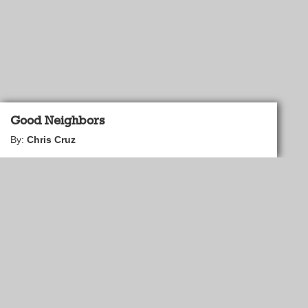
Good Neighbors
By:
Chris Cruz