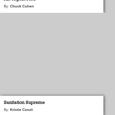
By:
Chuck Cohen
Sanitation Supreme
By:
Kristie Ceruti