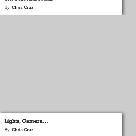
By:
Chris Cruz
Lights, Camera…
By:
Chris Cruz