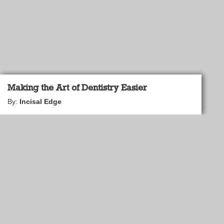
Making the Art of Dentistry Easier
By:
Incisal Edge