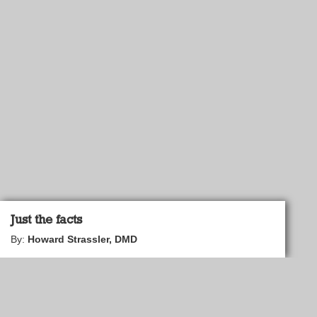
Just the facts
By:
Howard Strassler, DMD