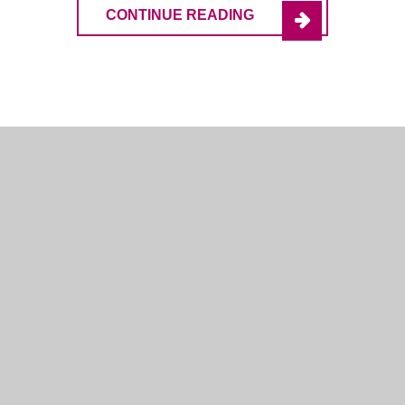
CONTINUE READING