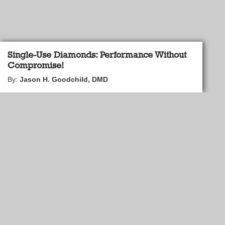
Single-Use Diamonds: Performance Without
Compromise!
By:
Jason H. Goodchild, DMD