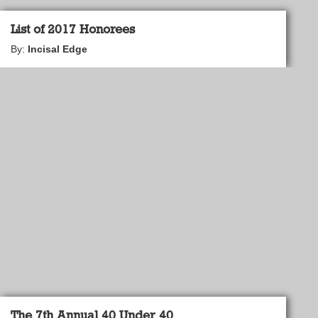
List of 2017 Honorees
By:
Incisal Edge
The 7th Annual 40 Under 40