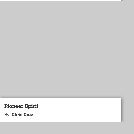
Pioneer Spirit
By:
Chris Cruz