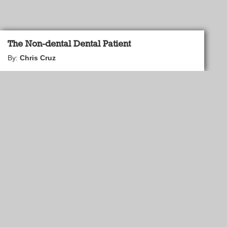
The Non-dental Dental Patient
By:
Chris Cruz