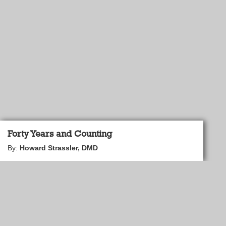
Forty Years and Counting
By:
Howard Strassler, DMD