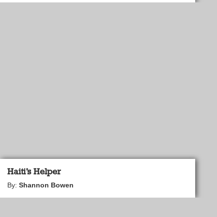
Haiti’s Helper
By:
Shannon Bowen