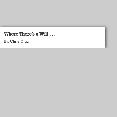
Where There’s a Will . . .
By:
Chris Cruz