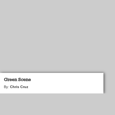
Green Scene
By:
Chris Cruz