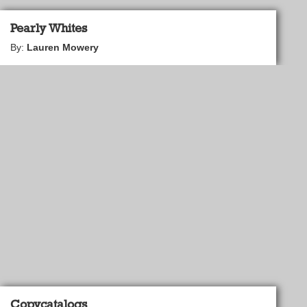
Pearly Whites
By:
Lauren Mowery
Copycatalogs