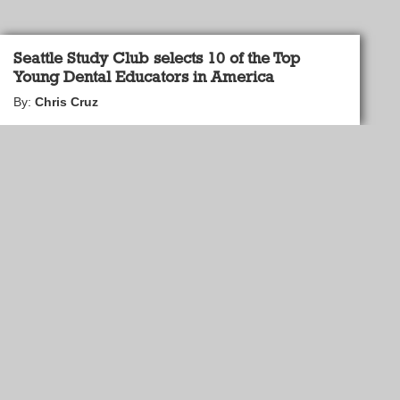
Seattle Study Club selects 10 of the Top
Young Dental Educators in America
By:
Chris Cruz