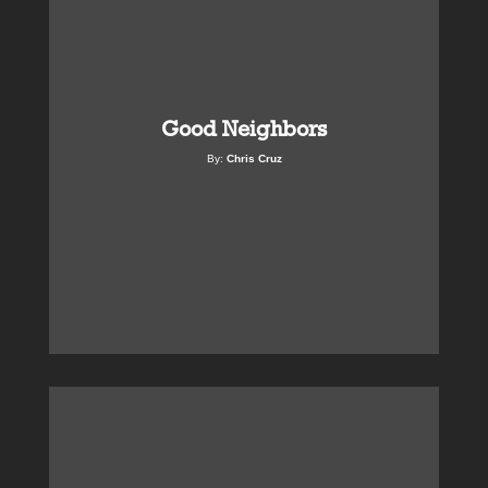
Good Neighbors
By:
Chris Cruz