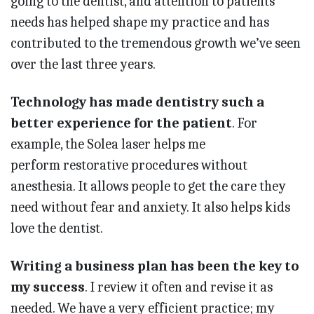
going to the dentist, and attention to patients’
needs has helped shape my practice and has
contributed to the tremendous growth we’ve seen
over the last three years.
Technology has made dentistry such a
better experience for the patient
. For
example, the Solea laser helps me
perform restorative procedures without
anesthesia. It allows people to get the care they
need without fear and anxiety. It also helps kids
love the dentist.
Writing a business plan has been the key to
my success
. I review it often and revise it as
needed. We have a very efficient practice; my