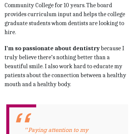
Community College for 10 years. The board
provides curriculum input and helps the college
graduate students whom dentists are looking to
hire.
I’m so passionate about dentistry
because I
truly believe there’s nothing better than a
beautiful smile. I also work hard to educate my
patients about the connection between a healthy
mouth and a healthy body.
” Paying attention to my