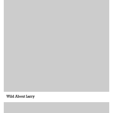
Wild About Larry