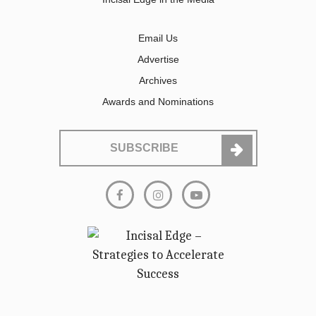
Email Us
Advertise
Archives
Awards and Nominations
SUBSCRIBE