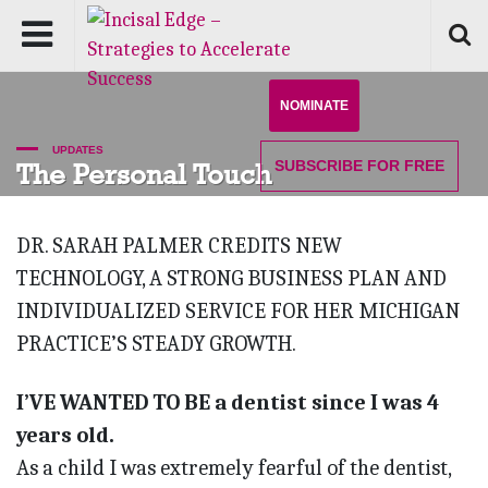
NOMINATE
UPDATES
SUBSCRIBE
FOR FREE
The Personal Touch
DR. SARAH PALMER CREDITS NEW
TECHNOLOGY, A STRONG BUSINESS PLAN AND
INDIVIDUALIZED SERVICE FOR HER MICHIGAN
PRACTICE’S STEADY GROWTH.
I’VE WANTED TO BE a dentist since I was 4
years old.
As a child I was extremely fearful of the dentist,