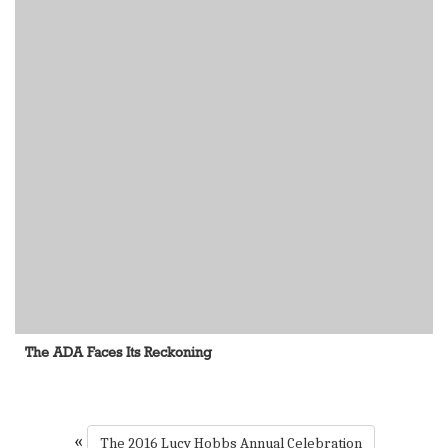
The ADA Faces Its Reckoning
«
The 2016 Lucy Hobbs Annual Celebration