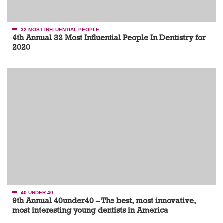
32 MOST INFLUENTIAL PEOPLE
4th Annual 32 Most Influential People In Dentistry for
2020
40 UNDER 40
9th Annual 40under40 – The best, most innovative,
most interesting young dentists in America