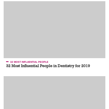
32 MOST INFLUENTIAL PEOPLE
32 Most Influential People in Dentistry for 2019