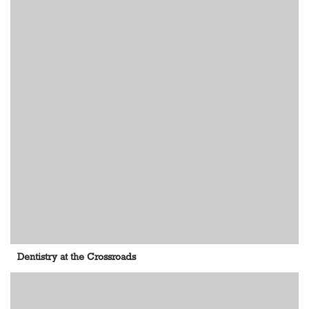
Dentistry at the Crossroads