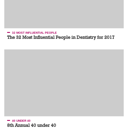
32 MOST INFLUENTIAL PEOPLE
The 32 Most Influential People in Dentistry for 2017
40 UNDER 40
8th Annual 40 under 40