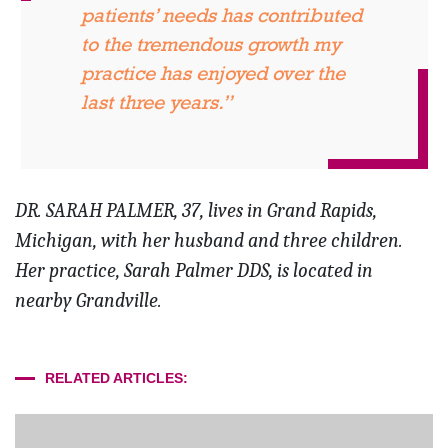
patients’ needs has contributed
to the tremendous growth my
practice has enjoyed over the
last three years.”
DR. SARAH PALMER, 37, lives in Grand Rapids,
Michigan, with her husband and three children.
Her practice, Sarah Palmer DDS, is located in
nearby Grandville.
RELATED ARTICLES: