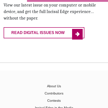
View our latest issue on your computer or mobile
device, and get the full Incisal Edge experience…
without the paper.
READ DIGITAL ISSUES NOW
About Us
Contributors
Contests
Incisal Edge in the Media