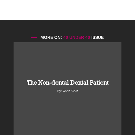
MORE ON:
40 UNDER 40
ISSUE
The Non-dental Dental Patient
By:
Chris Cruz