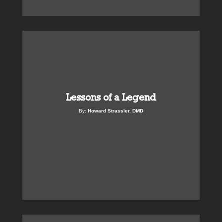
Lessons of a Legend
By:
Howard Strassler, DMD