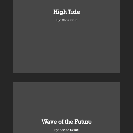
High Tide
By:
Chris Cruz
Wave of the Future
By:
Kristie Ceruti