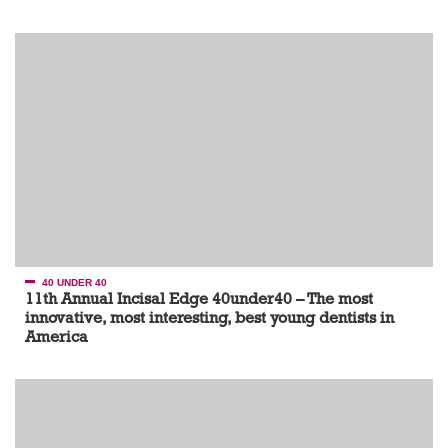
40 UNDER 40
11th Annual Incisal Edge 40under40 – The most
innovative, most interesting, best young dentists in
America