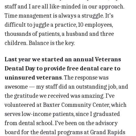
staff and I are all like-minded in our approach.
Time management is always a struggle. It’s
difficult to juggle a practice, 10 employees,
thousands of patients, a husband and three
children. Balance is the key.
Last year we started an annual Veterans
Dental Day to provide free dental care to
uninsured veterans
. The response was
awesome — my staff did an outstanding job, and
the gratitude we received was amazing. I’ve
volunteered at Baxter Community Center, which
serves low-income patients, since I graduated
from dental school. I’ve been on the advisory
board for the dental programs at Grand Rapids