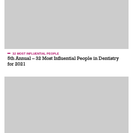
32 MOST INFLUENTIAL PEOPLE
5th Annual – 32 Most Influential People in Dentistry
for 2021