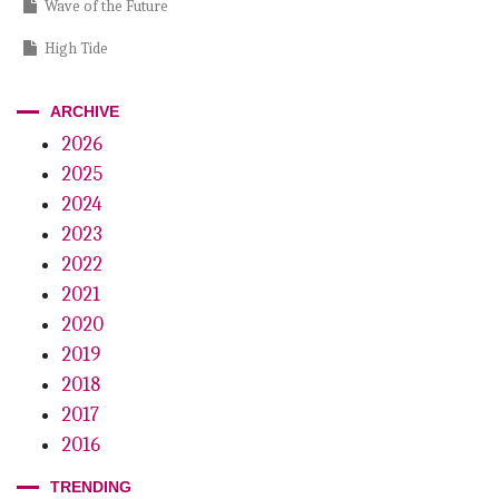
Wave of the Future
High Tide
Good Neighbors
ARCHIVE
Lessons of a Legend
2026
2025
The Non-dental Dental Patient
2024
2023
2022
2021
2020
2019
2018
2017
2016
TRENDING