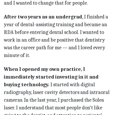
and I wanted to change that for people.
After two years as an undergrad
, I finished a
year of dental-assisting training and became an
RDA before entering dental school. I wanted to
work in an office and be positive that dentistry
was the career path for me — and I loved every
minute of it.
When I opened my own practice, I
immediately started investing in it and
buying technology.
I started with digital
radiography, laser cavity detectors and intraoral
cameras. In the last year, I purchased the Solea
laser. I understand that most people don’t like