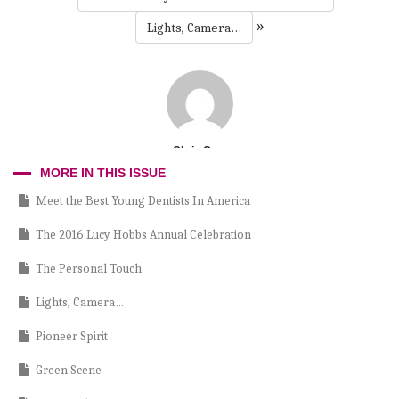
»
Lights, Camera…
Chris Cruz
MORE IN THIS ISSUE
Meet the Best Young Dentists In America
The 2016 Lucy Hobbs Annual Celebration
The Personal Touch
Lights, Camera…
Pioneer Spirit
Green Scene