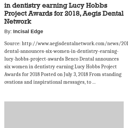
in dentistry earning Lucy Hobbs
Project Awards for 2018, Aegis Dental
Network
By:
Incisal Edge
Source: http://www.aegisdentalnetwork.com/news/20
dental-announces-six-women-in-dentistry-earning-
lucy-hobbs-project-awards Benco Dental announces
six women in dentistry earning Lucy Hobbs Project
Awards for 2018 Posted on July 3, 2018 From standing
ovations and inspirational messages, to ...