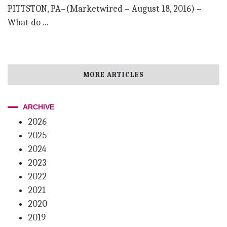
PITTSTON, PA–(Marketwired – August 18, 2016) –
What do ...
MORE ARTICLES
ARCHIVE
2026
2025
2024
2023
2022
2021
2020
2019