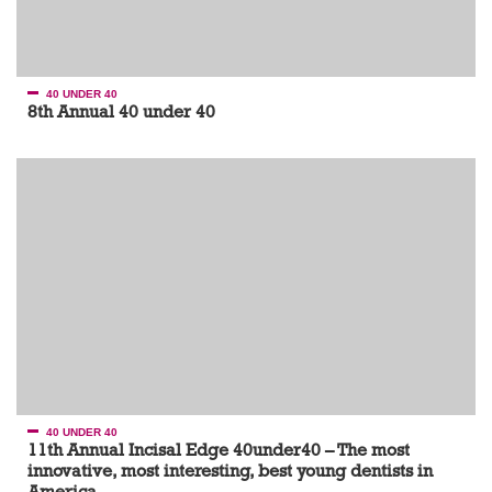
40 UNDER 40
8th Annual 40 under 40
40 UNDER 40
11th Annual Incisal Edge 40under40 – The most
innovative, most interesting, best young dentists in
America