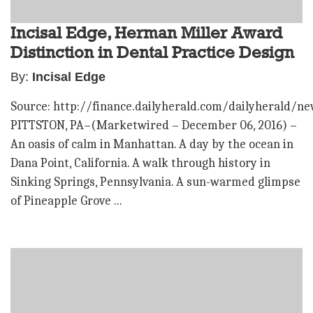
Incisal Edge, Herman Miller Award
Distinction in Dental Practice Design
By:
Incisal Edge
Source: http://finance.dailyherald.com/dailyherald/n
PITTSTON, PA–(Marketwired – December 06, 2016) –
An oasis of calm in Manhattan. A day by the ocean in
Dana Point, California. A walk through history in
Sinking Springs, Pennsylvania. A sun-warmed glimpse
of Pineapple Grove ...