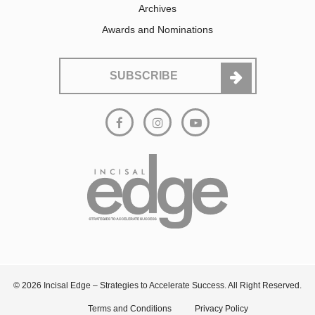
Archives
Awards and Nominations
SUBSCRIBE
© 2026 Incisal Edge – Strategies to Accelerate Success. All Right Reserved.
Terms and Conditions
Privacy Policy