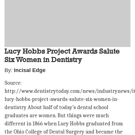
Lucy Hobbs Project Awards Salute
Six Women in Dentistry
By:
Incisal Edge
Source:
http://www.dentistrytoday.com/news/industrynews/i
lucy-hobbs-project-awards-salute-six-women-in-
dentistry About half of today’s dental school
graduates are women. But things were much
different in 1866 when Lucy Hobbs graduated from
the Ohio College of Dental Surgery and became the