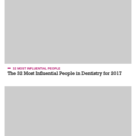
32 MOST INFLUENTIAL PEOPLE
The 32 Most Influential People in Dentistry for 2017