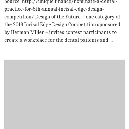
Source: http://unique.finance/nominate-a-dental-
practice-for-5th-annual-incisal-edge-design-
competition/ Design of the Future – one category of
the 2018 Incisal Edge Design Competition sponsored
by Herman Miller – invites contest participants to
create a workplace for the dental patients and ...