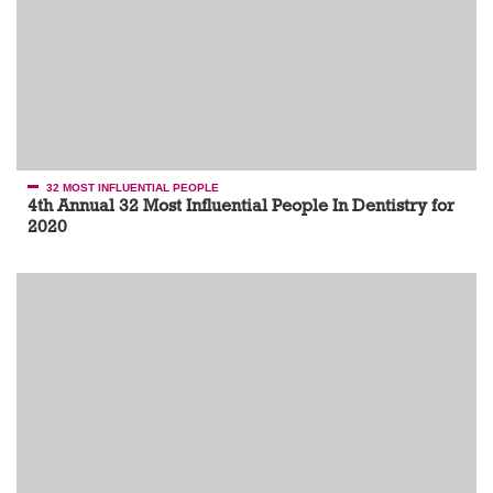
32 MOST INFLUENTIAL PEOPLE
4th Annual 32 Most Influential People In Dentistry for
2020