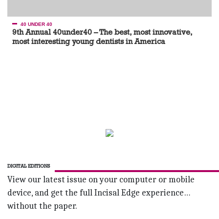
40 UNDER 40
9th Annual 40under40 – The best, most innovative,
most interesting young dentists in America
DIGITAL EDITIONS
View our latest issue on your computer or mobile
device, and get the full Incisal Edge experience…
without the paper.