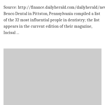
Source: http://finance.dailyherald.com/dailyherald/n
Benco Dental in Pittston, Pennsylvania compiled a list
of the 32 most influential people in dentistry; the list
appears in the current edition of their magazine,
Incisal ...