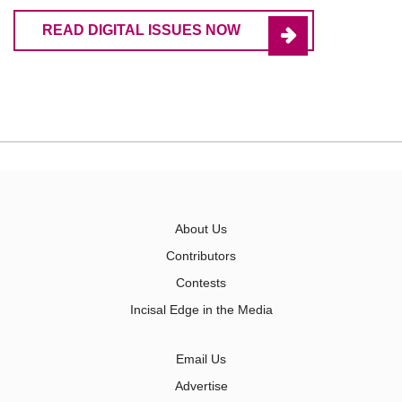
READ DIGITAL ISSUES NOW
About Us
Contributors
Contests
Incisal Edge in the Media
Email Us
Advertise