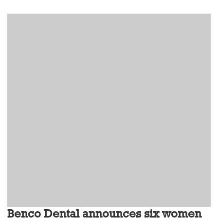
Benco Dental announces six women