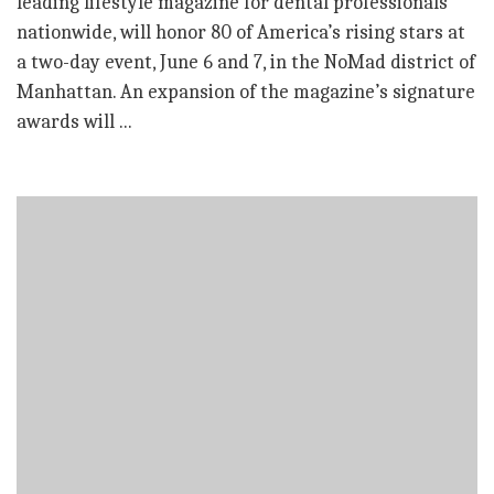
leading lifestyle magazine for dental professionals
nationwide, will honor 80 of America’s rising stars at
a two-day event, June 6 and 7, in the NoMad district of
Manhattan. An expansion of the magazine’s signature
awards will ...