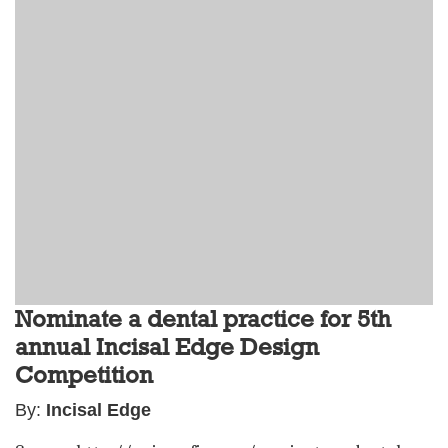
Nominate a dental practice for 5th
annual Incisal Edge Design
Competition
By:
Incisal Edge