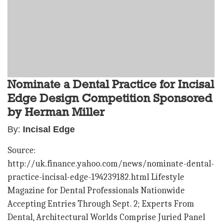
Nominate a Dental Practice for Incisal
Edge Design Competition Sponsored
by Herman Miller
By:
Incisal Edge
Source:
http://uk.finance.yahoo.com/news/nominate-dental-
practice-incisal-edge-194239182.html Lifestyle
Magazine for Dental Professionals Nationwide
Accepting Entries Through Sept. 2; Experts From
Dental, Architectural Worlds Comprise Juried Panel