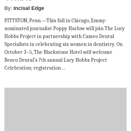
By:
Incisal Edge
PITTSTON, Penn.—This fall in Chicago, Emmy-
nominated journalist Poppy Harlow will join The Lucy
Hobbs Project in partnership with Cameo Dental
Specialists in celebrating six women in dentistry. On
October 3–5, The Blackstone Hotel will welcome
Benco Dental’s 7th annual Lucy Hobbs Project
Celebration; registration ...