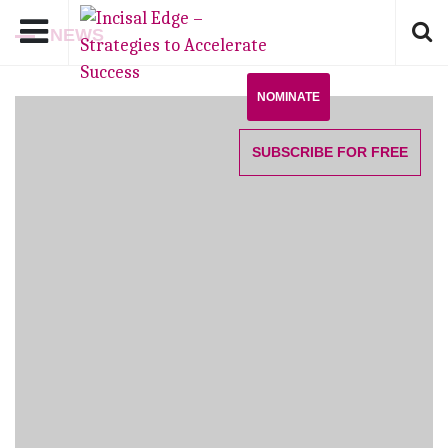
NEWS
NOMINATE
SUBSCRIBE
FOR FREE