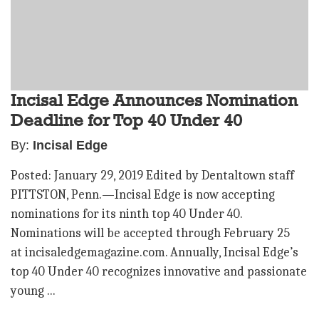
Incisal Edge Announces Nomination
Deadline for Top 40 Under 40
By:
Incisal Edge
Posted: January 29, 2019 Edited by Dentaltown staff
PITTSTON, Penn.—Incisal Edge is now accepting
nominations for its ninth top 40 Under 40.
Nominations will be accepted through February 25
at incisaledgemagazine.com. Annually, Incisal Edge’s
top 40 Under 40 recognizes innovative and passionate
young ...