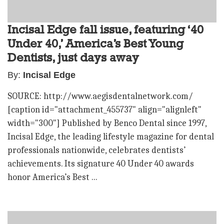
Incisal Edge fall issue, featuring ‘40
Under 40,’ America’s Best Young
Dentists, just days away
By:
Incisal Edge
SOURCE: http://www.aegisdentalnetwork.com/
[caption id="attachment_455737" align="alignleft"
width="300"] Published by Benco Dental since 1997,
Incisal Edge, the leading lifestyle magazine for dental
professionals nationwide, celebrates dentists’
achievements. Its signature 40 Under 40 awards
honor America’s Best ...