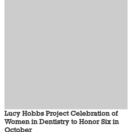
Lucy Hobbs Project Celebration of
Women in Dentistry to Honor Six in
October