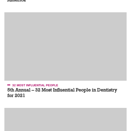
32 MOST INFLUENTIAL PEOPLE
5th Annual – 32 Most Influential People in Dentistry
for 2021