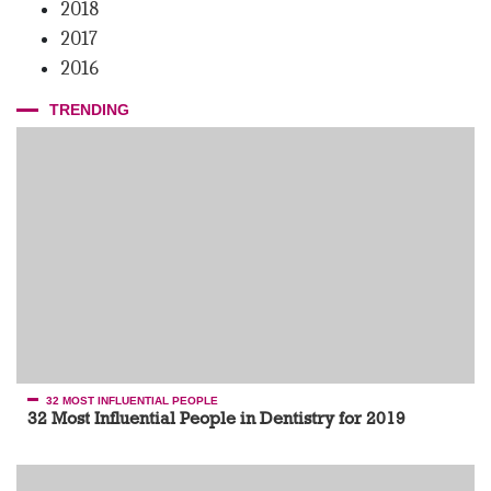
2018
2017
2016
TRENDING
32 MOST INFLUENTIAL PEOPLE
32 Most Influential People in Dentistry for 2019