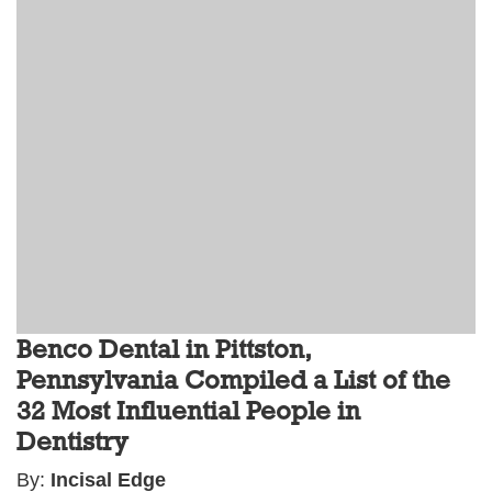
Benco Dental in Pittston,
Pennsylvania Compiled a List of the
32 Most Influential People in
Dentistry
By:
Incisal Edge