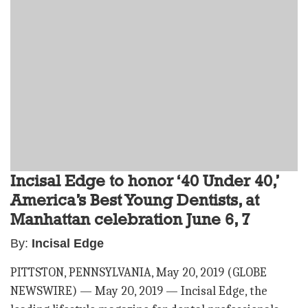
Incisal Edge to honor ‘40 Under 40,’
America’s Best Young Dentists, at
Manhattan celebration June 6, 7
By:
Incisal Edge
PITTSTON, PENNSYLVANIA, May 20, 2019 (GLOBE
NEWSWIRE) — May 20, 2019 — Incisal Edge, the