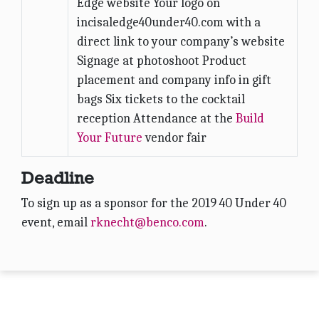
Edge website Your logo on
incisaledge40under40.com with a
direct link to your company’s website
Signage at photoshoot Product
placement and company info in gift
bags Six tickets to the cocktail
reception Attendance at the
Build
Your Future
vendor fair
Deadline
To sign up as a sponsor for the 2019 40 Under 40
event, email
rknecht@benco.com
.