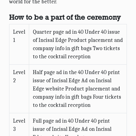
world for the better.
How to be a part of the ceremony
Level
Quarter page ad in 40 Under 40 issue
1
of Incisal Edge Product placement and
company info in gift bags Two tickets
to the cocktail reception
Level
Half page ad in the 40 Under 40 print
2
issue of Incisal Edge Ad on Incisal
Edge website Product placement and
company info in gift bags Four tickets
to the cocktail reception
Level
Full page ad in 40 Under 40 print
3
issue of Incisal Edge Ad on Incisal