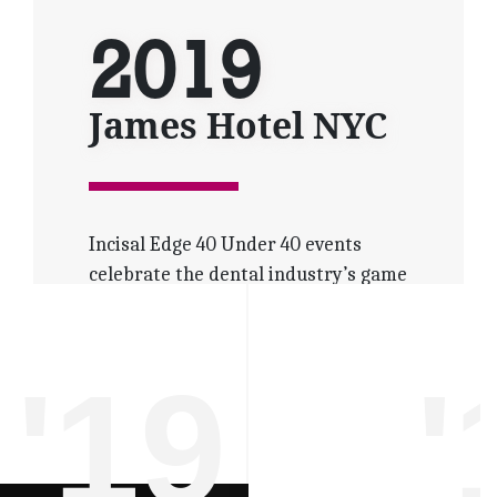
2019
James Hotel NYC
Incisal Edge 40 Under 40 events
celebrate the dental industry’s game
changers.
Dental professionals from around
the globe gather under one spotlight
'19
'
to share expertise and excitement as
masters of their medical craft.
Increased attendance, media
coverage and social networking