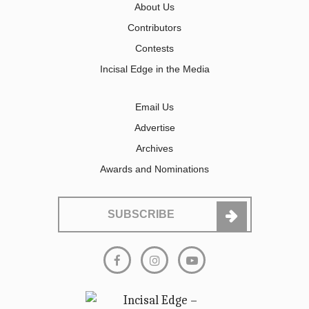
About Us
Contributors
Contests
Incisal Edge in the Media
Email Us
Advertise
Archives
Awards and Nominations
SUBSCRIBE