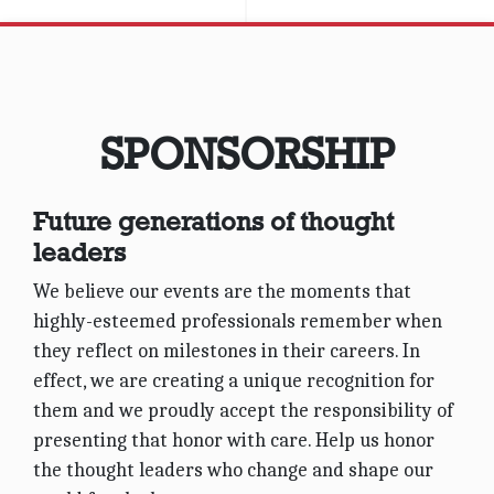
June 6, 2019
3:00 pm
James Hotel NYC
SPONSORSHIP
VIEW EVENT DETAILS
Future generations of thought
leaders
We believe our events are the moments that
highly-esteemed professionals remember when
they reflect on milestones in their careers. In
effect, we are creating a unique recognition for
them and we proudly accept the responsibility of
presenting that honor with care. Help us honor
the thought leaders who change and shape our