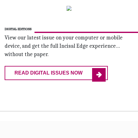
DIGITAL EDITIONS
View our latest issue on your computer or mobile
device, and get the full Incisal Edge experience…
without the paper.
READ DIGITAL ISSUES NOW