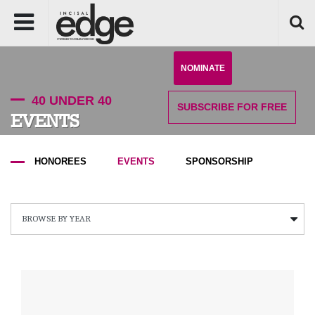
NOMINATE
40 UNDER 40
SUBSCRIBE
FOR FREE
EVENTS
HONOREES
EVENTS
SPONSORSHIP
BROWSE BY YEAR