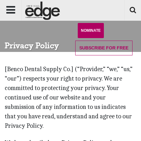
NOMINATE
Privacy Policy
SUBSCRIBE
FOR FREE
[Benco Dental Supply Co.] (“Provider,” “we,” “us,”
“our”) respects your right to privacy. We are
committed to protecting your privacy. Your
continued use of our website and your
submission of any information to us indicates
that you have read, understand and agree to our
Privacy Policy.