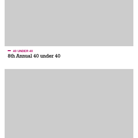
40 UNDER 40
8th Annual 40 under 40