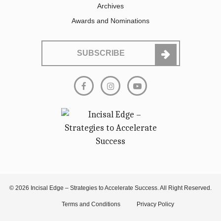
Archives
Awards and Nominations
SUBSCRIBE
© 2026 Incisal Edge – Strategies to Accelerate Success. All Right Reserved.
Terms and Conditions
Privacy Policy