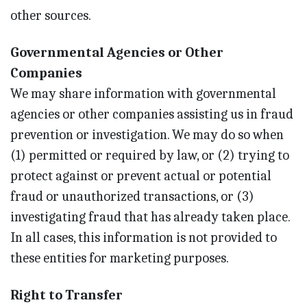
other sources.
Governmental Agencies or Other
Companies
We may share information with governmental
agencies or other companies assisting us in fraud
prevention or investigation. We may do so when
(1) permitted or required by law, or (2) trying to
protect against or prevent actual or potential
fraud or unauthorized transactions, or (3)
investigating fraud that has already taken place.
In all cases, this information is not provided to
these entities for marketing purposes.
Right to Transfer