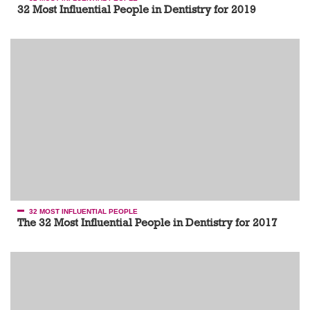
32 Most Influential People in Dentistry for 2019
32 MOST INFLUENTIAL PEOPLE
The 32 Most Influential People in Dentistry for 2017