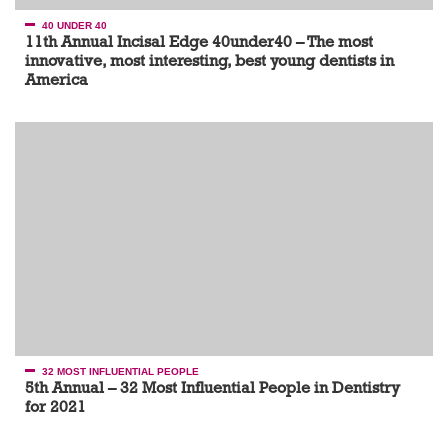
40 UNDER 40
11th Annual Incisal Edge 40under40 – The most
innovative, most interesting, best young dentists in
America
32 MOST INFLUENTIAL PEOPLE
5th Annual – 32 Most Influential People in Dentistry
for 2021