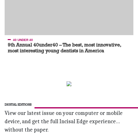
40 UNDER 40
9th Annual 40under40 – The best, most innovative,
most interesting young dentists in America
DIGITAL EDITIONS
View our latest issue on your computer or mobile
device, and get the full Incisal Edge experience…
without the paper.