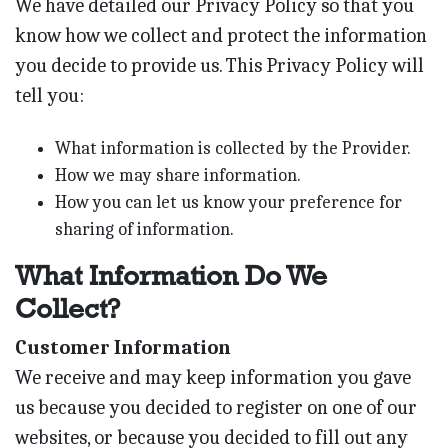
We have detailed our Privacy Policy so that you
know how we collect and protect the information
you decide to provide us. This Privacy Policy will
tell you:
What information is collected by the Provider.
How we may share information.
How you can let us know your preference for
sharing of information.
What Information Do We
Collect?
Customer Information
We receive and may keep information you gave
us because you decided to register on one of our
websites, or because you decided to fill out any