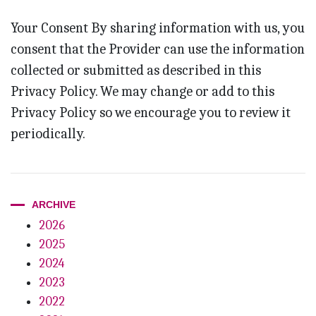
Your Consent By sharing information with us, you
consent that the Provider can use the information
collected or submitted as described in this
Privacy Policy. We may change or add to this
Privacy Policy so we encourage you to review it
periodically.
ARCHIVE
2026
2025
2024
2023
2022