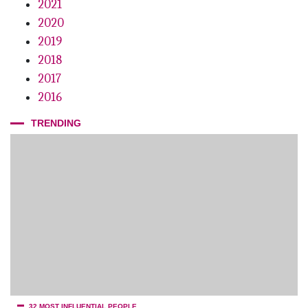
2021
2020
2019
2018
2017
2016
TRENDING
32 MOST INFLUENTIAL PEOPLE