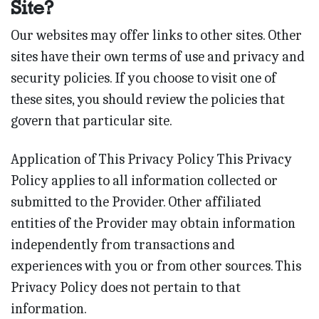
Site?
Our websites may offer links to other sites. Other
sites have their own terms of use and privacy and
security policies. If you choose to visit one of
these sites, you should review the policies that
govern that particular site.
Application of This Privacy Policy This Privacy
Policy applies to all information collected or
submitted to the Provider. Other affiliated
entities of the Provider may obtain information
independently from transactions and
experiences with you or from other sources. This
Privacy Policy does not pertain to that
information.