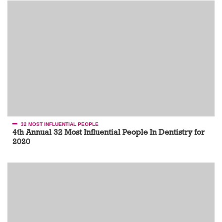
32 MOST INFLUENTIAL PEOPLE
4th Annual 32 Most Influential People In Dentistry for
2020