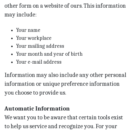
other form on a website of ours. This information
may include:
Your name
Your workplace
Your mailing address
Your month and year of birth
Your e-mail address
Information may also include any other personal
information or unique preference information
you choose to provide us.
Automatic Information
We want you to be aware that certain tools exist
to help us service and recognize you. For your