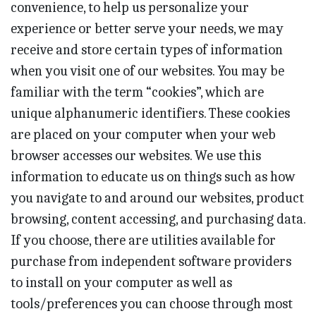
convenience, to help us personalize your
experience or better serve your needs, we may
receive and store certain types of information
when you visit one of our websites. You may be
familiar with the term “cookies”, which are
unique alphanumeric identifiers. These cookies
are placed on your computer when your web
browser accesses our websites. We use this
information to educate us on things such as how
you navigate to and around our websites, product
browsing, content accessing, and purchasing data.
If you choose, there are utilities available for
purchase from independent software providers
to install on your computer as well as
tools/preferences you can choose through most