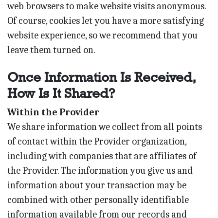
web browsers to make website visits anonymous.
Of course, cookies let you have a more satisfying
website experience, so we recommend that you
leave them turned on.
Once Information Is Received,
How Is It Shared?
Within the Provider
We share information we collect from all points
of contact within the Provider organization,
including with companies that are affiliates of
the Provider. The information you give us and
information about your transaction may be
combined with other personally identifiable
information available from our records and