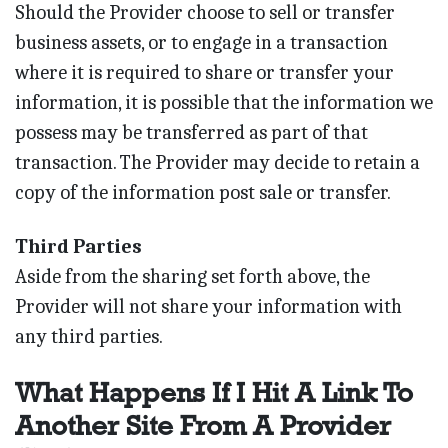
Should the Provider choose to sell or transfer
business assets, or to engage in a transaction
where it is required to share or transfer your
information, it is possible that the information we
possess may be transferred as part of that
transaction. The Provider may decide to retain a
copy of the information post sale or transfer.
Third Parties
Aside from the sharing set forth above, the
Provider will not share your information with
any third parties.
What Happens If I Hit A Link To
Another Site From A Provider