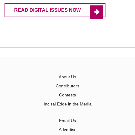
READ DIGITAL ISSUES NOW
About Us
Contributors
Contests
Incisal Edge in the Media
Email Us
Advertise