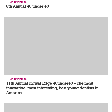
40 UNDER 40
8th Annual 40 under 40
40 UNDER 40
11th Annual Incisal Edge 40under40 – The most
innovative, most interesting, best young dentists in
America