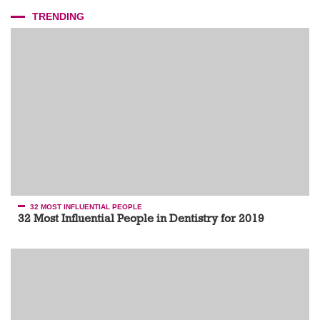
TRENDING
32 MOST INFLUENTIAL PEOPLE
32 Most Influential People in Dentistry for 2019