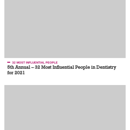
32 MOST INFLUENTIAL PEOPLE
5th Annual – 32 Most Influential People in Dentistry
for 2021