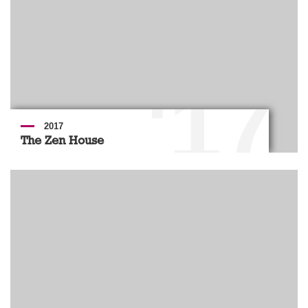
'17
2017
The Zen House