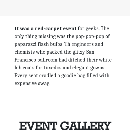
It was a red-carpet event
for geeks. The
only thing missing was the pop-pop-pop of
paparazzi flash bulbs. Th engineers and
chemists who packed the glitzy San
Francisco ballroom had ditched their white
lab coats for tuxedos and elegant gowns.
Every seat cradled a goodie bag filled with
expensive swag.
EVENT GALLERY