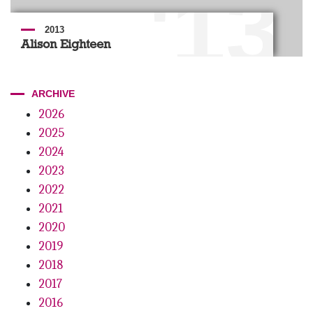
'13
2013
Alison Eighteen
ARCHIVE
2026
2025
2024
2023
2022
2021
2020
2019
2018
2017
2016