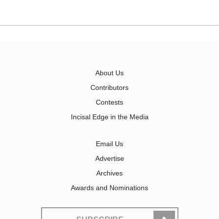
About Us
Contributors
Contests
Incisal Edge in the Media
Email Us
Advertise
Archives
Awards and Nominations