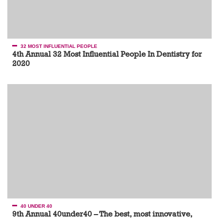
32 MOST INFLUENTIAL PEOPLE
4th Annual 32 Most Influential People In Dentistry for
2020
40 UNDER 40
9th Annual 40under40 – The best, most innovative,