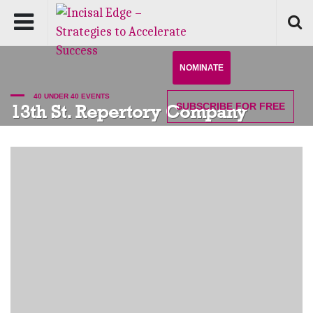
NOMINATE
40 UNDER 40 EVENTS
SUBSCRIBE
FOR FREE
13th St. Repertory Company