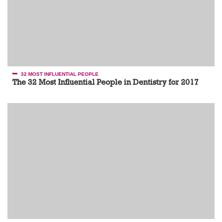
32 MOST INFLUENTIAL PEOPLE
The 32 Most Influential People in Dentistry for 2017