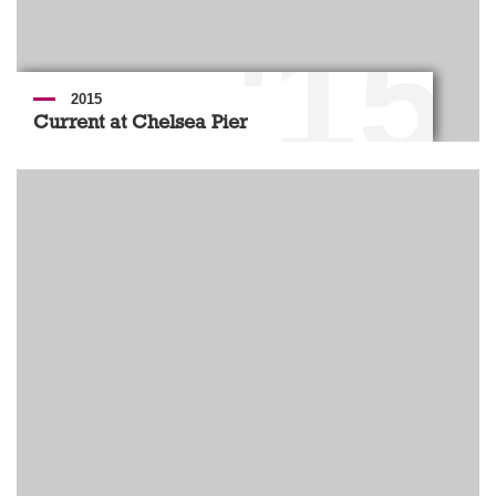
'15
2015
Current at Chelsea Pier