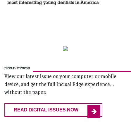
most interesting young dentists in America
DIGITAL EDITIONS
View our latest issue on your computer or mobile
device, and get the full Incisal Edge experience…
without the paper.
READ DIGITAL ISSUES NOW