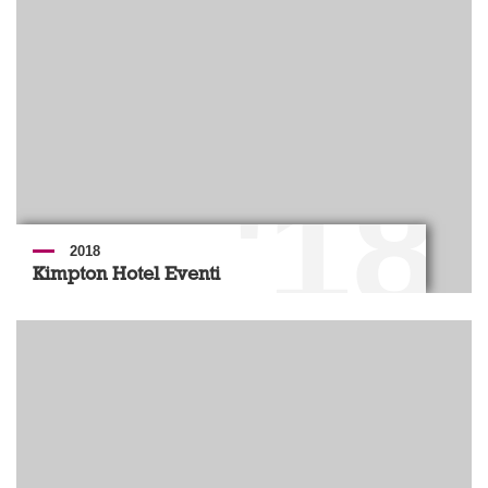
'18
2018
Kimpton Hotel Eventi