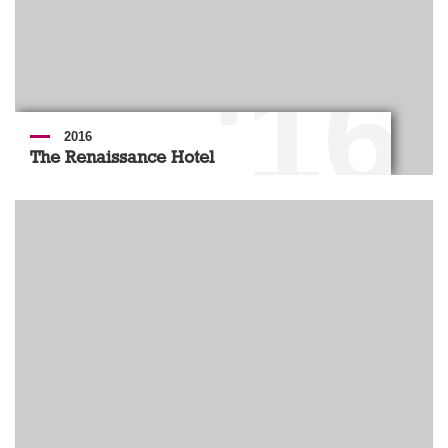
'16
2016
The Renaissance Hotel