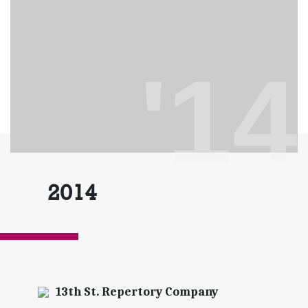
'14
2014
13th St. Repertory Company