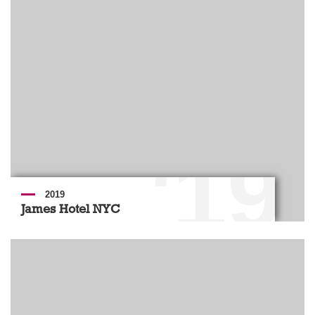
'19
2019
James Hotel NYC