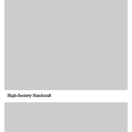
High-Society Handcraft