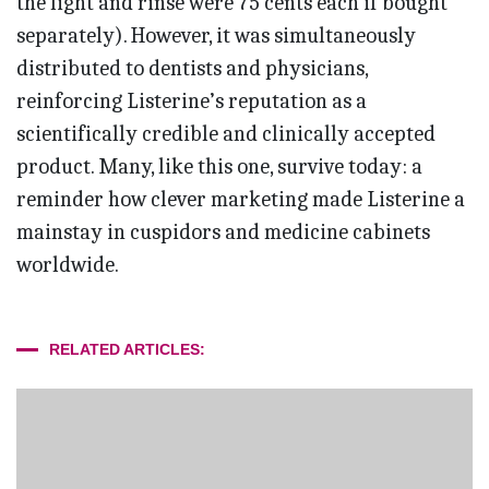
the light and rinse were 75 cents each if bought
separately). However, it was simultaneously
distributed to dentists and physicians,
reinforcing Listerine’s reputation as a
scientifically credible and clinically accepted
product. Many, like this one, survive today: a
reminder how clever marketing made Listerine a
mainstay in cuspidors and medicine cabinets
worldwide.
RELATED ARTICLES: