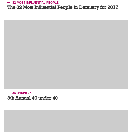
32 MOST INFLUENTIAL PEOPLE
The 32 Most Influential People in Dentistry for 2017
40 UNDER 40
8th Annual 40 under 40