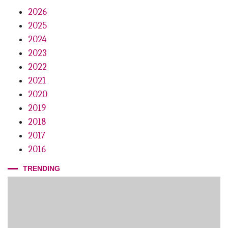
Conscious Coupling
2026
2025
Dr. CFO
2024
Growth Mindset
2023
Fifteen Years Of Inspiration
2022
2021
2020
2019
2018
2017
2016
TRENDING