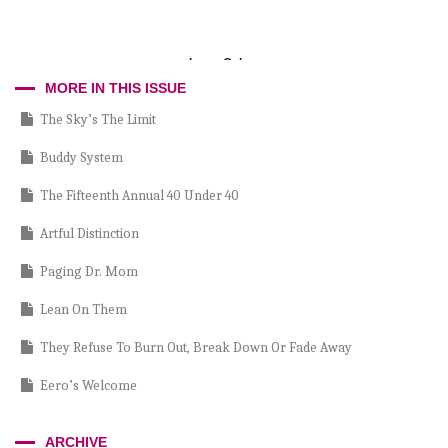
Larry Cohen
MORE IN THIS ISSUE
The Sky’s The Limit
Buddy System
The Fifteenth Annual 40 Under 40
Artful Distinction
Paging Dr. Mom
Lean On Them
They Refuse To Burn Out, Break Down Or Fade Away
Eero’s Welcome
Where Are They Now?
ARCHIVE