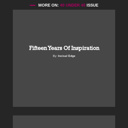
MORE ON:
40 UNDER 40
ISSUE
Fifteen Years Of Inspiration
By:
Incisal Edge