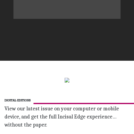
DIGITAL EDITIONS
View our latest issue on your computer or mobile
device, and get the full Incisal Edge experience…
without the paper.