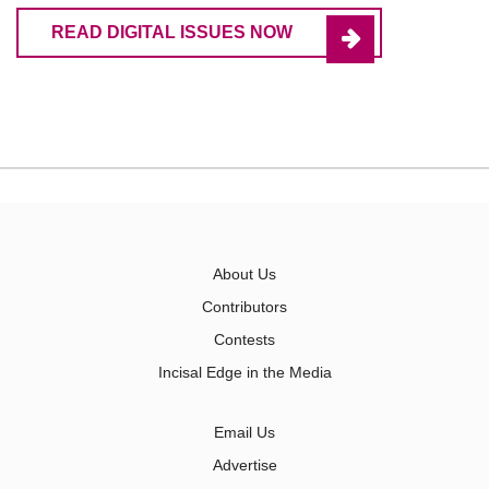
READ DIGITAL ISSUES NOW
About Us
Contributors
Contests
Incisal Edge in the Media
Email Us
Advertise