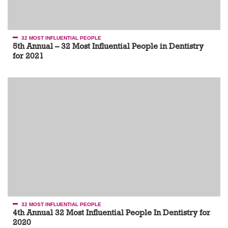
32 MOST INFLUENTIAL PEOPLE
5th Annual – 32 Most Influential People in Dentistry
for 2021
32 MOST INFLUENTIAL PEOPLE
4th Annual 32 Most Influential People In Dentistry for
2020