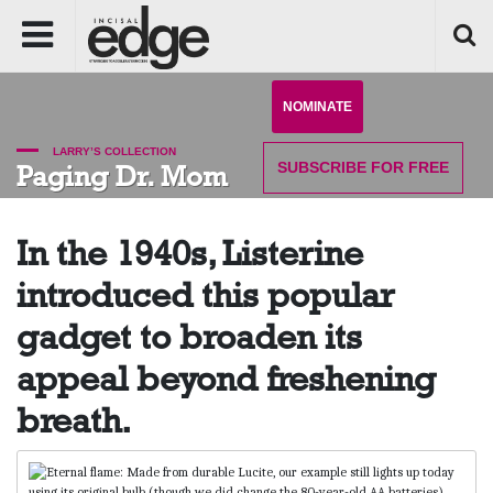
NOMINATE
LARRY’S COLLECTION
SUBSCRIBE
FOR FREE
Paging Dr. Mom
In the 1940s, Listerine
introduced this popular
gadget to broaden its
appeal beyond freshening
breath.