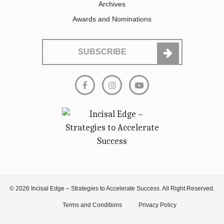
Archives
Awards and Nominations
SUBSCRIBE
© 2026 Incisal Edge – Strategies to Accelerate Success. All Right Reserved.
Terms and Conditions
Privacy Policy