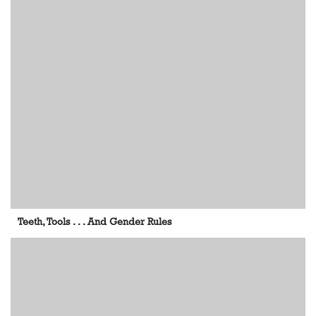
Teeth, Tools . . . And Gender Rules