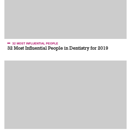
32 MOST INFLUENTIAL PEOPLE
32 Most Influential People in Dentistry for 2019