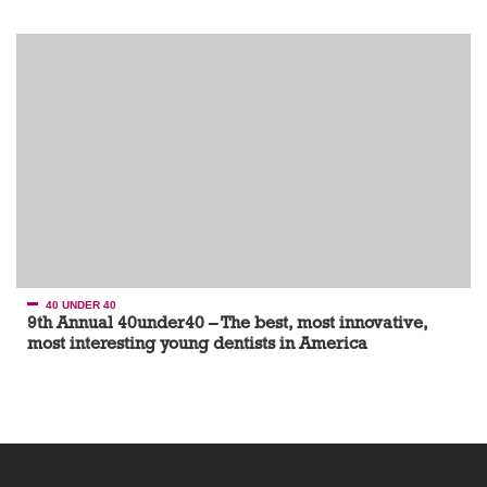
40 UNDER 40
9th Annual 40under40 – The best, most innovative,
most interesting young dentists in America