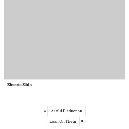
Electric Slide
«
Artful Distinction
»
Lean On Them