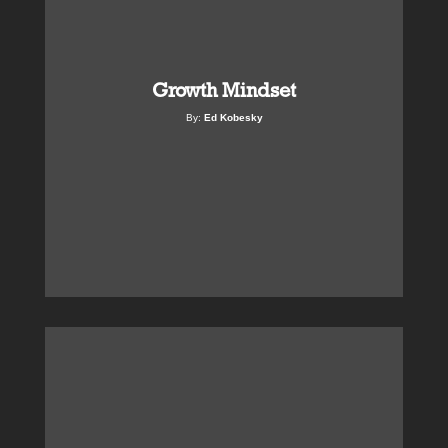
Growth Mindset
By:
Ed Kobesky