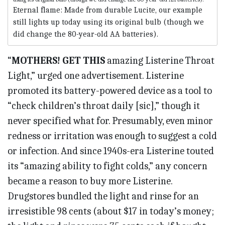
Eternal flame: Made from durable Lucite, our example
still lights up today using its original bulb (though we
did change the 80-year-old AA batteries).
“
MOTHERS! GET THIS
amazing Listerine Throat
Light,” urged one advertisement. Listerine
promoted its battery-powered device as a tool to
“check children’s throat daily [sic],” though it
never specified what for. Presumably, even minor
redness or irritation was enough to suggest a cold
or infection. And since 1940s-era Listerine touted
its “amazing ability to fight colds,” any concern
became a reason to buy more Listerine.
Drugstores bundled the light and rinse for an
irresistible 98 cents (about $17 in today’s money;