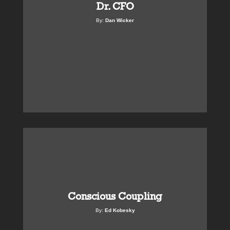
Dr. CFO
By:
Dan Wicker
Conscious Coupling
By:
Ed Kobesky