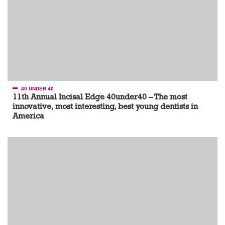
40 UNDER 40
11th Annual Incisal Edge 40under40 – The most
innovative, most interesting, best young dentists in
America