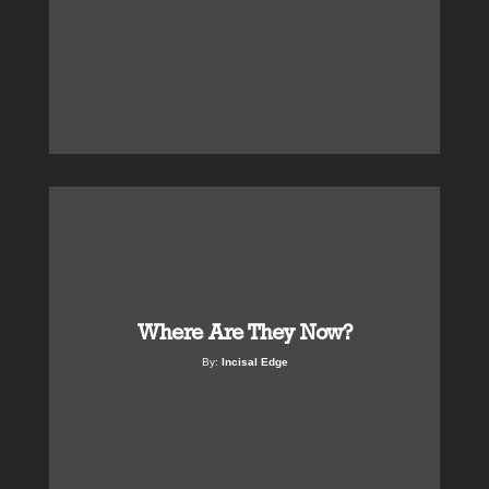
Where Are They Now?
By:
Incisal Edge