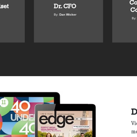
Co
set
Dr. CFO
Co
By:
Dan Wicker
By
D
Vi
mo