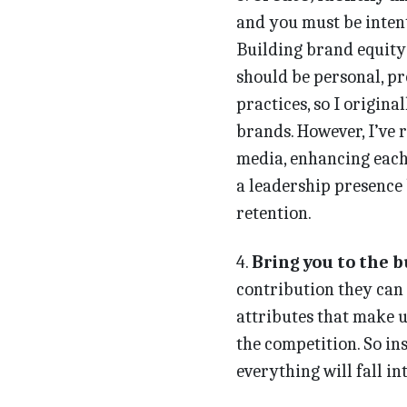
and you must be inten
Building brand equity
should be personal, pr
practices, so I origin
brands. However, I’ve 
media, enhancing each 
a leadership presence
retention.
4.
Bring you to the b
contribution they can 
attributes that make u
the competition. So in
everything will fall i