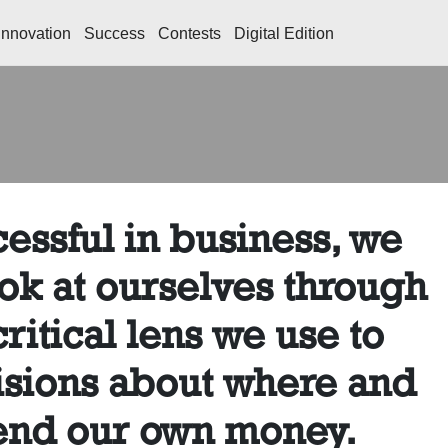
Innovation
Success
Contests
Digital Edition
essful in business, we
ok at ourselves through
ritical lens we use to
sions about where and
end our own money.