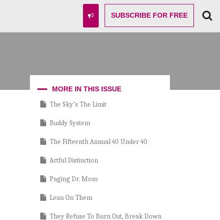
SUBSCRIBE
FOR FREE
MORE IN THIS ISSUE
The Sky’s The Limit
Buddy System
The Fifteenth Annual 40 Under 40
Artful Distinction
Paging Dr. Mom
Lean On Them
They Refuse To Burn Out, Break Down