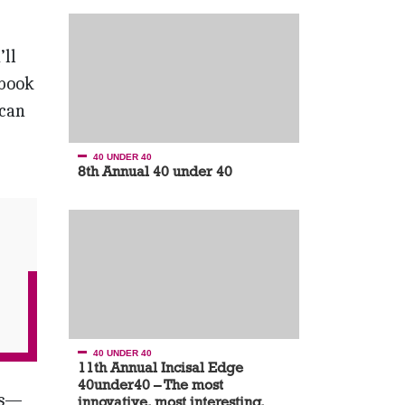
’ll
ebook
 can
40 UNDER 40
8th Annual 40 under 40
40 UNDER 40
11th Annual Incisal Edge
40under40 – The most
is—
innovative, most interesting,