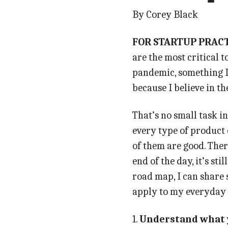
By Corey Black
FOR STARTUP PRAC
are the most critical t
pandemic, something I n
because I believe in t
That’s no small task i
every type of product
of them are good. Ther
end of the day, it’s sti
road map, I can share 
apply to my everyday l
1.
Understand what 