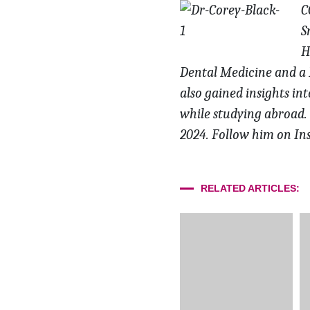
C
S
H
Dental Medicine and a B
also gained insights in
while studying abroad.
2024. Follow
him on In
RELATED ARTICLES: