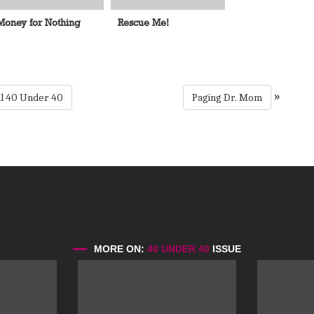
Money for Nothing
Rescue Me!
»
al 40 Under 40
Paging Dr. Mom
MORE ON:
40 UNDER 40
ISSUE