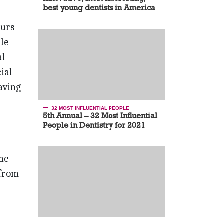
best young dentists in America
ours
le
al
ial
having
32 MOST INFLUENTIAL PEOPLE
5th Annual – 32 Most Influential
People in Dentistry for 2021
he
 from