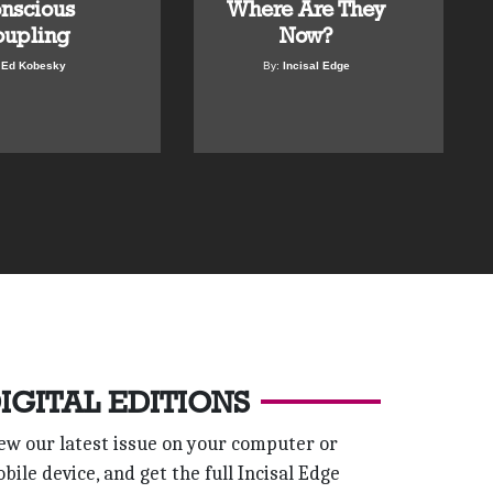
nscious
Where Are They
upling
Now?
:
Ed Kobesky
By:
Incisal Edge
IGITAL EDITIONS
ew our latest issue on your computer or
bile device, and get the full Incisal Edge