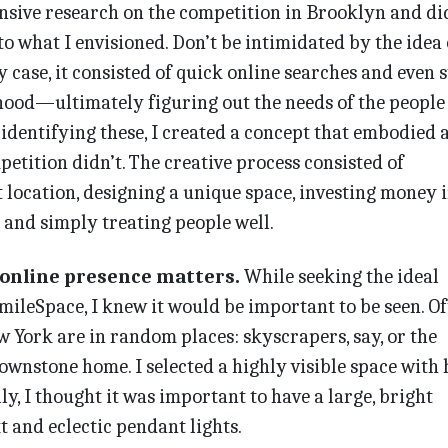
ensive research on the competition in Brooklyn and di
to what I envisioned. Don’t be intimidated by the idea 
 case, it consisted of quick online searches and even s
ood—ultimately figuring out the needs of the people
identifying these, I created a concept that embodied a
petition didn’t. The creative process consisted of
t location, designing a unique space, investing money 
 and simply treating people well.
 online presence matters.
While seeking the ideal
ileSpace, I knew it would be important to be seen. Of
w York are in random places: skyscrapers, say, or the
ownstone home. I selected a highly visible space with
lly, I thought it was important to have a large, bright
xt and eclectic pendant lights.