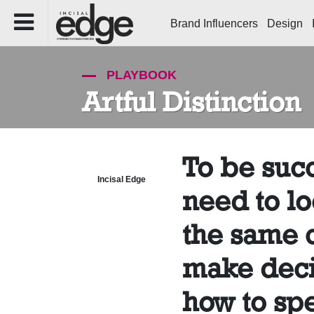
Brand Influencers
Design
PLAYBOOK
Artful Distinction
To be succ
Incisal Edge
need to lo
the same c
make deci
how to sp