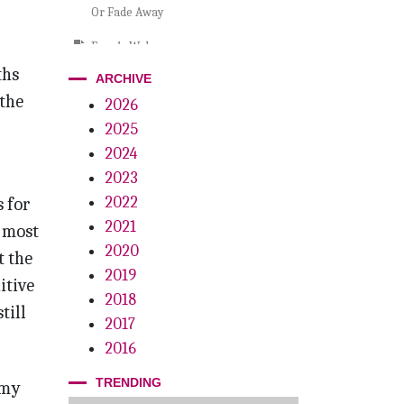
Or Fade Away
Eero’s Welcome
ths
ARCHIVE
Where Are They Now?
 the
2026
Conscious Coupling
2025
Dr. CFO
2024
2023
Growth Mindset
2022
 for
Fifteen Years Of Inspiration
2021
 most
2020
t the
2019
itive
2018
till
2017
2016
TRENDING
 my