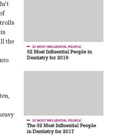
dn’t
of
trolls
 in
ll the
32 MOST INFLUENTIAL PEOPLE
32 Most Influential People in
Dentistry for 2019
into
ten,
 heavy
32 MOST INFLUENTIAL PEOPLE
The 32 Most Influential People
in Dentistry for 2017