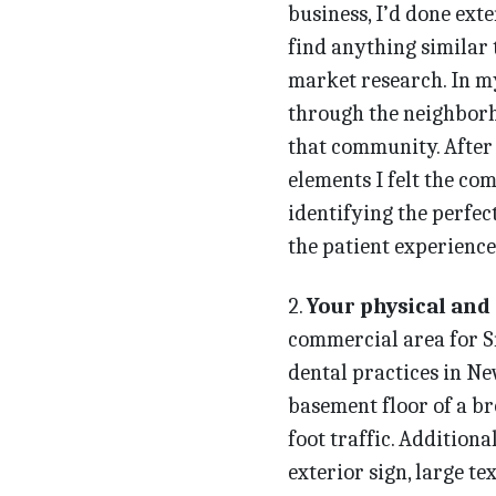
business, I’d done ext
find anything similar 
market research. In my
through the neighborh
that community. After 
elements I felt the com
identifying the perfec
the patient experience
2.
Your physical and
commercial area for Sm
dental practices in Ne
basement floor of a br
foot traffic. Additiona
exterior sign, large te