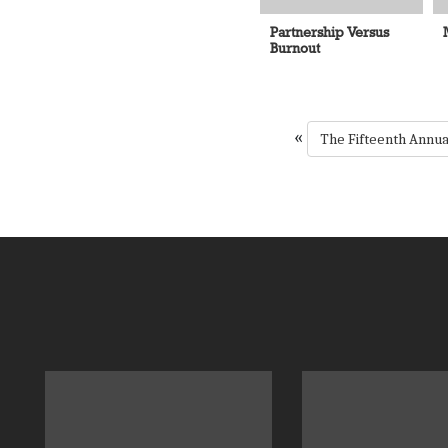
Partnership Versus
Burnout
«
The Fifteenth Annu