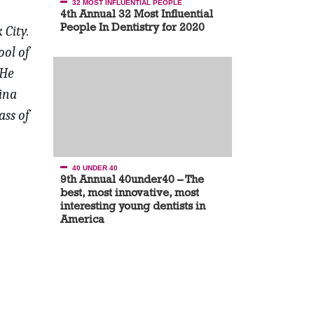
32 MOST INFLUENTIAL PEOPLE
4th Annual 32 Most Influential
People In Dentistry for 2020
 City.
ool of
He
ina
ass of
40 UNDER 40
9th Annual 40under40 – The
best, most innovative, most
interesting young dentists in
America