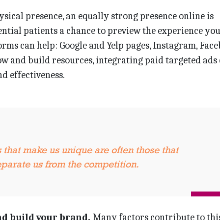
ysical presence, an equally strong presence online is
tential patients a chance to preview the experience you
orms can help: Google and Yelp pages, Instagram, Fac
w and build resources, integrating paid targeted ads
d effectiveness.
s that make us unique are often those that
separate us from the competition.
nd build your brand.
Many factors contribute to th