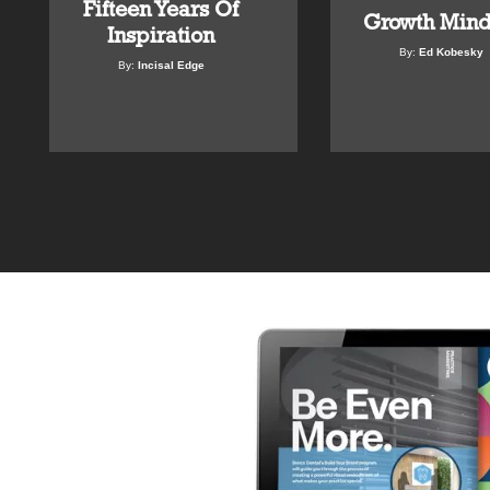
Fifteen Years Of
Growth Mind
Inspiration
By:
Ed Kobesky
By:
Incisal Edge