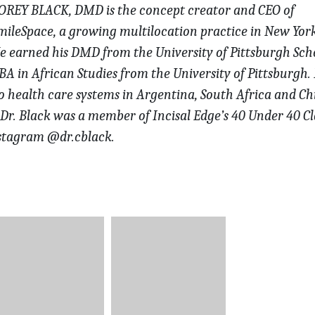
OREY BLACK, DMD is the concept creator and CEO of
mileSpace,
a growing multilocation practice in New York
e earned his DMD from the University of Pittsburgh Sch
A in African Studies from the University of Pittsburgh.
to health care systems in Argentina,
South Africa and Ch
 Dr. Black was
a member of Incisal Edge’s 40 Under 40 Cl
stagram @dr.cblack.