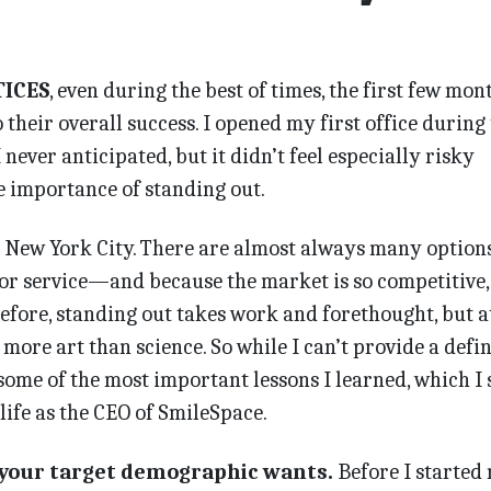
TICES
, even during the best of times, the first few mon
o their overall success. I opened my first office during
ever anticipated, but it didn’t feel especially risky
he importance of standing out.
n New York City. There are almost always many options
 or service—and because the market is so competitive,
efore, standing out takes work and forethought, but a
ll more art than science. So while I can’t provide a defin
some of the most important lessons I learned, which I s
ife as the CEO of SmileSpace.
your target demographic wants.
Before I started