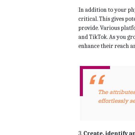
In addition to your ph
critical. This gives po
provide. Various platf
and TikTok. As you gro
enhance their reach an
The attribute
effortlessly 
3.
Create, identify a