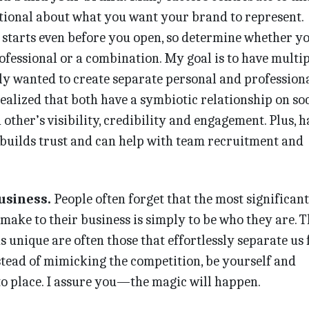
tional about what you want your brand to represent.
 starts even before you open, so determine whether y
ofessional or a combination. My goal is to have multip
ally wanted to create separate personal and profession
realized that both have a symbiotic relationship on soc
other’s visibility, credibility and engagement. Plus, 
 builds trust and can help with team recruitment and
usiness.
People often forget that the most significant
make to their business is simply to be who they are. T
s unique are often those that effortlessly separate us
stead of mimicking the competition, be yourself and
nto place. I assure you—the magic will happen.