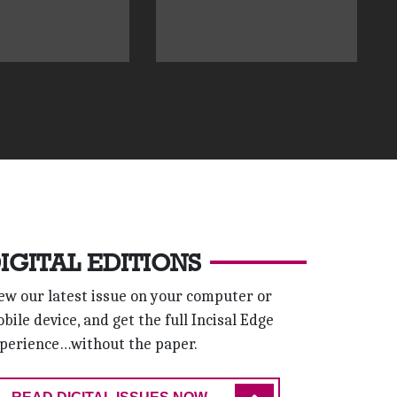
IGITAL EDITIONS
ew our latest issue on your computer or
bile device, and get the full Incisal Edge
perience…without the paper.