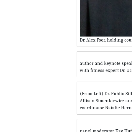
Dr. Alex Foor, holding co
author and keynote speak
with fitness expert Dr. U
(From Left) Dr. Publio Si
Allison Simenkiewicz and
coordinator Natalie Her
panel moderator Kay Huff