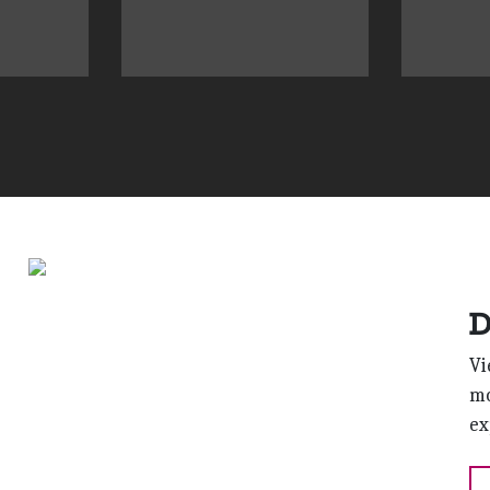
D
Vi
mo
ex