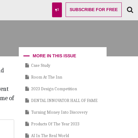
SUBSCRIBE
FOR FREE
MORE IN THIS ISSUE
Case Study
nd
Room At The Inn
vent
2023 Design Competition
ome of
DENTAL INNOVATOR HALL OF FAME
Turning Money Into Discovery
Products Of The Year 2023
AI In The Real World