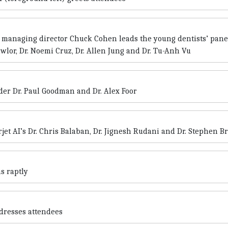
 managing director Chuck Cohen leads the young dentists’ pane
wlor, Dr. Noemi Cruz, Dr. Allen Jung and Dr. Tu-Anh Vu
der Dr. Paul Goodman and Dr. Alex Foor
rjet AI’s Dr. Chris Balaban, Dr. Jignesh Rudani and Dr. Stephen B
s raptly
dresses attendees