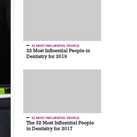
32 MOST INFLUENTIAL PEOPLE
32 Most Influential People in
Dentistry for 2019
32 MOST INFLUENTIAL PEOPLE
The 32 Most Influential People
in Dentistry for 2017