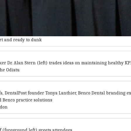
urt and ready to dunk
er Dr. Alan Stern (left) trades ideas on maintaining healthy KP
che Odiatu
lfa, DentalPost founder Tonya Lanthier, Benco Dental branding e
 Benco practice solutions
ndon
 (foreground left) greets attendees