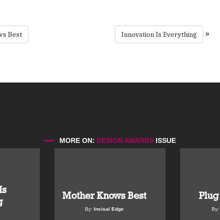
»
s Best
Innovation Is Everything
MORE ON:
DESIGN AWARDS
ISSUE
Is
Mother Knows Best
Plug
g
By:
Incisal Edge
By