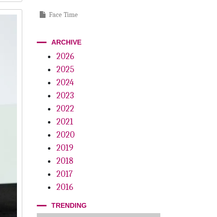
Face Time
Order Up!
ARCHIVE
Passive Playbook
2026
2025
Power Within
2024
Main Street Mojo
2023
Plug And Play
2022
2021
Mother Knows Best
2020
Big Apple Summit
2019
2018
Innovation Is Everything
2017
Why Not? The Innovation Wish List
2016
TRENDING