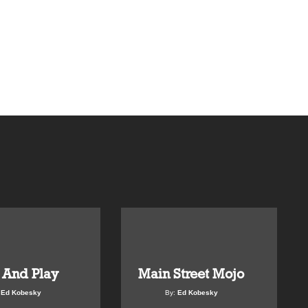
 And Play
Main Street Mojo
:
Ed Kobesky
By:
Ed Kobesky