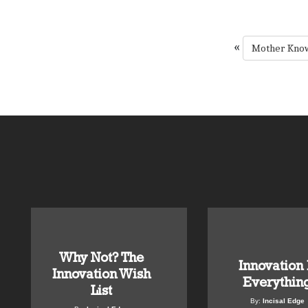
«
Mother Know
Why Not? The
Innovation 
Innovation Wish
Everythin
List
By:
Incisal Edge