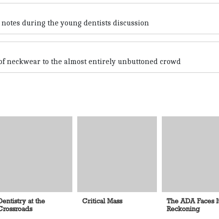
 notes during the young dentists discussion
 of neckwear to the almost entirely unbuttoned crowd
Dentistry at the
Critical Mass
The ADA Faces I
Crossroads
Reckoning