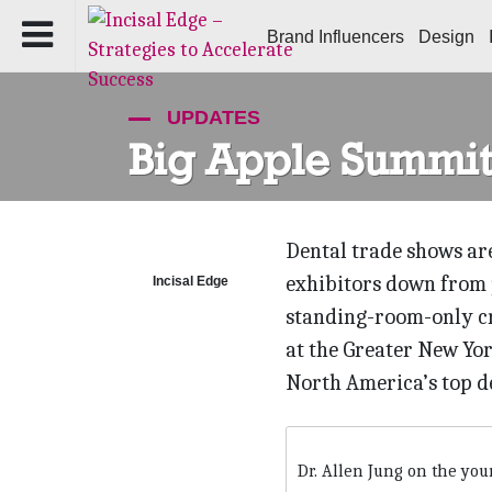
Brand Influencers
Design
UPDATES
Big Apple Summit
Dental trade shows are
exhibitors down from 
Incisal Edge
standing-room-only cr
at the Greater New Yor
North America’s top d
Dr. Allen Jung on the you