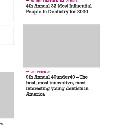
32 MOST INFLUENTIAL PEOPLE
4th Annual 32 Most Influential
People In Dentistry for 2020
40 UNDER 40
9th Annual 40under40 – The
best, most innovative, most
interesting young dentists in
America
ts