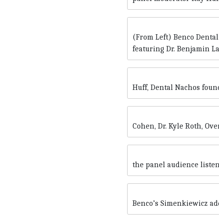
(From Left) Benco Dental
featuring Dr. Benjamin La
Huff, Dental Nachos foun
Cohen, Dr. Kyle Roth, Ove
the panel audience listen
Benco’s Simenkiewicz ad