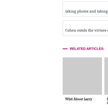
taking photos and taking
Cohen extols the virtues
RELATED ARTICLES:
Wild About Larry