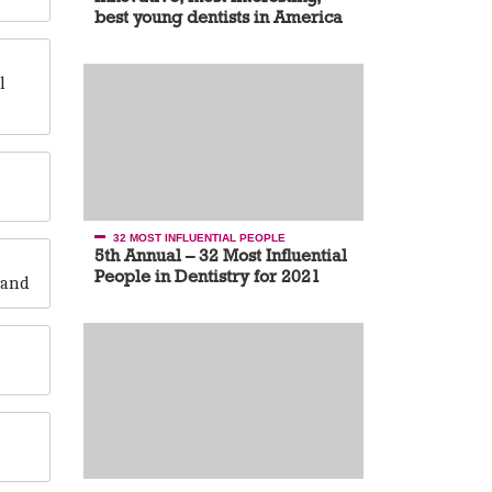
best young dentists in America
l
32 MOST INFLUENTIAL PEOPLE
5th Annual – 32 Most Influential
People in Dentistry for 2021
rand