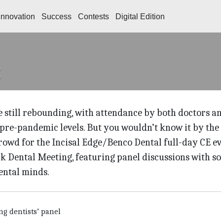
Innovation
Success
Contests
Digital Edition
 still rebounding, with attendance by both doctors a
pre-pandemic levels. But you wouldn’t know it by the
owd for the Incisal Edge/Benco Dental full-day CE e
k Dental Meeting, featuring panel discussions with s
ental minds.
ng dentists’ panel