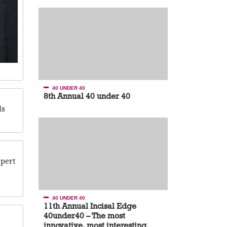
40 UNDER 40
8th Annual 40 under 40
Is
xpert
40 UNDER 40
11th Annual Incisal Edge
40under40 – The most
innovative, most interesting,