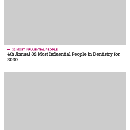
32 MOST INFLUENTIAL PEOPLE
4th Annual 32 Most Influential People In Dentistry for
2020