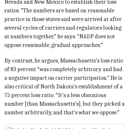
Nevada and New Mexico to establish their loss
ratios. “The numbers are based on reasonable
practice in those states and were arrived at after
several cycles of carriers and regulators looking
at numbers together,” he says. “NADP does not
oppose reasonable, gradual approaches.”
By contrast, he argues, Massachusetts’s loss ratio
of 83 percent “was completely arbitrary and had
a negative impact on carrier participation.” He is
also critical of North Dakota’s establishment of a
75 percent loss ratio. “It’s a less obnoxious
number [than Massachusetts’s], but they picked a
number arbitrarily, and that’s what we oppose.”