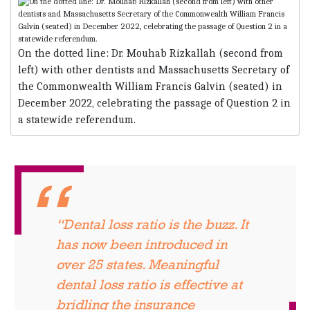
On the dotted line: Dr. Mouhab Rizkallah (second from
left) with other dentists and Massachusetts Secretary of
the Commonwealth William Francis Galvin (seated) in
December 2022, cele­brating the passage of Question 2 in
a statewide referendum.
“Dental loss ratio is the buzz. It
has now been introduced in
over 25 states. Meaningful
dental loss ratio is effective at
bridling the insurance