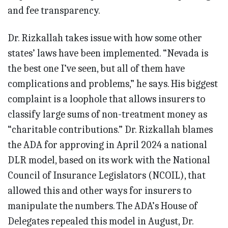
and fee transparency.
Dr. Rizkallah takes issue with how some other
states’ laws have been implemented. “Nevada is
the best one I’ve seen, but all of them have
complications and problems,” he says. His biggest
complaint is a loophole that allows insurers to
classify large sums of non-treatment money as
“charitable contributions.” Dr. Rizkallah blames
the ADA for approving in April 2024 a national
DLR model, based on its work with the National
Council of Insurance Legislators (NCOIL), that
allowed this and other ways for insurers to
manipulate the numbers. The ADA’s House of
Delegates repealed this model in August, Dr.