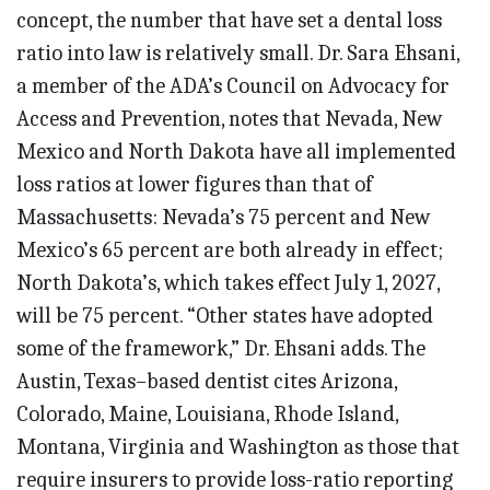
concept, the number that have set a dental loss
ratio into law is relatively small. Dr. Sara Ehsani,
a member of the ADA’s Council on Advocacy for
Access and Prevention, notes that Nevada, New
Mexico and North Dakota have all implemented
loss ratios at lower figures than that of
Massachusetts: Nevada’s 75 percent and New
Mexico’s 65 percent are both already in effect;
North Dakota’s, which takes effect July 1, 2027,
will be 75 percent. “Other states have adopted
some of the framework,” Dr. Ehsani adds. The
Austin, Texas–based dentist cites Arizona,
Colorado, Maine, Louisiana, Rhode Island,
Montana, Virginia and Washington as those that
require insurers to provide loss-ratio reporting