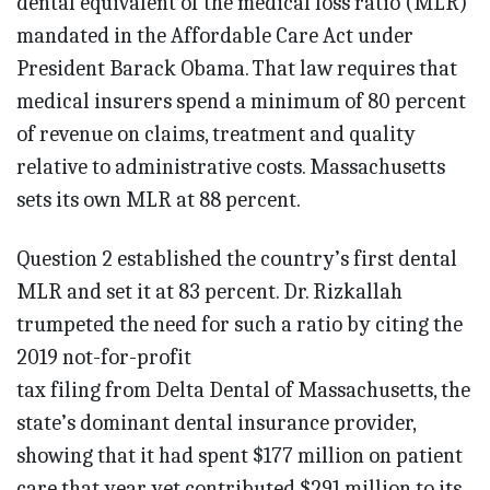
dental equivalent of the medical loss ratio (MLR)
mandated in the Affordable Care Act under
President Barack Obama. That law requires that
medical insurers spend a minimum of 80 percent
of revenue on claims, treatment and quality
relative to administrative costs. Massachusetts
sets its own MLR at 88 percent.
Question 2 established the country’s first dental
MLR and set it at 83 percent. Dr. Rizkallah
trumpeted the need for such a ratio by citing the
2019 not-for-profit
tax filing from Delta Dental of Massachusetts, the
state’s dominant dental insurance provider,
showing that it had spent $177 million on patient
care that year yet contributed $291 million to its