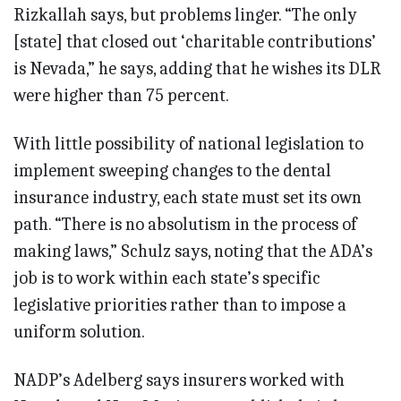
Rizkallah says, but problems linger. “The only
[state] that closed out ‘charitable contributions’
is Nevada,” he says, adding that he wishes its DLR
were higher than 75 percent.
With little possibility of national legislation to
implement sweeping changes to the dental
insurance industry, each state must set its own
path. “There is no absolutism in the process of
making laws,” Schulz says, noting that the ADA’s
job is to work within each state’s specific
legislative priorities rather than to impose a
uniform solution.
NADP’s Adelberg says insurers worked with