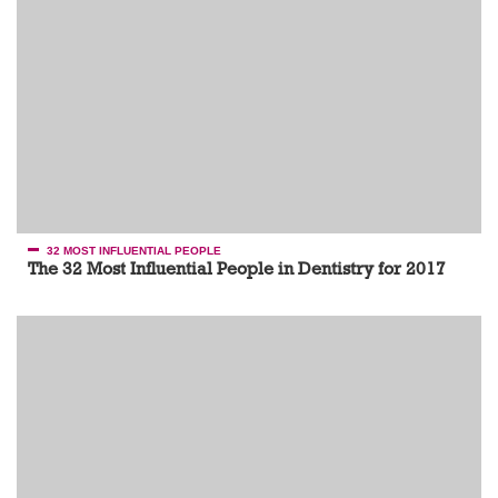
32 MOST INFLUENTIAL PEOPLE
The 32 Most Influential People in Dentistry for 2017