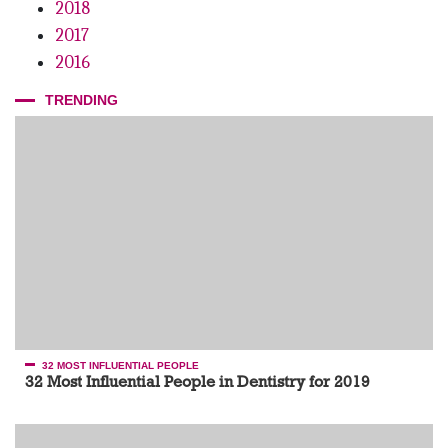
2018
Grow By Giving
2017
2016
TRENDING
32 MOST INFLUENTIAL PEOPLE
32 Most Influential People in Dentistry for 2019