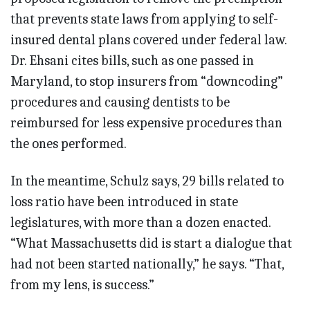
that prevents state laws from applying to self-
insured dental plans covered under federal law.
Dr. Ehsani cites bills, such as one passed in
Maryland, to stop insurers from “downcoding”
procedures and causing dentists to be
reimbursed for less expensive procedures than
the ones performed.
In the meantime, Schulz says, 29 bills related to
loss ratio have been introduced in state
legislatures, with more than a dozen enacted.
“What Massachusetts did is start a dialogue that
had not been started nationally,” he says. “That,
from my lens, is success.”