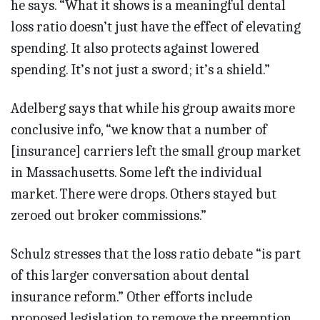
he says. “What it shows is a meaningful dental
loss ratio doesn’t just have the effect of elevating
spending. It also protects against lowered
spending. It’s not just a sword; it’s a shield.”
Adelberg says that while his group awaits more
conclusive info, “we know that a number of
[insurance] carriers left the small group market
in Massachusetts. Some left the individual
market. There were drops. Others stayed but
zeroed out broker commissions.”
Schulz stresses that the loss ratio debate “is part
of this larger conversation about dental
insurance reform.” Other efforts include
proposed legislation to remove the preemption