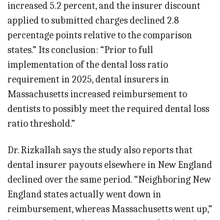
increased 5.2 percent, and the insurer discount
applied to submitted charges declined 2.8
percentage points relative to the comparison
states.” Its conclusion: “Prior to full
implementation of the dental loss ratio
requirement in 2025, dental insurers in
Massachusetts increased reimbursement to
dentists to possibly meet the required dental loss
ratio threshold.”
Dr. Rizkallah says the study also reports that
dental insurer payouts elsewhere in New England
declined over the same period. “Neighboring New
England states actually went down in
reimbursement, whereas Massachusetts went up,”