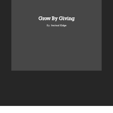
Grow By Giving
By:
Incisal Edge