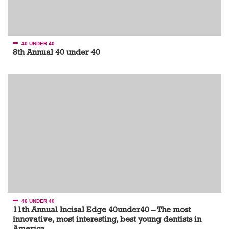
40 UNDER 40
8th Annual 40 under 40
40 UNDER 40
11th Annual Incisal Edge 40under40 – The most
innovative, most interesting, best young dentists in
America