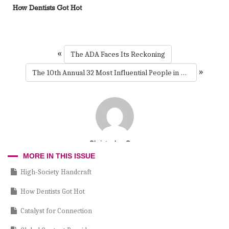
How Dentists Got Hot
«
The ADA Faces Its Reckoning
»
The 10th Annual 32 Most Influential People in Dentistry
Christopher Cruz
MORE IN THIS ISSUE
High-Society Handcraft
How Dentists Got Hot
Catalyst for Connection