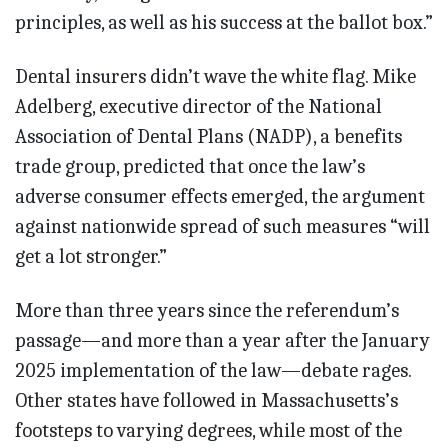
principles, as well as his success at the ballot box.”
Dental insurers didn’t wave the white flag. Mike
Adelberg, executive director of the National
Association of Dental Plans (NADP), a benefits
trade group, predicted that once the law’s
adverse consumer effects emerged, the argument
against nationwide spread of such measures “will
get a lot stronger.”
More than three years since the referendum’s
passage—and more than a year after the January
2025 implementation of the law—debate rages.
Other states have followed in Massachusetts’s
footsteps to varying degrees, while most of the