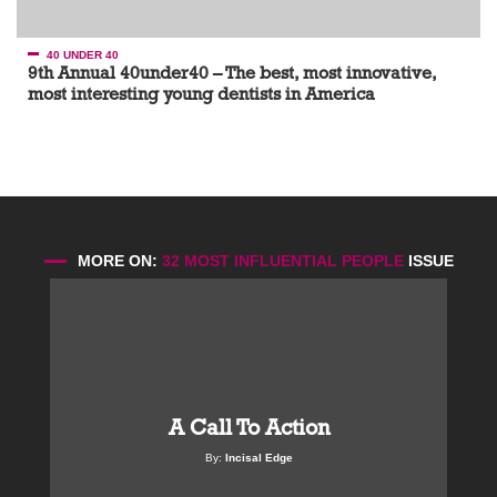
40 UNDER 40
9th Annual 40under40 – The best, most innovative,
most interesting young dentists in America
MORE ON:
32 MOST INFLUENTIAL PEOPLE
ISSUE
A Call To Action
By:
Incisal Edge