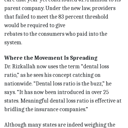
parent company. Under the new law, providers
that failed to meet the 83 percent threshold
would be required to give
rebates to the consumers who paid into the
system.
Where the Movement Is Spreading
Dr. Rizkallah now uses the term “dental loss
ratio,” as he sees his concept catching on
nationwide. “Dental loss ratio is the buzz,” he
says. “It has now been introduced in over 25
states. Meaningful dental loss ratio is effective at
bridling the insurance companies.”
Although many states are indeed weighing the