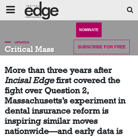
NOMINATE
UPDATES
SUBSCRIBE
FOR FREE
Critical Mass
More than three years after
Incisal Edge
first covered the
fight over Question 2,
Massachusetts’s experiment in
dental insurance reform is
inspiring similar moves
nationwide—and early data is