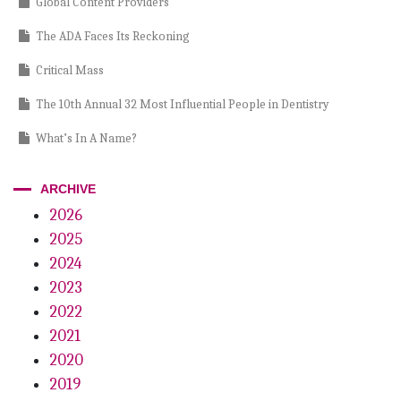
Global Content Providers
The ADA Faces Its Reckoning
Critical Mass
The 10th Annual 32 Most Influential People in Dentistry
What’s In A Name?
Glitter vs. Guarantees
ARCHIVE
Dentistry at the Crossroads
2026
2025
Wild About Larry
2024
A Call To Action
2023
The Power Of Resilience
2022
2021
Playoffs, Palatal Lacerations. . . And Pizza
2020
Clear Breakthrough
2019