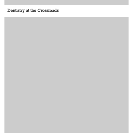
Dentistry at the Crossroads