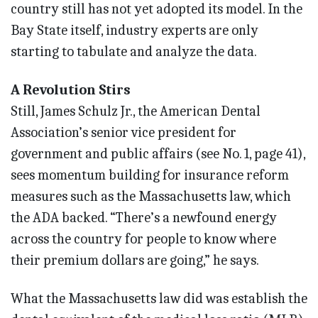
country still has not yet adopted its model. In the
Bay State itself, industry experts are only
starting to tabulate and analyze the data.
A Revolution Stirs
Still, James Schulz Jr., the American Dental
Association’s senior vice president for
government and public affairs (see No. 1, page 41),
sees momentum building for insurance reform
measures such as the Massachusetts law, which
the ADA backed. “There’s a newfound energy
across the country for people to know where
their premium dollars are going,” he says.
What the Massachusetts law did was establish the