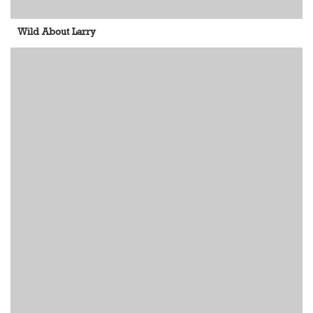
Wild About Larry