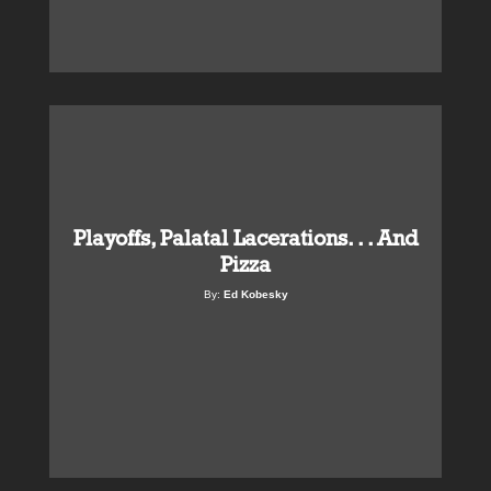
Playoffs, Palatal Lacerations. . . And
Pizza
By:
Ed Kobesky