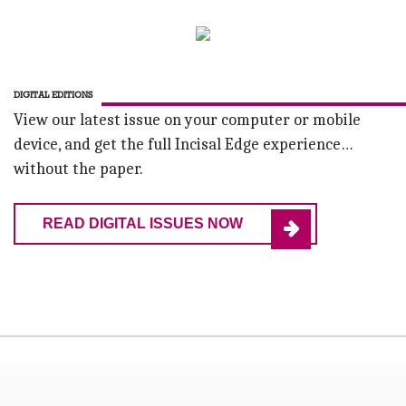
DIGITAL EDITIONS
View our latest issue on your computer or mobile
device, and get the full Incisal Edge experience…
without the paper.
READ DIGITAL ISSUES NOW