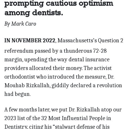
prompting cautious optimism
among dentists.
By Mark Caro
IN NOVEMBER 2022
, Massachusetts’s Question 2
referendum passed by a thunderous 72-28
margin, upending the way dental insurance
providers allocated their money. The activist
orthodontist who introduced the measure, Dr.
Mouhab Rizkallah, giddily declared a revolution
had begun.
A few months later, we put Dr. Rizkallah atop our
2023 list of the 32 Most Influential People in
Dentistry, citing his “stalwart defense of his