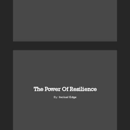
The Power Of Resilience
By:
Incisal Edge