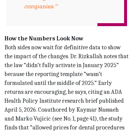
companies.”
How the Numbers Look Now
Both sides now wait for definitive data to show
the impact of the changes. Dr. Rizkallah notes that
the law “didn’t fully activate in January 2025”
because the reporting template “wasn’t
formulated until the middle of 2025.” Early
returns are encouraging, he says, citing an ADA
Health Policy Institute research brief published
April 5, 2026. Coauthored by Kaymar Nassaeh
and Marko Vujicic (see No. 1, page 41), the study
finds that “allowed prices for dental procedures