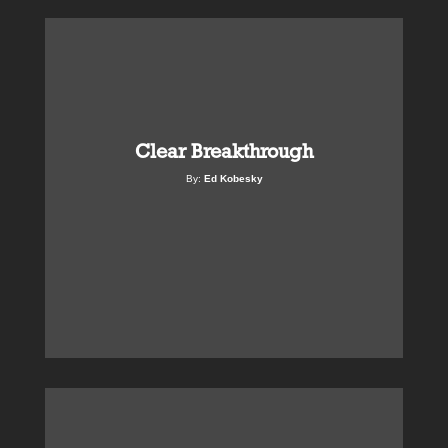
Clear Breakthrough
By:
Ed Kobesky