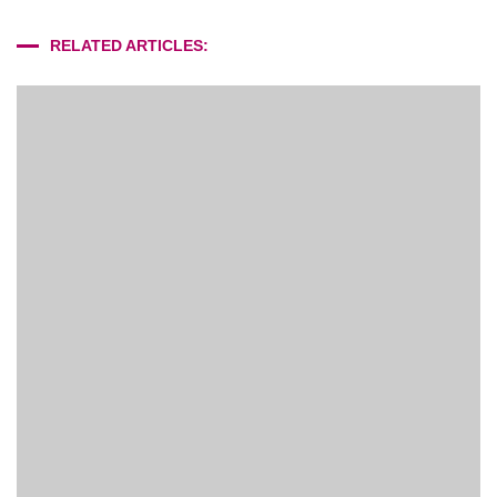
RELATED ARTICLES: