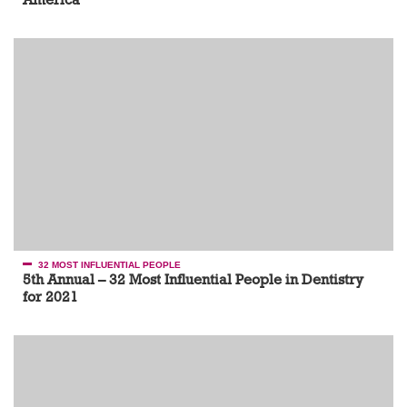
32 MOST INFLUENTIAL PEOPLE
5th Annual – 32 Most Influential People in Dentistry
for 2021