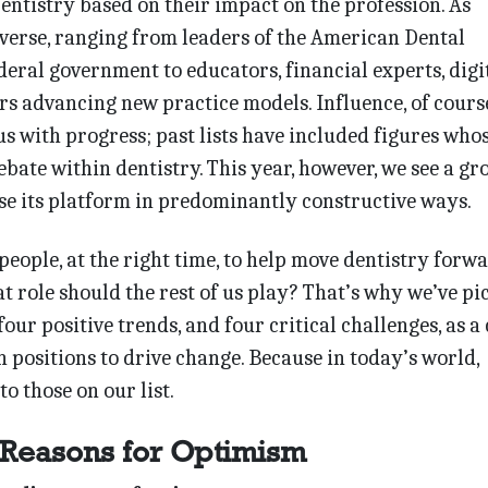
Dentistry based on their impact on the profession. As
iverse, ranging from leaders of the Ameri­can Dental
deral government to educators, financial experts, digi
s advancing new practice models. Influence, of course
 with progress; past lists have included figures who
bate within dentistry. This year, however, we see a gr
use its platform in predominantly constructive ways.
 people, at the right time, to help move dentistry forw
t role should the rest of us play? That’s why we’ve pi
four positive trends, and four critical challenges, as a 
 in positions to drive change. Because in today’s world,
to those on our list.
: Reasons for Optimism