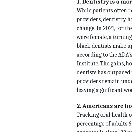
1. Dentistry is a mo
While patients often 
providers, dentistry ha
change. In 2021, for th
were female, a turning
black dentists make up 
according to the ADA’s
Institute. The gains, 
dentists has outpaced 
providers remain under
leaving significant wor
2. Americans are ho
Tracking oral health ov
percentage of adults 6