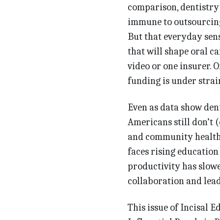
comparison, dentistry 
immune to outsourcing
But that everyday sens
that will shape oral c
video or one in­surer. 
funding is under strai
Even as data show dent
Ameri­cans still don’t 
and community health c
faces rising education
productivity has slowe
collaboration and lea
This issue of Incisal 