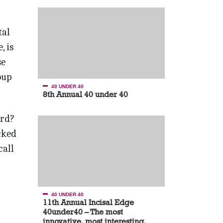
tal
, is
se
oup
40 UNDER 40
8th Annual 40 under 40
ard?
cked
call
40 UNDER 40
11th Annual Incisal Edge
40under40 – The most
innovative, most interesting,