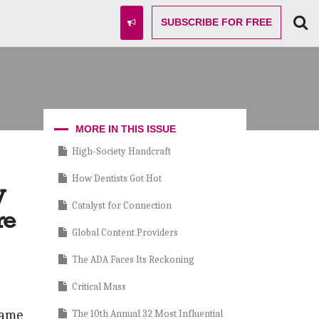
SUBSCRIBE
FOR FREE
MORE IN THIS ISSUE
High-Society Handcraft
How Dentists Got Hot
y
Catalyst for Connection
re
Global Content Providers
The ADA Faces Its Reckoning
Critical Mass
came
The 10th Annual 32 Most Influential