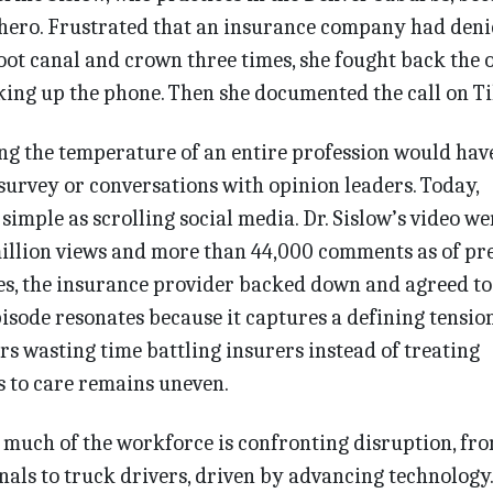
 hero. Frustrated that an insurance company had deni
ot canal and crown three times, she fought back the 
king up the phone. Then she documented the call on T
king the temperature of an entire profession would hav
survey or conversations with opinion leaders. Today,
 simple as scrolling social media. Dr. Sislow’s video we
million views and more than 44,000 comments as of pr
es, the insurance provider backed down and agreed to
pisode resonates because it captures a defining tension
rs wasting time battling insurers instead of treating
ss to care remains uneven.
 much of the workforce is confronting disruption, fr
nals to truck drivers, driven by advancing technology