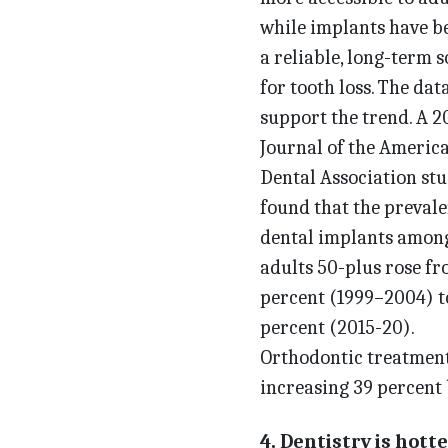
while implants have 
a reliable, long-term s
for tooth loss. The dat
support the trend. A 2
Journal of the Americ
Dental Association st
found that the prevale
dental implants amon
adults 50-plus rose fr
percent (1999–2004) t
percent (2015-20).
Orthodontic treatment
increasing 39 percent
4. Dentistry is hotte