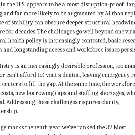
in the U.S. appears to be almost disruption-proof: lar
 and far more likely to be augmented by AI than repl
e of stability can obscure deeper structural headwin
are for decades. The challenges go well beyond one vira
Oral health policy is increasingly contested, basic rese
n and longstanding access and workforce issues persis
istry is an increasingly desirable profession, too ma
(or can’t afford to) visit a dentist, leaving emergency 
enters to fill the gap. At the same time, the workfor
 costs, new borrowing caps and staffing shortages, whi
d. Addressing these challenges requires clarity,
dership.
Edge marks the tenth year we’ve ranked the 32 Most