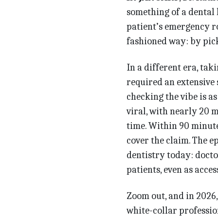
something of a dental
patient’s emergency ro
fashioned way: by pic
In a different era, ta
required an extensive 
checking the vibe is as
viral, with nearly 20 
time. Within 90 minut
cover the claim. The e
dentistry today: docto
patients, even as acce
Zoom out, and in 2026,
white-collar professio