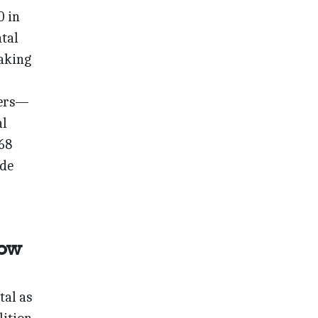
0 in
ntal
making
ters—
al
 68
ade
Now
tal as