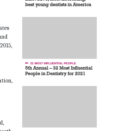
best young dentists in America
ates
 and
2015,
32 MOST INFLUENTIAL PEOPLE
5th Annual – 32 Most Influential
People in Dentistry for 2021
tion,
d,