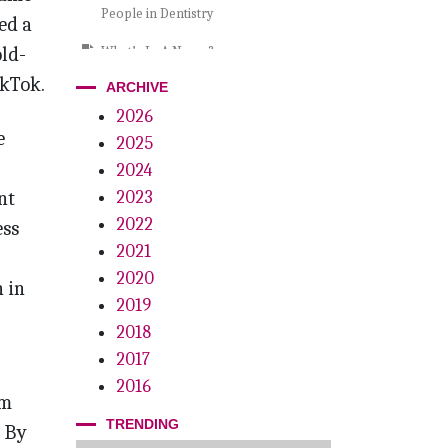
People in Dentistry
ed a
old-
What’s In A Name?
ikTok.
ARCHIVE
Glitter vs. Guarantees
2026
Dentistry at the Crossroads
e
2025
Wild About Larry
2024
nt
2023
A Call To Action
2022
ess
The Power Of Resilience
2021
2020
Playoffs, Palatal Lacerations. . . And
 in
Pizza
2019
2018
Clear Breakthrough
2017
Grow By Giving
2016
om
TRENDING
. By