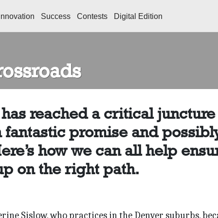
Innovation
Success
Contests
Digital Edition
Crossroads
has reached a critical juncture
h fantastic promise and possibl
Here’s how we can all help ensu
p on the right path.
herine Sislow, who practices in the Denver suburbs, be