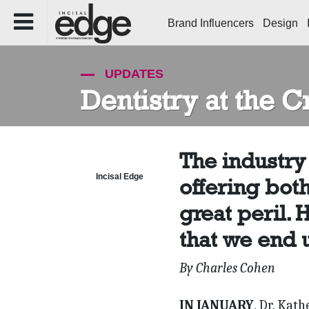
Brand Influencers
Design
UPDATES
Dentistry at the 
The industry 
Incisal Edge
offering bot
great peril. 
that we end u
By Charles Cohen
IN JANUARY
, Dr. Kat