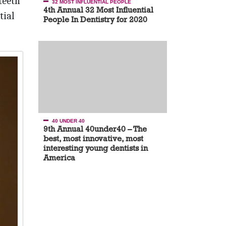
teeth
32 MOST INFLUENTIAL PEOPLE
4th Annual 32 Most Influential
tial
People In Dentistry for 2020
40 UNDER 40
9th Annual 40under40 – The
best, most innovative, most
interesting young dentists in
America