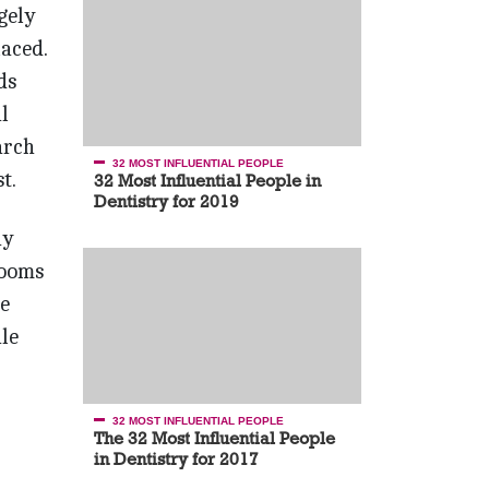
gely
aced.
ds
l
arch
32 MOST INFLUENTIAL PEOPLE
t.
32 Most Influential People in
Dentistry for 2019
ny
rooms
ce
le
32 MOST INFLUENTIAL PEOPLE
The 32 Most Influential People
in Dentistry for 2017