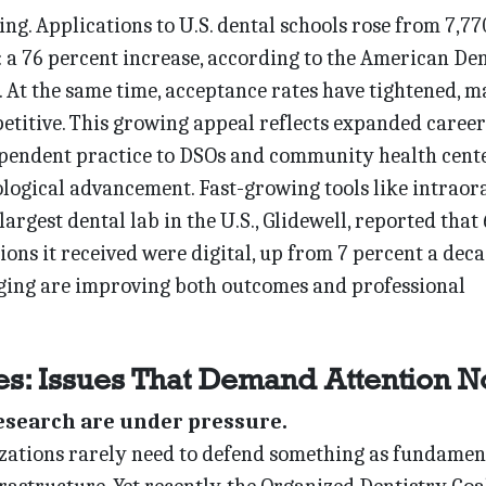
ng. Applications to U.S. dental schools rose from 7,77
: a 76 percent increase, according to the American De
 At the same time, acceptance rates have tightened, 
titive. This growing appeal reflects expanded career
ndent practice to DSOs and community health cen
ological advancement. Fast-growing tools like intraor
largest dental lab in the U.S., Glidewell, reported that
ions it received were digital, up from 7 percent a dec
ing are improving both outcomes and professional
es: Issues That Demand Attention 
research are under pressure.
zations rarely need to defend something as fundamen