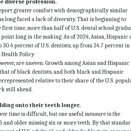
re diverse profession.
report greater comfort with demographically similar
s long faced a lack of diversity. That is beginning to
e first time, more than half of U.S. dental school gradu
 point long in the making. As of 2024, Asian, Hispanic
30.4 percent of U.S. dentists, up from 24.7 percent in 
 Health Policy
however, are uneven. Growth among Asian and Hispanic
that of black dentists, and both black and Hispanic
represented relative to their share of the U.S. popula
k still ahead.
lding onto their teeth longer.
er time is difficult, but one useful measure is the
5 and older missing six or more teeth. By that standar