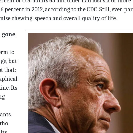
ercent of U.S. adults 65 and older had lost six or more 
 percent in 2012, according to the CDC. Still, even par
ise chewing, speech and overall quality of life.
s gone
term to
ge, but
t that:
raphical
ne. Its
ng
ants.
tho
lts,