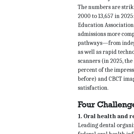
The numbers are striki
2000 to 13,657 in 2025
Education Association.
admissions more compe
pathways—from indepe
as well as rapid techn
scanners (in 2025, the 
percent of the impress
before) and CBCT imag
satisfaction.
Four Challeng
1. Oral health and 
Leading dental organi