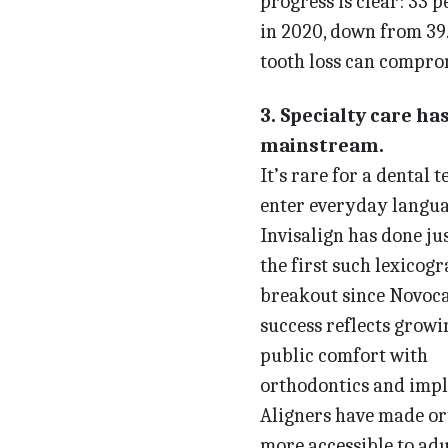
progress is clear: 33 p
in 2020, down from 39.6
tooth loss can comprom
3. Specialty care ha
mainstream.
It’s rare for a dental 
enter everyday langua
Invisalign has done jus
the first such lexicog
breakout since Novocai
success reflects growi
public comfort with
orthodontics and impl
Aligners have made or
more accessible to adu