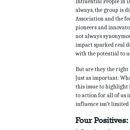
Influential People in 
always, the group is d
Association and the fe
pioneers and innovator
not always synonymous
impact sparked real de
with the potential to 
But are they the right
Just as important: Wha
this issue to highlight 
to action for all of us
influence isn’t limited 
Four Positives