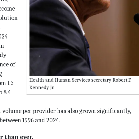
become
olution
a
024
an
udy
nce of
g
Health and Human Services secretary Robert F.
om 1.3
Kennedy Jr.
o 8.4
 volume per provider has also grown significantly,
 between 1996 and 2024.
r than ever.