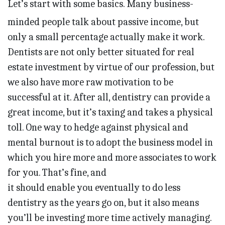
Let’s start with some basics. Many business-
minded people talk about passive income, but
only a small percentage actually make it work.
Dentists are not only better situated for real
estate investment by virtue of our profession, but
we also have more raw motivation to be
successful at it. After all, dentistry can provide a
great income, but it’s taxing and takes a physical
toll. One way to hedge against physical and
mental burnout is to adopt the business model in
which you hire more and more associates to work
for you. That’s fine, and
it should enable you eventually to do less
dentistry as the years go on, but it also means
you’ll be investing more time actively managing.