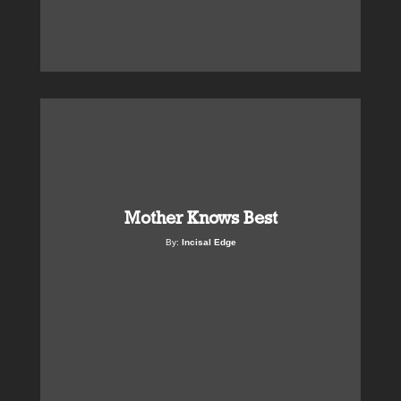
Mother Knows Best
By:
Incisal Edge