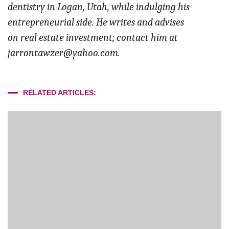
dentistry in Logan, Utah, while indulging his
entrepreneurial side. He writes and advises
on real estate investment; contact him at
jarrontawzer@yahoo.com.
RELATED ARTICLES: