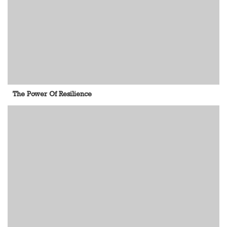
The Power Of Resilience