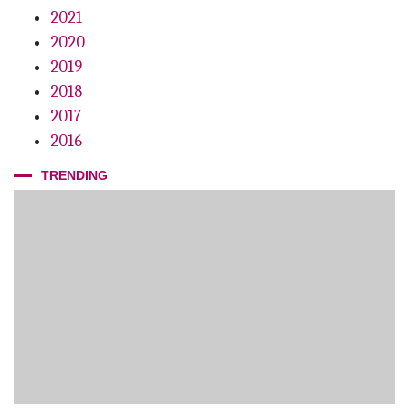
2021
Mother Knows Best
2020
Big Apple Summit
2019
2018
Innovation Is Everything
2017
Why Not? The Innovation Wish List
2016
TRENDING