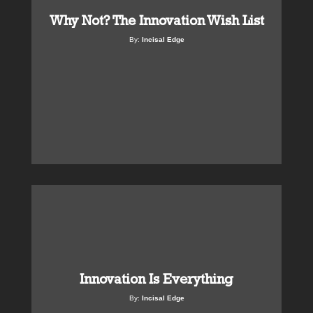
Why Not? The Innovation Wish List
By:
Incisal Edge
Innovation Is Everything
By:
Incisal Edge