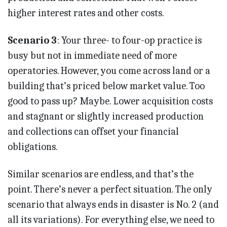
higher interest rates and other costs.
Scenario 3
: Your three- to four-op practice is
busy but not in immediate need of more
operatories. However, you come across land or a
building that’s priced below market value. Too
good to pass up? Maybe. Lower acquisition costs
and stagnant or slightly increased production
and collections can offset your financial
obligations.
Similar scenarios are endless, and that’s the
point. There’s never a perfect situation. The only
scenario that always ends in disaster is No. 2 (and
all its variations). For everything else, we need to