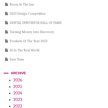
Room At The Inn
2023 Design Competition
DENTAL INNOVATOR HALL OF FAME
Turning Money Into Discovery
Products Of The Year 2023
AI In The Real World
Face Time
Order Up!
ARCHIVE
Passive Playbook
2026
2025
Power Within
2024
Main Street Mojo
2023
Plug And Play
2022