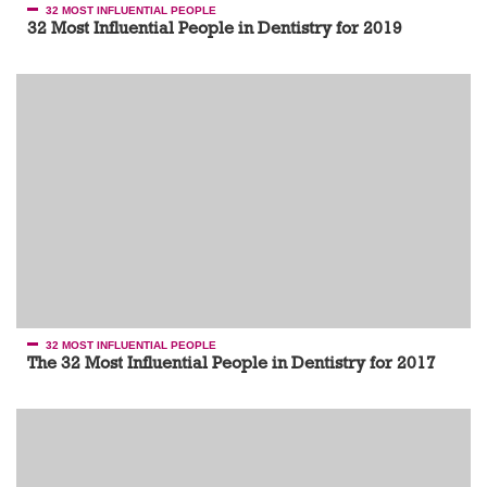
32 MOST INFLUENTIAL PEOPLE
32 Most Influential People in Dentistry for 2019
32 MOST INFLUENTIAL PEOPLE
The 32 Most Influential People in Dentistry for 2017