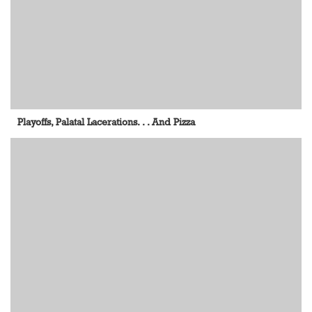
Playoffs, Palatal Lacerations. . . And Pizza