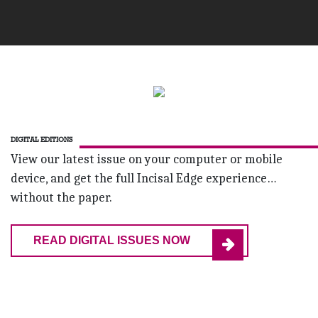
DIGITAL EDITIONS
View our latest issue on your computer or mobile
device, and get the full Incisal Edge experience…
without the paper.
READ DIGITAL ISSUES NOW