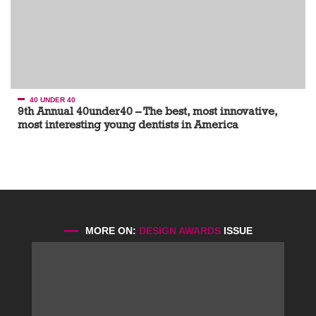
40 UNDER 40
9th Annual 40under40 – The best, most innovative,
most interesting young dentists in America
MORE ON:
DESIGN AWARDS
ISSUE