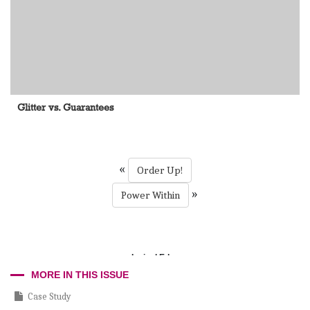
Glitter vs. Guarantees
«
Order Up!
»
Power Within
Incisal Edge
MORE IN THIS ISSUE
Case Study