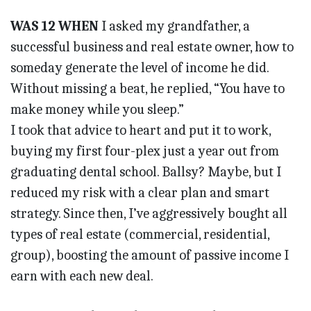
WAS 12 WHEN
I asked my grandfather, a
successful business and real estate owner, how to
someday generate the level of income he did.
Without missing a beat, he replied, “You have to
make money while you sleep.”
I took that advice to heart and put it to work,
buying my first four-plex just a year out from
graduating dental school. Ballsy? Maybe, but I
reduced my risk with a clear plan and smart
strategy. Since then, I’ve aggressively bought all
types of real estate (commercial, residential,
group), boosting the amount of passive income I
earn with each new deal.