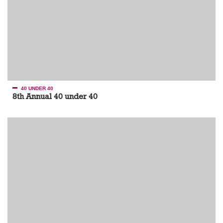
40 UNDER 40
8th Annual 40 under 40