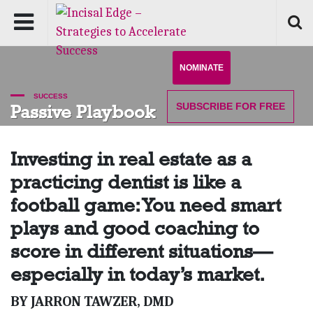
NOMINATE
SUCCESS
SUBSCRIBE
FOR FREE
Passive Playbook
Investing in real estate as a
practicing dentist is like a
football game: You need smart
plays and good coaching to
score in different situations—
especially in today’s market.
BY JARRON TAWZER, DMD