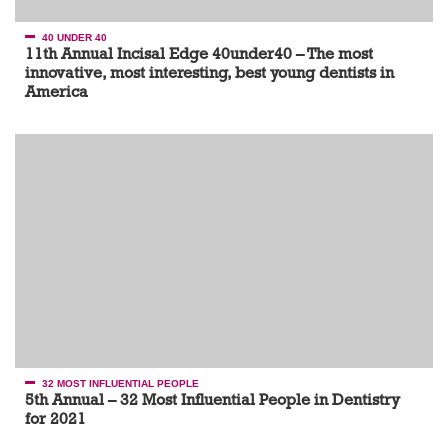
40 UNDER 40
11th Annual Incisal Edge 40under40 – The most
innovative, most interesting, best young dentists in
America
32 MOST INFLUENTIAL PEOPLE
5th Annual – 32 Most Influential People in Dentistry
for 2021