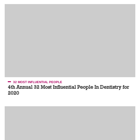
32 MOST INFLUENTIAL PEOPLE
4th Annual 32 Most Influential People In Dentistry for
2020