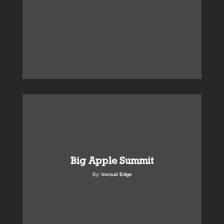
Big Apple Summit
By:
Incisal Edge