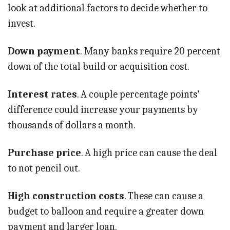
look at additional factors to decide whether to
invest.
Down payment
. Many banks require 20 percent
down of the total build or acquisition cost.
Interest rates
. A couple percentage points’
difference could increase your payments by
thousands of dollars a month.
Purchase price
. A high price can cause the deal
to not pencil out.
High construction costs
. These can cause a
budget to balloon and require a greater down
payment and larger loan.