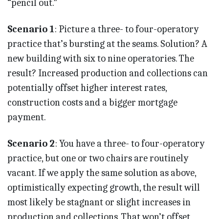
“pencil out.”
Scenario 1
: Picture a three- to four-operatory
practice that’s bursting at the seams. Solution? A
new building with six to nine operatories. The
result? Increased production and collections can
potentially offset higher interest rates,
construction costs and a bigger mortgage
payment.
Scenario 2
: You have a three- to four-operatory
practice, but one or two chairs are routinely
vacant. If we apply the same solution as above,
optimistically expecting growth, the result will
most likely be stagnant or slight increases in
production and collections. That won’t offset