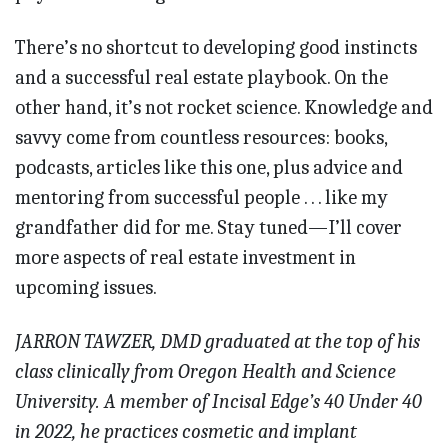
There’s no shortcut to developing good instincts
and a successful real estate playbook. On the
other hand, it’s not rocket science. Knowledge and
savvy come from countless resources: books,
podcasts, articles like this one, plus advice and
mentoring from successful people . . . like my
grandfather did for me. Stay tuned—I’ll cover
more aspects of real estate investment in
upcoming issues.
JARRON TAWZER, DMD graduated at the top of his
class clinically from Oregon Health and Science
University. A member of Incisal Edge’s 40 Under 40
in 2022, he practices cosmetic and implant