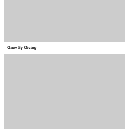
Grow By Giving