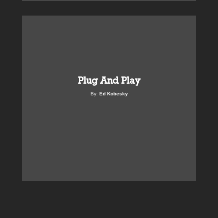
Plug And Play
By:
Ed Kobesky