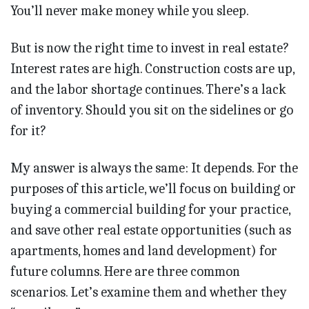
You’ll never make money while you sleep.
But is now the right time to invest in real estate?
Interest rates are high. Construction costs are up,
and the labor shortage continues. There’s a lack
of inventory. Should you sit on the sidelines or go
for it?
My answer is always the same: It depends. For the
purposes of this article, we’ll focus on building or
buying a commercial building for your practice,
and save other real estate opportunities (such as
apartments, homes and land development) for
future columns. Here are three common
scenarios. Let’s examine them and whether they