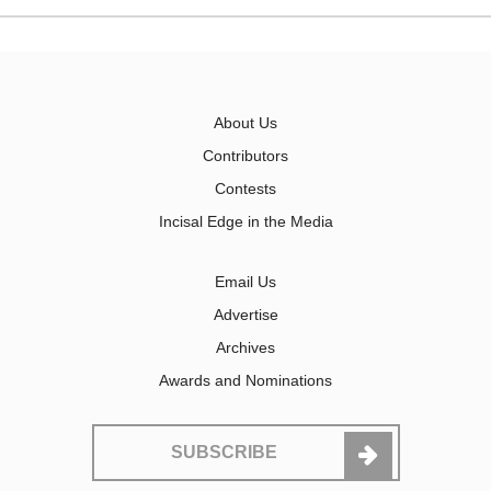
About Us
Contributors
Contests
Incisal Edge in the Media
Email Us
Advertise
Archives
Awards and Nominations
SUBSCRIBE