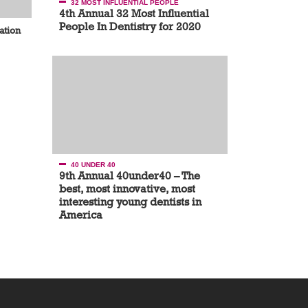
32 MOST INFLUENTIAL PEOPLE
4th Annual 32 Most Influential
People In Dentistry for 2020
ation
40 UNDER 40
9th Annual 40under40 – The
best, most innovative, most
interesting young dentists in
America