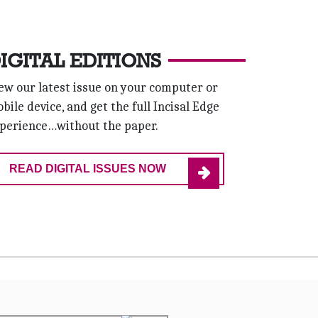
IGITAL EDITIONS
ew our latest issue on your computer or
bile device, and get the full Incisal Edge
perience…without the paper.
READ DIGITAL ISSUES NOW