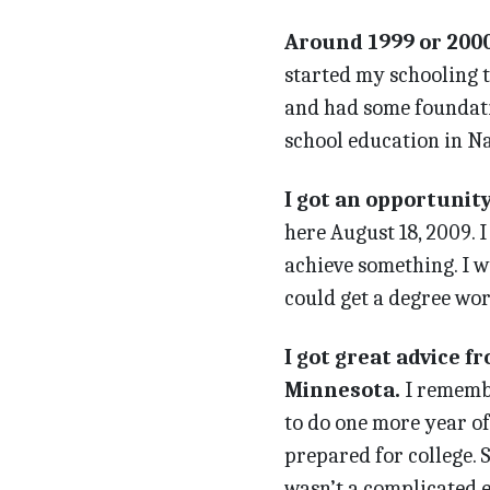
Around 1999 or 2000,
started my schooling 
and had some foundatio
school education in Na
I got an opportunit
here August 18, 2009. 
achieve something. I w
could get a degree wor
I got great advice f
Minnesota.
I remembe
to do one more year of 
prepared for college. S
wasn’t a complicated 