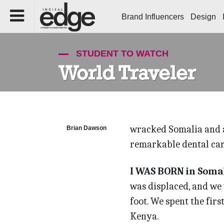
Brand Influencers
Design
STUDENT TO WATCH
World Traveler
wracked Somalia and a
Brian Dawson
remarkable dental car
I WAS BORN in Somali
was displaced, and we w
foot. We spent the firs
Kenya.