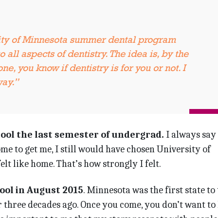
ity of Minnesota summer dental program
 all aspects of dentistry. The idea is, by the
ne, you know if dentistry is for you or not. I
way.”
hool the last semester of undergrad.
I always say
me to get me, I still would have chosen University of
lt like home. That’s how strongly I felt.
hool in August 2015
. Minnesota was the first state to
 three decades ago. Once you come, you don’t want to 