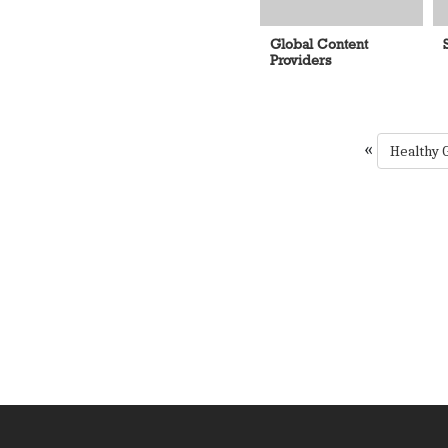
Global Content
Providers
«
Healthy 