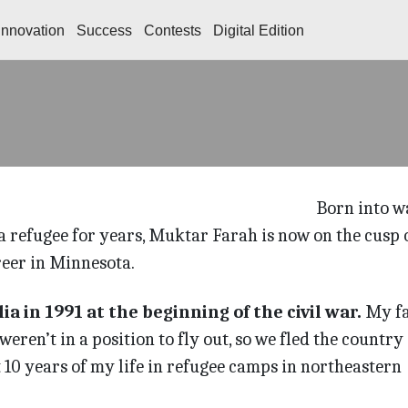
Innovation
Success
Contests
Digital Edition
Born into w
 refugee for years, Muktar Farah is now on the cusp o
eer in Minnesota.
a in 1991 at the beginning of the civil war.
My f
eren’t in a position to fly out, so we fled the country
t 10 years of my life in refugee camps in northeastern