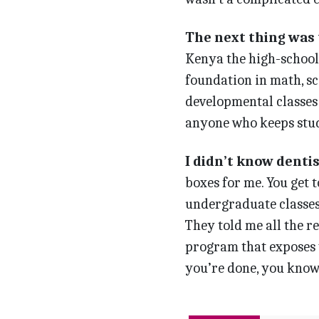
The next thing was t
Kenya the high-school 
foundation in math, sc
developmental classes 
anyone who keeps study
I didn’t know dentis
boxes for me. You get t
undergraduate classes,
They told me all the 
program that exposes yo
you’re done, you know i