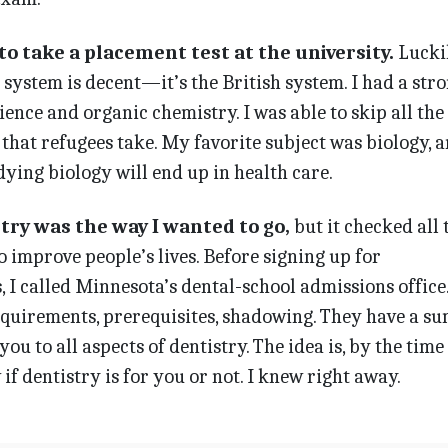
o take a placement test at the university.
Luckil
system is decent—it’s the British system. I had a str
ience and organic chemistry. I was able to skip all the
that refugees take. My favorite subject was biology, 
ing biology will end up in health care.
try was the way I wanted to go,
but it checked all 
o improve people’s lives. Before signing up for
 I called Minnesota’s dental-school admissions office
requirements, prerequisites, shadowing. They have a 
u to all aspects of dentistry. The idea is, by the time
f dentistry is for you or not. I knew right away.