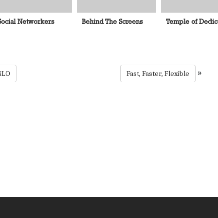
Social Networkers
Behind The Screens
Temple of Dedic
»
GLO
Fast, Faster, Flexible