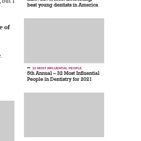
 but I
best young dentists in America
e of
.
32 MOST INFLUENTIAL PEOPLE
5th Annual – 32 Most Influential
People in Dentistry for 2021