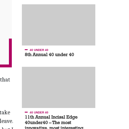
40 UNDER 40
8th Annual 40 under 40
 that
 take
40 UNDER 40
11th Annual Incisal Edge
leave.
40under40 – The most
innovative, most interesting,