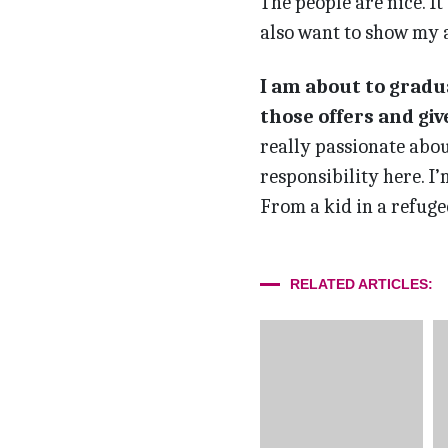
The people are nice. I
also want to show my a
I am about to gradua
those offers and gi
really passionate abou
responsibility here. I
From a kid in a refuge
RELATED ARTICLES: