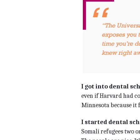
“The Univers
exposes you to
time you’re do
knew right a
I got into dental sc
even if Harvard had co
Minnesota because it fe
I started dental sc
Somali refugees two or