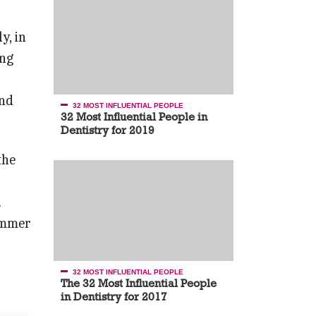
// Guest – Dr. Nelson Silva
Designer Appeal
y, in
ong
and
32 MOST INFLUENTIAL PEOPLE
32 Most Influential People in
Dentistry for 2019
the
.
summer
32 MOST INFLUENTIAL PEOPLE
The 32 Most Influential People
in Dentistry for 2017