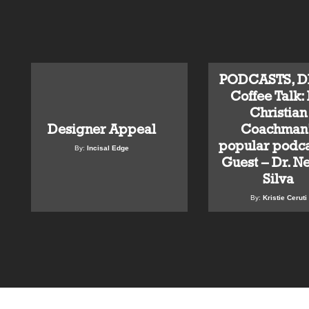
PODCASTS, DD
Coffee Talk: 
Christian
Designer Appeal
Coachman’
popular podca
By:
Incisal Edge
Guest – Dr. N
Silva
By:
Kristie Ceruti