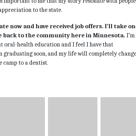
t’s important to me that my story resonate with people,
ppreciation to the state.
te now and have received job offers. I’ll take on
ve back to the community here in Minnesota.
I’m
t oral-health education and I feel I have that
’m graduating soon, and my life will completely change
e camp to a dentist.