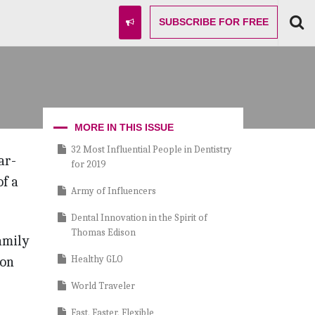
SUBSCRIBE
FOR FREE
MORE IN THIS ISSUE
32 Most Influential People in Dentistry
ar-
for 2019
f a
Army of Influencers
Dental Innovation in the Spirit of
Thomas Edison
amily
Healthy GLO
 on
World Traveler
Fast, Faster, Flexible