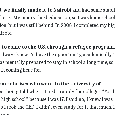
 we finally made it to Nairobi
and had some stabili
there. My mom valued education, so I was homeschoo
n, but I was still behind. In 2008, I completed my hi
irobi.
y to come to the U.S. through a refugee program
I always knew I’d have the opportunity, academically, 
as mentally prepared to stay in school a long time, so 
th coming here for.
rom relatives who went to the University of
r being told when I tried to apply for colleges, “You 
high school,” because I was 17. I said no; I knew I was
o I took the GED. I didn’t even study for it that much. I
exam.