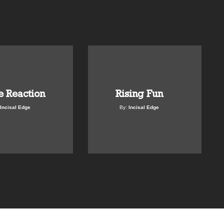
e Reaction
Rising Fun
Incisal Edge
By:
Incisal Edge