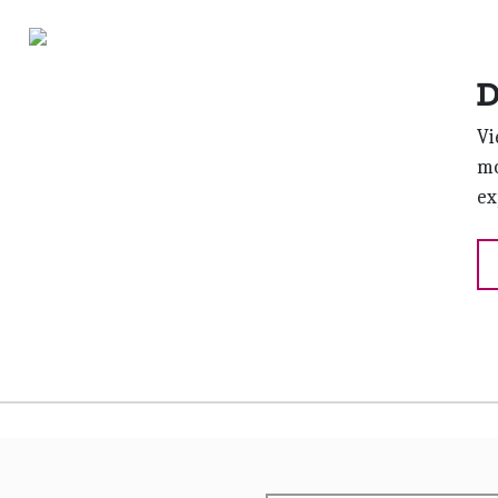
D
Vi
mo
ex