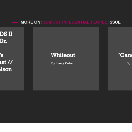
MORE ON:
32 MOST INFLUENTIAL PEOPLE
ISSUE
S II
Dr.
Whiteout
’Can
s
st //
By:
Larry Cohen
By:
elson