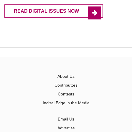
READ DIGITAL ISSUES NOW
About Us
Contributors
Contests
Incisal Edge in the Media
Email Us
Advertise