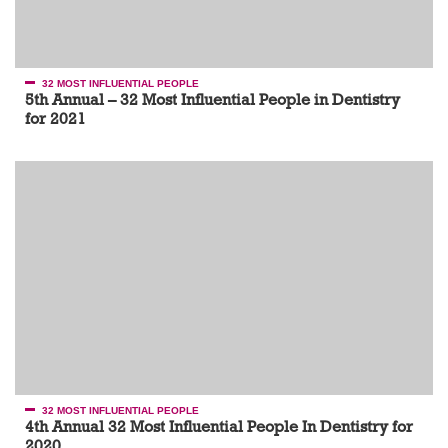
32 MOST INFLUENTIAL PEOPLE
5th Annual – 32 Most Influential People in Dentistry
for 2021
32 MOST INFLUENTIAL PEOPLE
4th Annual 32 Most Influential People In Dentistry for
2020