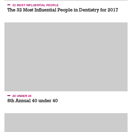
32 MOST INFLUENTIAL PEOPLE
The 32 Most Influential People in Dentistry for 2017
40 UNDER 40
8th Annual 40 under 40