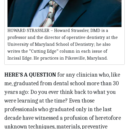
HOWARD STRASSLER – Howard Strassler, DMD is a
professor and the director of operative dentistry at the
University of Maryland School of Dentistry; he also
writes the “Cutting Edge” column in each issue of
Incisal Edge. He practices in Pikesville, Maryland.
HERE’S A QUESTION
for any clinician who, like
me, graduated from dental school more than 30
years ago: Do you ever think back to what you
were learning at the time? Even those
professionals who graduated only in the last
decade have witnessed a profusion of heretofore
unknown techniques, materials, preventive