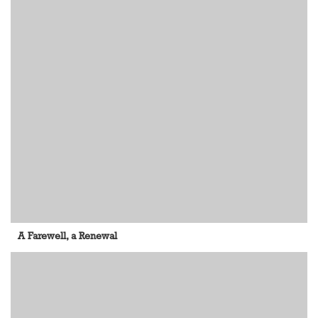
A Farewell, a Renewal