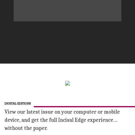
DIGITAL EDITIONS
View our latest issue on your computer or mobile
device, and get the full Incisal Edge experience…
without the paper.