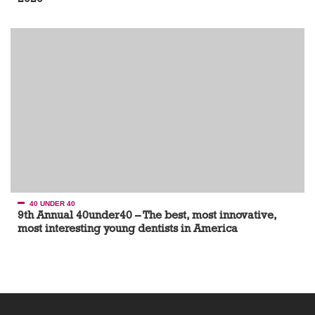
40 UNDER 40
9th Annual 40under40 – The best, most innovative,
most interesting young dentists in America