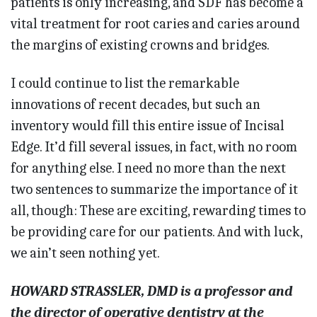
patients is only increasing, and SDF has become a
vital treatment for root caries and caries around
the margins of existing crowns and bridges.
I could continue to list the remarkable
innovations of recent dec­ades, but such an
inventory would fill this entire issue of Incisal
Edge. It’d fill several issues, in fact, with no room
for anything else. I need no more than the next
two sentences to summarize the importance of it
all, though: These are exciting, rewarding times to
be providing care for our patients. And with luck,
we ain’t seen nothing yet.
HOWARD STRASSLER, DMD is a professor and
the director of operative dentistry at the