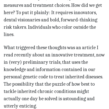
measures and treatment choices. How did we get
here? To put it plainly: It requires innovators,
dental visionaries and bold, forward-thinking
risk takers. Individuals who color outside the
lines.
What triggered these thoughts was an article I
read recently about an innovative treatment, now
in (very) preliminary trials, that uses the
knowledge and information contained in our
personal genetic code to treat inherited diseases.
The possibility that the puzzle of how best to
tackle inherited chronic conditions might
actually one day be solved is astounding and
utterly enticing.