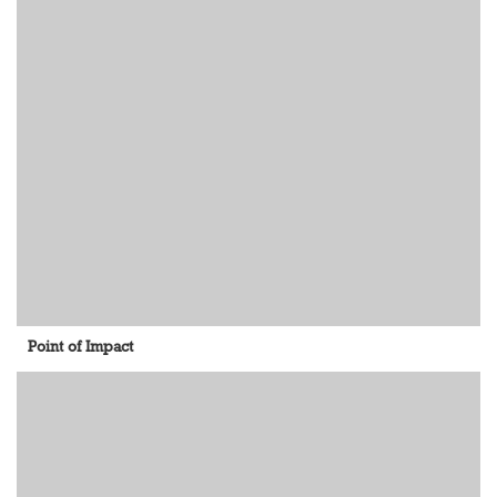
Point of Impact