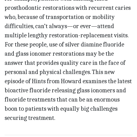
prosthodontic restorations with recurrent caries
who, because of transportation or mobility
difficulties, can’t always—or ever—attend
multiple lengthy restoration-replacement visits.
For these people, use of silver diamine fluoride
and glass ionomer restorations may be the
answer that provides quality care in the face of
personal and physical challenges. This new
episode of Hints from Howard examines the latest
bioactive fluoride releasing glass ionomers and
fluoride treatments that can be an enormous
boon to patients with equally big challenges
securing treatment.