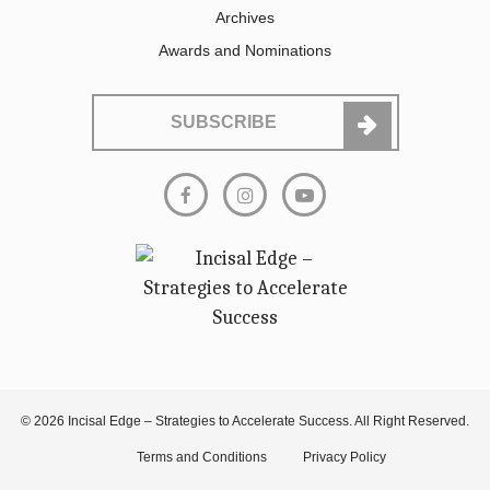
Archives
Awards and Nominations
SUBSCRIBE
© 2026 Incisal Edge – Strategies to Accelerate Success. All Right Reserved.
Terms and Conditions
Privacy Policy