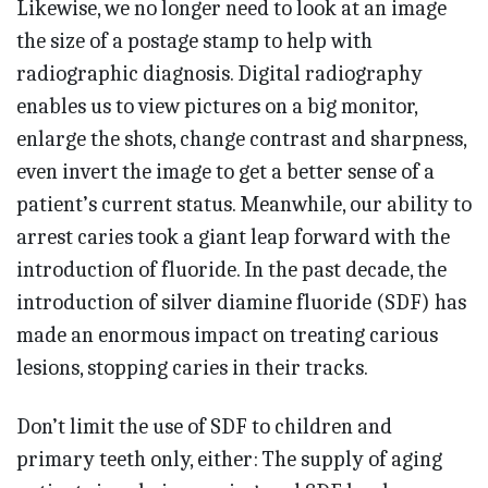
Likewise, we no longer need to look at an image
the size of a postage stamp to help with
radiographic diagnosis. Digital radiography
enables us to view pictures on a big monitor,
enlarge the shots, change contrast and sharpness,
even invert the image to get a better sense of a
patient’s current status. Meanwhile, our ability to
arrest caries took a giant leap forward with the
introduction of fluoride. In the past decade, the
introduction of silver diamine fluoride (SDF) has
made an enormous impact on treating carious
lesions, stopping caries in their tracks.
Don’t limit the use of SDF to children and
primary teeth only, either: The supply of aging