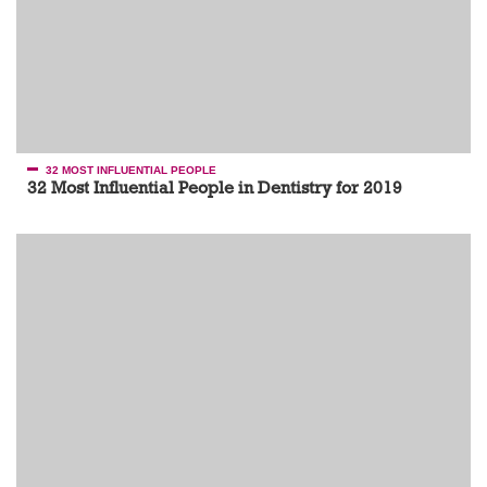
32 MOST INFLUENTIAL PEOPLE
32 Most Influential People in Dentistry for 2019