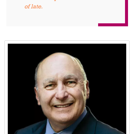
of late.