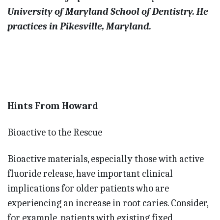
University of Maryland School of Dentistry. He
practices in Pikesville, Maryland.
Hints From Howard
Bioactive to the Rescue
Bioactive materials, especially those with active
fluoride release, have important clinical
implications for older patients who are
experiencing an increase in root caries. Consider,
for example, patients with existing fixed