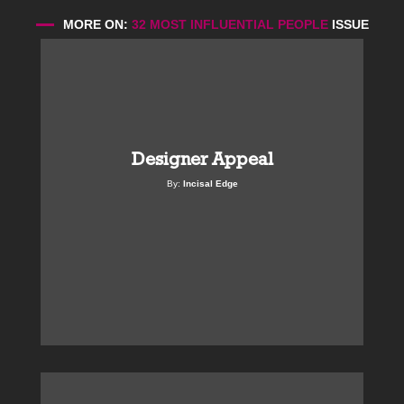
MORE ON:
32 MOST INFLUENTIAL PEOPLE
ISSUE
Designer Appeal
By:
Incisal Edge