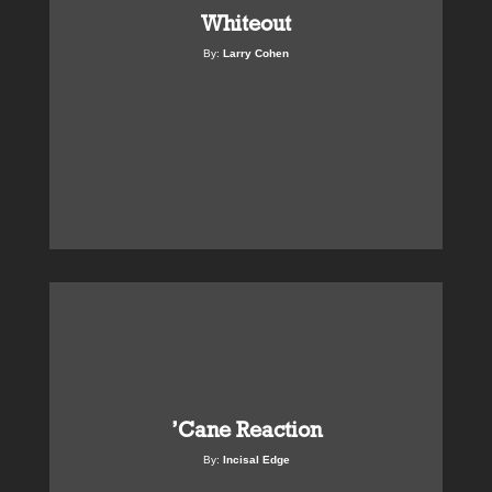
Whiteout
By:
Larry Cohen
’Cane Reaction
By:
Incisal Edge