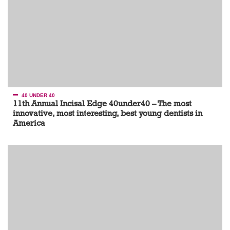
40 UNDER 40
11th Annual Incisal Edge 40under40 – The most
innovative, most interesting, best young dentists in
America