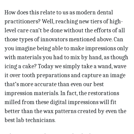
How does this relate to us as modern dental
practitioners? Well, reaching new tiers of high-
level care can’t be done without the efforts of all
those types of innovators mentioned above. Can
you imagine being able to make impressions only
with materials you had to mix by hand, as though
icing a cake? Today we simply take a wand, wave
it over tooth preparations and capture an image
that’s more accurate than even our best
impression materials. In fact, the restorations
milled from these digital impressions will fit
better than the wax patterns created by even the
best lab technicians.