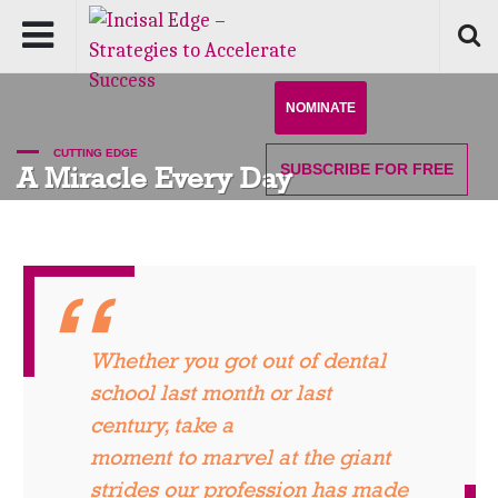
NOMINATE
CUTTING EDGE
SUBSCRIBE
FOR FREE
A Miracle Every Day
Whether you got out of dental
school last month or last
century, take a
moment to marvel at the giant
strides our profession has made