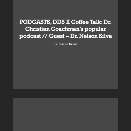
PODCASTS, DDS II Coffee Talk: Dr.
Christian Coachman’s popular
podcast // Guest – Dr. Nelson Silva
By:
Kristie Ceruti