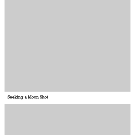
Seeking a Moon Shot