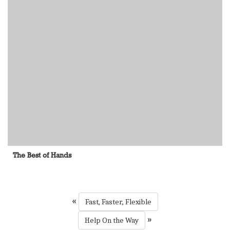
The Best of Hands
«
Fast, Faster, Flexible
»
Help On the Way