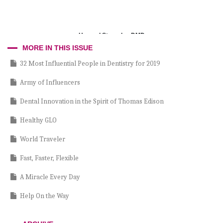
Howard Strassler, DMD
MORE IN THIS ISSUE
32 Most Influential People in Dentistry for 2019
Army of Influencers
Dental Innovation in the Spirit of Thomas Edison
Healthy GLO
World Traveler
Fast, Faster, Flexible
A Miracle Every Day
Help On the Way
Passing Inspection