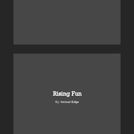
Rising Fun
By:
Incisal Edge