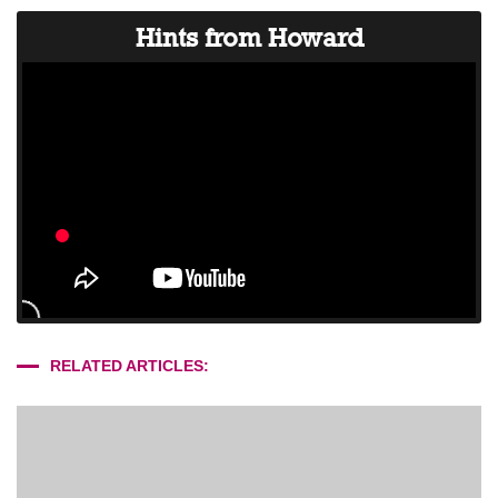
Hints from Howard
RELATED ARTICLES: