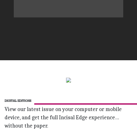
DIGITAL EDITIONS
View our latest issue on your computer or mobile
device, and get the full Incisal Edge experience…
without the paper.