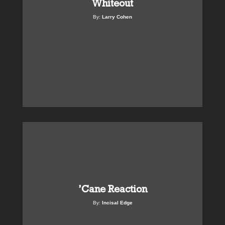
Whiteout
By:
Larry Cohen
’Cane Reaction
By:
Incisal Edge