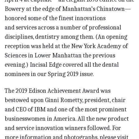
Bowery at the edge of Manhattan’s Chinatown—
honored some of the finest innovations
and services across a number of professional
disciplines, dentistry among them. (An opening
reception was held at the New York Aca­demy of
Sciences in Lower Manhattan the previous
evening.) Incisal Edge covered all the dental
nominees in our Spring 2019 issue.
The 2019 Edison Achievement Award was
bestowed upon Ginni Rometty, president, chair
and CEO of IBM and one of the most prominent
businesswomen in America. All the new product
and service innovation winners followed. For
more information and photographs, please visit