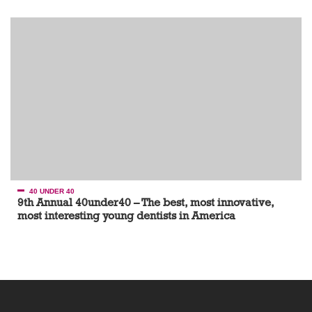
40 UNDER 40
9th Annual 40under40 – The best, most innovative,
most interesting young dentists in America