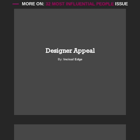
MORE ON:
32 MOST INFLUENTIAL PEOPLE
ISSUE
Designer Appeal
By:
Incisal Edge