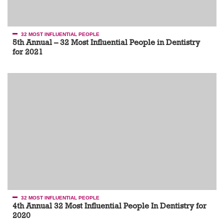
32 MOST INFLUENTIAL PEOPLE
5th Annual – 32 Most Influential People in Dentistry
for 2021
32 MOST INFLUENTIAL PEOPLE
4th Annual 32 Most Influential People In Dentistry for
2020