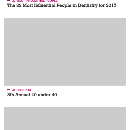
32 MOST INFLUENTIAL PEOPLE
The 32 Most Influential People in Dentistry for 2017
40 UNDER 40
8th Annual 40 under 40