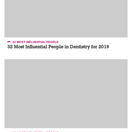
32 MOST INFLUENTIAL PEOPLE
32 Most Influential People in Dentistry for 2019