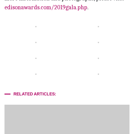
edisonawards.com/2019gala.php
.
RELATED ARTICLES: