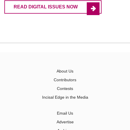
READ DIGITAL ISSUES NOW
About Us
Contributors
Contests
Incisal Edge in the Media
Email Us
Advertise