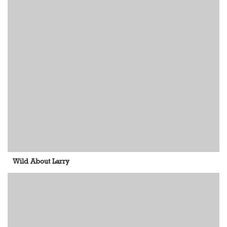
Wild About Larry