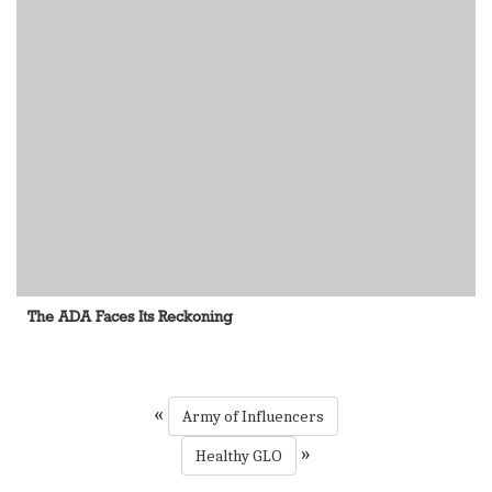
The ADA Faces Its Reckoning
«
Army of Influencers
»
Healthy GLO