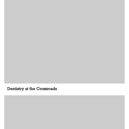
Dentistry at the Crossroads