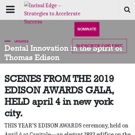
NOMINATE
UPDATES
SUBSCRIBE
FOR FREE
Dental Innovation in the Spirit of
Thomas Edison
SCENES FROM THE 2019
EDISON AWARDS GALA,
HELD april 4 in new york
city.
THIS YEAR’S EDISON AWARDS ceremony, held on
April 4 at Capitale—an elegant 1893 edifice on the