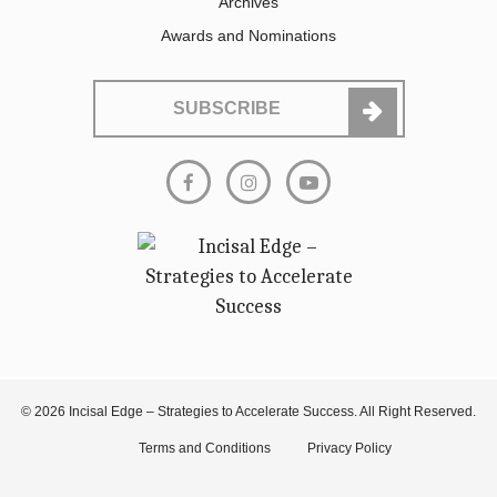
Archives
Awards and Nominations
SUBSCRIBE
© 2026 Incisal Edge – Strategies to Accelerate Success. All Right Reserved.
Terms and Conditions
Privacy Policy