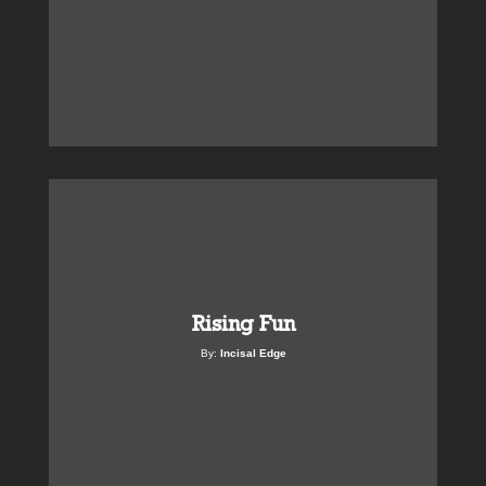
Rising Fun
By:
Incisal Edge