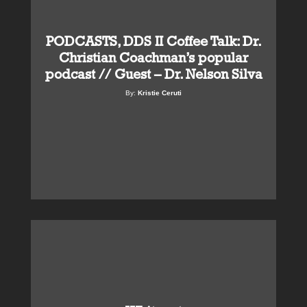
PODCASTS, DDS II Coffee Talk: Dr.
Christian Coachman’s popular
podcast // Guest – Dr. Nelson Silva
By:
Kristie Ceruti