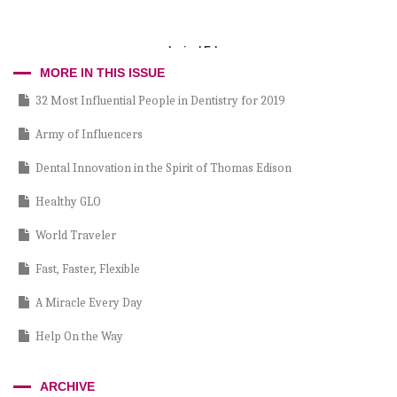
Incisal Edge
MORE IN THIS ISSUE
32 Most Influential People in Dentistry for 2019
Army of Influencers
Dental Innovation in the Spirit of Thomas Edison
Healthy GLO
World Traveler
Fast, Faster, Flexible
A Miracle Every Day
Help On the Way
Passing Inspection
ARCHIVE