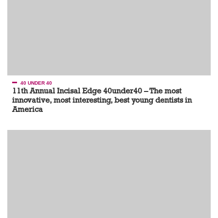
40 UNDER 40
11th Annual Incisal Edge 40under40 – The most
innovative, most interesting, best young dentists in
America