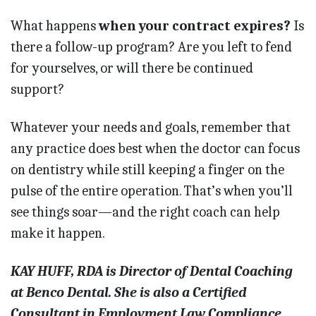
What happens
when your contract expires?
Is
there a follow-up program? Are you left to fend
for yourselves, or will there be continued
support?
Whatever your needs and goals, remember that
any practice does best when the doctor can focus
on dentistry while still keeping a finger on the
pulse of the entire operation. That’s when you’ll
see things soar—and the right coach can help
make it happen.
KAY HUFF, RDA is Director of Dental Coaching
at Benco Dental. She is also a Certified
Consultant in Employment Law Compliance