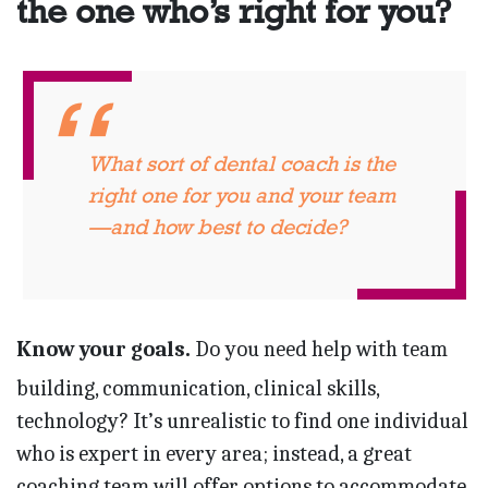
the one who’s right for you?
What sort of dental coach is the
right one for you and your team
—and how best to decide?
Know your goals.
Do you need help with team
building, communication, clinical skills,
technology? It’s unrealistic to find one individual
who is expert in every area; instead, a great
coaching team will offer options to accommodate