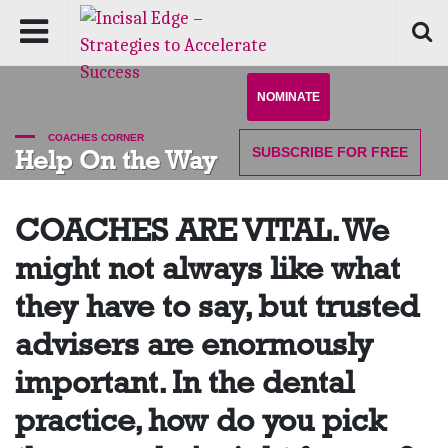
NOMINATE
COACHES CORNER
SUBSCRIBE
FOR FREE
Help On the Way
COACHES ARE VITAL. We
might not always like what
they have to say, but trusted
advisers are enormously
important. In the dental
practice, how do you pick