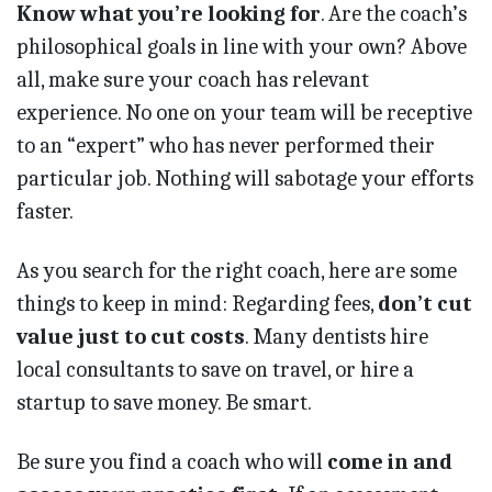
Know what you’re looking for
. Are the coach’s
philosophical goals in line with your own? Above
all, make sure your coach has relevant
experience. No one on your team will be receptive
to an “expert” who has never performed their
particular job. Nothing will sabotage your efforts
faster.
As you search for the right coach, here are some
things to keep in mind: Regarding fees,
don’t cut
value just to cut costs
. Many dentists hire
local consultants to save on travel, or hire a
startup to save money. Be smart.
Be sure you find a coach who will
come in and