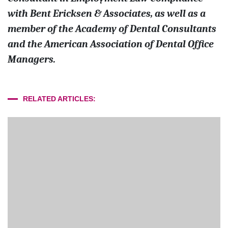
with Bent Ericksen & Associates, as well as a
member of the Academy of Dental Consultants
and the American Association of Dental Office
Managers.
RELATED ARTICLES: