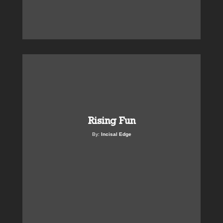
Rising Fun
By:
Incisal Edge