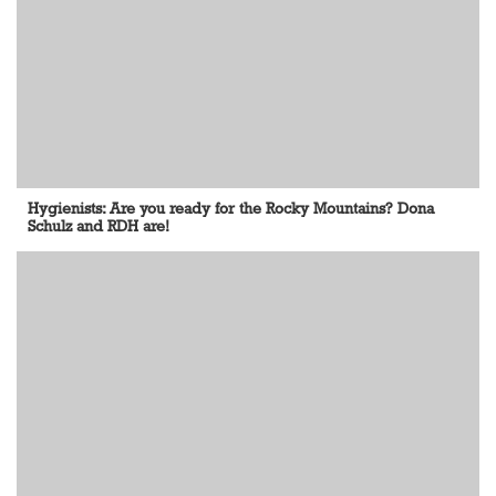
Hygienists: Are you ready for the Rocky Mountains? Dona
Schulz and RDH are!