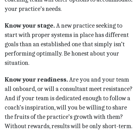
your practice’s needs.
Know your stage.
A new practice seeking to
start with proper systems in place has different
goals than an established one that simply isn’t
performing optimally. Be honest about your
situation.
Know your readiness.
Are you and your team
all onboard, or will a consultant meet resistance?
And if your team is dedicated enough to follow a
coach’s inspiration, will you be willing to share
the fruits of the practice’s growth with them?
Without rewards, results will be only short-term.