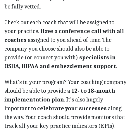
be fully vetted.
Check out each coach that will be assigned to
your practice.
Have a conference call with all
coaches
assigned to you ahead of time. The
company you choose should also be able to
provide (or connect you with)
specialists in
OSHA, HIPAA and embezzlement support.
What’s in your program? Your coaching company
should be able to provide a
12- to 18-month
implementation plan
. It’s also hugely
important to
celebrate your successes
along
the way. Your coach should provide monitors that
track all your key practice indicators (KPIs).