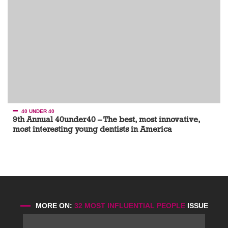
40 UNDER 40
9th Annual 40under40 – The best, most innovative,
most interesting young dentists in America
MORE ON:
32 MOST INFLUENTIAL PEOPLE
ISSUE