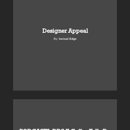
Designer Appeal
By:
Incisal Edge