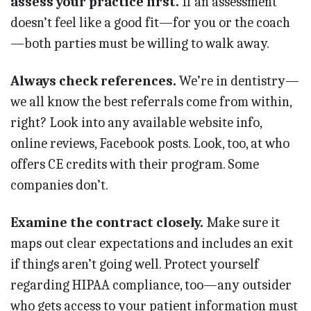
assess your practice first.
If an assessment
doesn’t feel like a good fit—for you or the coach
—both parties must be willing to walk away.
Always check references.
We’re in dentistry—
we all know the best referrals come from within,
right? Look into any available website info,
online reviews, Facebook posts. Look, too, at who
offers CE credits with their program. Some
companies don’t.
Examine the contract closely.
Make sure it
maps out clear expectations and includes an exit
if things aren’t going well. Protect yourself
regarding HIPAA compliance, too—any outsider
who gets access to your patient information must