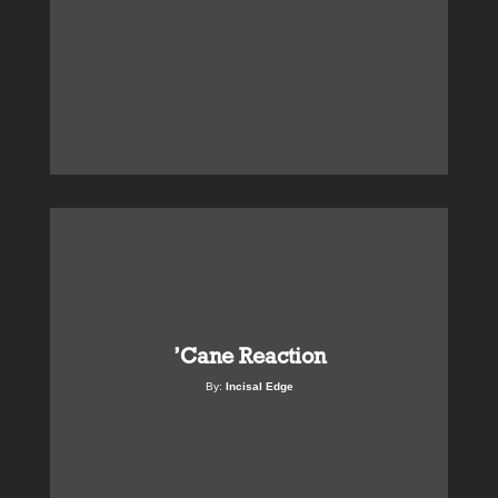
’Cane Reaction
By:
Incisal Edge