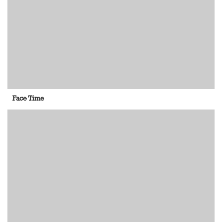
Face Time