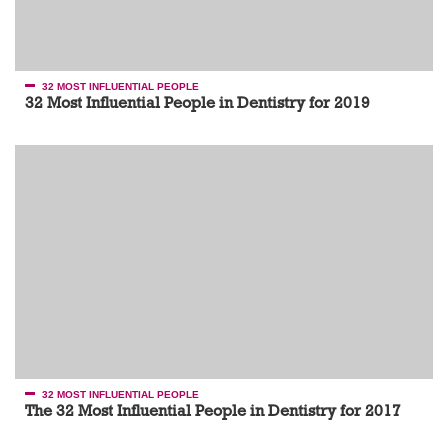
32 MOST INFLUENTIAL PEOPLE
32 Most Influential People in Dentistry for 2019
32 MOST INFLUENTIAL PEOPLE
The 32 Most Influential People in Dentistry for 2017