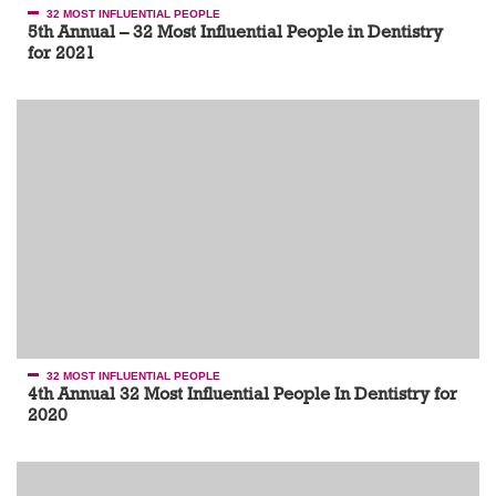
32 MOST INFLUENTIAL PEOPLE
5th Annual – 32 Most Influential People in Dentistry
for 2021
32 MOST INFLUENTIAL PEOPLE
4th Annual 32 Most Influential People In Dentistry for
2020