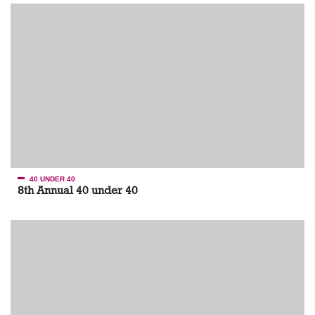
40 UNDER 40
8th Annual 40 under 40