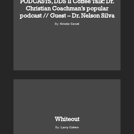
PODCASTS, DDS II Coffee Talk: Dr.
Christian Coachman’s popular
podcast // Guest – Dr. Nelson Silva
By:
Kristie Ceruti
Whiteout
By:
Larry Cohen