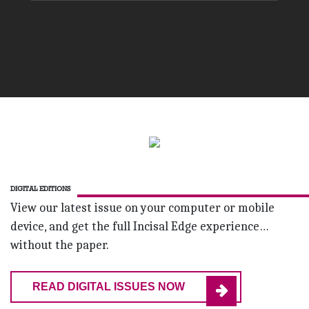
DIGITAL EDITIONS
View our latest issue on your computer or mobile
device, and get the full Incisal Edge experience…
without the paper.
READ DIGITAL ISSUES NOW