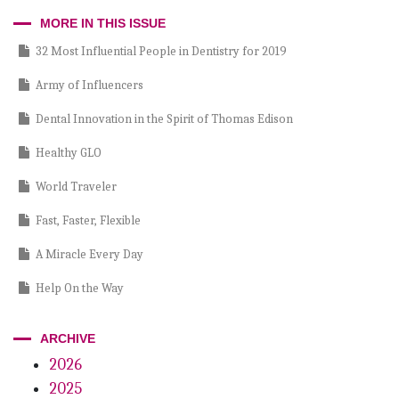
Incisal Edge
MORE IN THIS ISSUE
32 Most Influential People in Dentistry for 2019
Army of Influencers
Dental Innovation in the Spirit of Thomas Edison
Healthy GLO
World Traveler
Fast, Faster, Flexible
A Miracle Every Day
Help On the Way
Passing Inspection
ARCHIVE
Fearsome Foursome
2026
2025
My eye’s on you