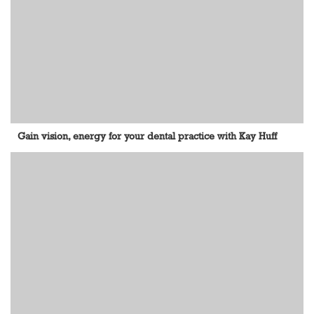
Gain vision, energy for your dental practice with Kay Huff