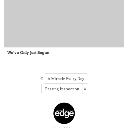
We’ve Only Just Begun
«
A Miracle Every Day
»
Passing Inspection