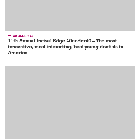
40 UNDER 40
11th Annual Incisal Edge 40under40 – The most
innovative, most interesting, best young dentists in
America