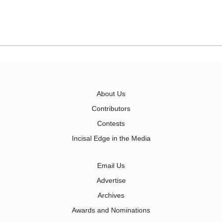
About Us
Contributors
Contests
Incisal Edge in the Media
Email Us
Advertise
Archives
Awards and Nominations