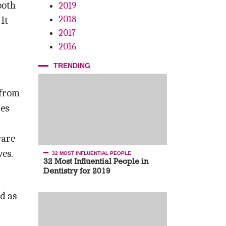
ooth
2019
2018
It
2017
2016
TRENDING
 from
res
care
ves.
32 MOST INFLUENTIAL PEOPLE
32 Most Influential People in
Dentistry for 2019
d as