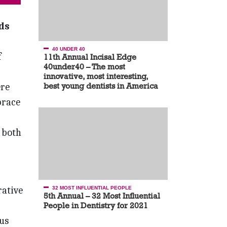
ds
40 UNDER 40
f
11th Annual Incisal Edge
40under40 – The most
innovative, most interesting,
ere
best young dentists in America
brace
 both
rative
32 MOST INFLUENTIAL PEOPLE
5th Annual – 32 Most Influential
People in Dentistry for 2021
us