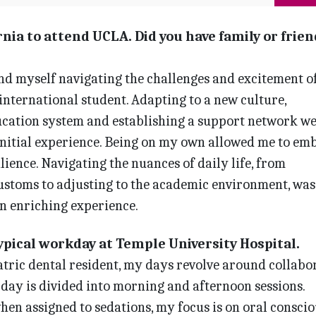
nia to attend UCLA. Did you have family or frien
nd myself navigating the challenges and excitement o
n international student. Adapting to a new culture,
cation system and establishing a support network w
initial experience. Being on my own allowed me to em
ience. Navigating the nuances of daily life, from
ustoms to adjus­ting to the academic environment, was
n enriching experience.
typical workday at Temple University Hospital.
tric dental resident, my days revolve around collabo
l day is divided into morning and afternoon sessions.
en assigned to sedations, my focus is on oral conscio