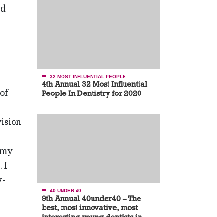
nd
32 MOST INFLUENTIAL PEOPLE
4th Annual 32 Most Influential
 of
People In Dentistry for 2020
vision
g my
 I
y-
40 UNDER 40
9th Annual 40under40 – The
best, most innovative, most
interesting young dentists in