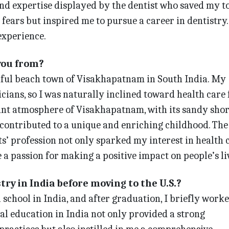
and expertise displayed by the dentist who saved my t
fears but inspired me to pursue a career in dentistry. 
experience.
you from?
tiful beach town of Visakhapatnam in South India. My
cians, so I was naturally inclined toward health care
rant atmosphere of Visakhapatnam, with its sandy sho
 contributed to a unique and enriching childhood. The
s’ profession not only sparked my interest in health 
e a passion for making a positive impact on people’s li
try in India before moving to the U.S.?
 school in India, and after graduation, I briefly worke
tal education in India not only provided a strong