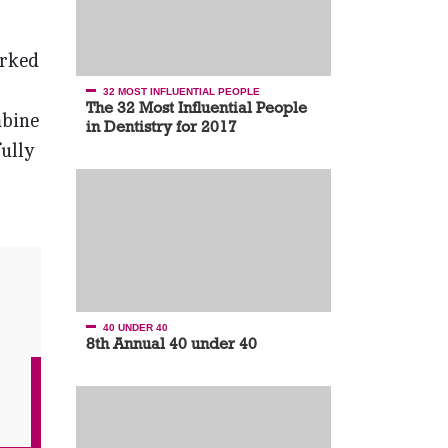
arked
32 MOST INFLUENTIAL PEOPLE
The 32 Most Influential People
mbine
in Dentistry for 2017
ully
40 UNDER 40
8th Annual 40 under 40