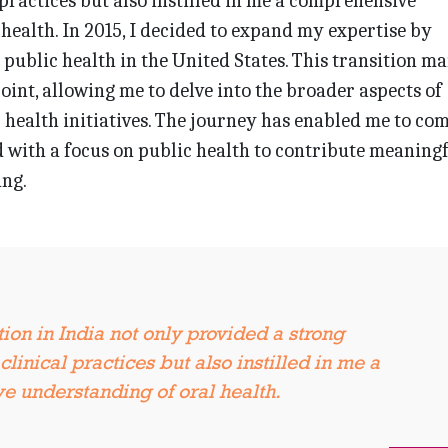
 practices but also instilled in me a comprehensive
health. In 2015, I decided to expand my expertise by
 public health in the United States. This transition m
oint, allowing me to delve into the broader aspects of
 health initiatives. The journey has enabled me to co
with a focus on public health to contribute meaningf
ng.
ion in India not only provided a strong
clinical practices but also instilled in me a
 understanding of oral health.