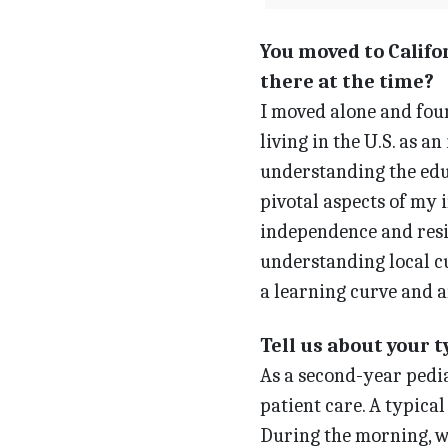
You moved to Califor
there at the time?
I moved alone and fou
living in the U.S. as a
understanding the edu
pivotal aspects of my 
independence and resil
understanding local c
a learning curve and a
Tell us about your 
As a second-year pedia
patient care. A typica
During the morning, wh