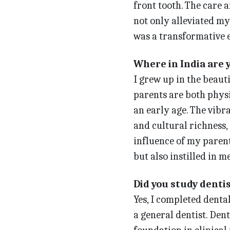
front tooth. The care 
not only alleviated my 
was a transformative 
Where in India are 
I grew up in the beau
parents are both physi
an early age. The vib
and cultural richness,
influence of my parent
but also instilled in m
Did you study dentis
Yes, I completed dental
a general dentist. Den