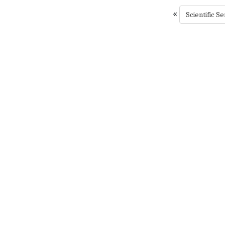
«
Scientific Se