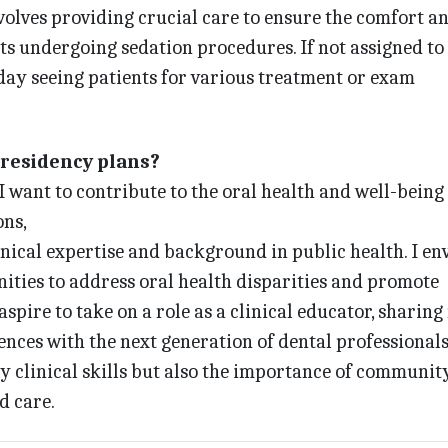
nvolves providing crucial care to ensure the comfort a
ts undergoing sedation procedures. If not assigned to
 day seeing patients for various treatment or exam
-residency plans?
 I want to contribute to the oral health and well-being
ns,
nical expertise and background in public health. I en
ties to address oral health disparities and promote
 aspire to take on a role as a clinical educator, sharin
ces with the next generation of dental professionals.
y clinical skills but also the importance of communit
d care.