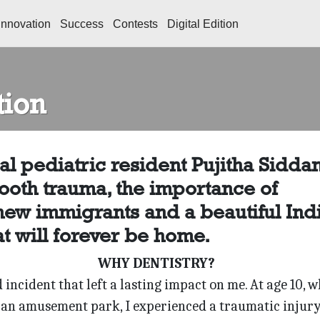
Innovation
Success
Contests
Digital Edition
tion
l pediatric resident Pujitha Siddan
ooth trauma, the importance of
 new immigrants and a beautiful Ind
t will forever be home.
WHY DENTISTRY?
incident that left a lasting impact on me. At age 10, w
 an amusement park, I experienced a traumatic injury