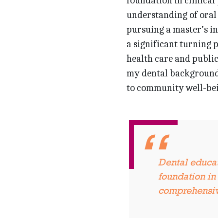
foundation in clinical
understanding of oral 
pursuing a master’s in
a significant turning p
health care and public
my dental background 
to community well-bei
Dental educat
foundation in 
comprehensive