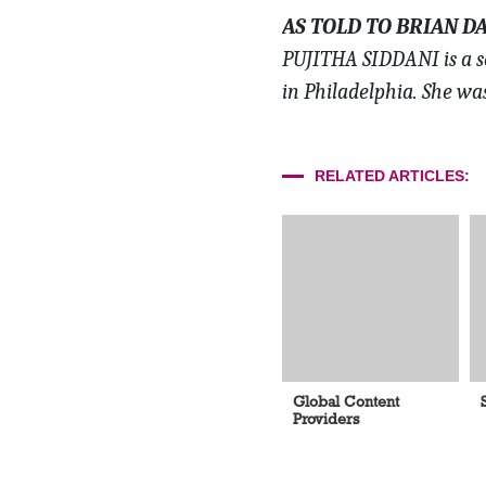
AS TOLD TO BRIAN D
PUJITHA SIDDANI is a s
in Philadelphia. She wa
RELATED ARTICLES:
Global Content
Providers