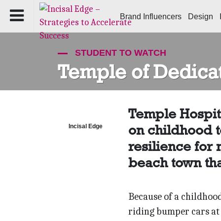
Brand Influencers
Design
STUDENT TO WATCH
Temple of Dedica
Temple Hospita
on childhood t
Incisal Edge
resilience for
beach town tha
Because of a childhood 
riding bumper cars at