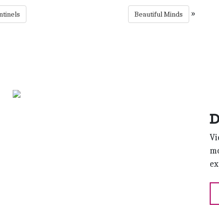
»
ntinels
Beautiful Minds
D
Vi
mo
ex