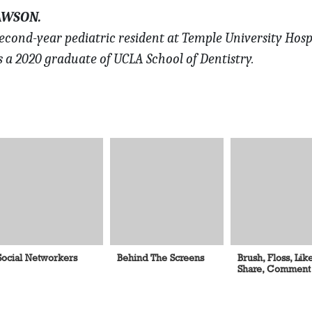
AWSON.
econd-year pediatric resident at Temple University Hosp
s a 2020 graduate of UCLA School of Dentistry.
Social Networkers
Behind The Screens
Brush, Floss, Like
Share, Comment