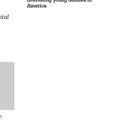
America
ital
,