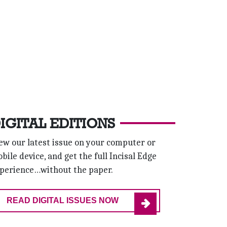
IGITAL EDITIONS
ew our latest issue on your computer or
bile device, and get the full Incisal Edge
perience…without the paper.
READ DIGITAL ISSUES NOW