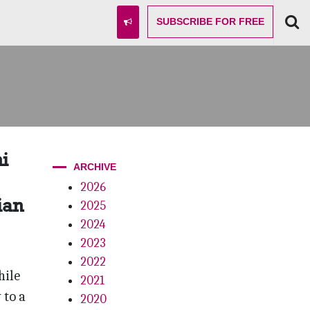
SUBSCRIBE
FOR FREE
i
ARCHIVE
2026
ian
2025
2024
2023
2022
hile
2021
 to a
2020