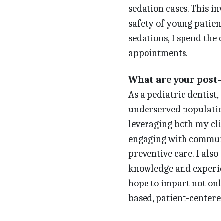
sedation cases. This i
safety of young patien
sedations, I spend the
appointments.
What are your post
As a pediatric dentist,
underserved populatio
leveraging both my cli
engaging with communi
preventive care. I also
knowledge and experien
hope to impart not onl
based, patient-centere