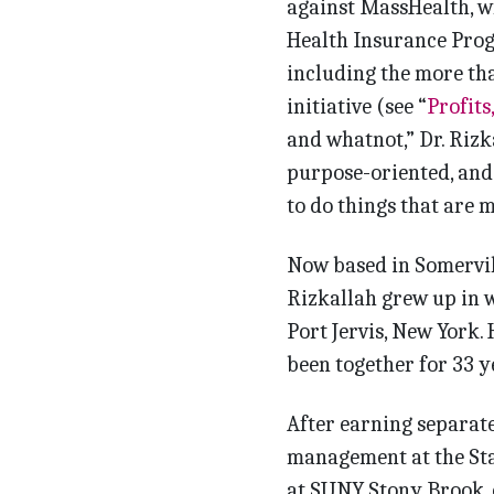
against MassHealth, w
Health Insurance Prog
including the more tha
initiative (see “
Profits,
and whatnot,” Dr. Rizkal
purpose-oriented, and I
to do things that are 
Now based in Somervill
Rizkallah grew up in 
Port Jervis, New York.
been together for 33 ye
After earning separat
management at the Sta
at SUNY Stony Brook, o