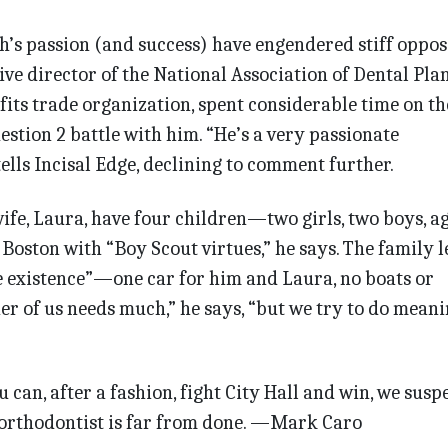
ah’s passion (and success) have engendered stiff oppos
ve director of the National Association of Dental Pla
its trade organization, spent considerable time on th
estion 2 battle with him. “He’s a very passionate
tells Incisal Edge, declining to comment further.
wife, Laura, have four children—two girls, two boys, ag
Boston with “Boy Scout virtues,” he says. The family l
e existence”—one car for him and Laura, no boats or
er of us needs much,” he says, “but we try to do meani
can, after a fashion, fight City Hall and win, we susp
l orthodontist is far from done. —Mark Caro