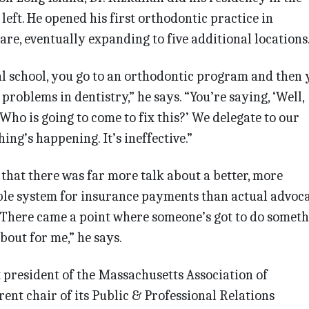
left. He opened his first orthodontic practice in
are, eventually expanding to five additional locations
al school, you go to an orthodontic program and then 
e problems in dentistry,” he says. “You’re saying, ‘Well,
Who is going to come to fix this?’ We delegate to our
ing’s happening. It’s ineffective.”
hat there was far more talk about a better, more
ble system for insurance payments than actual advoc
“There came a point where someone’s got to do someth
bout for me,” he says.
 president of the Massachusetts Association of
ent chair of its Public & Professional Relations