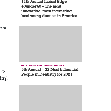
11th Annual Incisal Edge
40under40 – The most
innovative, most interesting,
.
best young dentists in America
you
32 MOST INFLUENTIAL PEOPLE
5th Annual – 32 Most Influential
acy
People in Dentistry for 2021
ing,