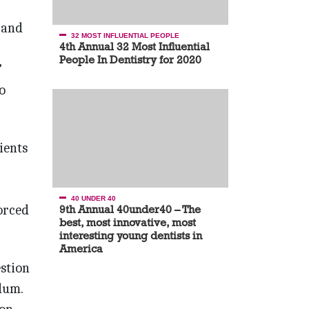
 and
32 MOST INFLUENTIAL PEOPLE
4th Annual 32 Most Influential
People In Dentistry for 2020
”
o
ients
40 UNDER 40
forced
9th Annual 40under40 – The
best, most innovative, most
interesting young dentists in
America
stion
dum.