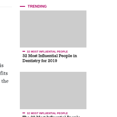
TRENDING
32 MOST INFLUENTIAL PEOPLE
32 Most Influential People in
Dentistry for 2019
is
fits
 the
32 MOST INFLUENTIAL PEOPLE