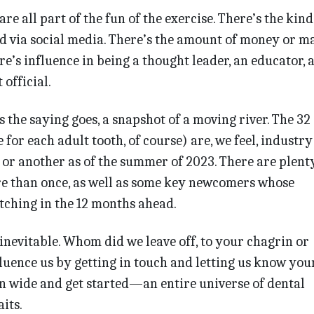
are all part of the fun of the exercise. There’s the kind
d via social media. There’s the amount of money or m
e’s influence in being a thought leader, an educator, 
official.
 the saying goes, a snapshot of a moving river. The 32
e for each adult tooth, of course) are, we feel, industry
 or another as of the summer of 2023. There are plen
re than once, as well as some key newcomers whose
tching in the 12 months ahead.
 inevitable. Whom did we leave off, to your chagrin or
fluence us by getting in touch and letting us know you
n wide and get started—an entire universe of dental
its.