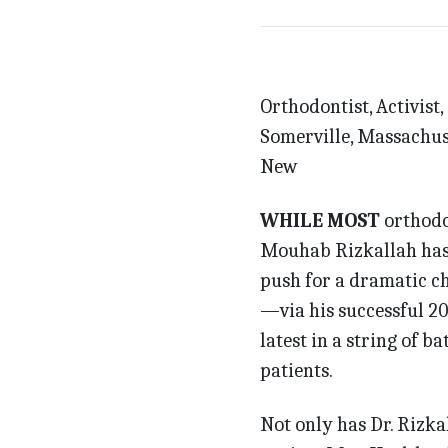
Orthodontist, Activist,
Somerville, Massachus
New
WHILE MOST
orthodon
Mouhab Rizkallah has b
push for a dramatic c
—via his successful 20
latest in a string of b
patients.
Not only has Dr. Rizka