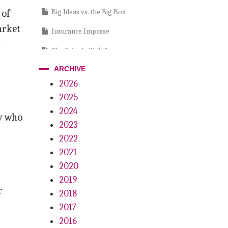
 of
Big Ideas vs. the Big Box
arket
Insurance Impasse
a
The Price Is Right?
ARCHIVE
Crystal Lite
2026
7th Annual – 32 Most Influential
2025
People in Dentistry for 2023
2024
ty who
It’s a Gas, Gas, Gas
2023
2022
2021
2020
2019
r
2018
2017
2016