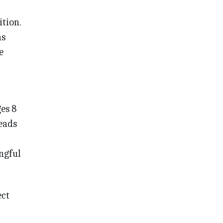
ition.
ns
e
es 8
eads
ngful
ect