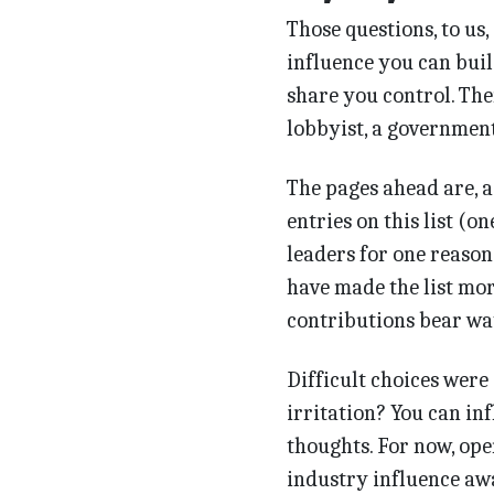
Those questions, to us, 
influence you can buil
share you control. Ther
lobbyist, a government 
The pages ahead are, as
entries on this list (on
leaders for one reason
have made the list mo
contributions bear wa
Difficult choices were
irritation? You can in
thoughts. For now, ope
industry influence awa