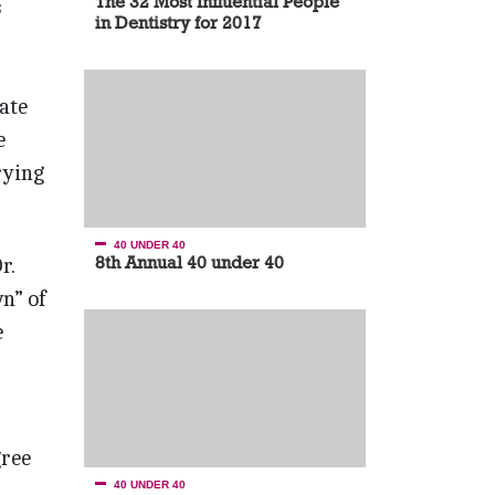
The 32 Most Influential People
s
in Dentistry for 2017
tate
e
rying
40 UNDER 40
8th Annual 40 under 40
r.
n” of
e
gree
40 UNDER 40