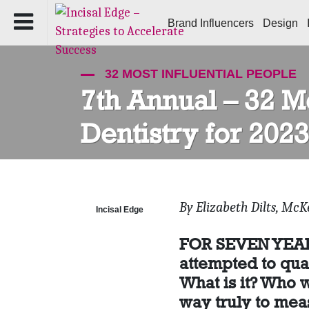
Brand Influencers
Design
32 MOST INFLUENTIAL PEOPLE
7th Annual – 32 Mo
Dentistry for 2023
By Elizabeth Dilts, McK
Incisal Edge
FOR SEVEN YEARS,
attempted to qua
What is it? Who w
way truly to meas