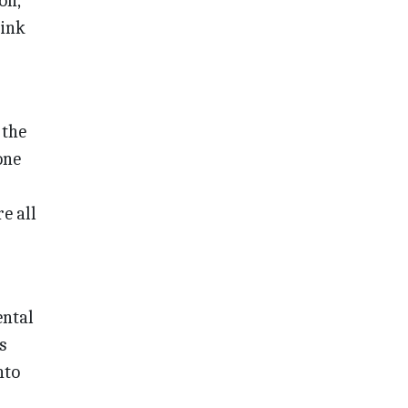
on,
hink
 the
one
e all
ental
s
nto