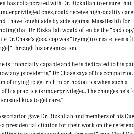
en has collaborated with Dr. Rizkallah to ensure that
 underprivileged ones, could receive high-quality care
nd I have fought side by side against MassHealth for
 noting that Dr. Rizkallah would often be the “bad cop,
le Dr. Chase’s good cop was “trying to create levers [t
nge]” through his organization.
 he is financially capable and he is dedicated to his pat
now any provider is,” Dr. Chase says of his compatriot.
 of trying to get rich in orthodontics when such a
 of his practice is underprivileged. The changes he’s 
housand kids to get care.”
ssociation gave Dr. Rizkallah and members of his Que
a presidential citation for their work on the referen