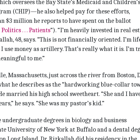
hich oversees the Bay State’s Medicaid and Children’
ram (CHIP)—he also helped pay for these efforts,
n $3 million he reports to have spent on the ballot
 Politics . . . Patients
“). “I’m heavily invested in real es
lah, 48, says. “This is not financially oriented. I’m lif
 use money as artillery. That’s really what it is. I’m t
meaningful to me.”
e, Massachusetts, just across the river from Boston, D
what he describes as the “hardworking blue-collar tow
 He married his high school sweetheart. “She and I hav
ars,” he says. “She was my pastor’s kid.”
e undergraduate degrees in biology and business
te University of New York at Buffalo and a dental de
n Long Island, Dr. Rizkallah did his resi­dency in the