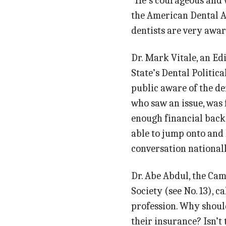
“He’s courageous and w
the American Dental As
dentists are very awar
Dr. Mark Vitale, an Ed
State’s Dental Politic
public aware of the de
who saw an issue, was 
enough financial backi
able to jump onto and h
conversation nationally
Dr. Abe Abdul, the Ca
Society (see No. 13), ca
profession. Why should
their insurance? Isn’t