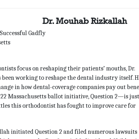
Dr. Mouhab Rizkallah
 Successful Gadfly
etts
tists focus on reshaping their patients’ mouths, Dr.
een working to reshape the dental industry itself. H
hange in how dental-coverage companies pay out bene
22 Massachusetts ballot initiative, Question 2—is just
attles this orthodontist has fought to improve care for
llah initiated Question 2 and filed numerous lawsuits