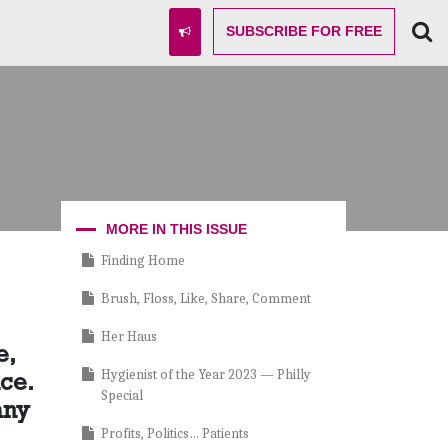
SUBSCRIBE
FOR FREE
MORE IN THIS ISSUE
Finding Home
Brush, Floss, Like, Share, Comment
Her Haus
e,
Hygienist of the Year 2023 — Philly
ce.
Special
any
Profits, Politics… Patients