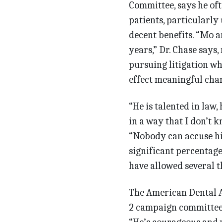
Committee, says he oft
patients, particularly
decent benefits. “Mo a
years,” Dr. Chase says,
pursuing litigation whi
effect meaningful cha
“He is talented in law,
in a way that I don’t k
“Nobody can accuse him
significant percentage
have allowed several t
The American Dental A
2 campaign committee 