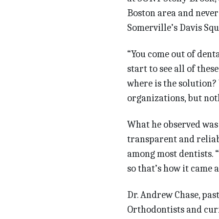
Boston area and never 
Somerville’s Davis Squ
“You come out of dent
start to see all of thes
where is the solution? 
organizations, but noth
What he observed was t
transparent and relia
among most dentists. 
so that’s how it came a
Dr. Andrew Chase, past
Orthodontists and curr