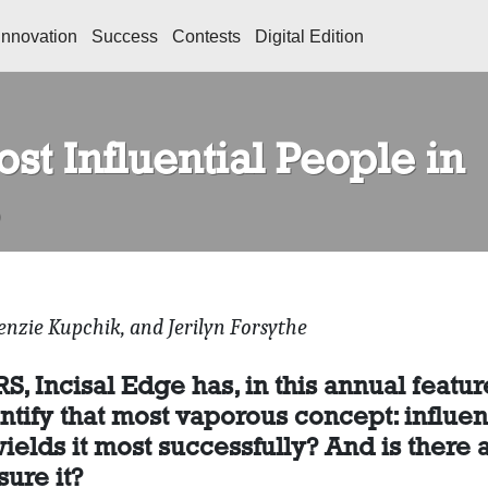
Innovation
Success
Contests
Digital Edition
st Influential People in
enzie Kupchik, and Jerilyn Forsythe
 Incisal Edge has, in this annual featur
ntify that most vaporous concept: influen
ields it most successfully? And is there 
ure it?