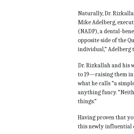
Naturally, Dr. Rizkall
Mike Adelberg, executi
(NADP), a dental-benef
opposite side of the Qu
individual,” Adelberg 
Dr. Rizkallah and his 
to 19—raising them in 
what he calls “a simpl
anything fancy. “Neith
things.”
Having proven that you 
this newly influentia