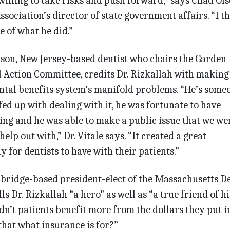
illing to take risks and push forward,” says Chad Ols
sociation’s director of state government affairs. “I t
e of what he did.”
ison, New Jersey-based dentist who chairs the Garden
al Action Committee, credits Dr. Rizkallah with making
ntal benefits system’s manifold problems. “He’s some
fed up with dealing with it, he was fortunate to have
ng and he was able to make a public issue that we wer
elp out with,” Dr. Vitale says. “It crea­ted a great
 for dentists to have with their patients.”
mbridge-based president-elect of the Massachusetts D
lls Dr. Rizkallah “a hero” as well as “a true friend of hi
n’t patients benefit more from the dollars they put i
 that what insurance is for?”