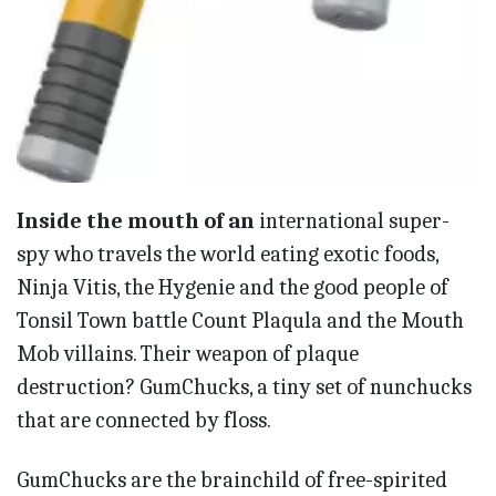
Inside the mouth of an
international super-
spy who travels the world eating exotic foods,
Ninja Vitis, the Hygenie and the good people of
Tonsil Town battle Count Plaqula and the Mouth
Mob villains. Their weapon of plaque
destruction? GumChucks, a tiny set of nunchucks
that are connected by floss.
GumChucks are the brainchild of free-spirited