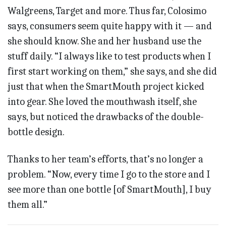
Walgreens, Target and more. Thus far, Colosimo
says, consumers seem quite happy with it — and
she should know. She and her husband use the
stuff daily. “I always like to test products when I
first start working on them,” she says, and she did
just that when the SmartMouth project kicked
into gear. She loved the mouthwash itself, she
says, but noticed the drawbacks of the double-
bottle design.
Thanks to her team’s efforts, that’s no longer a
problem. “Now, every time I go to the store and I
see more than one bottle [of SmartMouth], I buy
them all.”