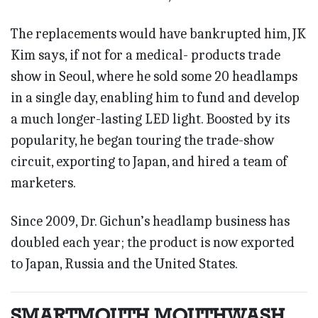
The replacements would have bankrupted him, JK
Kim says, if not for a medical- products trade
show in Seoul, where he sold some 20 headlamps
in a single day, enabling him to fund and develop
a much longer-lasting LED light. Boosted by its
popularity, he began touring the trade-show
circuit, exporting to Japan, and hired a team of
marketers.
Since 2009, Dr. Gichun’s headlamp business has
doubled each year; the product is now exported
to Japan, Russia and the United States.
SMARTMOUTH MOUTHWASH