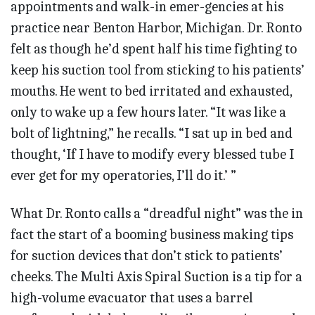
appointments and walk-in emer-gencies at his
practice near Benton Harbor, Michigan. Dr. Ronto
felt as though he’d spent half his time fighting to
keep his suction tool from sticking to his patients’
mouths. He went to bed irritated and exhausted,
only to wake up a few hours later. “It was like a
bolt of lightning,” he recalls. “I sat up in bed and
thought, ‘If I have to modify every blessed tube I
ever get for my operatories, I’ll do it.’ ”
What Dr. Ronto calls a “dreadful night” was the in
fact the start of a booming business making tips
for suction devices that don’t stick to patients’
cheeks. The Multi Axis Spiral Suction is a tip for a
high-volume evacuator that uses a barrel