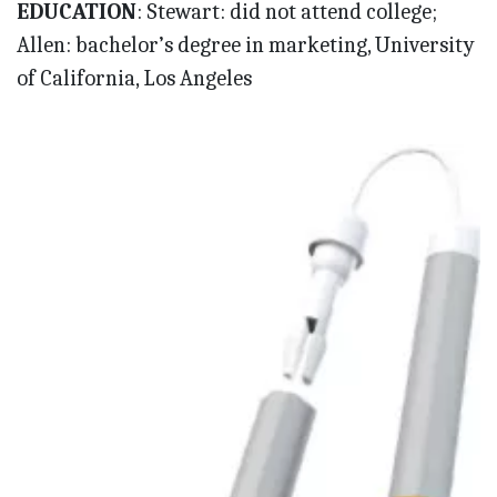
EDUCATION
: Stewart: did not attend college;
Allen: bachelor’s degree in marketing, University
of California, Los Angeles