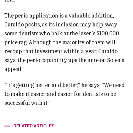
The perio application is a valuable addition,
Cataldo posits, as its inclusion may help sway
some dentists who balk at the laser’s $100,000
price tag. Although the majority of them will
recoup that investment within a year, Cataldo
says, the perio capability ups the ante on Solea’s
appeal.
“It’s getting better and better,” he says. “We need
to make it easier and easier for dentists to be
successful with it.”
RELATED ARTICLES: