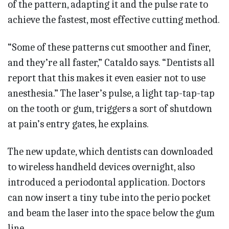
of the pattern, adapting it and the pulse rate to
achieve the fastest, most effective cutting method.
“Some of these patterns cut smoother and finer,
and they’re all faster,” Cataldo says. “Dentists all
report that this makes it even easier not to use
anesthesia.” The laser’s pulse, a light tap-tap-tap
on the tooth or gum, triggers a sort of shutdown
at pain’s entry gates, he explains.
The new update, which dentists can downloaded
to wireless handheld devices overnight, also
introduced a periodontal application. Doctors
can now insert a tiny tube into the perio pocket
and beam the laser into the space below the gum
line.