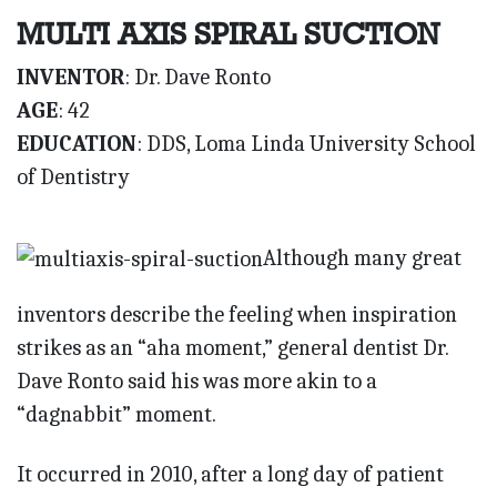
MULTI AXIS SPIRAL SUCTION
INVENTOR
: Dr. Dave Ronto
AGE
: 42
EDUCATION
: DDS, Loma Linda University School
of Dentistry
Although many great
inventors describe the feeling when inspiration
strikes as an “aha moment,” general dentist Dr.
Dave Ronto said his was more akin to a
“dagnabbit” moment.
It occurred in 2010, after a long day of patient