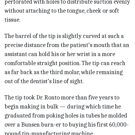
perforated with holes to distribute suction evenly
without attaching to the tongue, cheek or soft
tissue.
The barrel of the tip is slightly curved at such a
precise distance from the patient’s mouth that an
assistant can hold his or her wrist in a more
comfortable straight position. The tip can reach
as far back as the third molar, while remaining
out of the dentist’s line of sight.
The tip took Dr. Ronto more than five years to
begin making in bulk — during which time he
graduated from poking holes in tubes he molded
over a Bunsen burn-er to buying his first 60,000-
pound tip-manufacturing machine.