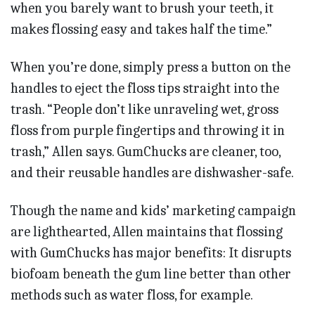
when you barely want to brush your teeth, it
makes flossing easy and takes half the time.”
When you’re done, simply press a button on the
handles to eject the floss tips straight into the
trash. “People don’t like unraveling wet, gross
floss from purple fingertips and throwing it in
trash,” Allen says. GumChucks are cleaner, too,
and their reusable handles are dishwasher-safe.
Though the name and kids’ marketing campaign
are lighthearted, Allen maintains that flossing
with GumChucks has major benefits: It disrupts
biofoam beneath the gum line better than other
methods such as water floss, for example.