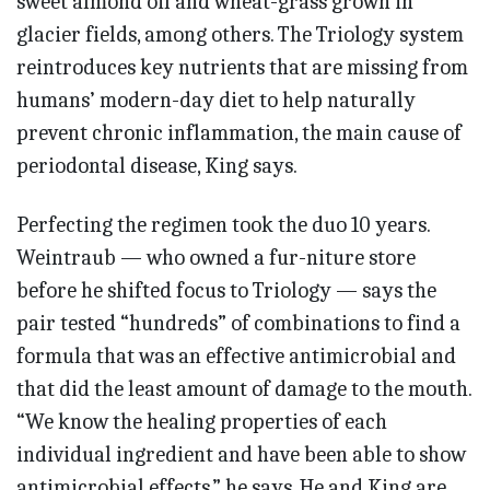
sweet almond oil and wheat-grass grown in
glacier fields, among others. The Triology system
reintroduces key nutrients that are missing from
humans’ modern-day diet to help naturally
prevent chronic inflammation, the main cause of
periodontal disease, King says.
Perfecting the regimen took the duo 10 years.
Weintraub — who owned a fur-niture store
before he shifted focus to Triology — says the
pair tested “hundreds” of combinations to find a
formula that was an effective antimicrobial and
that did the least amount of damage to the mouth.
“We know the healing properties of each
individual ingredient and have been able to show
antimicrobial effects,” he says. He and King are