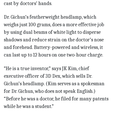
cast by doctors’ hands.
Dr. Gichun’s featherweight headlamp, which
weighs just 100 grams, does a more effective job
by using dual beams of white light to disperse
shadows and reduce strain on the doctor’s nose
and forehead. Battery-powered and wireless, it
can last up to 12 hours on one two-hour charge.
“He is a true inventor,” says JK Kim, chief
executive officer of 3D Dex, which sells Dr.
Gichun’s headlamp. (Kim serves as a spokesman
for Dr. Gichun, who does not speak English.)
“Before he was a doctor, he filed for many patents
while he was a student.”