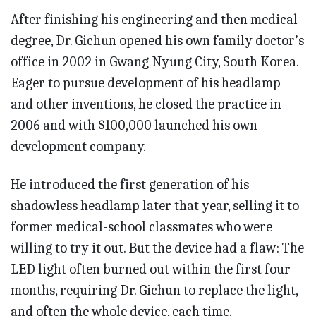
After finishing his engineering and then medical
degree, Dr. Gichun opened his own family doctor’s
office in 2002 in Gwang Nyung City, South Korea.
Eager to pursue development of his headlamp
and other inventions, he closed the practice in
2006 and with $100,000 launched his own
development company.
He introduced the first generation of his
shadowless headlamp later that year, selling it to
former medical-school classmates who were
willing to try it out. But the device had a flaw: The
LED light often burned out within the first four
months, requiring Dr. Gichun to replace the light,
and often the whole device, each time.