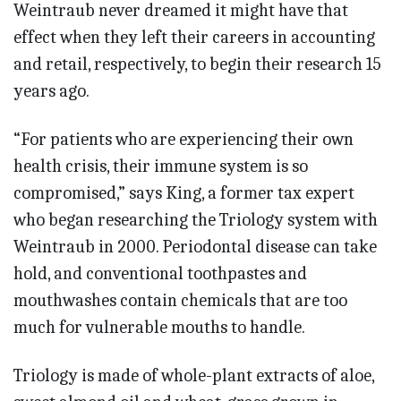
Weintraub never dreamed it might have that
effect when they left their careers in accounting
and retail, respectively, to begin their research 15
years ago.
“For patients who are experiencing their own
health crisis, their immune system is so
compromised,” says King, a former tax expert
who began researching the Triology system with
Weintraub in 2000. Periodontal disease can take
hold, and conventional toothpastes and
mouthwashes contain chemicals that are too
much for vulnerable mouths to handle.
Triology is made of whole-plant extracts of aloe,