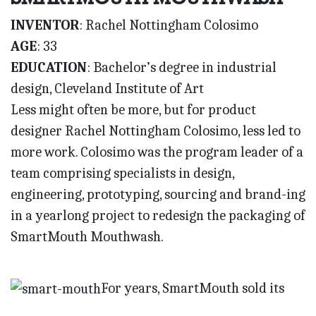
INVENTOR
: Rachel Nottingham Colosimo
AGE
: 33
EDUCATION
: Bachelor’s degree in industrial
design, Cleveland Institute of Art
Less might often be more, but for product
designer Rachel Nottingham Colosimo, less led to
more work. Colosimo was the program leader of a
team comprising specialists in design,
engineering, prototyping, sourcing and brand-ing
in a yearlong project to redesign the packaging of
SmartMouth Mouthwash.
For years, SmartMouth sold its