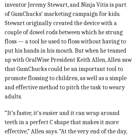
inventor Jeremy Stewart, and Ninja Vitis is part
of GumChucks’ marketing campaign for kids.
Stewart originally created the device with a
couple of dowel rods between which he strung
floss — a tool he used to floss without having to
put his hands in his mouth. But when he teamed
up with OralWise President Keith Allen, Allen saw
that GumChucks could be an important tool to
promote flossing to children, as well as a simple
and effective method to pitch the task to weary
adults.
“It’s faster, it’s easier and it can wrap around
teeth in a perfect C shape that makes it more
effective,” Allen says. “At the very end of the day,