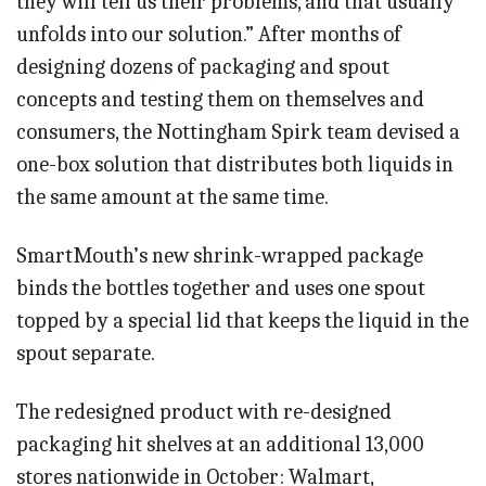
they will tell us their problems, and that usually
unfolds into our solution.” After months of
designing dozens of packaging and spout
concepts and testing them on themselves and
consumers, the Nottingham Spirk team devised a
one-box solution that distributes both liquids in
the same amount at the same time.
SmartMouth’s new shrink-wrapped package
binds the bottles together and uses one spout
topped by a special lid that keeps the liquid in the
spout separate.
The redesigned product with re-designed
packaging hit shelves at an additional 13,000
stores nationwide in October: Walmart,