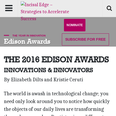
NOMINATE
THE YEAR IN INNOVATION
SUBSCRIBE
FOR FREE
Edison Awards
THE 2016
EDISON AWARDS
INNOVATIONS & INNOVATORS
By Elizabeth Dilts and Kristie Ceruti
The world is awash in technological change; you
need only look around you to notice how quickly
the objects of our daily lives are transforming