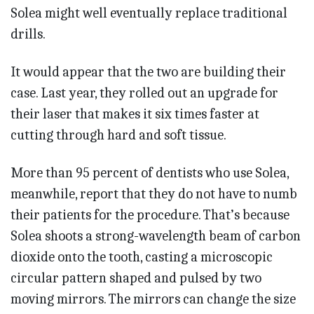
Solea might well eventually replace traditional
drills.
It would appear that the two are building their
case. Last year, they rolled out an upgrade for
their laser that makes it six times faster at
cutting through hard and soft tissue.
More than 95 percent of dentists who use Solea,
meanwhile, report that they do not have to numb
their patients for the procedure. That’s because
Solea shoots a strong-wavelength beam of carbon
dioxide onto the tooth, casting a microscopic
circular pattern shaped and pulsed by two
moving mirrors. The mirrors can change the size