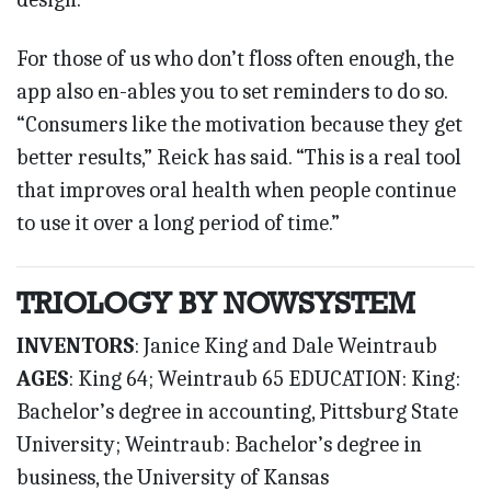
For those of us who don’t floss often enough, the
app also en-ables you to set reminders to do so.
“Consumers like the motivation because they get
better results,” Reick has said. “This is a real tool
that improves oral health when people continue
to use it over a long period of time.”
TRIOLOGY BY NOWSYSTEM
INVENTORS
: Janice King and Dale Weintraub
AGES
: King 64; Weintraub 65 EDUCATION: King:
Bachelor’s degree in accounting, Pittsburg State
University; Weintraub: Bachelor’s degree in
business, the University of Kansas