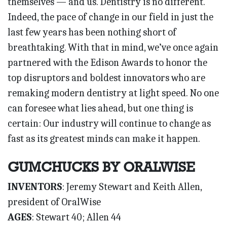
themselves — and us. Dentistry is no different.
Indeed, the pace of change in our field in just the
last few years has been nothing short of
breathtaking. With that in mind, we’ve once again
partnered with the Edison Awards to honor the
top disruptors and boldest innovators who are
remaking modern dentistry at light speed. No one
can foresee what lies ahead, but one thing is
certain: Our industry will continue to change as
fast as its greatest minds can make it happen.
GUMCHUCKS BY ORALWISE
INVENTORS
: Jeremy Stewart and Keith Allen,
president of OralWise
AGES
: Stewart 40; Allen 44