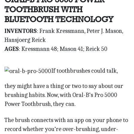
TOOTHBRUSH WITH
BLUETOOTH TECHNOLOGY
INVENTORS
: Frank Kressmann, Peter J. Mason,
Hansjoerg Reick
AGES
: Kressmann 48; Mason 41; Reick 50
If toothbrushes could talk,
they might have a thing or two to say about our
brushing habits. Now, with Oral-B’s Pro 5000
Power Toothbrush, they can.
The brush connects with an app on your phone to
record whether you’re over-brushing, under-