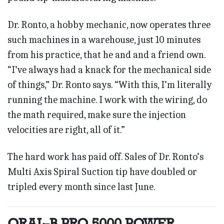
Dr. Ronto, a hobby mechanic, now operates three
such machines in a warehouse, just 10 minutes
from his practice, that he and and a friend own.
“I’ve always had a knack for the mechanical side
of things,” Dr. Ronto says. “With this, I’m literally
running the machine. I work with the wiring, do
the math required, make sure the injection
velocities are right, all of it.”
The hard work has paid off. Sales of Dr. Ronto’s
Multi Axis Spiral Suction tip have doubled or
tripled every month since last June.
ORAL-B PRO 5000 POWER