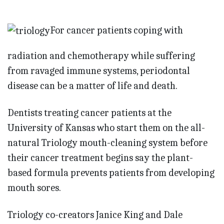
For cancer patients coping with
radiation and chemotherapy while suffering
from ravaged immune systems, periodontal
disease can be a matter of life and death.
Dentists treating cancer patients at the
University of Kansas who start them on the all-
natural Triology mouth-cleaning system before
their cancer treatment begins say the plant-
based formula prevents patients from developing
mouth sores.
Triology co-creators Janice King and Dale