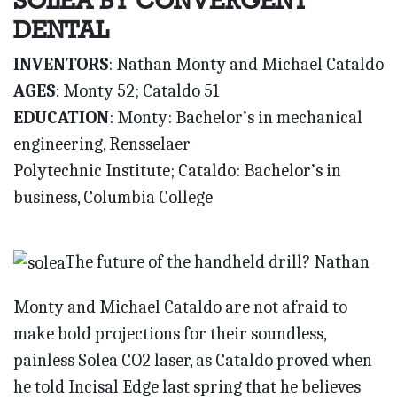
SOLEA BY CONVERGENT
DENTAL
INVENTORS
: Nathan Monty and Michael Cataldo
AGES
: Monty 52; Cataldo 51
EDUCATION
: Monty: Bachelor’s in mechanical
engineering, Rensselaer
Polytechnic Institute; Cataldo: Bachelor’s in
business, Columbia College
The future of the handheld drill? Nathan
Monty and Michael Cataldo are not afraid to
make bold projections for their soundless,
painless Solea CO2 laser, as Cataldo proved when
he told Incisal Edge last spring that he believes