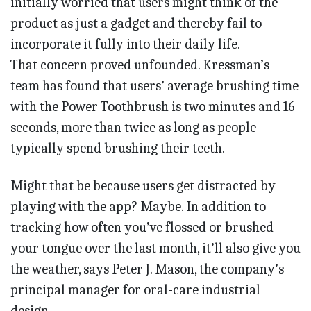
initially worried that users might think of the
product as just a gadget and thereby fail to
incorporate it fully into their daily life.
That concern proved unfounded. Kressman’s
team has found that users’ average brushing time
with the Power Toothbrush is two minutes and 16
seconds, more than twice as long as people
typically spend brushing their teeth.
Might that be because users get distracted by
playing with the app? Maybe. In addition to
tracking how often you’ve flossed or brushed
your tongue over the last month, it’ll also give you
the weather, says Peter J. Mason, the company’s
principal manager for oral-care industrial
design.