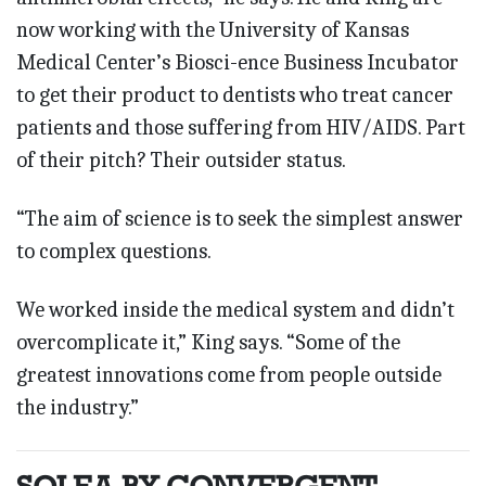
now working with the University of Kansas
Medical Center’s Biosci-ence Business Incubator
to get their product to dentists who treat cancer
patients and those suffering from HIV/AIDS. Part
of their pitch? Their outsider status.
“The aim of science is to seek the simplest answer
to complex questions.
We worked inside the medical system and didn’t
overcomplicate it,” King says. “Some of the
greatest innovations come from people outside
the industry.”