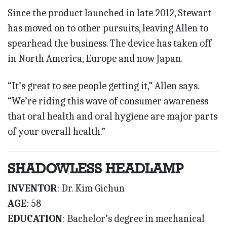
Since the product launched in late 2012, Stewart
has moved on to other pursuits, leaving Allen to
spearhead the business. The device has taken off
in North America, Europe and now Japan.
“It’s great to see people getting it,” Allen says.
“We’re riding this wave of consumer awareness
that oral health and oral hygiene are major parts
of your overall health.”
SHADOWLESS HEADLAMP
INVENTOR
: Dr. Kim Gichun
AGE
: 58
EDUCATION
: Bachelor’s degree in mechanical