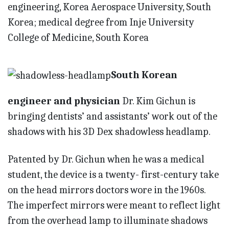
engineering, Korea Aerospace University, South
Korea; medical degree from Inje University
College of Medicine, South Korea
South Korean
engineer and physician
Dr. Kim Gichun is
bringing dentists’ and assistants’ work out of the
shadows with his 3D Dex shadowless headlamp.
Patented by Dr. Gichun when he was a medical
student, the device is a twenty- first-century take
on the head mirrors doctors wore in the 1960s.
The imperfect mirrors were meant to reflect light
from the overhead lamp to illuminate shadows