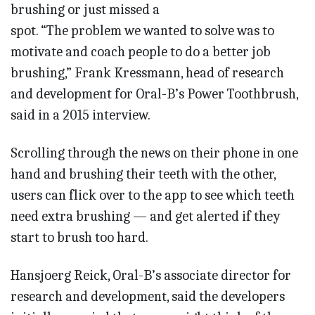
brushing or just missed a
spot. “The problem we wanted to solve was to
motivate and coach people to do a better job
brushing,” Frank Kressmann, head of research
and development for Oral-B’s Power Toothbrush,
said in a 2015 interview.
Scrolling through the news on their phone in one
hand and brushing their teeth with the other,
users can flick over to the app to see which teeth
need extra brushing — and get alerted if they
start to brush too hard.
Hansjoerg Reick, Oral-B’s associate director for
research and development, said the developers