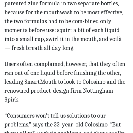
patented zinc formula in two separate bottles,
because for the mouthwash to be most effective,
the two formulas had to be com-bined only
moments before use: squirt a bit of each liquid
into a small cup, swirl it in the mouth, and voilà
— fresh breath all day long.
Users often complained, however, that they often
ran out of one liquid before finishing the other,
leading SmartMouth to look to Colosimo and the
renowned product-design firm Nottingham
Spirk.
“Consumers won’t tell us solutions to our
problems,” says the 33-year-old Colosimo. “But