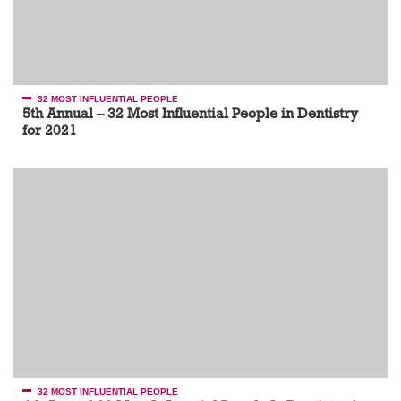
32 MOST INFLUENTIAL PEOPLE
5th Annual – 32 Most Influential People in Dentistry
for 2021
32 MOST INFLUENTIAL PEOPLE