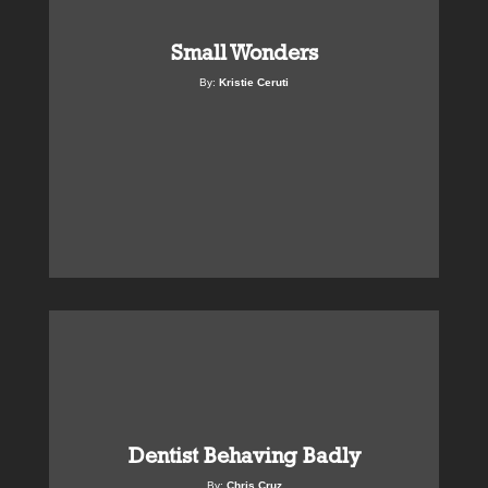
Small Wonders
By:
Kristie Ceruti
Dentist Behaving Badly
By:
Chris Cruz