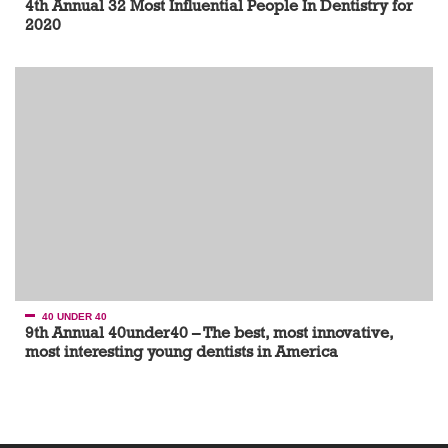
4th Annual 32 Most Influential People In Dentistry for
2020
40 UNDER 40
9th Annual 40under40 – The best, most innovative,
most interesting young dentists in America