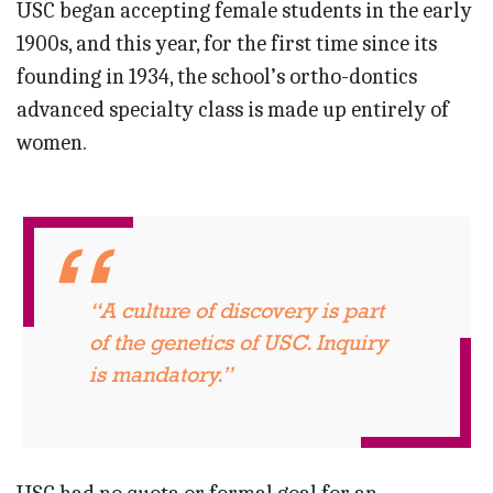
USC began accepting female students in the early
1900s, and this year, for the first time since its
founding in 1934, the school’s ortho-dontics
advanced specialty class is made up entirely of
women.
“A culture of discovery is part
of the genetics of USC. Inquiry
is mandatory.”