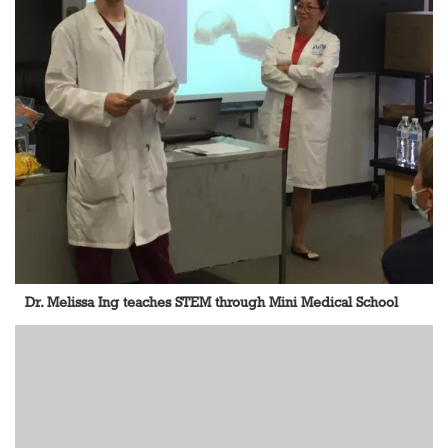
Dr. Melissa Ing teaches STEM through Mini Medical School