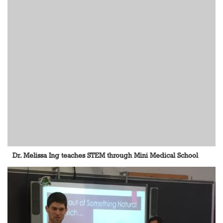
Dr. Melissa Ing teaches STEM through Mini Medical School