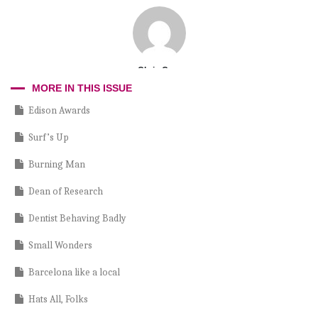
Chris Cruz
MORE IN THIS ISSUE
Edison Awards
Surf’s Up
Burning Man
Dean of Research
Dentist Behaving Badly
Small Wonders
Barcelona like a local
Hats All, Folks