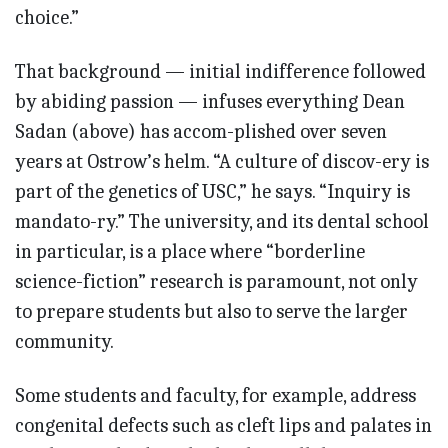
choice.”
That background — initial indifference followed
by abiding passion — infuses everything Dean
Sadan (above) has accom-plished over seven
years at Ostrow’s helm. “A culture of discov-ery is
part of the genetics of USC,” he says. “Inquiry is
mandato-ry.” The university, and its dental school
in particular, is a place where “borderline
science-fiction” research is paramount, not only
to prepare students but also to serve the larger
community.
Some students and faculty, for example, address
congenital defects such as cleft lips and palates in