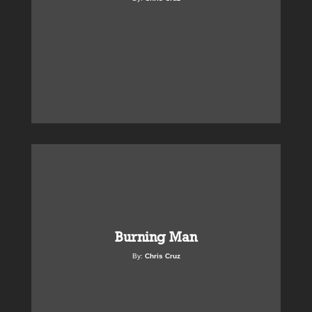
Burning Man
By:
Chris Cruz