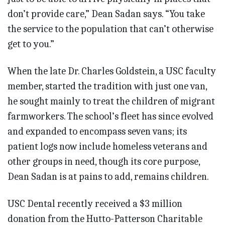
don’t provide care,” Dean Sadan says. “You take
the service to the population that can’t otherwise
get to you.”
When the late Dr. Charles Goldstein, a USC faculty
member, started the tradition with just one van,
he sought mainly to treat the children of migrant
farmworkers. The school’s fleet has since evolved
and expanded to encompass seven vans; its
patient logs now include homeless veterans and
other groups in need, though its core purpose,
Dean Sadan is at pains to add, remains children.
USC Dental recently received a $3 million
donation from the Hutto-Patterson Charitable