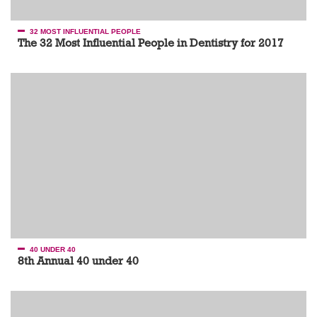
32 MOST INFLUENTIAL PEOPLE
The 32 Most Influential People in Dentistry for 2017
40 UNDER 40
8th Annual 40 under 40