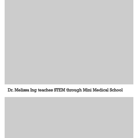
Dr. Melissa Ing teaches STEM through Mini Medical School