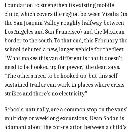
Foundation to strengthen its existing mobile
clinic, which covers the region between Visalia (in
the San Joaquin Valley roughly halfway between
Los Angeles and San Francisco) and the Mexican
border to the south. To that end, this February the
school debuted a new, larger vehicle for the fleet.
“What makes this van different is that it doesn’t
need to be hooked up for power,” the dean says.
“The others need to be hooked up, but this self-
sustained trailer can work in places where crisis
strikes and there’s no electricity.”
Schools, naturally, are a common stop on the vans’
multiday or weeklong excursions; Dean Sadan is
adamant about the cor-relation between a child’s