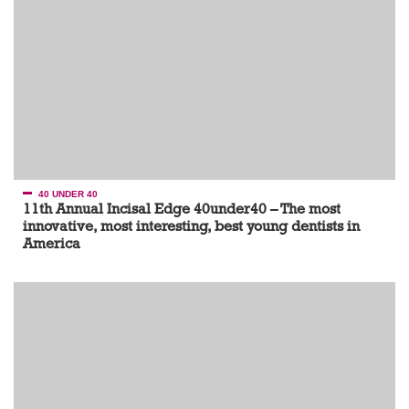
40 UNDER 40
11th Annual Incisal Edge 40under40 – The most
innovative, most interesting, best young dentists in
America