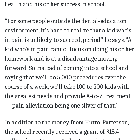
health and his or her success in school.
“For some people outside the dental-education
environment, it’s hard to realize that a kid who’s
in pain is unlikely to succeed, period,” he says. “A
kid who’s in pain cannot focus on doing his or her
homework and is at a disadvantage moving
forward. So instead of coming into a school and
saying that we’ll do 5,000 procedures over the
course of a week, we’ll take 100 to 200 kids with
the greatest needs and provide A-to-Z treatment
— pain alleviation being one sliver of that.”
In addition to the money from Hutto-Patterson,
the school recently received a grant of $18.4