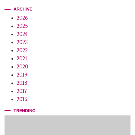
ARCHIVE
2026
2025
2024
2023
2022
2021
2020
2019
2018
2017
2016
TRENDING