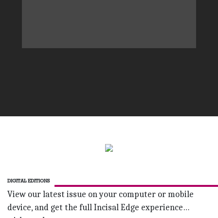
DIGITAL EDITIONS
View our latest issue on your computer or mobile
device, and get the full Incisal Edge experience…