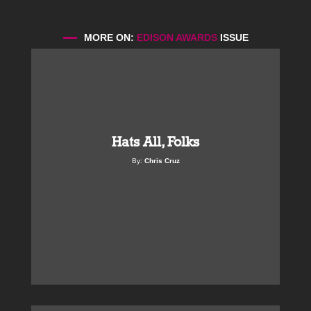
MORE ON:
EDISON AWARDS
ISSUE
Hats All, Folks
By:
Chris Cruz