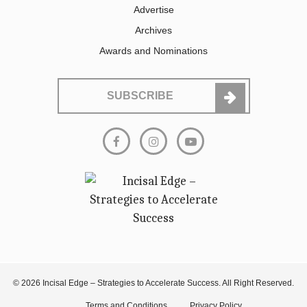
Advertise
Archives
Awards and Nominations
SUBSCRIBE
© 2026 Incisal Edge – Strategies to Accelerate Success. All Right Reserved.
Terms and Conditions
Privacy Policy