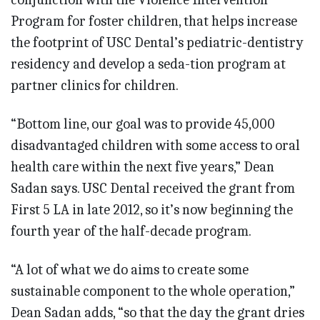
Program for foster children, that helps increase
the footprint of USC Dental’s pediatric-dentistry
residency and develop a seda-tion program at
partner clinics for children.
“Bottom line, our goal was to provide 45,000
disadvantaged children with some access to oral
health care within the next five years,” Dean
Sadan says. USC Dental received the grant from
First 5 LA in late 2012, so it’s now beginning the
fourth year of the half-decade program.
“A lot of what we do aims to create some
sustainable component to the whole operation,”
Dean Sadan adds, “so that the day the grant dries