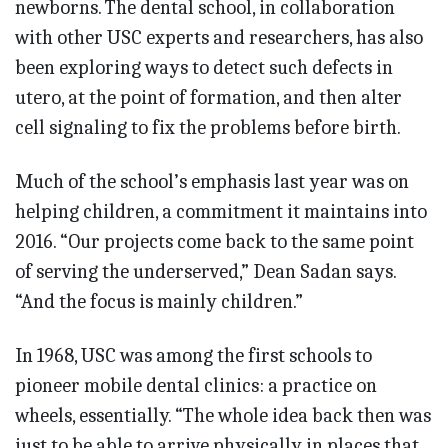
newborns. The dental school, in collaboration
with other USC experts and researchers, has also
been exploring ways to detect such defects in
utero, at the point of formation, and then alter
cell signaling to fix the problems before birth.
Much of the school’s emphasis last year was on
helping children, a commitment it maintains into
2016. “Our projects come back to the same point
of serving the underserved,” Dean Sadan says.
“And the focus is mainly children.”
In 1968, USC was among the first schools to
pioneer mobile dental clinics: a practice on
wheels, essentially. “The whole idea back then was
just to be able to arrive physically in places that