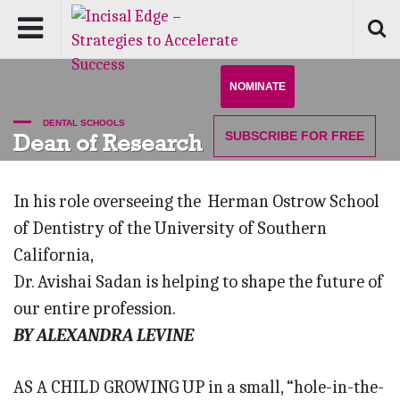
NOMINATE
DENTAL SCHOOLS
SUBSCRIBE
FOR FREE
Dean of Research
In his role overseeing the Herman Ostrow School
of Dentistry of the University of Southern
California,
Dr. Avishai Sadan is helping to shape the future of
our entire profession.
BY ALEXANDRA LEVINE
AS A CHILD GROWING UP in a small, “hole-in-the-