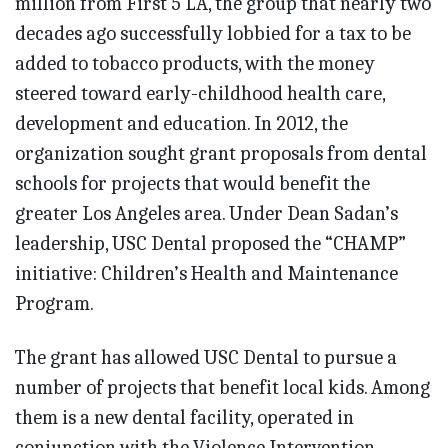
million from First 5 LA, the group that nearly two
decades ago successfully lobbied for a tax to be
added to tobacco products, with the money
steered toward early-childhood health care,
development and education. In 2012, the
organization sought grant proposals from dental
schools for projects that would benefit the
greater Los Angeles area. Under Dean Sadan’s
leadership, USC Dental proposed the “CHAMP”
initiative: Children’s Health and Maintenance
Program.
The grant has allowed USC Dental to pursue a
number of projects that benefit local kids. Among
them is a new dental facility, operated in
conjunction with the Violence Intervention