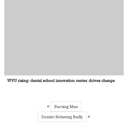
WVU rising: dental school innovation center drives change
«
Burning Man
»
Dentist Behaving Badly