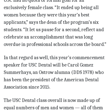
USC had no quota or formal goal for an
exclusively female class. “It ended up being all
women because they were this year’s best
applicants,” says the dean of the program’s six
students. “It let us pause for a second, reflect and
celebrate an accomplishment that was long
overdue in professional schools across the board.”
In that regard as well, this year’s commencement
speaker for USC Dental will be Carol Gomez
Summerhays, an Ostrow alumna (DDS 1978) who
has been the president of the American Dental
Association since 2015.
The USC Dental class overall is now made up of
equal numbers of men and women — all of them