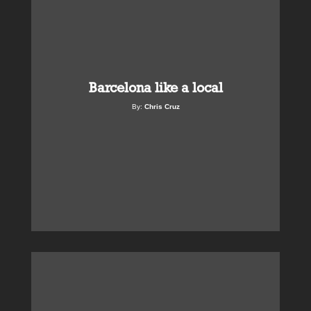
Barcelona like a local
By:
Chris Cruz