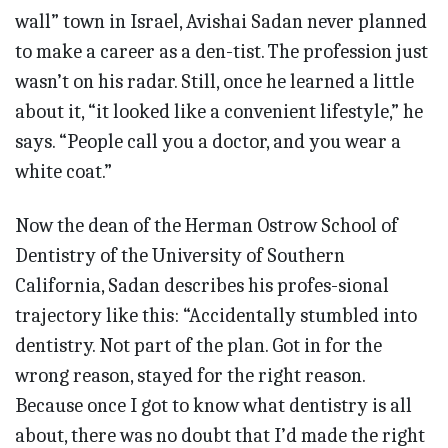
wall” town in Israel, Avishai Sadan never planned
to make a career as a den-tist. The profession just
wasn’t on his radar. Still, once he learned a little
about it, “it looked like a convenient lifestyle,” he
says. “People call you a doctor, and you wear a
white coat.”
Now the dean of the Herman Ostrow School of
Dentistry of the University of Southern
California, Sadan describes his profes-sional
trajectory like this: “Accidentally stumbled into
dentistry. Not part of the plan. Got in for the
wrong reason, stayed for the right reason.
Because once I got to know what dentistry is all
about, there was no doubt that I’d made the right