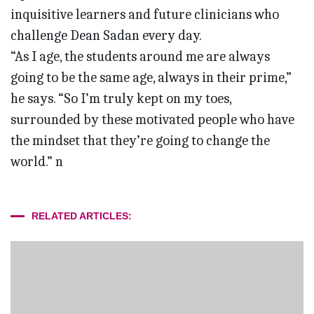
inquisitive learners and future clinicians who
challenge Dean Sadan every day.
“As I age, the students around me are always
going to be the same age, always in their prime,”
he says. “So I’m truly kept on my toes,
surrounded by these motivated people who have
the mindset that they’re going to change the
world.” n
RELATED ARTICLES: