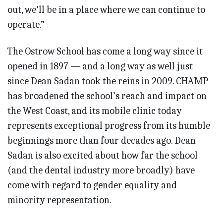
out, we’ll be in a place where we can continue to
operate.”
The Ostrow School has come a long way since it
opened in 1897 — and a long way as well just
since Dean Sadan took the reins in 2009. CHAMP
has broadened the school’s reach and impact on
the West Coast, and its mobile clinic today
represents exceptional progress from its humble
beginnings more than four decades ago. Dean
Sadan is also excited about how far the school
(and the dental industry more broadly) have
come with regard to gender equality and
minority representation.