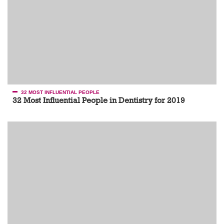
32 MOST INFLUENTIAL PEOPLE
32 Most Influential People in Dentistry for 2019