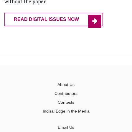
without the paper.
READ DIGITAL ISSUES NOW
About Us
Contributors
Contests
Incisal Edge in the Media
Email Us