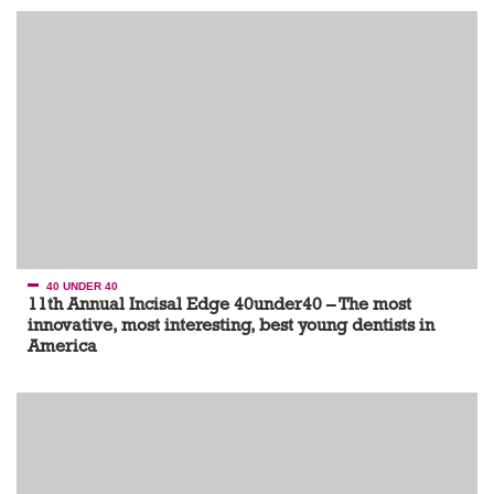
40 UNDER 40
11th Annual Incisal Edge 40under40 – The most
innovative, most interesting, best young dentists in
America