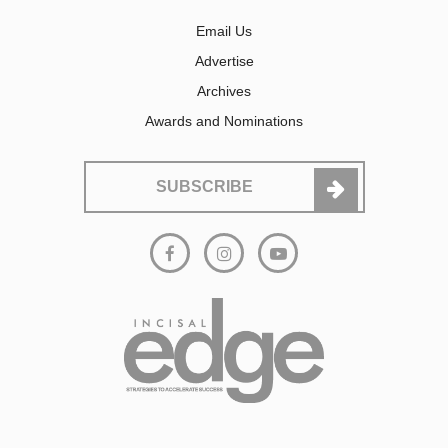
Email Us
Advertise
Archives
Awards and Nominations
SUBSCRIBE