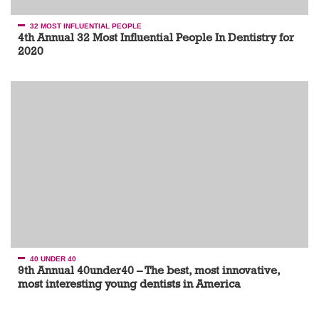
32 MOST INFLUENTIAL PEOPLE
4th Annual 32 Most Influential People In Dentistry for
2020
40 UNDER 40
9th Annual 40under40 – The best, most innovative,
most interesting young dentists in America