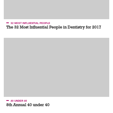
32 MOST INFLUENTIAL PEOPLE
The 32 Most Influential People in Dentistry for 2017
40 UNDER 40
8th Annual 40 under 40