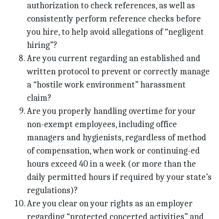
authorization to check references, as well as
consistently perform reference checks before
you hire, to help avoid allegations of “negligent
hiring”?
Are you current regarding an established and
written protocol to prevent or correctly manage
a “hostile work environment” harassment
claim?
Are you properly handling overtime for your
non-exempt employees, including office
managers and hygienists, regardless of method
of compensation, when work or continuing-ed
hours exceed 40 in a week (or more than the
daily permitted hours if required by your state’s
regulations)?
Are you clear on your rights as an employer
regarding “protected concerted activities” and