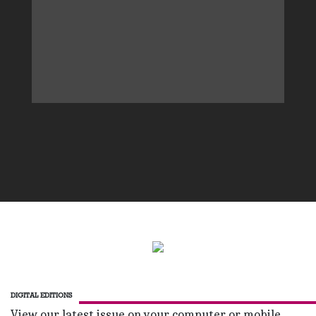
DIGITAL EDITIONS
View our latest issue on your computer or mobile