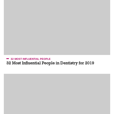
32 MOST INFLUENTIAL PEOPLE
32 Most Influential People in Dentistry for 2019