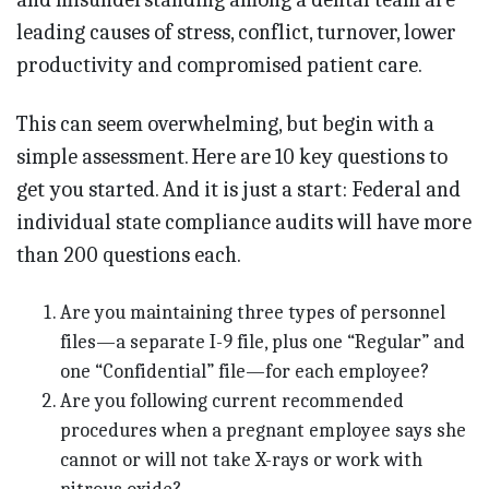
leading causes of stress, conflict, turnover, lower
productivity and compromised patient care.
This can seem overwhelming, but begin with a
simple assessment. Here are 10 key questions to
get you started. And it is just a start: Federal and
individual state compliance audits will have more
than 200 questions each.
Are you maintaining three types of personnel
files—a separate I-9 file, plus one “Regular” and
one “Confidential” file—for each employee?
Are you following current recommended
procedures when a pregnant employee says she
cannot or will not take X-rays or work with