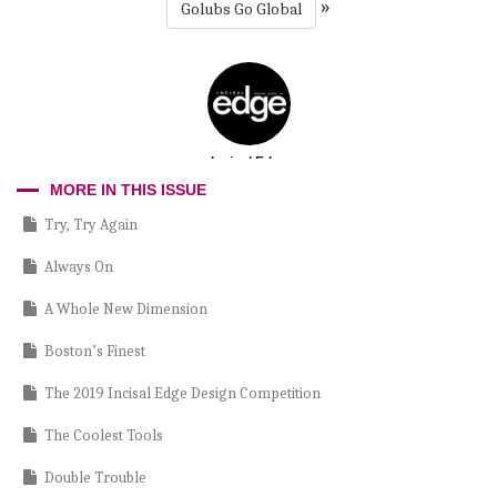
»
Golubs Go Global
Incisal Edge
MORE IN THIS ISSUE
Try, Try Again
Always On
A Whole New Dimension
Boston’s Finest
The 2019 Incisal Edge Design Competition
The Coolest Tools
Double Trouble