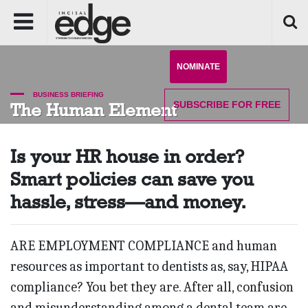
NOMINATE
BUSINESS BRIEFING
SUBSCRIBE
FOR FREE
The Human Element
Is your HR house in order?
Smart policies can save you
hassle, stress—and money.
ARE EMPLOYMENT COMPLIANCE and human
resources as important to dentists as, say, HIPAA
compliance? You bet they are. After all, confusion
and misunderstanding among a dental team are