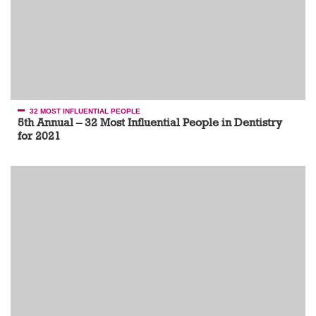
32 MOST INFLUENTIAL PEOPLE
5th Annual – 32 Most Influential People in Dentistry
for 2021