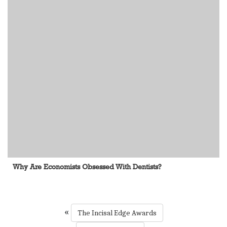
Why Are Economists Obsessed With Dentists?
«
The Incisal Edge Awards