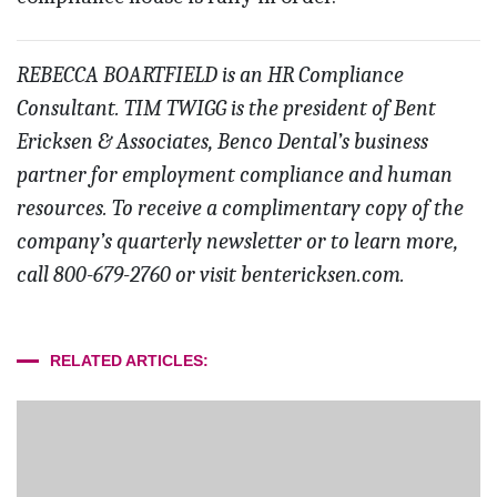
REBECCA BOARTFIELD is an HR Compliance
Consultant. TIM TWIGG is the president of Bent
Ericksen & Associates, Benco Dental’s business
partner for employment compliance and human
resources. To receive a complimentary copy of the
company’s quarterly newsletter or to learn more,
call 800-679-2760 or visit bentericksen.com.
RELATED ARTICLES: