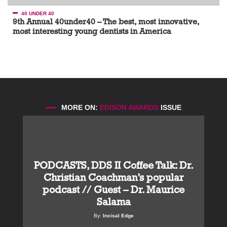
40 UNDER 40
9th Annual 40under40 – The best, most innovative,
most interesting young dentists in America
MORE ON:
EDISON AWARDS
ISSUE
PODCASTS, DDS II Coffee Talk: Dr.
Christian Coachman’s popular
podcast // Guest – Dr. Maurice
Salama
By:
Incisal Edge