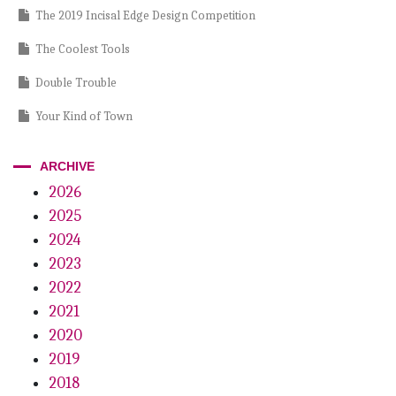
The 2019 Incisal Edge Design Competition
The Coolest Tools
Double Trouble
Your Kind of Town
A Longstanding Culture of Innovation
ARCHIVE
More Mindful, More Money?
2026
2025
Didn’t Measure Up
2024
The Incisal Edge Awards
2023
The Human Element
2022
2021
Golubs Go Global
2020
The 2019 Edison Awards
2019
2018
PODCASTS, DDS II Coffee Talk: Dr. Christian Coachman’s popular