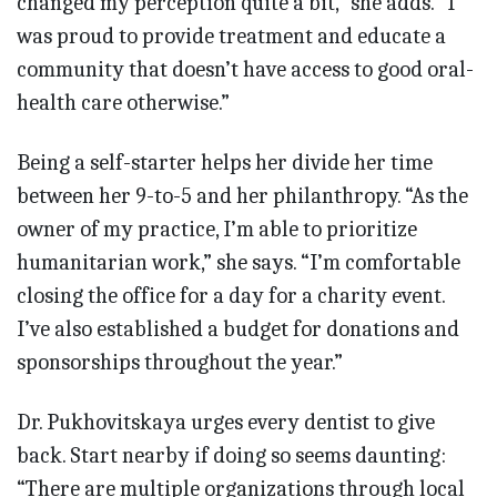
changed my perception quite a bit,” she adds. “I
was proud to provide treatment and educate a
community that doesn’t have access to good oral-
health care otherwise.”
Being a self-starter helps her divide her time
between her 9-to-5 and her philanthropy. “As the
owner of my practice, I’m able to prioritize
humanitarian work,” she says. “I’m comfortable
closing the office for a day for a charity event.
I’ve also established a budget for donations and
sponsorships throughout the year.”
Dr. Pukhovitskaya urges every dentist to give
back. Start nearby if doing so seems daunting:
“There are multiple organizations through local