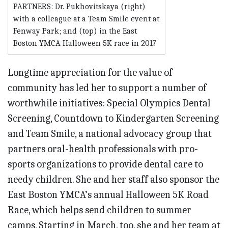
PARTNERS: Dr. Pukhovitskaya (right)
with a colleague at a Team Smile event at
Fenway Park; and (top) in the East
Boston YMCA Halloween 5K race in 2017
Longtime appreciation for the value of
community has led her to support a number of
worthwhile initiatives: Special Olympics Dental
Screening, Countdown to Kindergarten Screening
and Team Smile, a national advocacy group that
partners oral-health professionals with pro-
sports organizations to provide dental care to
needy children. She and her staff also sponsor the
East Boston YMCA’s annual Halloween 5K Road
Race, which helps send children to summer
camps. Starting in March, too, she and her team at