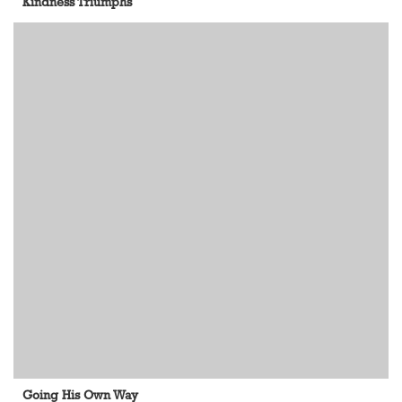
Kindness Triumphs
Going His Own Way