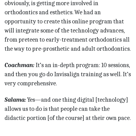
obviously, is getting more involved in
orthodontics and esthetics. We had an
opportunity to create this online program that
will integrate some of the technology advances,
from preteen to early-treatment orthodontics all
the way to pre-prosthetic and adult orthodontics.
Coachman:
It’s an in-depth program: 10 sessions,
and then you go do Invisalign training as well. It’s
very comprehensive.
Salama:
Yes—and one thing digital [technology]
allows us to do is that people can take the
didactic portion [of the course] at their own pace.