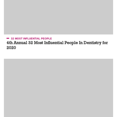
32 MOST INFLUENTIAL PEOPLE
4th Annual 32 Most Influential People In Dentistry for
2020