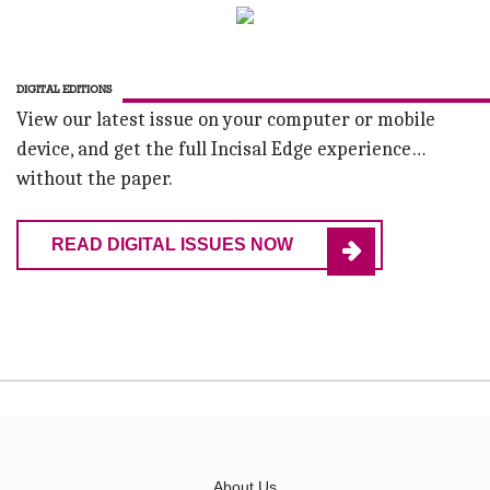
DIGITAL EDITIONS
View our latest issue on your computer or mobile
device, and get the full Incisal Edge experience…
without the paper.
READ DIGITAL ISSUES NOW
About Us