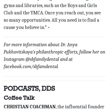
gyms and libraries, such as the Boys and Girls
Club and the YMCA. Once you reach out, you see
so many opportunities. All you need is to find a
cause you believe in.” •
For more information about Dr. Anya
Pukhovitskaya’s philanthropic efforts, follow her on
Instagram @sbfamilydental and at
facebook.com/sbfamdental.
PODCASTS, DDS
Coffee Talk
CHRISTIAN COACHMAN
, the influential founder