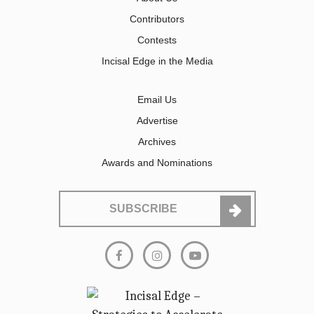
Contributors
Contests
Incisal Edge in the Media
Email Us
Advertise
Archives
Awards and Nominations
SUBSCRIBE