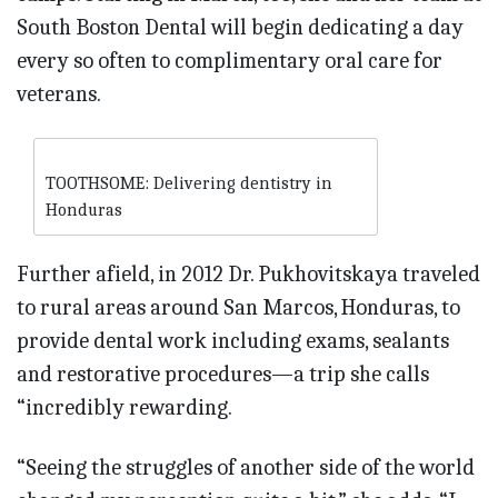
South Boston Dental will begin dedicating a day
every so often to complimentary oral care for
veterans.
TOOTHSOME: Delivering dentistry in
Honduras
Further afield, in 2012 Dr. Pukhovitskaya traveled
to rural areas around San Marcos, Honduras, to
provide dental work including exams, sealants
and restorative procedures—a trip she calls
“incredibly rewarding.
“Seeing the struggles of another side of the world