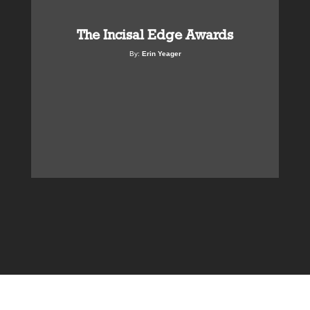
The Incisal Edge Awards
By:
Erin Yeager