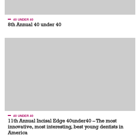
40 UNDER 40
8th Annual 40 under 40
40 UNDER 40
11th Annual Incisal Edge 40under40 – The most
innovative, most interesting, best young dentists in
America