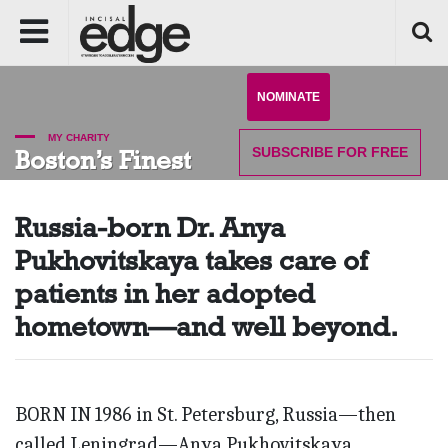
NOMINATE
MY CHARITY
SUBSCRIBE
FOR FREE
Boston’s Finest
Russia-born Dr. Anya
Pukhovitskaya takes care of
patients in her adopted
hometown—and well beyond.
BORN IN 1986 in St. Petersburg, Russia—then
called Leningrad—Anya Pukhovitskaya