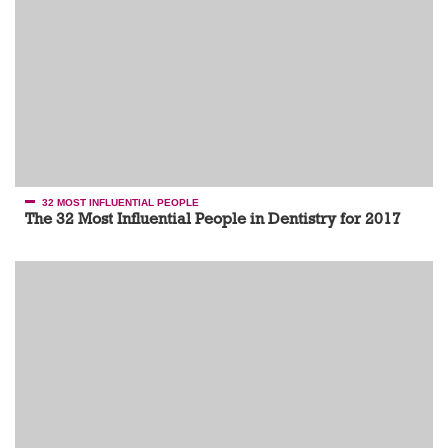
32 MOST INFLUENTIAL PEOPLE
The 32 Most Influential People in Dentistry for 2017