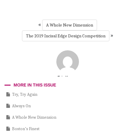
«
A Whole New Dimension
»
The 2019 Incisal Edge Design Competition
Erin Yeager
MORE IN THIS ISSUE
Try, Try Again
Always On
A Whole New Dimension
Boston’s Finest