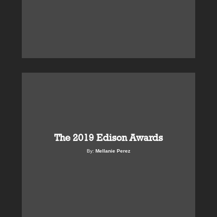
The 2019 Edison Awards
By:
Mellanie Perez