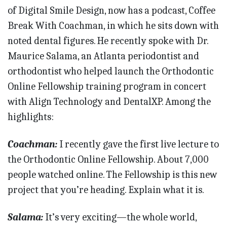
of Digital Smile Design, now has a podcast, Coffee
Break With Coachman, in which he sits down with
noted dental figures. He recently spoke with Dr.
Maurice Salama, an Atlanta periodontist and
orthodontist who helped launch the Orthodontic
Online Fellowship training program in concert
with Align Technology and DentalXP. Among the
highlights:
Coachman:
I recently gave the first live lecture to
the Orthodontic Online Fellowship. About 7,000
people watched online. The Fellowship is this new
project that you’re heading. Explain what it is.
Salama:
It’s very exciting—the whole world,