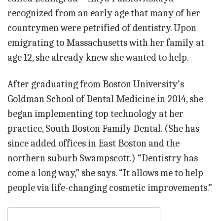
recognized from an early age that many of her
countrymen were petrified of dentistry. Upon
emigrating to Massachusetts with her family at
age 12, she already knew she wanted to help.
After graduating from Boston University’s
Goldman School of Dental Medicine in 2014, she
began implementing top technology at her
practice, South Boston Family Dental. (She has
since added offices in East Boston and the
northern suburb Swampscott.) “Dentistry has
come a long way,” she says. “It allows me to help
people via life-changing cosmetic improvements.”