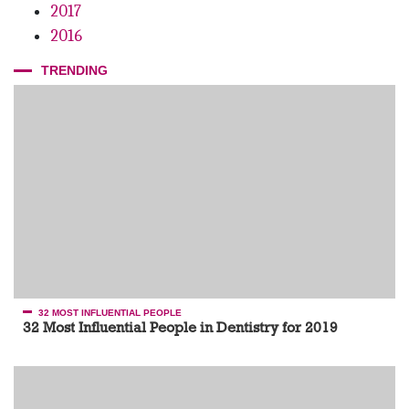
podcast // Guest – Dr. Maurice Salama
2017
2016
TRENDING
32 MOST INFLUENTIAL PEOPLE
32 Most Influential People in Dentistry for 2019