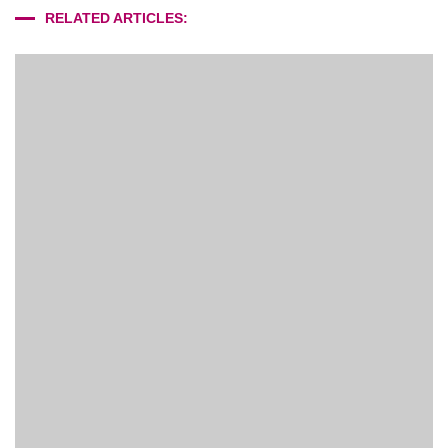
RELATED ARTICLES: