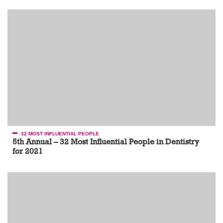
32 MOST INFLUENTIAL PEOPLE
5th Annual – 32 Most Influential People in Dentistry
for 2021