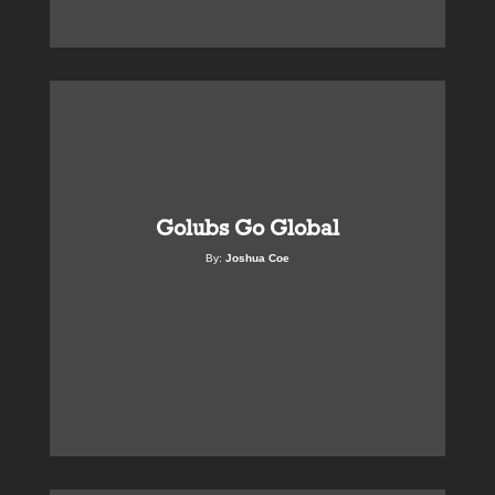
Golubs Go Global
By:
Joshua Coe