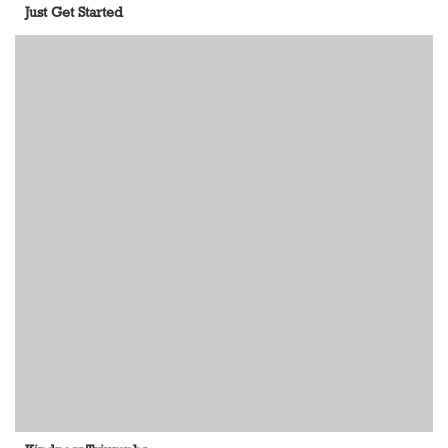
Just Get Started