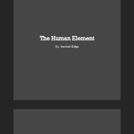
The Human Element
By:
Incisal Edge