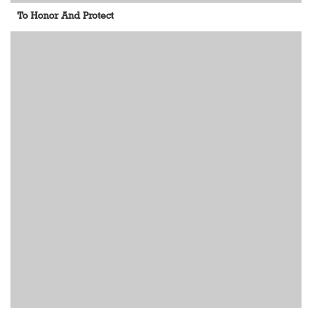
To Honor And Protect