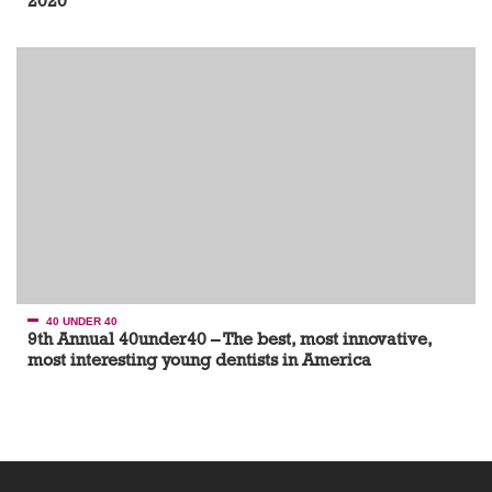
2020
40 UNDER 40
9th Annual 40under40 – The best, most innovative,
most interesting young dentists in America