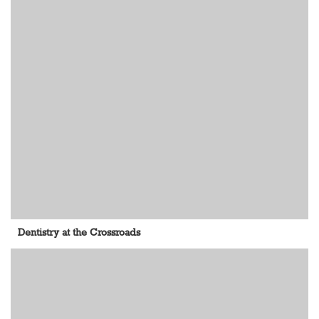
Dentistry at the Crossroads