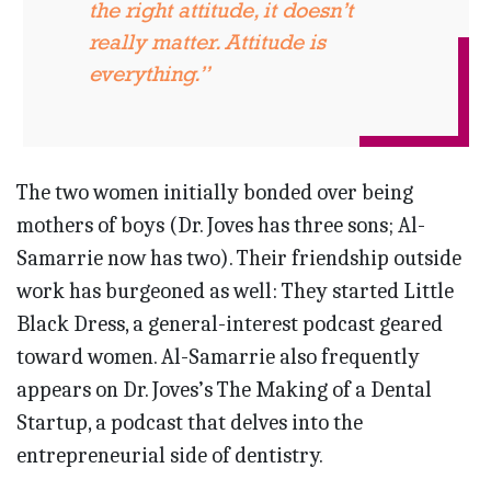
the right attitude, it doesn’t
really matter. Attitude is
everything.”
The two women initially bonded over being
mothers of boys (Dr. Joves has three sons; Al-
Samarrie now has two). Their friendship outside
work has burgeoned as well: They started Little
Black Dress, a general-interest podcast geared
toward women. Al-Samarrie also frequently
appears on Dr. Joves’s The Making of a Dental
Startup, a podcast that delves into the
entrepreneurial side of dentistry.