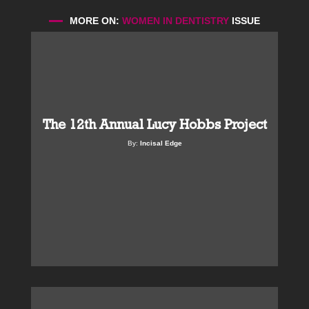
MORE ON:
WOMEN IN DENTISTRY
ISSUE
The 12th Annual Lucy Hobbs Project
By:
Incisal Edge