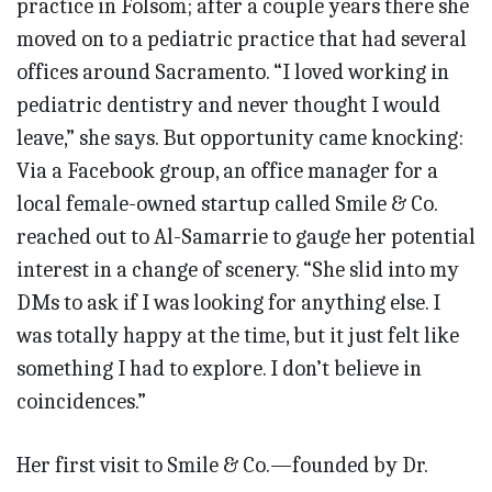
practice in Folsom; after a couple years there she
moved on to a pediatric practice that had several
offices around Sacramento. “I loved working in
pediatric dentistry and never thought I would
leave,” she says. But opportunity came knocking:
Via a Facebook group, an office manager for a
local female-owned startup called Smile & Co.
reached out to Al-Samarrie to gauge her potential
interest in a change of scenery. “She slid into my
DMs to ask if I was looking for anything else. I
was totally happy at the time, but it just felt like
something I had to explore. I don’t believe in
coincidences.”
Her first visit to Smile & Co.—founded by Dr.