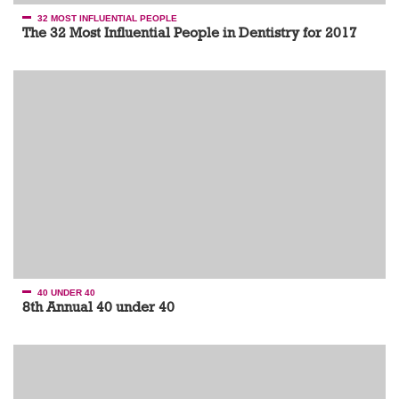
32 MOST INFLUENTIAL PEOPLE
The 32 Most Influential People in Dentistry for 2017
40 UNDER 40
8th Annual 40 under 40