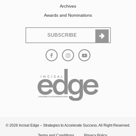
Archives
Awards and Nominations
SUBSCRIBE
© 2026 Incisal Edge – Strategies to Accelerate Success. All Right Reserved.
Terms and Conditions
Privacy Policy