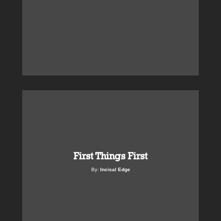
First Things First
By:
Incisal Edge