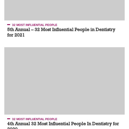
32 MOST INFLUENTIAL PEOPLE
5th Annual – 32 Most Influential People in Dentistry
for 2021
32 MOST INFLUENTIAL PEOPLE
4th Annual 32 Most Influential People In Dentistry for