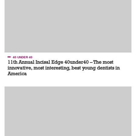
40 UNDER 40
11th Annual Incisal Edge 40under40 – The most
innovative, most interesting, best young dentists in
America