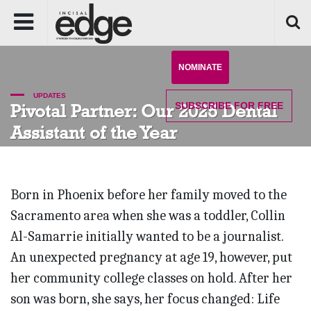
NOMINATE
UPDATES
SUBSCRIBE
FOR FREE
Pivotal Partner: Our 2025 Dental
Assistant of the Year
Born in Phoenix before her family moved to the
Sacramento area when she was a toddler, Collin
Al-Samarrie initially wanted to be a journalist.
An unexpected pregnancy at age 19, however, put
her community college classes on hold. After her
son was born, she says, her focus changed: Life