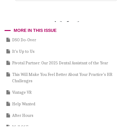
Jerilyn Forsythe
MORE IN THIS ISSUE
DSO Do-Over
It’s Up to Us
Pivotal Partner: Our 2025 Dental Assistant of the Year
This Will Make You Feel Better About Your Practice’s HR
Challenges
Vintage VR
Help Wanted
After Hours
Wall Of Fame