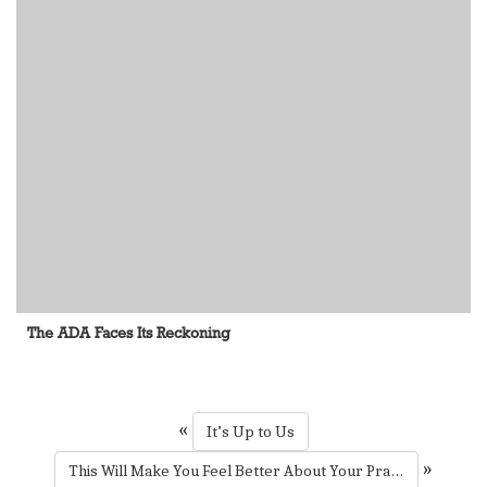
The ADA Faces Its Reckoning
«
It’s Up to Us
»
This Will Make You Feel Better About Your Practice’s HR Challenges