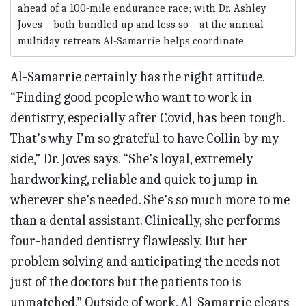
ahead of a 100-mile endurance race; with Dr. Ashley
Joves—both bundled up and less so—at the annual
multiday retreats Al-Samarrie helps coordinate
Al-Samarrie certainly has the right attitude.
“Finding good people who want to work in
dentistry, especially after Covid, has been tough.
That’s why I’m so grateful to have Collin by my
side,” Dr. Joves says. “She’s loyal, extremely
hardworking, reliable and quick to jump in
wherever she’s needed. She’s so much more to me
than a dental assistant. Clinically, she performs
four-handed dentistry flawlessly. But her
problem solving and anticipating the needs not
just of the doctors but the patients too is
unmatched.” Outside of work, Al-Samarrie clears