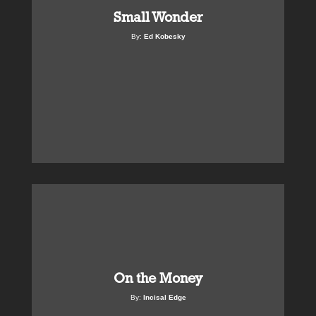
Small Wonder
By:
Ed Kobesky
On the Money
By:
Incisal Edge