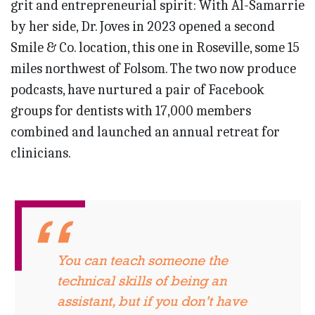
grit and entrepreneurial spirit: With Al-Samarrie
by her side, Dr. Joves in 2023 opened a second
Smile & Co. location, this one in Roseville, some 15
miles northwest of Folsom. The two now produce
podcasts, have nurtured a pair of Facebook
groups for dentists with 17,000 members
combined and launched an annual retreat for
clinicians.
You can teach someone the
technical skills of being an
assistant, but if you don’t have