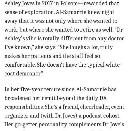
Ashley Joves in 2017 in Folsom—rewarded that
sense of exploration. Al-Samarrie knew right
away that it was not only where she wanted to
work, but where she wanted to retire as well. “Dr.
Ashley’s vibe is totally different from any doctor
I’ve known,” she says. “She laughs a lot, truly
makes her patients and the staff feel so
comfortable. She doesn’t have the typical white-
coat demeanor.”
In her five-year tenure since, Al-Samarrie has
broadened her remit beyond the daily DA
responsibilities. She’s a friend, cheerleader, event
organizer and (with Dr. Joves) a podcast cohost.
Her go-getter personality complements Dr. Jove’s