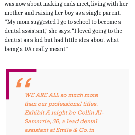
was now about making ends meet, living with her
mother and raising her boy as a single parent.
“My mom suggested I go to school to become a
dental assistant,” she says. “I loved going to the
dentist as a kid but had little idea about what
being a DA really meant.”
WE ARE ALL so much more
than our professional titles.
Exhibit A might be Collin Al-
Samarrie, 36, a lead dental
assistant at Smile & Co. in