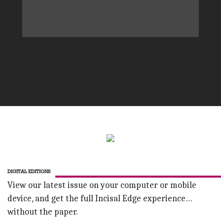
DIGITAL EDITIONS
View our latest issue on your computer or mobile
device, and get the full Incisal Edge experience…
without the paper.