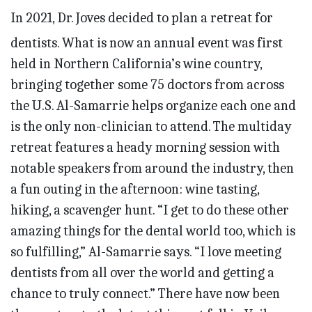
In 2021, Dr. Joves decided to plan a retreat for
dentists. What is now an annual event was first
held in Northern California’s wine country,
bringing together some 75 doctors from across
the U.S. Al-Samarrie helps organize each one and
is the only non-clinician to attend. The multiday
retreat features a heady morning session with
notable speakers from around the industry, then
a fun outing in the afternoon: wine tasting,
hiking, a scavenger hunt. “I get to do these other
amazing things for the dental world too, which is
so fulfilling,” Al-Samarrie says. “I love meeting
dentists from all over the world and getting a
chance to truly connect.” There have now been