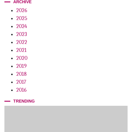
ARCHIVE
Stuck on You
2026
Small Wonder
2025
On the Money
2024
2023
First Things First
2022
Good Business
2021
2020
The 12th Annual Lucy Hobbs Project
2019
2018
2017
2016
TRENDING