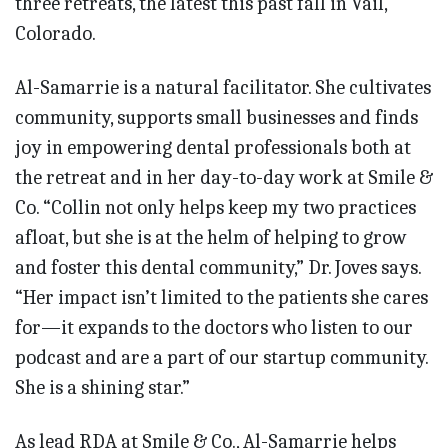
three retreats, the latest this past fall in Vail,
Colorado.
Al-Samarrie is a natural facilitator. She cultivates
community, supports small businesses and finds
joy in empowering dental professionals both at
the retreat and in her day-to-day work at Smile &
Co. “Collin not only helps keep my two practices
afloat, but she is at the helm of helping to grow
and foster this dental community,” Dr. Joves says.
“Her impact isn’t limi­ted to the patients she cares
for—it expands to the doctors who listen to our
podcast and are a part of our startup community.
She is a shining star.”
As lead RDA at Smile & Co., Al-Samarrie helps