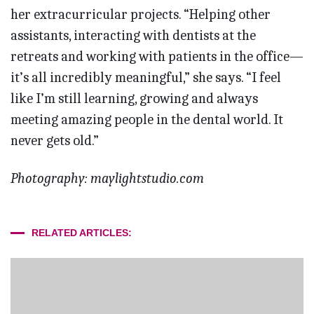
her extracurricular projects. “Helping other
assistants, interacting with dentists at the
retreats and working with patients in the office—
it’s all incredibly meaningful,” she says. “I feel
like I’m still learning, growing and always
meeting amazing people in the dental world. It
never gets old.”
Photography: maylightstudio.com
RELATED ARTICLES: