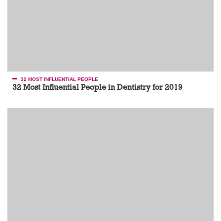
32 MOST INFLUENTIAL PEOPLE
32 Most Influential People in Dentistry for 2019