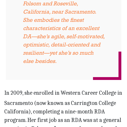
Folsom and Roseville,
California, near Sacramento.
She embodies the finest
characteristics of an excellent
DA—she’s agile, self-motivated,
optimistic, detail-oriented and
resilient—yet she’s so much
else besides.
In 2009, she enrolled in Western Career College in
Sacramento (now known as Carrington College
California), completing a nine-month RDA
program. Her first job as an RDA was at a general