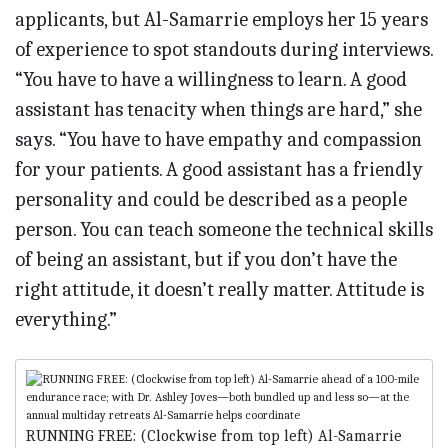
applicants, but Al-Samarrie employs her 15 years
of experience to spot standouts during interviews.
“You have to have a willingness to learn. A good
assistant has tenacity when things are hard,” she
says. “You have to have empathy and compassion
for your patients. A good assistant has a friendly
personality and could be described as a people
person. You can teach someone the technical skills
of being an assistant, but if you don’t have the
right attitude, it doesn’t really matter. Attitude is
everything.”
RUNNING FREE: (Clockwise from top left) Al-Samarrie