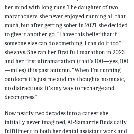
her mind with long runs. The daughter of two
marathoners, she never enjoyed running all that
much, but after getting sober in 2021, she decided
to give it another go. “I have this belief that if
someone else can do something, I can do it too,”
she says. She ran her first full marathon in 2023
and her first ultramarathon (that’s 100—yes, 100
—miles) this past autumn. “When I’m running
outdoors it’s just me and my thoughts, no music,
no distractions. It’s my way to recharge and
decompress.”
Now nearly two decades into a career she
initially never imagined, Al-Samarrie finds daily
fulfillment in both her dental assistant work and