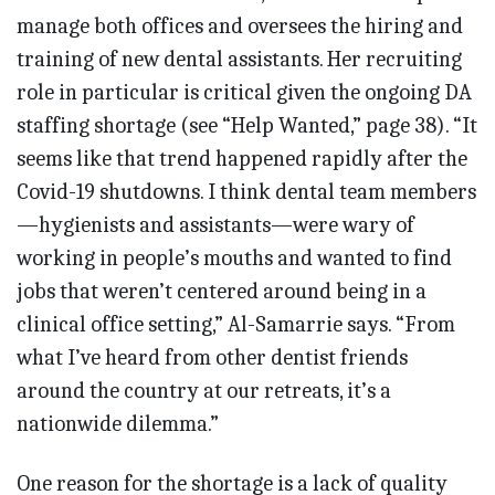
manage both offices and oversees the hiring and
training of new dental assistants. Her recruiting
role in particular is critical given the ongoing DA
staffing shortage (see “Help Wanted,” page 38). “It
seems like that trend happened rapidly after the
Covid-19 shutdowns. I think dental team members
—hygienists and assistants—were wary of
working in people’s mouths and wanted to find
jobs that weren’t centered around being in a
clinical office setting,” Al-Samarrie says. “From
what I’ve heard from other dentist friends
around the country at our retreats, it’s a
nationwide dilemma.”
One reason for the shortage is a lack of quality