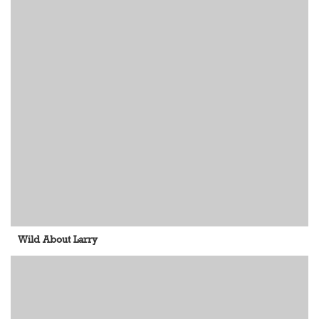
Wild About Larry