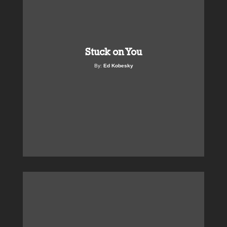
Stuck on You
By:
Ed Kobesky