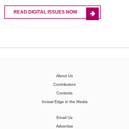
READ DIGITAL ISSUES NOW
About Us
Contributors
Contests
Incisal Edge in the Media
Email Us
Advertise