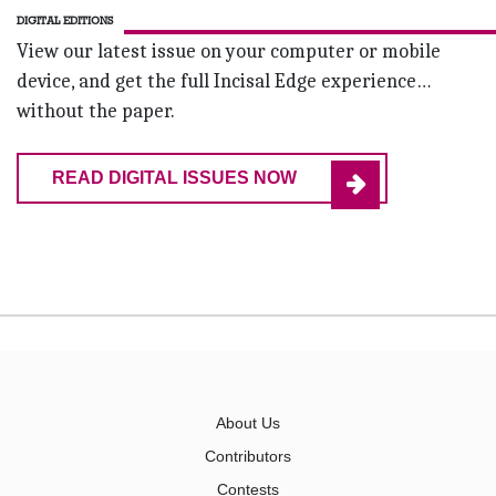
DIGITAL EDITIONS
View our latest issue on your computer or mobile
device, and get the full Incisal Edge experience…
without the paper.
READ DIGITAL ISSUES NOW
About Us
Contributors
Contests