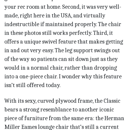
your rec room at home. Second, it was very well-
made, right here in the USA, and virtually
indestructible if maintained properly. The chair
in these photos still works perfectly. Third, it
offers a unique swivel feature that makes getting
in and out very easy. The leg support swings out
of the way so patients can sit down just as they
would in a normal chair, rather than dropping
into a one-piece chair. I wonder why this feature
isn’t still offered today.
With its sexy, curved plywood frame, the Classic
bears a strong resemblance to another iconic
piece of furniture from the same era: the Herman
Miller Eames lounge chair that’s still a current