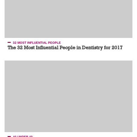
32 MOST INFLUENTIAL PEOPLE
The 32 Most Influential People in Dentistry for 2017
40 UNDER 40