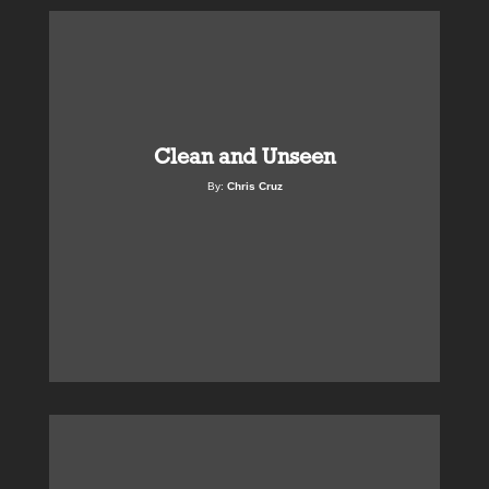
Clean and Unseen
By:
Chris Cruz