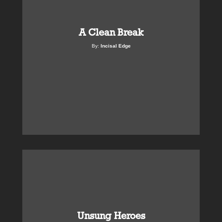
A Clean Break
By:
Incisal Edge
Unsung Heroes