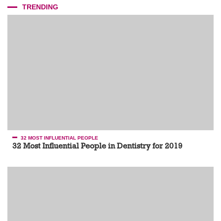
TRENDING
32 MOST INFLUENTIAL PEOPLE
32 Most Influential People in Dentistry for 2019