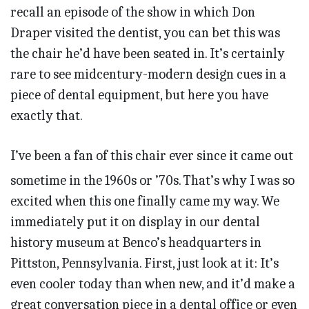
recall an episode of the show in which Don
Draper visited the dentist, you can bet this was
the chair he’d have been seated in. It’s certainly
rare to see midcentury-modern design cues in a
piece of dental equipment, but here you have
exactly that.
I’ve been a fan of this chair ever since it came out
sometime in the 1960s or ’70s. That’s why I was so
excited when this one finally came my way. We
immediately put it on display in our dental
history museum at Benco’s headquarters in
Pittston, Pennsylvania. First, just look at it: It’s
even cooler today than when new, and it’d make a
great conversation piece in a dental office or even