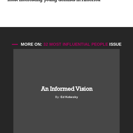
MORE ON:
32 MOST INFLUENTIAL PEOPLE
ISSUE
An Informed Vision
By:
Ed Kobesky