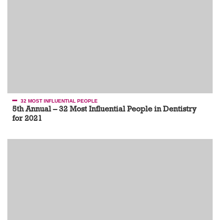
32 MOST INFLUENTIAL PEOPLE
5th Annual – 32 Most Influential People in Dentistry
for 2021