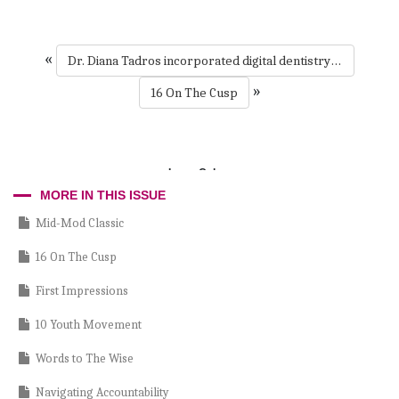
«
Dr. Diana Tadros incorporated digital dentistry during the pandemic and is an exocad expert today. She shares how her schedule filled quickly in the #drivingdentistryforward podcast.
»
16 On The Cusp
Larry Cohen
MORE IN THIS ISSUE
Mid-Mod Classic
16 On The Cusp
First Impressions
10 Youth Movement
Words to The Wise
Navigating Accountability