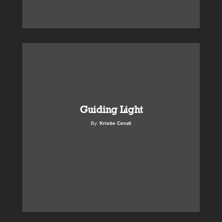
Guiding Light
By:
Kristie Ceruti