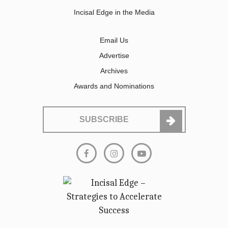
Incisal Edge in the Media
Email Us
Advertise
Archives
Awards and Nominations
SUBSCRIBE