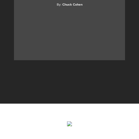
By:
Chuck Cohen