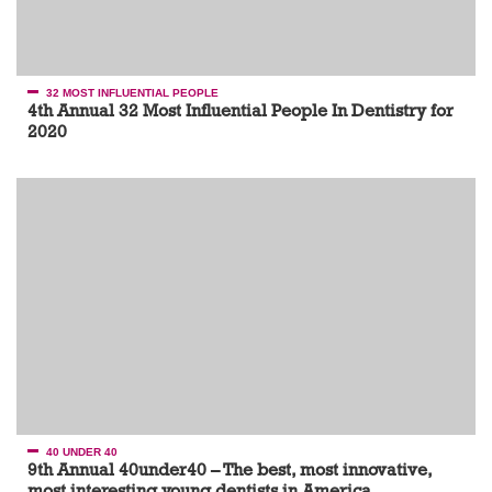
32 MOST INFLUENTIAL PEOPLE
4th Annual 32 Most Influential People In Dentistry for
2020
40 UNDER 40
9th Annual 40under40 – The best, most innovative,
most interesting young dentists in America