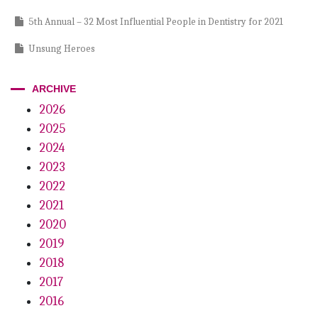
5th Annual – 32 Most Influential People in Dentistry for 2021
Unsung Heroes
Paying It Forward – Michael Yoo
ARCHIVE
Clean and Unseen
2026
2025
A Clean Break
2024
Guiding Light
2023
An Informed Vision
2022
2021
2020
2019
2018
2017
2016