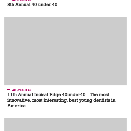
8th Annual 40 under 40
40 UNDER 40
11th Annual Incisal Edge 40under40 – The most
innovative, most interesting, best young dentists in
America