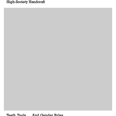
High-Society Handcraft
Teeth, Tools . . . And Gender Rules