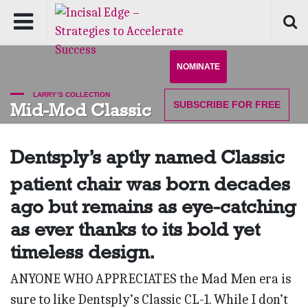
NOMINATE
LARRY’S COLLECTION
SUBSCRIBE
FOR FREE
Mid-Mod Classic
Dentsply’s aptly named Classic
patient chair was born decades
ago but remains as eye-catching
as ever thanks to its bold yet
timeless design.
ANYONE WHO APPRECIATES the Mad Men era is
sure to like Dentsply’s Classic CL-1. While I don’t