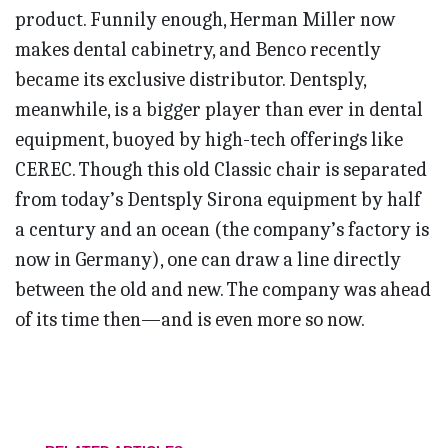
product. Funnily enough, Herman Miller now
makes dental cabinetry, and Benco recently
became its exclusive distributor. Dentsply,
meanwhile, is a bigger player than ever in dental
equipment, buoyed by high-tech offerings like
CEREC. Though this old Classic chair is separated
from today’s Dentsply Sirona equipment by half
a century and an ocean (the company’s factory is
now in Germany), one can draw a line directly
between the old and new. The company was ahead
of its time then—and is even more so now.