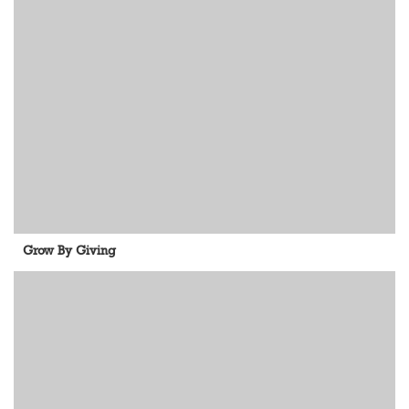
Grow By Giving