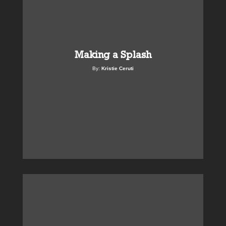
Making a Splash
By:
Kristie Ceruti