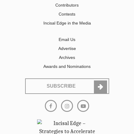
Contributors
Contests
Incisal Edge in the Media
Email Us
Advertise
Archives
Awards and Nominations
SUBSCRIBE