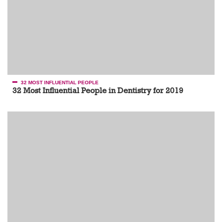
32 MOST INFLUENTIAL PEOPLE
32 Most Influential People in Dentistry for 2019