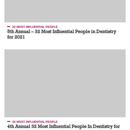
32 MOST INFLUENTIAL PEOPLE
5th Annual – 32 Most Influential People in Dentistry
for 2021
32 MOST INFLUENTIAL PEOPLE
4th Annual 32 Most Influential People In Dentistry for