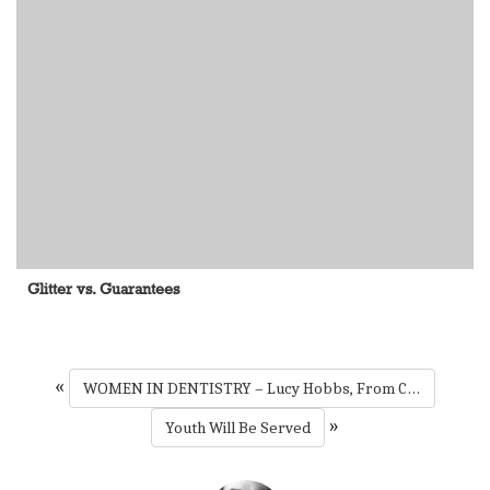
Glitter vs. Guarantees
«
WOMEN IN DENTISTRY – Lucy Hobbs, From Coast to Coast
»
Youth Will Be Served