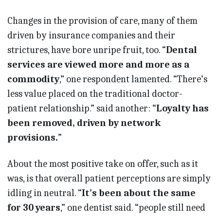
Changes in the provision of care, many of them
driven by insurance companies and their
strictures, have bore unripe fruit, too. “
Dental
services are viewed more and more as a
commodity
,” one respondent lamented. “There’s
less value placed on the traditional doctor-
patient relationship.” said another: “
Loyalty has
been removed, driven by network
provisions.
”
About the most positive take on offer, such as it
was, is that overall patient perceptions are simply
idling in neutral. “
It’s been about the same
for 30 years
,” one dentist said. “people still need