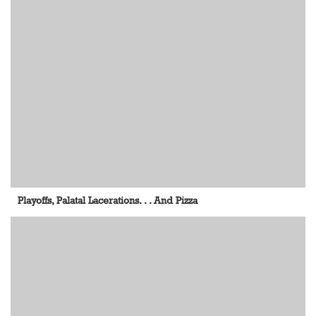
Playoffs, Palatal Lacerations. . . And Pizza