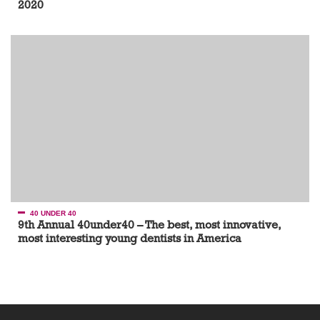
2020
40 UNDER 40
9th Annual 40under40 – The best, most innovative,
most interesting young dentists in America