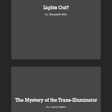
Lights Out?
By:
Elizabeth Dilts
The Mystery of the Trans-Illuminator
By:
Larry Cohen