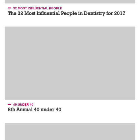
32 MOST INFLUENTIAL PEOPLE
The 32 Most Influential People in Dentistry for 2017
40 UNDER 40
8th Annual 40 under 40