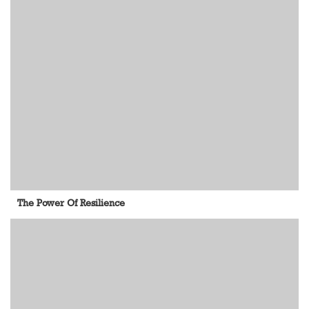
The Power Of Resilience