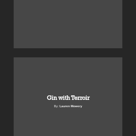
Gin with Terroir
By:
Lauren Mowery