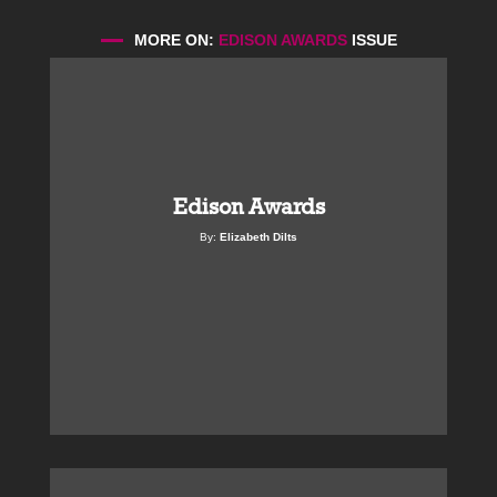
MORE ON:
EDISON AWARDS
ISSUE
Edison Awards
By:
Elizabeth Dilts