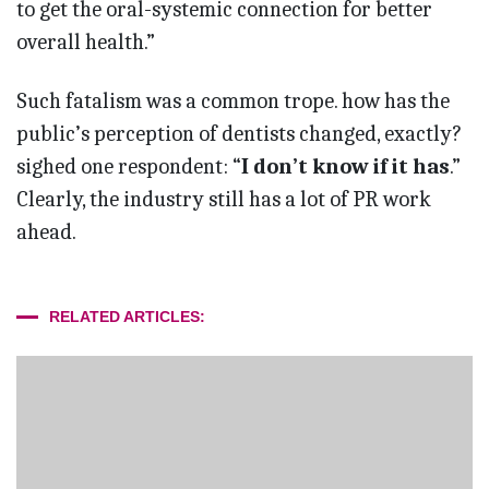
to get the oral-systemic connection for better
overall health.”
Such fatalism was a common trope. how has the
public’s perception of dentists changed, exactly?
sighed one respondent: “
I don’t know if it has
.”
Clearly, the industry still has a lot of PR work
ahead.
RELATED ARTICLES: