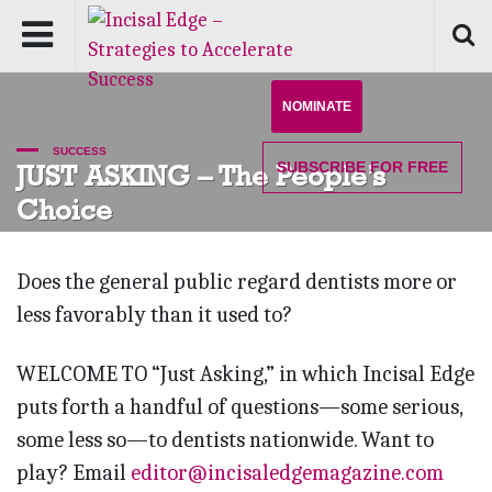
NOMINATE
SUCCESS
SUBSCRIBE
FOR FREE
JUST ASKING – The People’s
Choice
Does the general public regard dentists more or
less favorably than it used to?
WELCOME TO “Just Asking,” in which Incisal Edge
puts forth a handful of questions—some serious,
some less so—to dentists nationwide. Want to
play? Email
editor@incisaledgemagazine.com