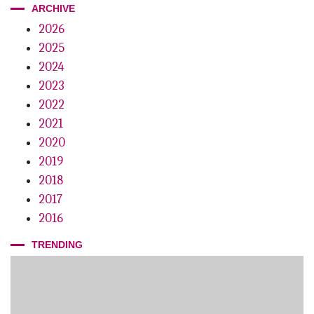
ARCHIVE
Dust in the Wind
2026
2025
Digital Dentistry
2024
Powerful Stuff
2023
Gin with Terroir
2022
2021
The Mystery of the Trans-Illuminator
2020
Lights Out?
2019
2018
Making a Splash
2017
Edison Awards
2016
TRENDING