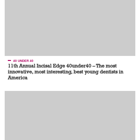
40 UNDER 40
11th Annual Incisal Edge 40under40 – The most
innovative, most interesting, best young dentists in
America