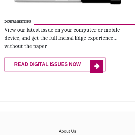
DIGITAL EDITIONS
View our latest issue on your computer or mobile
device, and get the full Incisal Edge experience…
without the paper.
READ DIGITAL ISSUES NOW
About Us