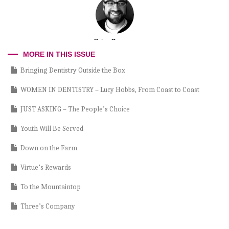
Brian Dawson
MORE IN THIS ISSUE
Bringing Dentistry Outside the Box
WOMEN IN DENTISTRY – Lucy Hobbs, From Coast to Coast
JUST ASKING – The People’s Choice
Youth Will Be Served
Down on the Farm
Virtue’s Rewards
To the Mountaintop
Three’s Company
Light Curing 101