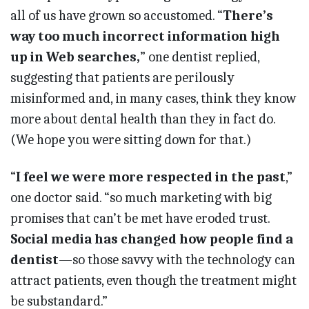
all of us have grown so accustomed. “
There’s
way too much incorrect information high
up in Web searches,
” one dentist replied,
suggesting that patients are perilously
misinformed and, in many cases, think they know
more about dental health than they in fact do.
(We hope you were sitting down for that.)
“
I feel we were more respected in the past
,”
one doctor said. “so much marketing with big
promises that can’t be met have eroded trust.
Social media has changed how people find a
dentist
—so those savvy with the technology can
attract patients, even though the treatment might
be substandard.”