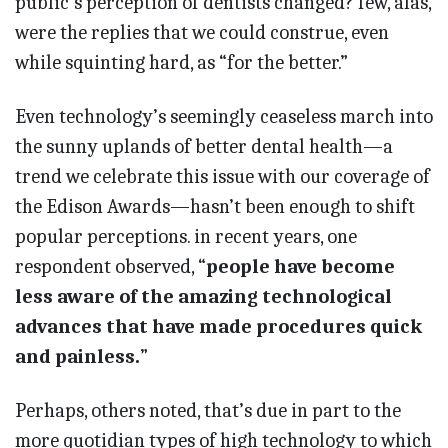
public’s perception of dentists changed? few, alas,
were the replies that we could construe, even
while squinting hard, as “for the better.”
Even technology’s seemingly ceaseless march into
the sunny uplands of better dental health—a
trend we celebrate this issue with our coverage of
the Edison Awards—hasn’t been enough to shift
popular perceptions. in recent years, one
respondent observed, “
people have become
less aware of the amazing technological
advances that have made procedures quick
and painless.
”
Perhaps, others noted, that’s due in part to the
more quotidian types of high technology to which