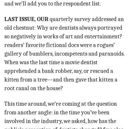
and we’ll add you to the respondent list.
LAST ISSUE, OUR
quarterly survey addressed an
old chestnut: Why are dentists always portrayed
so negatively in works of art and entertainment?
readers’ favorite fictional docs were a rogues’
gallery of bumblers, incompetents and paranoids.
When was the last time a movie dentist
apprehended a bank robber, say, or rescued a
kitten from a tree—and then gave that kitten a
root canal on the house?
This time around, we’re coming at the question
from another angle: in the time you’ve been
involved in the industry, we asked, how has the