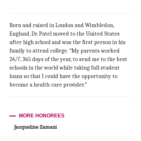
Born and raised in London and Wimbledon,
England, Dr. Patel moved to the United States
after high school and was the first person in his
family to attend college. “My parents worked
24/7, 365 days of the year, to send me to the best
schools in the world while taking full student
loans so that I could have the opportunity to
become a health-care provider.”
MORE HONOREES
Jacqueline Zamani