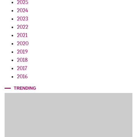
2025
2024
2023
2022
2021
2020
2019
2018
2017
2016
TRENDING