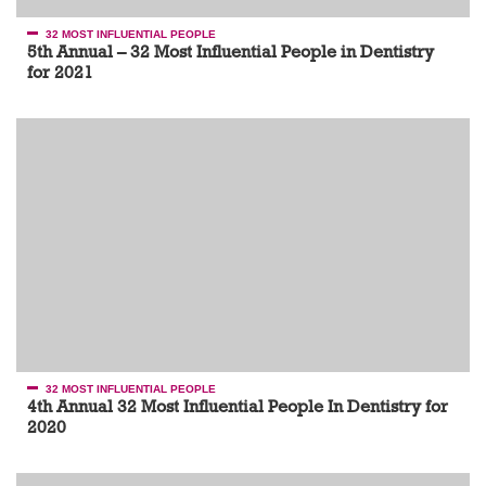
32 MOST INFLUENTIAL PEOPLE
5th Annual – 32 Most Influential People in Dentistry
for 2021
32 MOST INFLUENTIAL PEOPLE
4th Annual 32 Most Influential People In Dentistry for
2020