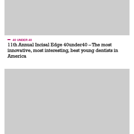
40 UNDER 40
11th Annual Incisal Edge 40under40 – The most
innovative, most interesting, best young dentists in
America