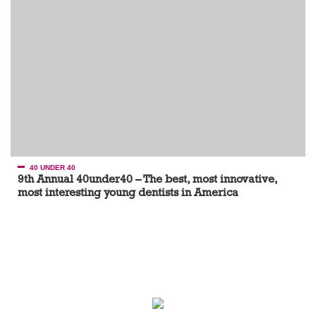
40 UNDER 40
9th Annual 40under40 – The best, most innovative,
most interesting young dentists in America