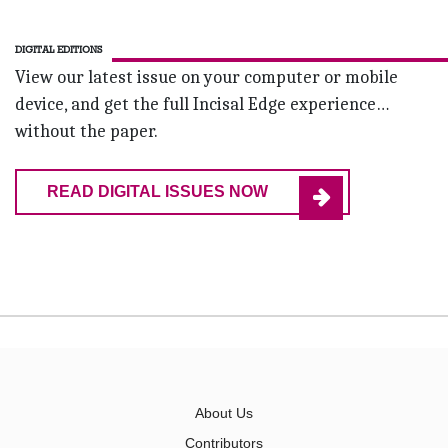
DIGITAL EDITIONS
View our latest issue on your computer or mobile
device, and get the full Incisal Edge experience…
without the paper.
READ DIGITAL ISSUES NOW
About Us
Contributors