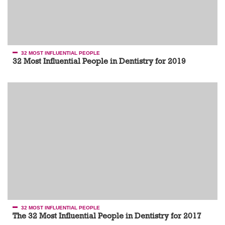
32 MOST INFLUENTIAL PEOPLE
32 Most Influential People in Dentistry for 2019
32 MOST INFLUENTIAL PEOPLE
The 32 Most Influential People in Dentistry for 2017