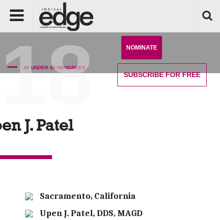
'18
NOMINATE
40 UNDER 40 HONOREES
SUBSCRIBE
FOR FREE
en J. Patel
Sacramento, California
Upen J. Patel, DDS, MAGD