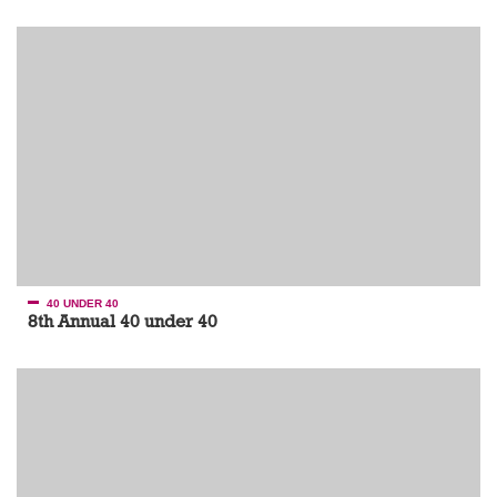
40 UNDER 40
8th Annual 40 under 40