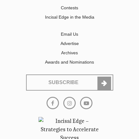
Contests
Incisal Edge in the Media
Email Us
Advertise
Archives
Awards and Nominations
SUBSCRIBE