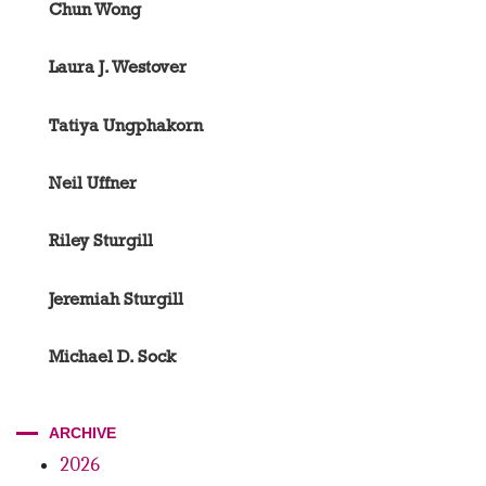
Chun Wong
Laura J. Westover
Tatiya Ungphakorn
Neil Uffner
Riley Sturgill
Jeremiah Sturgill
Michael D. Sock
ARCHIVE
2026