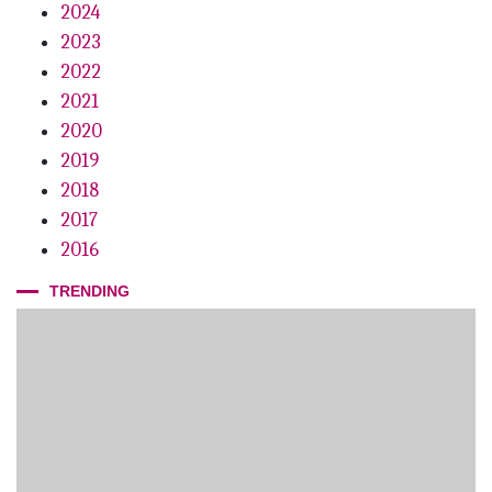
2024
2023
2022
2021
2020
2019
2018
2017
2016
TRENDING