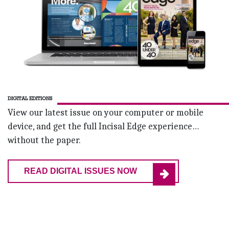
DIGITAL EDITIONS
View our latest issue on your computer or mobile
device, and get the full Incisal Edge experience…
without the paper.
READ DIGITAL ISSUES NOW