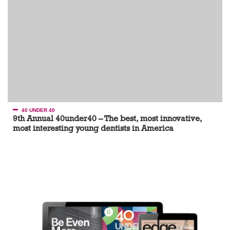
40 UNDER 40
9th Annual 40under40 – The best, most innovative,
most interesting young dentists in America