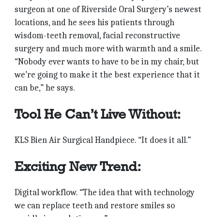
surgeon at one of Riverside Oral Surgery’s newest
locations, and he sees his patients through
wisdom-teeth removal, facial reconstructive
surgery and much more with warmth and a smile.
“Nobody ever wants to have to be in my chair, but
we’re going to make it the best experience that it
can be,” he says.
Tool He Can’t Live Without:
KLS Bien Air Surgical Handpiece. “It does it all.”
Exciting New Trend:
Digital workflow. “The idea that with technology
we can replace teeth and restore smiles so