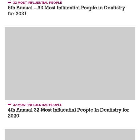
32 MOST INFLUENTIAL PEOPLE
5th Annual – 32 Most Influential People in Dentistry
for 2021
32 MOST INFLUENTIAL PEOPLE
4th Annual 32 Most Influential People In Dentistry for
2020