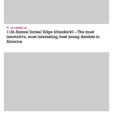
40 UNDER 40
11th Annual Incisal Edge 40under40 – The most
innovative, most interesting, best young dentists in
America