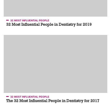
32 MOST INFLUENTIAL PEOPLE
32 Most Influential People in Dentistry for 2019
32 MOST INFLUENTIAL PEOPLE
The 32 Most Influential People in Dentistry for 2017