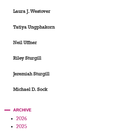
Laura J. Westover
Tatiya Ungphakorn
Neil Uffner
Riley Sturgill
Jeremiah Sturgill
Michael D. Sock
ARCHIVE
2026
2025