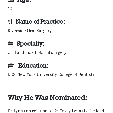
40
Name of Practice:
Riverside Oral Surgery
Specialty:
Oral and maxillofacial surgery
Education:
DDS, New York University College of Dentistr
Why He Was Nominated:
Dr. Lynn (no relation to Dr. Casey Lynn) is the lead