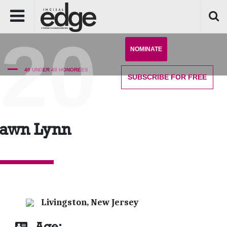
'20
NOMINATE
40 UNDER 40 HONOREES
SUBSCRIBE
FOR FREE
awn Lynn
Livingston, New Jersey
Age: