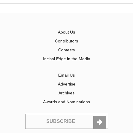
About Us
Contributors
Contests
Incisal Edge in the Media
Email Us
Advertise
Archives
Awards and Nominations
SUBSCRIBE