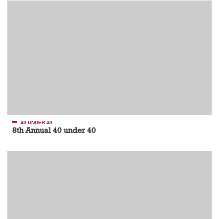
40 UNDER 40
8th Annual 40 under 40