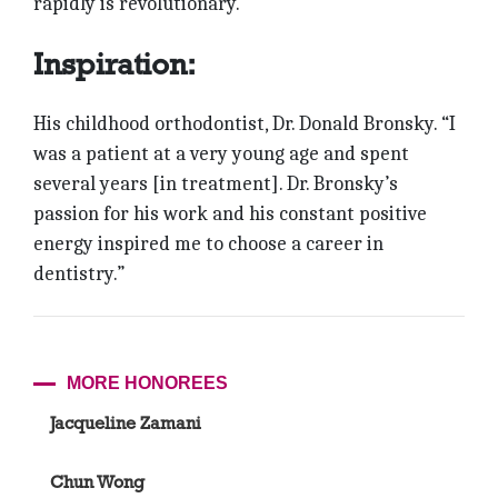
rapidly is revolutionary.”
Inspiration:
His childhood orthodontist, Dr. Donald Bronsky. “I
was a patient at a very young age and spent
several years [in treatment]. Dr. Bronsky’s
passion for his work and his constant positive
energy inspired me to choose a career in
dentistry.”
MORE HONOREES
Jacqueline Zamani
Chun Wong