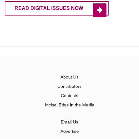
READ DIGITAL ISSUES NOW
About Us
Contributors
Contests
Incisal Edge in the Media
Email Us
Advertise