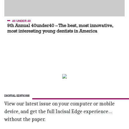
40 UNDER 40
9th Annual 40under40 – The best, most innovative,
most interesting young dentists in America
DIGITAL EDITIONS
View our latest issue on your computer or mobile
device, and get the full Incisal Edge experience…
without the paper.