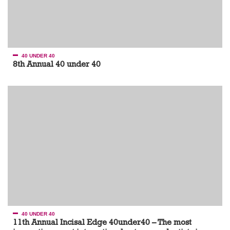
40 UNDER 40
8th Annual 40 under 40
40 UNDER 40
11th Annual Incisal Edge 40under40 – The most