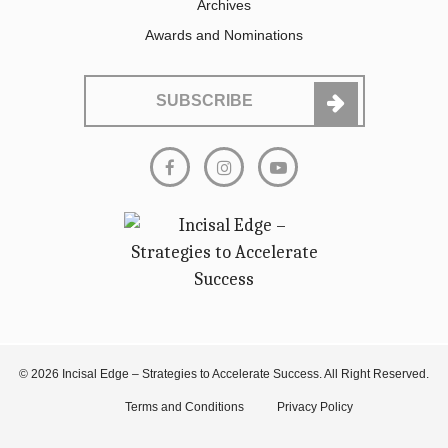
Archives
Awards and Nominations
SUBSCRIBE
© 2026 Incisal Edge – Strategies to Accelerate Success. All Right Reserved.
Terms and Conditions
Privacy Policy