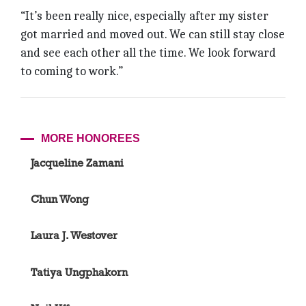
“It’s been really nice, especially after my sister
got married and moved out. We can still stay close
and see each other all the time. We look forward
to coming to work.”
MORE HONOREES
Jacqueline Zamani
Chun Wong
Laura J. Westover
Tatiya Ungphakorn