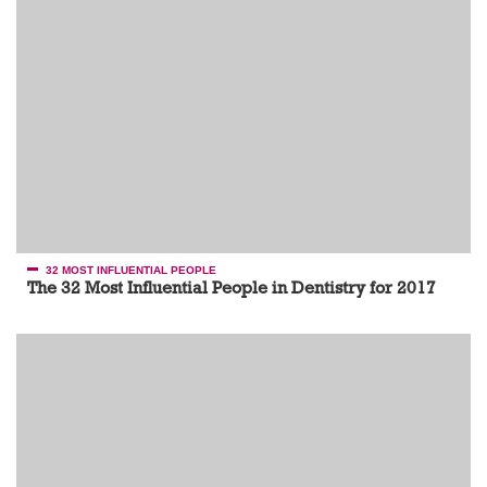
32 MOST INFLUENTIAL PEOPLE
The 32 Most Influential People in Dentistry for 2017