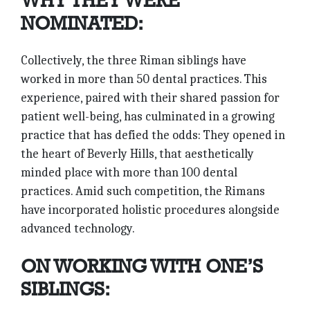
WHY THEY WERE
NOMINATED:
Collectively, the three Riman siblings have
worked in more than 50 dental practices. This
experience, paired with their shared passion for
patient well-being, has culminated in a growing
practice that has defied the odds: They opened in
the heart of Beverly Hills, that aesthetically
minded place with more than 100 dental
practices. Amid such competition, the Rimans
have incorporated holistic procedures alongside
advanced technology.
ON WORKING WITH ONE’S
SIBLINGS: