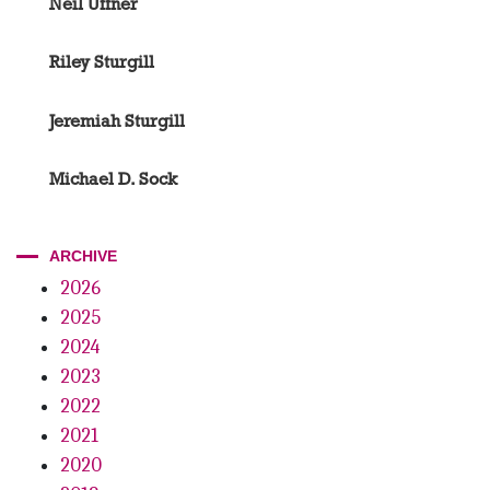
Neil Uffner
Riley Sturgill
Jeremiah Sturgill
Michael D. Sock
ARCHIVE
2026
2025
2024
2023
2022
2021
2020