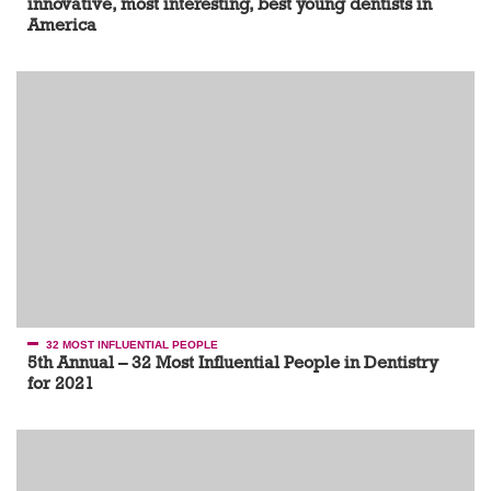
innovative, most interesting, best young dentists in
America
32 MOST INFLUENTIAL PEOPLE
5th Annual – 32 Most Influential People in Dentistry
for 2021