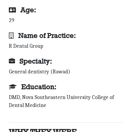
Age:
29
Name of Practice:
R Dental Group
Specialty:
General dentistry (Rawad)
Education:
DMD, Nova Southeastern University College of
Dental Medicine