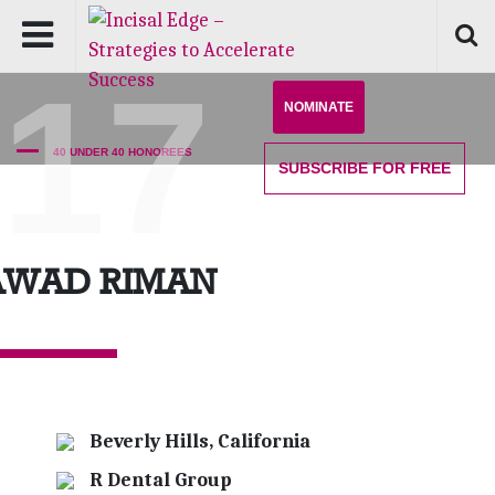
'17
NOMINATE
40 UNDER 40 HONOREES
SUBSCRIBE
FOR FREE
AWAD RIMAN
Beverly Hills, California
R Dental Group