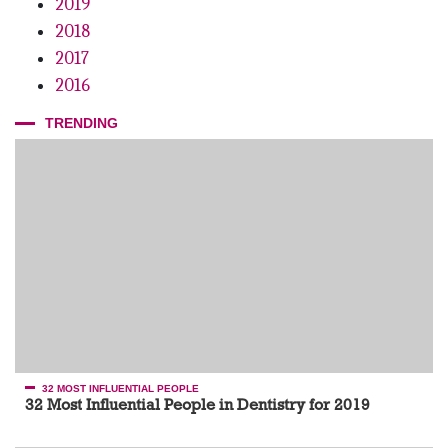
2019
2018
2017
2016
TRENDING
32 MOST INFLUENTIAL PEOPLE
32 Most Influential People in Dentistry for 2019