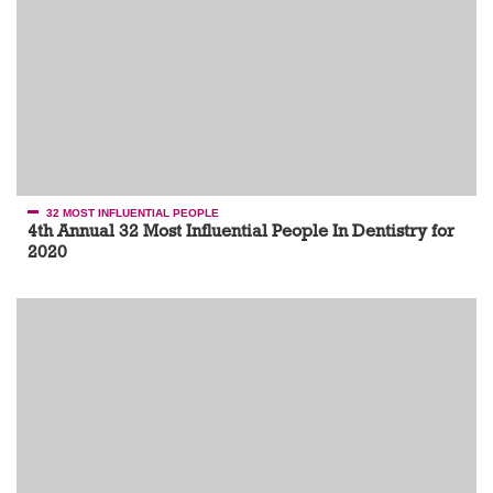
32 MOST INFLUENTIAL PEOPLE
4th Annual 32 Most Influential People In Dentistry for
2020