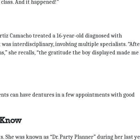
e class. And it happened!”
Ortiz Camacho treated a 16-year-old diagnosed with
as interdisciplinary, involving multiple specialists. “Afte
ons,” she recalls, “the gratitude the boy displayed made me
ents can have dentures in a few appointments with good
 Know
ts. She was known as “Dr. Party Planner” during her last y