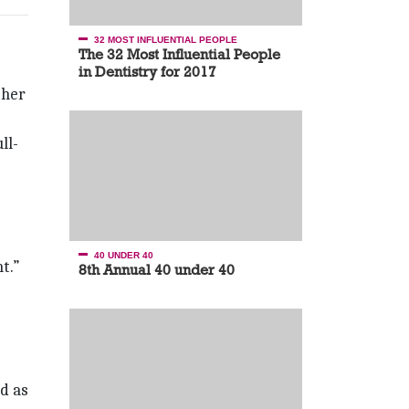
32 MOST INFLUENTIAL PEOPLE
The 32 Most Influential People
in Dentistry for 2017
 her
ll-
40 UNDER 40
t.”
8th Annual 40 under 40
d as