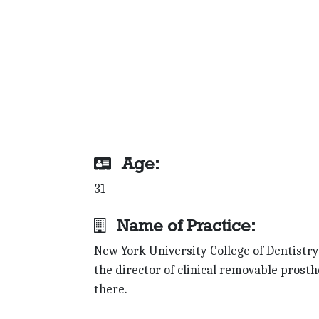
Age:
31
Name of Practice:
New York University College of Dentistry;
the director of clinical removable prost
there.