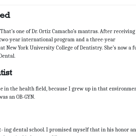
ted
t!” That’s one of Dr. Ortiz Camacho’s mantras. After receiving
wo-year international program and a three-year
t New York University College of Dentistry. She’s now a fu
Dental.
ist
e in the health field, because I grew up in that environmen
 was an OB-GYN.
 ing dental school. I promised myself that in his honor an