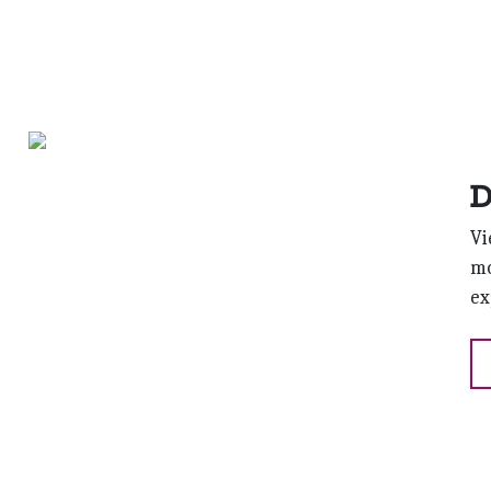
D
Vi
mo
ex