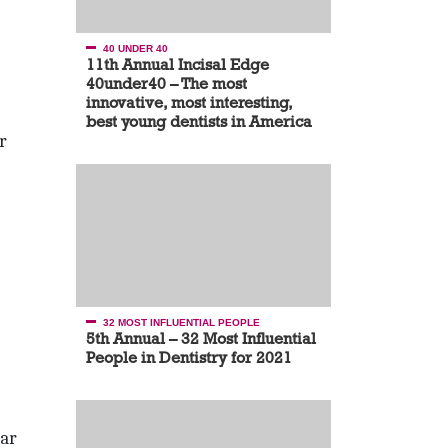
40 UNDER 40
11th Annual Incisal Edge
40under40 – The most
innovative, most interesting,
best young dentists in America
r
32 MOST INFLUENTIAL PEOPLE
5th Annual – 32 Most Influential
People in Dentistry for 2021
ear