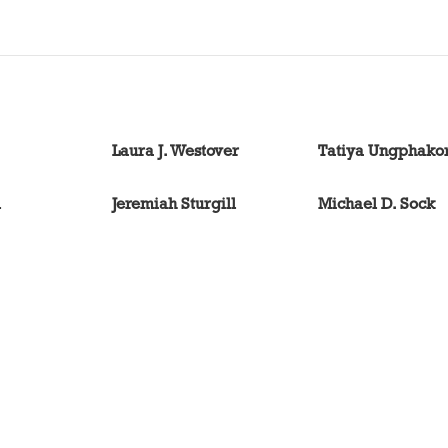
Laura J. Westover
Tatiya Ungphako
l
Jeremiah Sturgill
Michael D. Sock