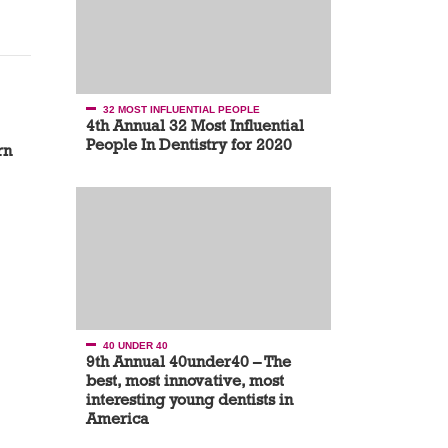
32 MOST INFLUENTIAL PEOPLE
4th Annual 32 Most Influential
People In Dentistry for 2020
rn
40 UNDER 40
9th Annual 40under40 – The
best, most innovative, most
interesting young dentists in
America