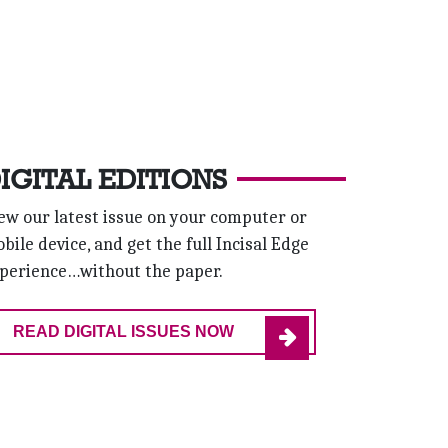
IGITAL EDITIONS
ew our latest issue on your computer or
bile device, and get the full Incisal Edge
perience…without the paper.
READ DIGITAL ISSUES NOW