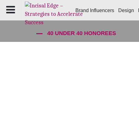
Brand Influencers
Design
40 UNDER 40 HONOREES