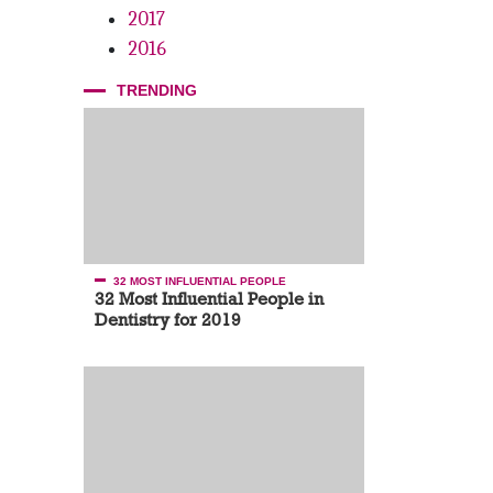
2017
2016
TRENDING
32 MOST INFLUENTIAL PEOPLE
32 Most Influential People in
Dentistry for 2019