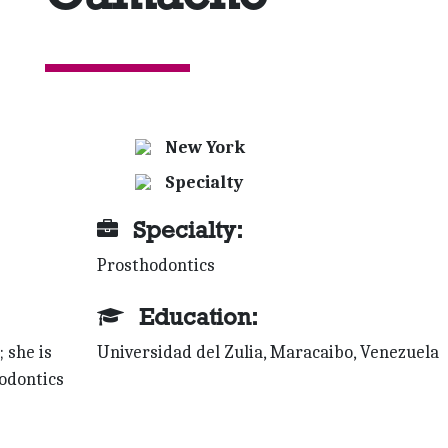
New York
Specialty
Specialty:
Prosthodontics
Education:
 she is
Universidad del Zulia, Maracaibo, Venezuela
hodontics