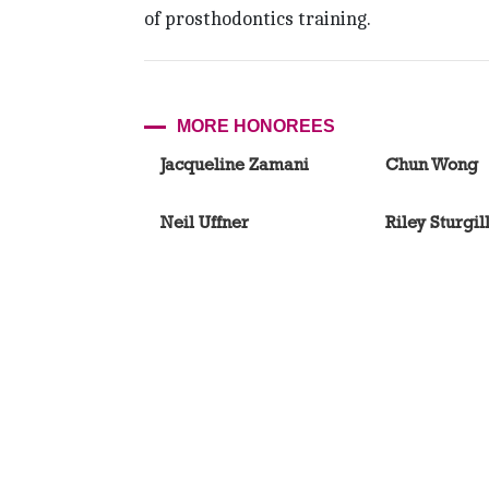
of prosthodontics training.
MORE HONOREES
Jacqueline Zamani
Chun Wong
Neil Uffner
Riley Sturgil