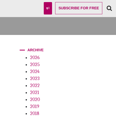
SUBSCRIBE
FOR FREE
ARCHIVE
2026
2025
2024
2023
2022
2021
2020
2019
2018