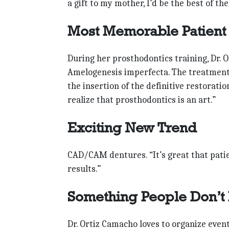
a gift to my mother, I’d be the best of th
Most Memorable Patient
During her prosthodontics training, Dr. 
Amelogenesis imperfecta. The treatment w
the insertion of the definitive restorati
realize that prosthodontics is an art.”
Exciting New Trend
CAD/CAM dentures. “It’s great that pati
results.”
Something People Don’t
Dr. Ortiz Camacho loves to organize even