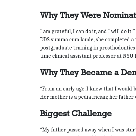
Why They Were Nomina
I am grateful, I can do it, and I will do i
DDS summa cum laude, she completed a t
postgraduate training in prosthodontics a
time clinical assistant professor at NYU 
Why They Became a Dent
“From an early age, I knew that I would b
Her mother is a pediatrician; her father
Biggest Challenge
“My father passed away when I was start-