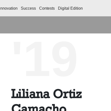
Innovation
Success
Contests
Digital Edition
'19
Liliana Ortiz
Camacho