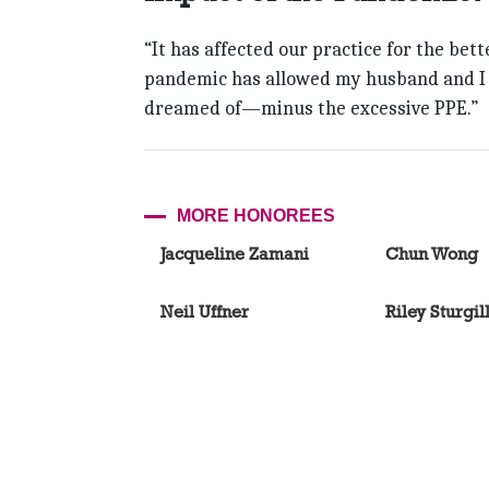
“It has affected our practice for the bett
pandemic has allowed my husband and I t
dreamed of—minus the excessive PPE.”
MORE HONOREES
Jacqueline Zamani
Chun Wong
Neil Uffner
Riley Sturgil