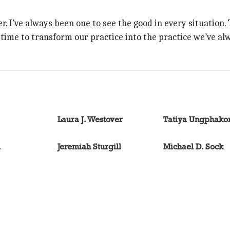
er. I’ve always been one to see the good in every situation. 
ime to transform our practice into the practice we’ve al
Laura J. Westover
Tatiya Ungphako
l
Jeremiah Sturgill
Michael D. Sock