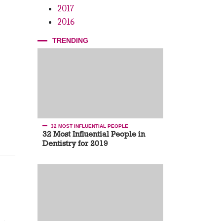
2017
2016
TRENDING
32 MOST INFLUENTIAL PEOPLE
32 Most Influential People in
Dentistry for 2019