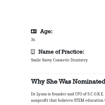
Age:
36
Name of Practice:
Smile Savvy Cosmetic Dentistry
Why She Was Nominated
Dr. Lyons is founder and CFO of S.C.O.R.E.
nonprofit that bolsters STEM education t