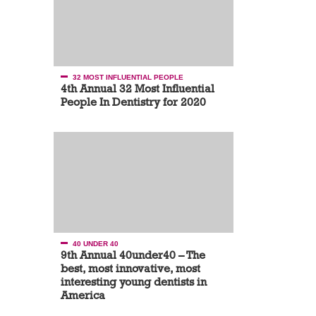
32 MOST INFLUENTIAL PEOPLE
4th Annual 32 Most Influential
People In Dentistry for 2020
40 UNDER 40
9th Annual 40under40 – The
best, most innovative, most
interesting young dentists in
America