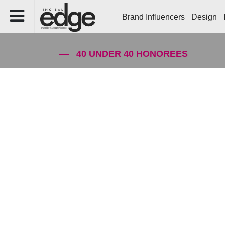
Brand Influencers
Design
40 UNDER 40 HONOREES