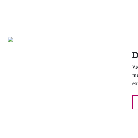
D
Vi
mo
ex