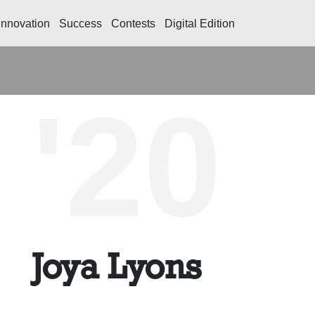
Innovation
Success
Contests
Digital Edition
'20
Joya Lyons