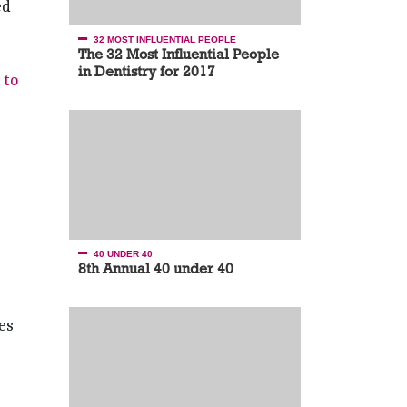
ed
32 MOST INFLUENTIAL PEOPLE
The 32 Most Influential People
in Dentistry for 2017
 to
40 UNDER 40
8th Annual 40 under 40
es