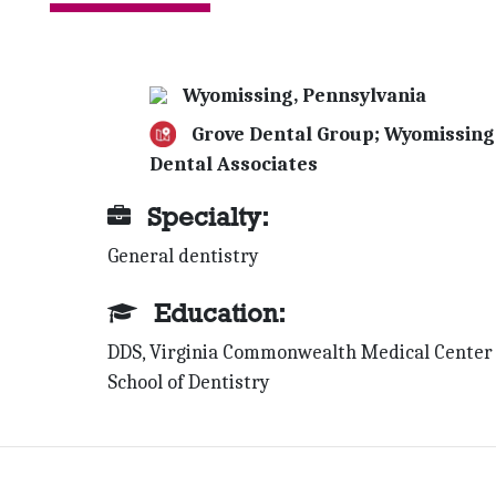
Wyomissing, Pennsylvania
Grove Dental Group; Wyomissing
Dental Associates
Specialty:
General dentistry
Education:
DDS, Virginia Commonwealth Medical Center
School of Dentistry