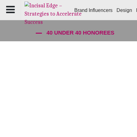
Brand Influencers
Design
40 UNDER 40 HONOREES