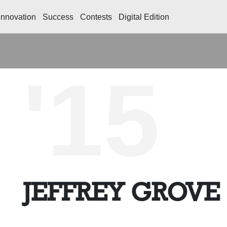
Innovation
Success
Contests
Digital Edition
'15
JEFFREY GROVE