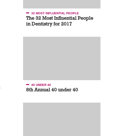
32 MOST INFLUENTIAL PEOPLE
The 32 Most Influential People
in Dentistry for 2017
40 UNDER 40
t
8th Annual 40 under 40