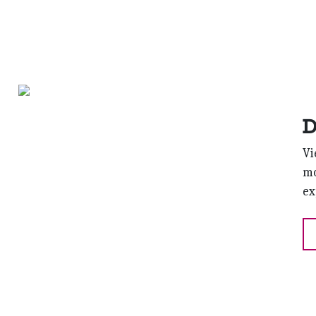
D
Vi
mo
ex