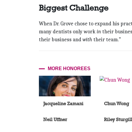
Biggest Challenge
When Dr. Grove chose to expand his prac
many dentists only work
in
their busines
their business and
with
their team.”
MORE HONOREES
Jacqueline Zamani
Chun Wong
Neil Uffner
Riley Sturgil