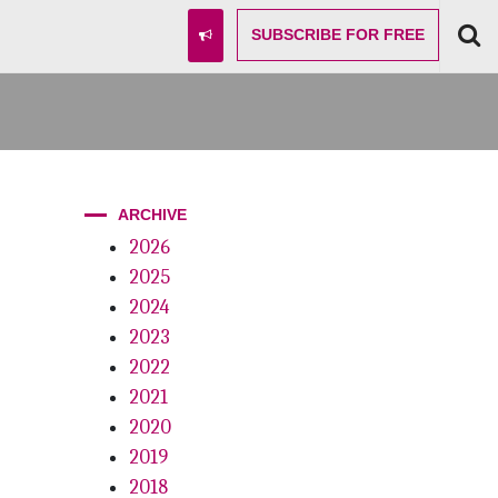
SUBSCRIBE
FOR FREE
ARCHIVE
2026
2025
2024
2023
2022
2021
2020
2019
2018