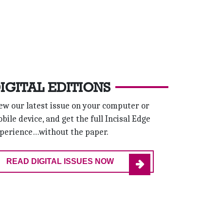
IGITAL EDITIONS
ew our latest issue on your computer or
bile device, and get the full Incisal Edge
perience…without the paper.
READ DIGITAL ISSUES NOW