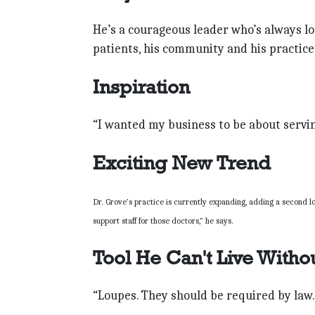
He’s a courageous leader who’s always loo
patients, his community and his practice
Inspiration
“I wanted my business to be about servin
Exciting New Trend
Dr. Grove’s practice is currently expanding, adding a second 
support staff for those doctors,” he says.
Tool He Can't Live Witho
“Loupes. They should be required by law.