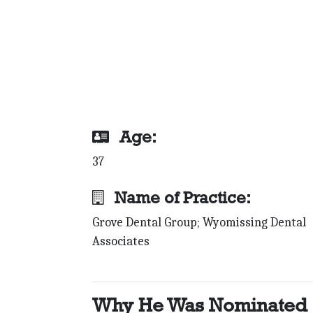
Age:
37
Name of Practice:
Grove Dental Group; Wyomissing Dental
Associates
Why He Was Nominated