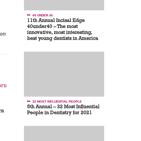
40 UNDER 40
11th Annual Incisal Edge
40under40 – The most
innovative, most interesting,
on
best young dentists in America
32 MOST INFLUENTIAL PEOPLE
5th Annual – 32 Most Influential
rn
People in Dentistry for 2021