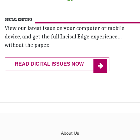
DIGITAL EDITIONS
View our latest issue on your computer or mobile
device, and get the full Incisal Edge experience…
without the paper.
READ DIGITAL ISSUES NOW
About Us