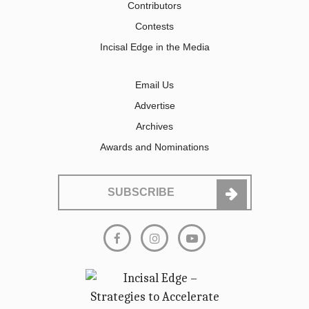
Contributors
Contests
Incisal Edge in the Media
Email Us
Advertise
Archives
Awards and Nominations
SUBSCRIBE