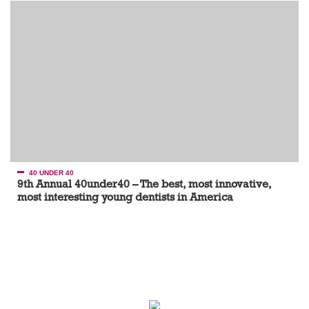
40 UNDER 40
9th Annual 40under40 – The best, most innovative,
most interesting young dentists in America