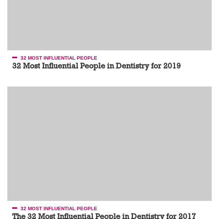
32 MOST INFLUENTIAL PEOPLE
32 Most Influential People in Dentistry for 2019
32 MOST INFLUENTIAL PEOPLE
The 32 Most Influential People in Dentistry for 2017