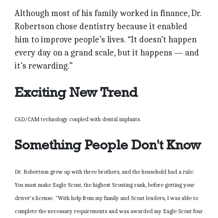
Although most of his family worked in finance, Dr.
Robertson chose dentistry because it enabled
him to improve people’s lives. “It doesn’t happen
every day on a grand scale, but it happens — and
it’s rewarding.”
Exciting New Trend
CAD/CAM technology coupled with dental implants.
Something People Don't Know
Dr. Robertson grew up with three brothers, and the household had a rule:
You must make Eagle Scout, the highest Scouting rank, before getting your
driver’s license. “With help from my family and Scout leaders, I was able to
complete the necessary requirements and was awarded my Eagle Scout four