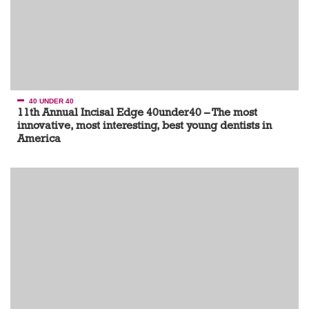
40 UNDER 40
11th Annual Incisal Edge 40under40 – The most
innovative, most interesting, best young dentists in
America