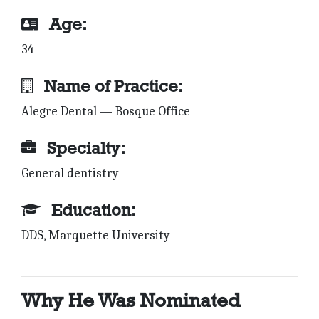
Age:
34
Name of Practice:
Alegre Dental — Bosque Office
Specialty:
General dentistry
Education:
DDS, Marquette University
Why He Was Nominated