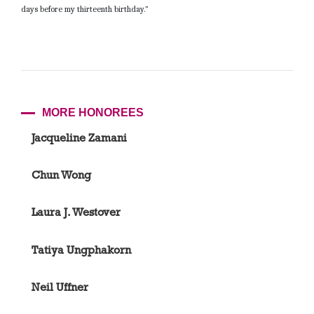
days before my thirteenth birthday.”
MORE HONOREES
Jacqueline Zamani
Chun Wong
Laura J. Westover
Tatiya Ungphakorn
Neil Uffner