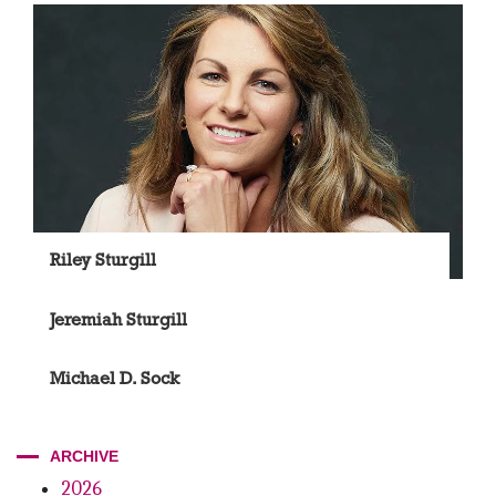
Riley Sturgill
Jeremiah Sturgill
Michael D. Sock
ARCHIVE
2026