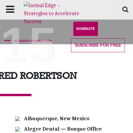
'15
NOMINATE
40 UNDER 40 HONOREES
SUBSCRIBE
FOR FREE
ARED ROBERTSON
Albuquerque, New Mexico
Alegre Dental — Bosque Office