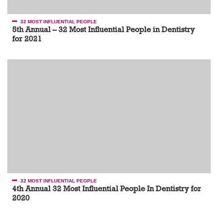
32 MOST INFLUENTIAL PEOPLE
5th Annual – 32 Most Influential People in Dentistry
for 2021
32 MOST INFLUENTIAL PEOPLE
4th Annual 32 Most Influential People In Dentistry for
2020