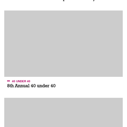
40 UNDER 40
8th Annual 40 under 40