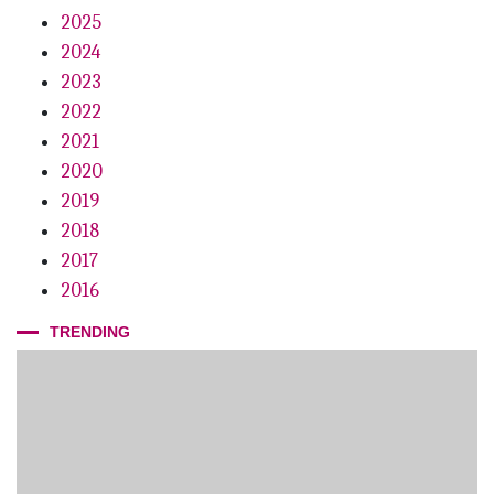
2025
2024
2023
2022
2021
2020
2019
2018
2017
2016
TRENDING