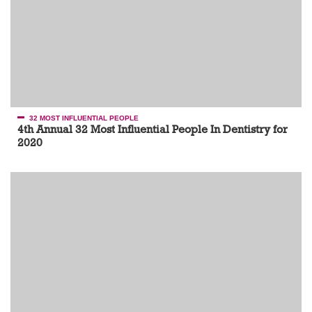
32 MOST INFLUENTIAL PEOPLE
4th Annual 32 Most Influential People In Dentistry for
2020