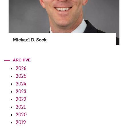
Michael D. Sock
ARCHIVE
2026
2025
2024
2023
2022
2021
2020
2019