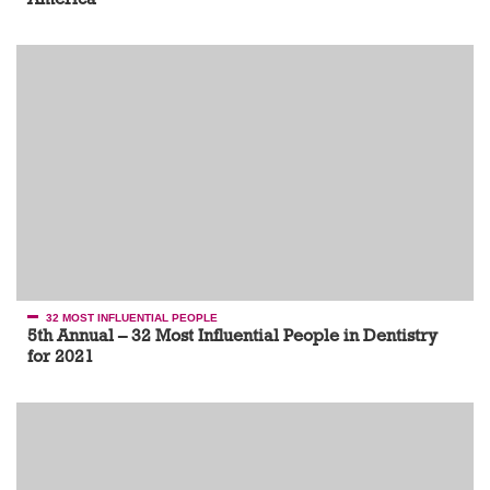
32 MOST INFLUENTIAL PEOPLE
5th Annual – 32 Most Influential People in Dentistry
for 2021