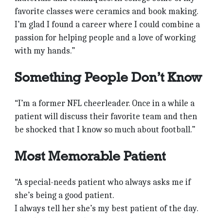
favorite classes were ceramics and book making.
I’m glad I found a career where I could combine a
passion for helping people and a love of working
with my hands.”
Something People Don’t Know
“I’m a former NFL cheerleader. Once in a while a
patient will discuss their favorite team and then
be shocked that I know so much about football.”
Most Memorable Patient
“A special-needs patient who always asks me if
she’s being a good patient.
I always tell her she’s my best patient of the day.