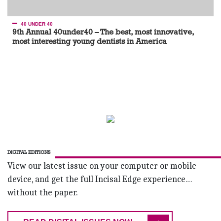
40 UNDER 40
9th Annual 40under40 – The best, most innovative,
most interesting young dentists in America
DIGITAL EDITIONS
View our latest issue on your computer or mobile
device, and get the full Incisal Edge experience…
without the paper.