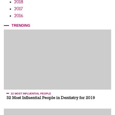
2018
2017
2016
TRENDING
32 MOST INFLUENTIAL PEOPLE
32 Most Influential People in Dentistry for 2019