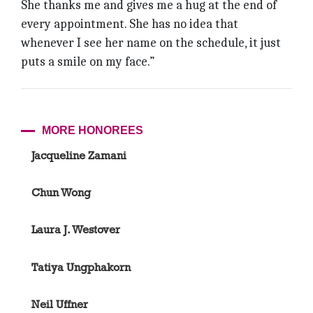
She thanks me and gives me a hug at the end of
every appointment. She has no idea that
whenever I see her name on the schedule, it just
puts a smile on my face.”
MORE HONOREES
Jacqueline Zamani
Chun Wong
Laura J. Westover
Tatiya Ungphakorn
Neil Uffner