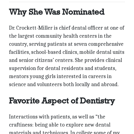
Why She Was Nominated
Dr. Crockett-Miller is chief dental officer at one of
the largest community health centers in the
country, serving patients at seven comprehensive
facilities, school-based clinics, mobile dental units
and senior citizens’ centers. She provides clinical
supervision for dental residents and students,
mentors young girls interested in careers in
science and volunteers both locally and abroad.
Favorite Aspect of Dentistry
Interactions with patients, as well as “the
craftiness: being able to explore new dental
materials and techniques. In college some of my