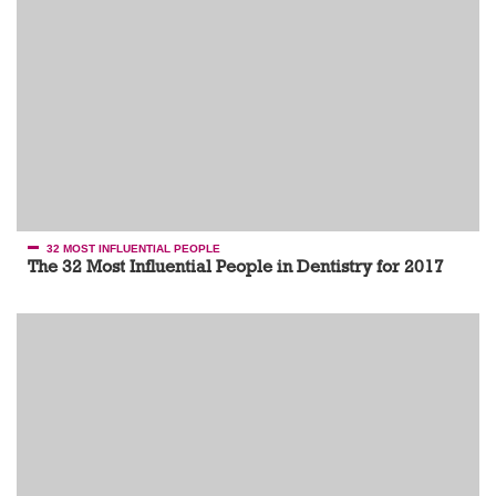
32 MOST INFLUENTIAL PEOPLE
The 32 Most Influential People in Dentistry for 2017