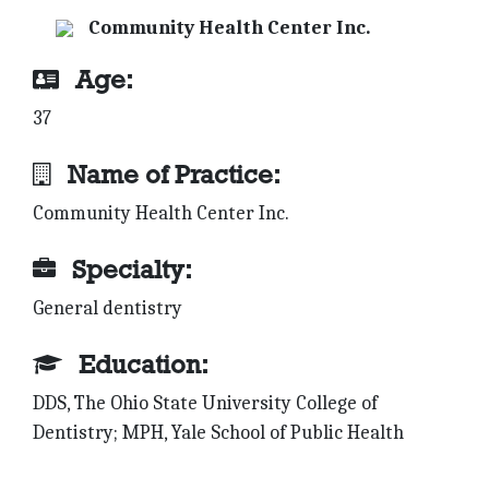
Community Health Center Inc.
Age:
37
Name of Practice:
Community Health Center Inc.
Specialty:
General dentistry
Education:
DDS, The Ohio State University College of
Dentistry; MPH, Yale School of Public Health