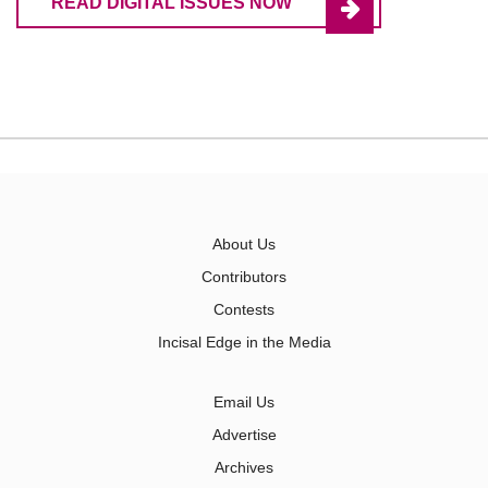
READ DIGITAL ISSUES NOW
About Us
Contributors
Contests
Incisal Edge in the Media
Email Us
Advertise
Archives