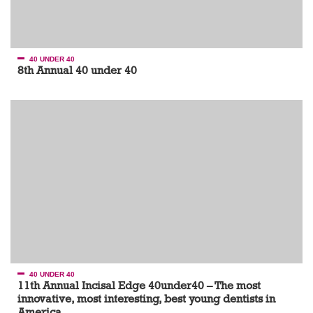
40 UNDER 40
8th Annual 40 under 40
40 UNDER 40
11th Annual Incisal Edge 40under40 – The most
innovative, most interesting, best young dentists in
America