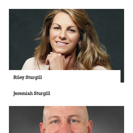
Riley Sturgill
Jeremiah Sturgill