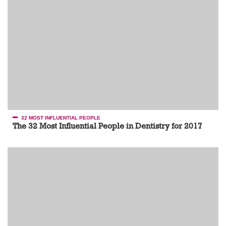
32 MOST INFLUENTIAL PEOPLE
The 32 Most Influential People in Dentistry for 2017