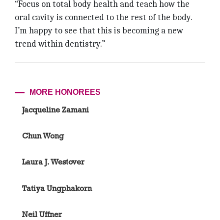
“Focus on total body health and teach how the
oral cavity is connected to the rest of the body.
I’m happy to see that this is becoming a new
trend within dentistry.”
MORE HONOREES
Jacqueline Zamani
Chun Wong
Laura J. Westover
Tatiya Ungphakorn
Neil Uffner