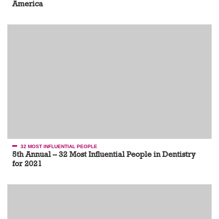
America
32 MOST INFLUENTIAL PEOPLE
5th Annual – 32 Most Influential People in Dentistry
for 2021