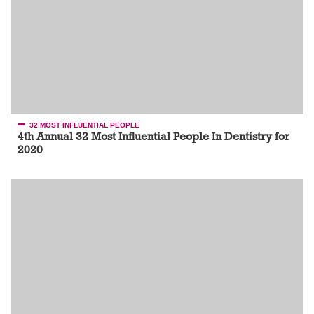
32 MOST INFLUENTIAL PEOPLE
4th Annual 32 Most Influential People In Dentistry for
2020