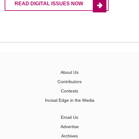
READ DIGITAL ISSUES NOW
About Us
Contributors
Contests
Incisal Edge in the Media
Email Us
Advertise
Archives