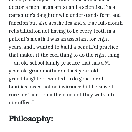
doctor, a mentor, an artist and a scientist. I’m a
carpenter’s daughter who understands form and
function but also aesthetics and a true full-mouth
rehabilitation not having to be every tooth in a
patient’s mouth. I was an assistant for eight
years, and I wanted to build a beautiful practice
that makes it the cool thing to do the right thing
—an old-school family practice that has a 90-
year-old grandmother and a 9-year-old
granddaughter. I wanted to do good for all
families based not on insurance but because I
care for them from the moment they walk into
our office.”
Philosophy: