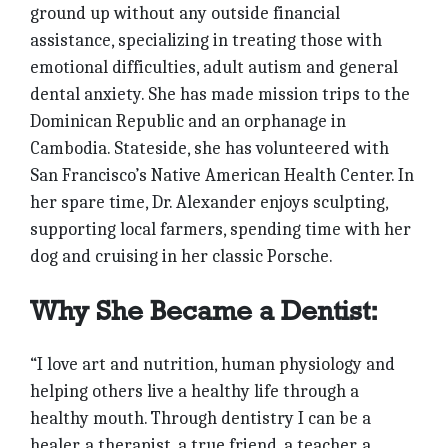
ground up without any outside financial
assistance, specializing in treating those with
emotional difficulties, adult autism and general
dental anxiety. She has made mission trips to the
Dominican Republic and an orphanage in
Cambodia. Stateside, she has volunteered with
San Francisco’s Native American Health Center. In
her spare time, Dr. Alexander enjoys sculpting,
supporting local farmers, spending time with her
dog and cruising in her classic Porsche.
Why She Became a Dentist:
“I love art and nutrition, human physiology and
helping others live a healthy life through a
healthy mouth. Through dentistry I can be a
healer, a therapist, a true friend, a teacher, a