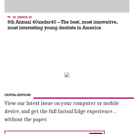
40 UNDER 40
9th Annual 40under40 – The best, most innovative,
most interesting young dentists in America
DIGITAL EDITIONS
View our latest issue on your computer or mobile
device, and get the full Incisal Edge experience…
without the paper.