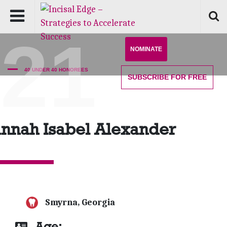
'21
NOMINATE
40 UNDER 40 HONOREES
SUBSCRIBE
FOR FREE
nnah Isabel Alexander
Smyrna, Georgia
Age: