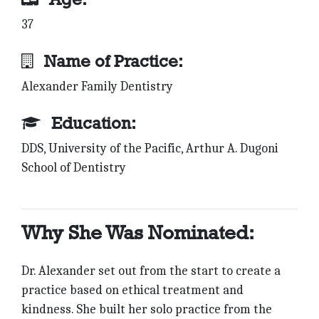
37
Name of Practice:
Alexander Family Dentistry
Education:
DDS, University of the Pacific, Arthur A. Dugoni
School of Dentistry
Why She Was Nominated:
Dr. Alexander set out from the start to create a
practice based on ethical treatment and
kindness. She built her solo practice from the