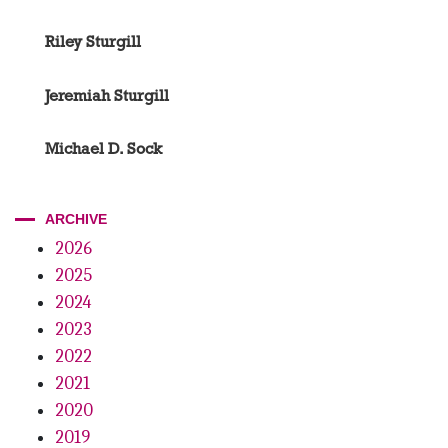
Riley Sturgill
Jeremiah Sturgill
Michael D. Sock
ARCHIVE
2026
2025
2024
2023
2022
2021
2020
2019