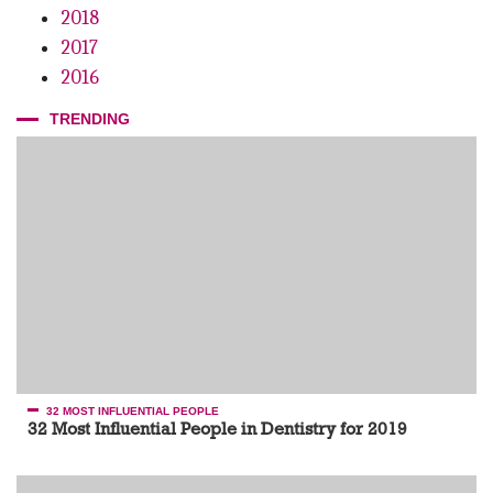
2018
2017
2016
TRENDING
32 MOST INFLUENTIAL PEOPLE
32 Most Influential People in Dentistry for 2019