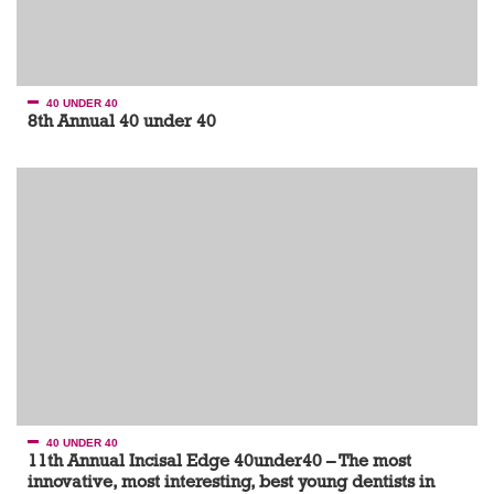
40 UNDER 40
8th Annual 40 under 40
40 UNDER 40
11th Annual Incisal Edge 40under40 – The most
innovative, most interesting, best young dentists in