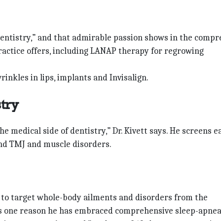
 dentistry,” and that admirable passion shows in the compr
 practice offers, including LANAP therapy for regrowing
inkles in lips, implants and Invisalign.
stry
the medical side of dentistry,” Dr. Kivett says. He screens e
and TMJ and muscle disorders.
ms to target whole-body ailments and disorders from the
 is one reason he has embraced comprehensive sleep-apne