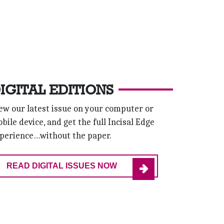
IGITAL EDITIONS
ew our latest issue on your computer or
bile device, and get the full Incisal Edge
perience…without the paper.
READ DIGITAL ISSUES NOW