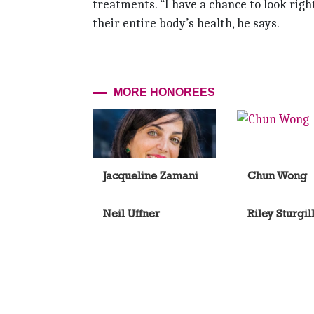
treatments. “I have a chance to look rig
their entire body’s health, he says.
MORE HONOREES
Jacqueline Zamani
Chun Wong
Neil Uffner
Riley Sturgil