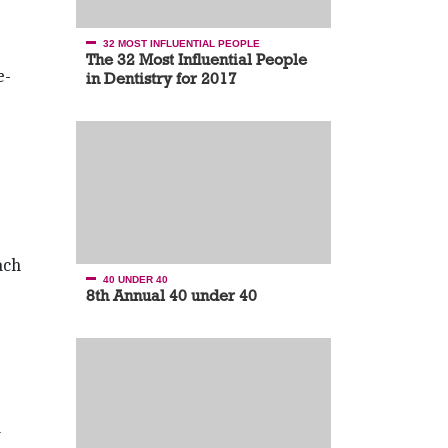
32 MOST INFLUENTIAL PEOPLE
The 32 Most Influential People
e­
in Dentistry for 2017
ach
40 UNDER 40
8th Annual 40 under 40
a