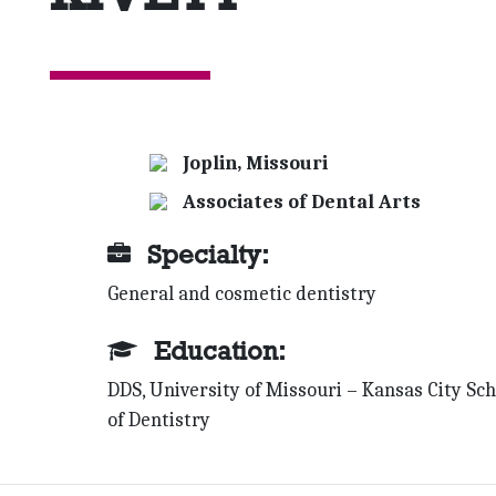
Joplin, Missouri
Associates of Dental Arts
Specialty:
General and cosmetic dentistry
Education:
DDS, University of Missouri – Kansas City Sch
of Dentistry