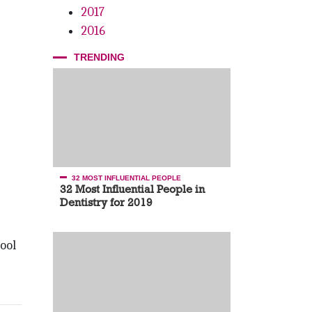
2017
2016
TRENDING
32 MOST INFLUENTIAL PEOPLE
32 Most Influential People in
Dentistry for 2019
ool