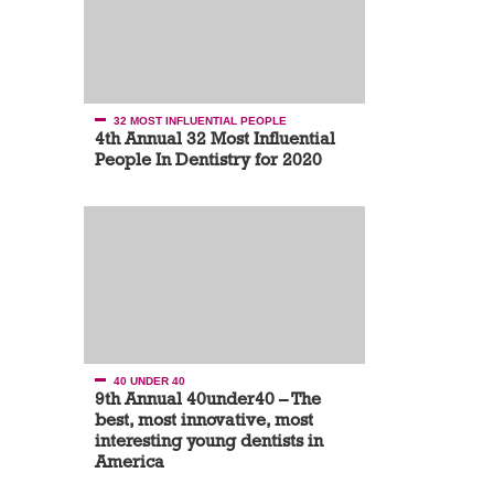
32 MOST INFLUENTIAL PEOPLE
4th Annual 32 Most Influential
People In Dentistry for 2020
40 UNDER 40
9th Annual 40under40 – The
best, most innovative, most
interesting young dentists in
America