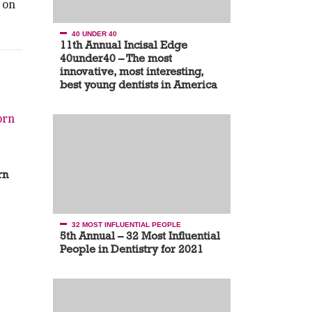
 on
40 UNDER 40
11th Annual Incisal Edge
40under40 – The most
innovative, most interesting,
best young dentists in America
rn
32 MOST INFLUENTIAL PEOPLE
5th Annual – 32 Most Influential
People in Dentistry for 2021