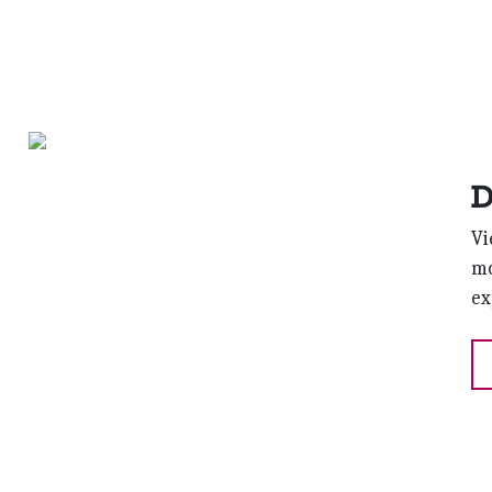
D
Vi
mo
ex