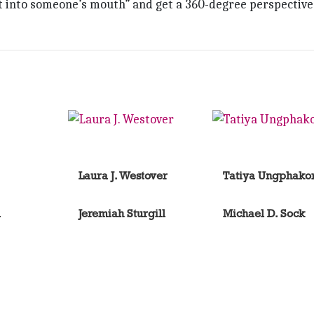
ht into someone’s mouth” and get a 360-degree perspective
Laura J. Westover
Tatiya Ungphako
l
Jeremiah Sturgill
Michael D. Sock