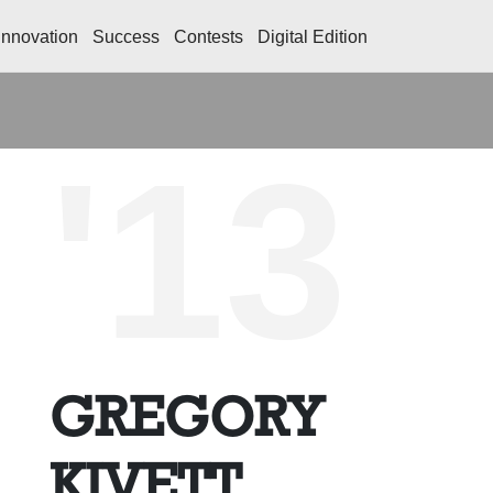
Innovation
Success
Contests
Digital Edition
'13
GREGORY
KIVETT