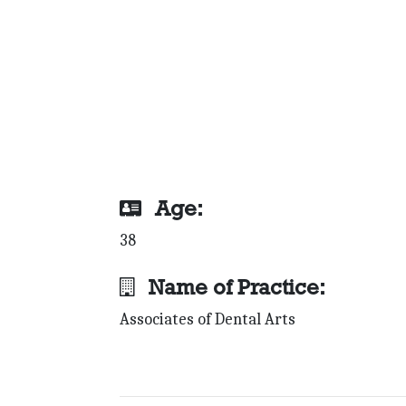
Age:
38
Name of Practice:
Associates of Dental Arts