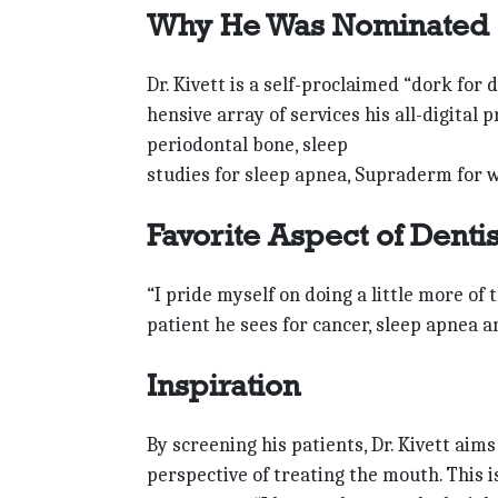
Why He Was Nominated
Dr. Kivett is a self-proclaimed “dork for
hensive array of services his all-digital
periodontal bone, sleep
studies for sleep apnea, Supraderm for wr
Favorite Aspect of Denti
“I pride myself on doing a little more of 
patient he sees for cancer, sleep apnea 
Inspiration
By screening his patients, Dr. Kivett ai
perspective of treating the mouth. This