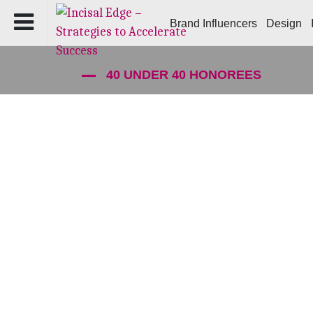
Brand Influencers
Design
40 UNDER 40 HONOREES