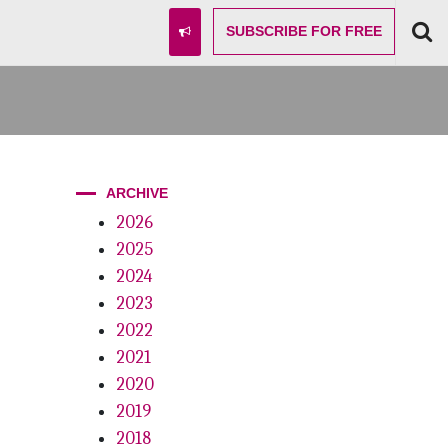
SUBSCRIBE
FOR FREE
ARCHIVE
2026
2025
2024
2023
2022
2021
2020
2019
2018