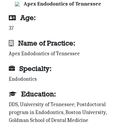
Apex Endodontics of Tennessee
Age:
37
Name of Practice:
Apex Endodontics of Tennessee
Specialty:
Endodontics
Education:
DDS, University of Tennessee; Postdoctoral
program in Endodontics, Boston University,
Goldman School of Dental Medicine