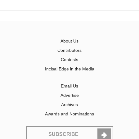
About Us
Contributors
Contests
Incisal Edge in the Media
Email Us
Advertise
Archives
Awards and Nominations
SUBSCRIBE