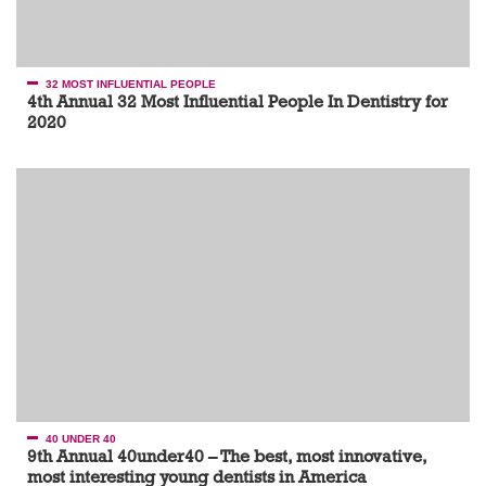
32 MOST INFLUENTIAL PEOPLE
4th Annual 32 Most Influential People In Dentistry for
2020
40 UNDER 40
9th Annual 40under40 – The best, most innovative,
most interesting young dentists in America