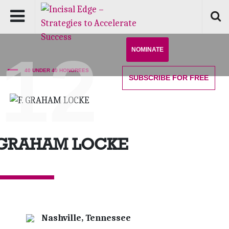
'12
NOMINATE
40 UNDER 40 HONOREES
SUBSCRIBE
FOR FREE
 GRAHAM LOCKE
Nashville, Tennessee