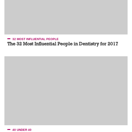
32 MOST INFLUENTIAL PEOPLE
The 32 Most Influential People in Dentistry for 2017
40 UNDER 40