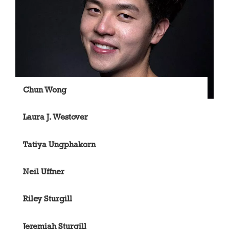
Chun Wong
Laura J. Westover
Tatiya Ungphakorn
Neil Uffner
Riley Sturgill
Jeremiah Sturgill