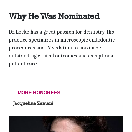
Why He Was Nominated
Dr. Locke has a great passion for dentistry. His
practice specializes in microscopic endodontic
procedures and IV sedation to maximize
outstanding clinical outcomes and exceptional
patient care.
MORE HONOREES
Jacqueline Zamani