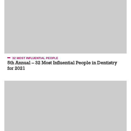
32 MOST INFLUENTIAL PEOPLE
5th Annual – 32 Most Influential People in Dentistry
for 2021