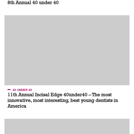
8th Annual 40 under 40
40 UNDER 40
11th Annual Incisal Edge 40under40 – The most
innovative, most interesting, best young dentists in
America