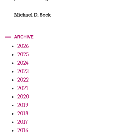
Michael D. Sock
ARCHIVE
2026
2025
2024
2023
2022
2021
2020
2019
2018
2017
2016