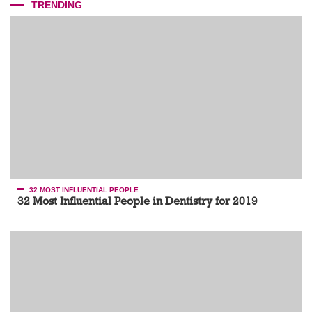
TRENDING
32 MOST INFLUENTIAL PEOPLE
32 Most Influential People in Dentistry for 2019