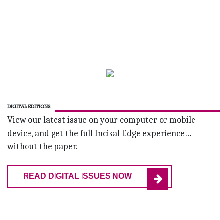
DIGITAL EDITIONS
View our latest issue on your computer or mobile
device, and get the full Incisal Edge experience…
without the paper.
READ DIGITAL ISSUES NOW