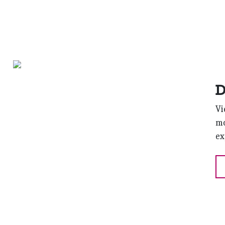
D
Vi
mo
ex