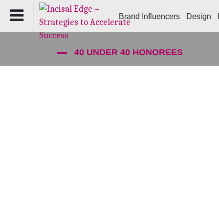
Brand Influencers
Design
40 UNDER 40 HONOREES