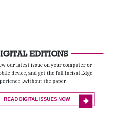
IGITAL EDITIONS
ew our latest issue on your computer or
bile device, and get the full Incisal Edge
perience…without the paper.
READ DIGITAL ISSUES NOW