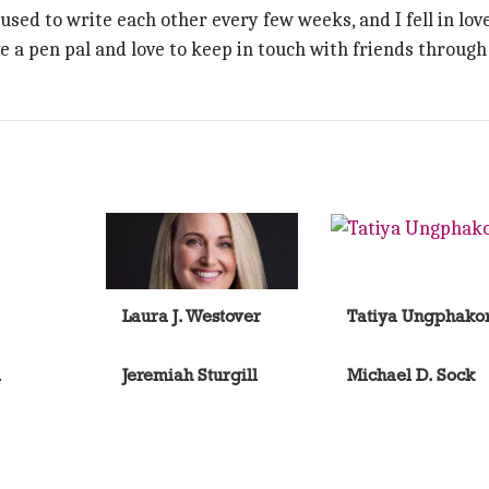
used to write each other every few weeks, and I fell in lov
e a pen pal and love to keep in touch with friends through
Laura J. Westover
Tatiya Ungphako
l
Jeremiah Sturgill
Michael D. Sock