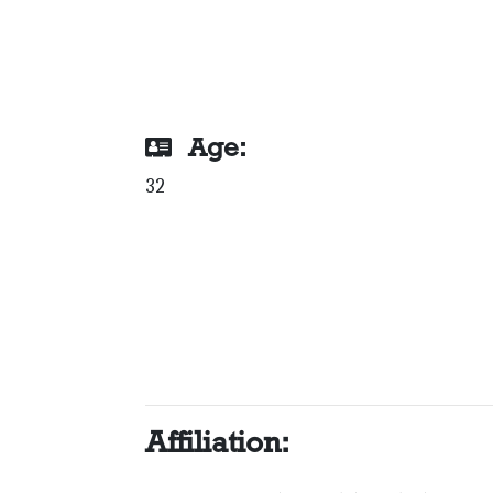
Age:
32
Affiliation: