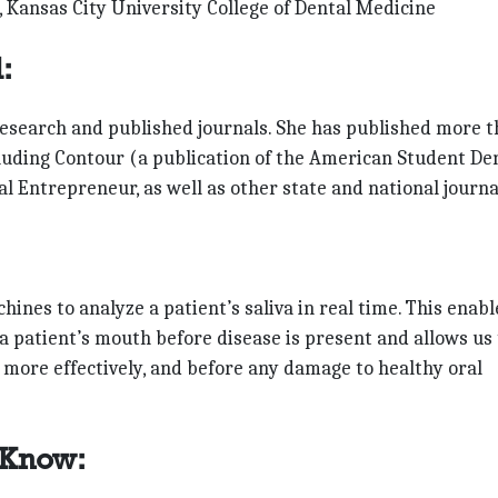
, Kansas City University College of Dental Medicine
:
research and published journals. She has published more 
cluding Contour (a publication of the American Student De
l Entrepreneur, as well as other state and national journa
nes to analyze a patient’s saliva in real time. This enabl
a patient’s mouth before disease is present and allows us 
e more effectively, and before any damage to healthy oral
 Know: