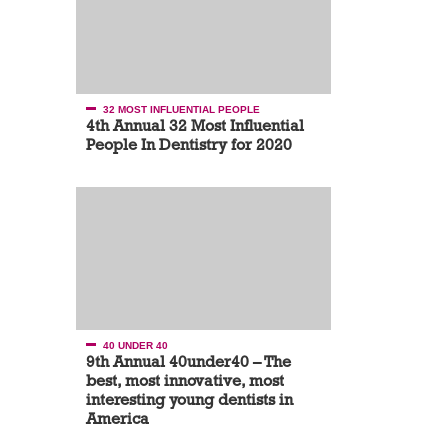
32 MOST INFLUENTIAL PEOPLE
4th Annual 32 Most Influential
People In Dentistry for 2020
40 UNDER 40
9th Annual 40under40 – The
best, most innovative, most
interesting young dentists in
America