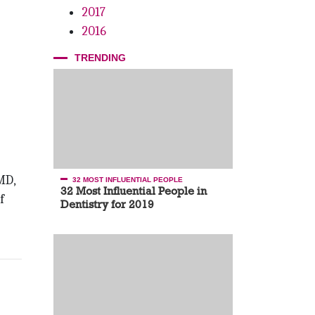
2017
2016
TRENDING
MD,
32 MOST INFLUENTIAL PEOPLE
32 Most Influential People in
f
Dentistry for 2019