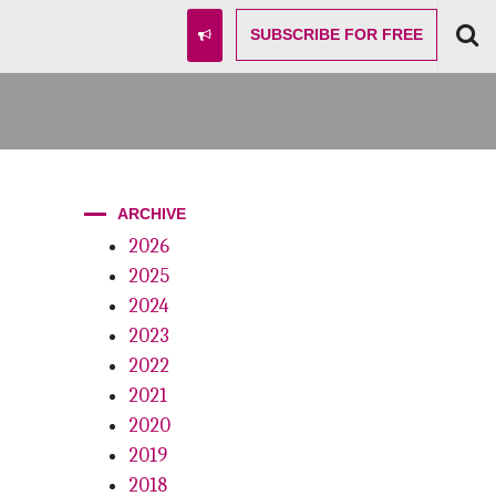
SUBSCRIBE
FOR FREE
ARCHIVE
2026
2025
2024
2023
2022
2021
2020
2019
2018