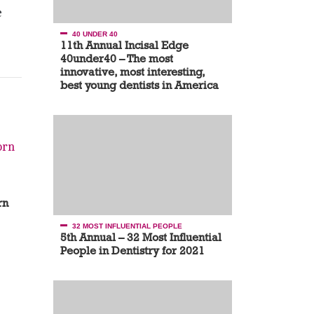
e
40 UNDER 40
11th Annual Incisal Edge
40under40 – The most
innovative, most interesting,
best young dentists in America
rn
32 MOST INFLUENTIAL PEOPLE
5th Annual – 32 Most Influential
People in Dentistry for 2021