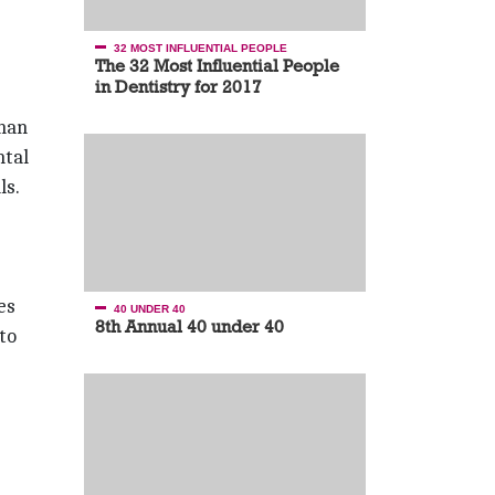
32 MOST INFLUENTIAL PEOPLE
The 32 Most Influential People
in Dentistry for 2017
than
ntal
ls.
es
40 UNDER 40
8th Annual 40 under 40
to