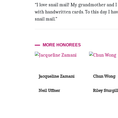
“I love snail mail! My grandmother and I 
with handwritten cards. To this day I hav
snail mail.”
MORE HONOREES
Jacqueline Zamani
Chun Wong
Neil Uffner
Riley Sturgil