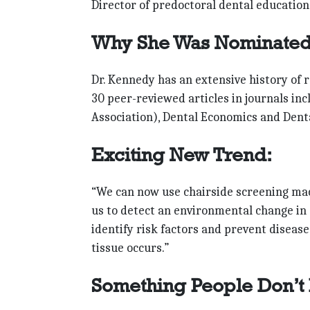
Director of predoctoral dental education
Why She Was Nominated
Dr. Kennedy has an extensive history of 
30 peer-reviewed articles in journals in
Association), Dental Economics and Denta
Exciting New Trend:
“We can now use chairside screening machi
us to detect an environmental change in 
identify risk factors and prevent diseas
tissue occurs.”
Something People Don’t