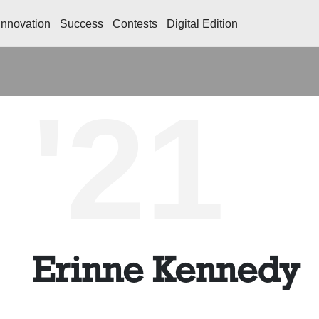
Innovation
Success
Contests
Digital Edition
'21
Erinne Kennedy