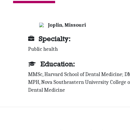
Joplin, Missouri
Specialty:
Public health
Education:
MMSc, Harvard School of Dental Medicine; D
MPH, Nova Southeastern University College o
Dental Medicine