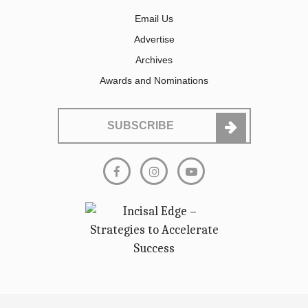
Email Us
Advertise
Archives
Awards and Nominations
SUBSCRIBE