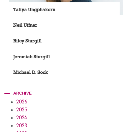
Tatiya Ungphakorn
Neil Uffner
Riley Sturgill
Jeremiah Sturgill
Michael D. Sock
ARCHIVE
2026
2025
2024
2023