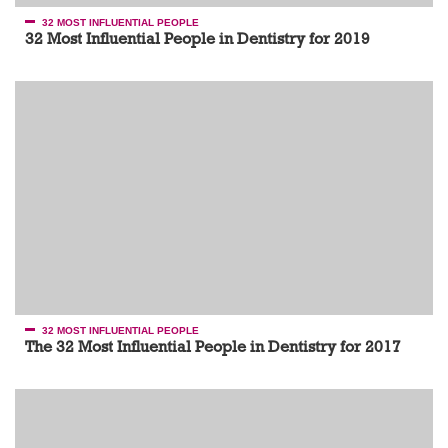
32 MOST INFLUENTIAL PEOPLE
32 Most Influential People in Dentistry for 2019
32 MOST INFLUENTIAL PEOPLE
The 32 Most Influential People in Dentistry for 2017