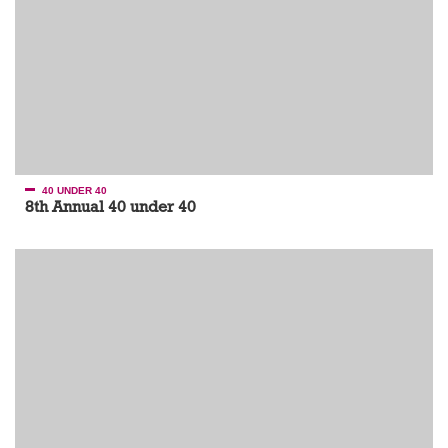
40 UNDER 40
8th Annual 40 under 40