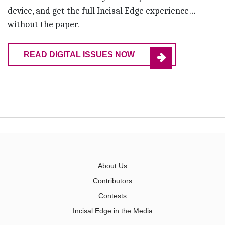
device, and get the full Incisal Edge experience…
without the paper.
READ DIGITAL ISSUES NOW
About Us
Contributors
Contests
Incisal Edge in the Media