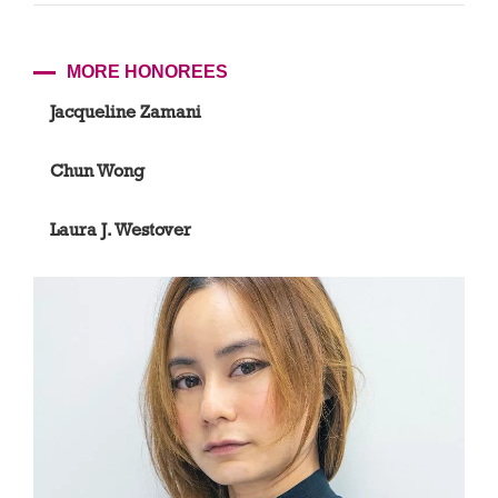
MORE HONOREES
Jacqueline Zamani
Chun Wong
Laura J. Westover