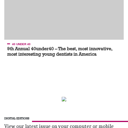
40 UNDER 40
9th Annual 40under40 – The best, most innovative,
most interesting young dentists in America
DIGITAL EDITIONS
View our latest issue on your computer or mobile