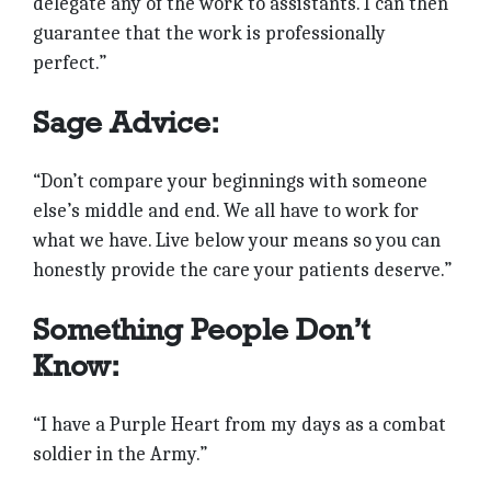
delegate any of the work to assistants. I can then
guarantee that the work is professionally
perfect.”
Sage Advice:
“Don’t compare your beginnings with someone
else’s middle and end. We all have to work for
what we have. Live below your means so you can
honestly provide the care your patients deserve.”
Something People Don’t
Know:
“I have a Purple Heart from my days as a combat
soldier in the Army.”