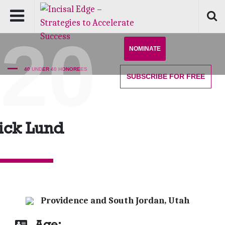
'20
NOMINATE
40 UNDER 40 HONOREES
SUBSCRIBE
FOR FREE
ick Lund
Providence and South Jordan, Utah
Age: