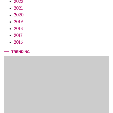
2022
2021
2020
2019
2018
2017
2016
TRENDING