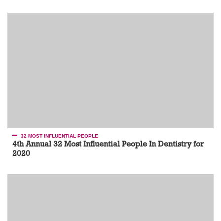
32 MOST INFLUENTIAL PEOPLE
4th Annual 32 Most Influential People In Dentistry for
2020