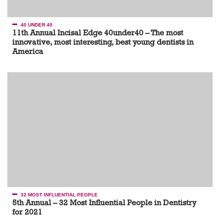
40 UNDER 40
11th Annual Incisal Edge 40under40 – The most
innovative, most interesting, best young dentists in
America
32 MOST INFLUENTIAL PEOPLE
5th Annual – 32 Most Influential People in Dentistry
for 2021