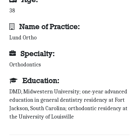
38
Name of Practice:
Lund Ortho
Specialty:
Orthodontics
Education:
DMD, Midwestern University; one-year advanced
education in general dentistry residency at Fort
Jackson, South Carolina; orthodontic residency at
the University of Louisville