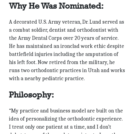
Why He Was Nominated:
A decorated U.S. Army veteran, Dr. Lund served as
a combat soldier, dentist and orthodontist with
the Army Dental Corps over 20 years of service.
He has maintained an ironclad work ethic despite
battlefield injuries including the amputation of
his left foot. Now retired from the military, he
runs two orthodontic practices in Utah and works
with a nearby pediatric practice.
Philosophy:
“My practice and business model are built on the
idea of personalizing the orthodontic experience.
I treat only one patient at a time, and I don’t