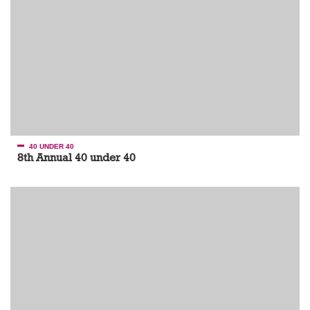
40 UNDER 40
8th Annual 40 under 40