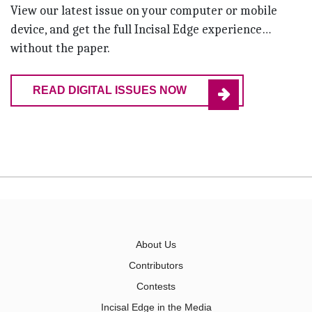
View our latest issue on your computer or mobile
device, and get the full Incisal Edge experience…
without the paper.
READ DIGITAL ISSUES NOW
About Us
Contributors
Contests
Incisal Edge in the Media