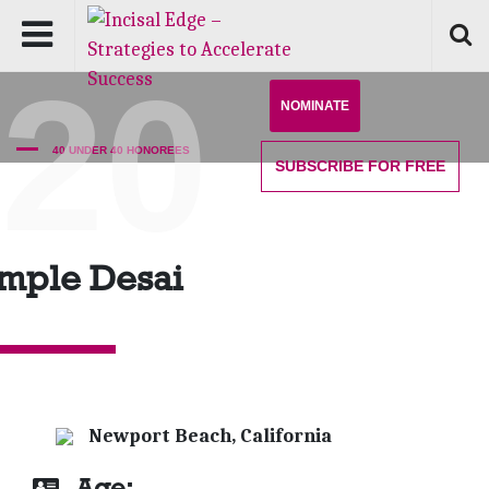
'20
NOMINATE
40 UNDER 40 HONOREES
SUBSCRIBE
FOR FREE
mple Desai
Newport Beach, California
Age: