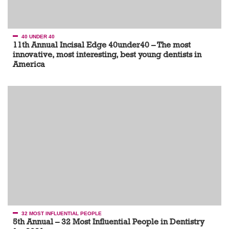
40 UNDER 40
11th Annual Incisal Edge 40under40 – The most
innovative, most interesting, best young dentists in
America
32 MOST INFLUENTIAL PEOPLE
5th Annual – 32 Most Influential People in Dentistry