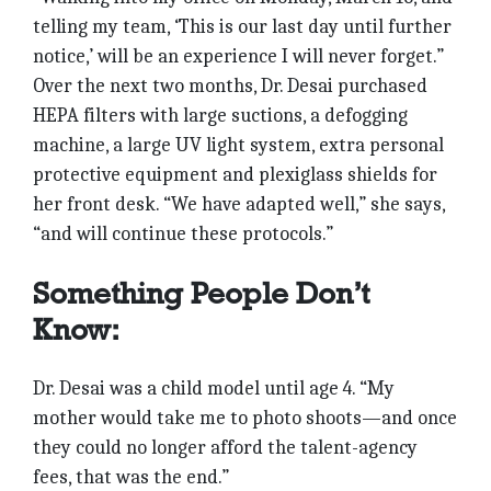
telling my team, ‘This is our last day until further
notice,’ will be an experience I will never forget.”
Over the next two months, Dr. Desai purchased
HEPA filters with large suctions, a defogging
machine, a large UV light system, extra personal
protective equipment and plexiglass shields for
her front desk. “We have adapted well,” she says,
“and will continue these protocols.”
Something People Don’t
Know:
Dr. Desai was a child model until age 4. “My
mother would take me to photo shoots—and once
they could no longer afford the talent-agency
fees, that was the end.”