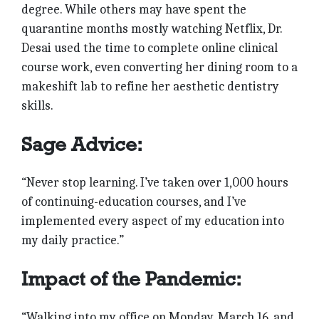
degree. While others may have spent the
quarantine months mostly watching Netflix, Dr.
Desai used the time to complete online clinical
course work, even converting her dining room to a
makeshift lab to refine her aesthetic dentistry
skills.
Sage Advice:
“Never stop learning. I’ve taken over 1,000 hours
of continuing-education courses, and I’ve
implemented every aspect of my education into
my daily practice.”
Impact of the Pandemic:
“Walking into my office on Monday, March 16, and