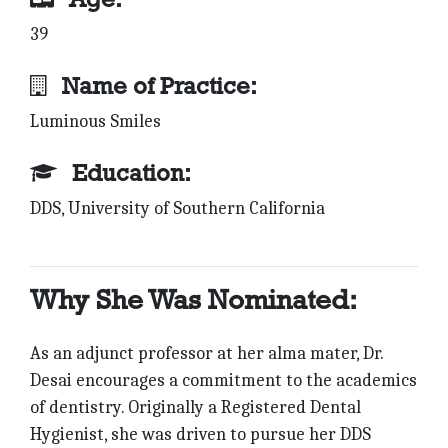
39
Name of Practice:
Luminous Smiles
Education:
DDS, University of Southern California
Why She Was Nominated:
As an adjunct professor at her alma mater, Dr.
Desai encourages a commitment to the academics
of dentistry. Originally a Registered Dental
Hygienist, she was driven to pursue her DDS