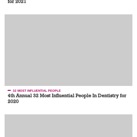
for 2021
32 MOST INFLUENTIAL PEOPLE
4th Annual 32 Most Influential People In Dentistry for
2020