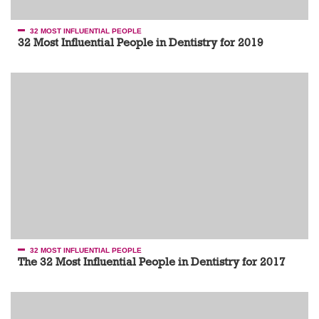
32 MOST INFLUENTIAL PEOPLE
32 Most Influential People in Dentistry for 2019
32 MOST INFLUENTIAL PEOPLE
The 32 Most Influential People in Dentistry for 2017