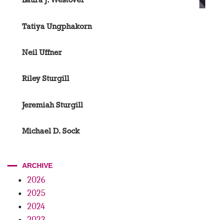
Tatiya Ungphakorn
Neil Uffner
Riley Sturgill
Jeremiah Sturgill
Michael D. Sock
ARCHIVE
2026
2025
2024
2023