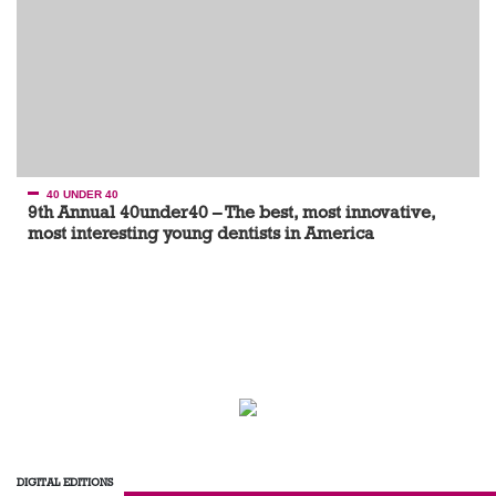
40 UNDER 40
9th Annual 40under40 – The best, most innovative,
most interesting young dentists in America
DIGITAL EDITIONS