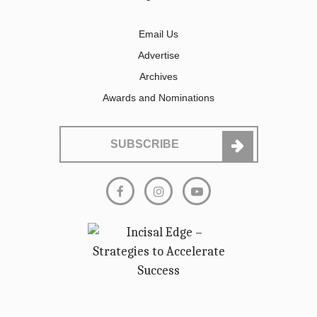
Email Us
Advertise
Archives
Awards and Nominations
SUBSCRIBE