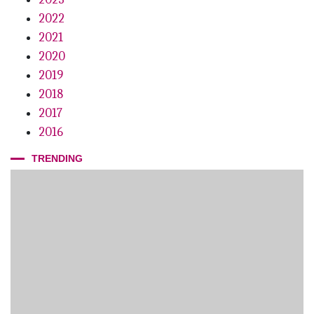
2022
2021
2020
2019
2018
2017
2016
TRENDING