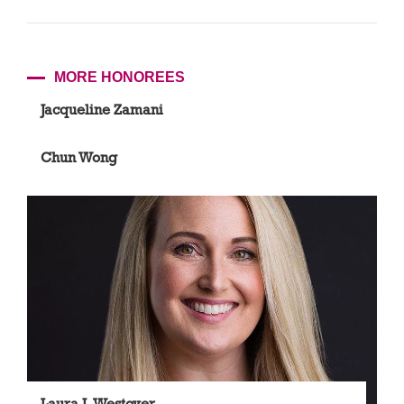
MORE HONOREES
Jacqueline Zamani
Chun Wong
Laura J. Westover