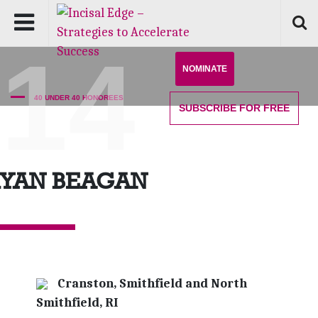
'14
NOMINATE
40 UNDER 40 HONOREES
SUBSCRIBE
FOR FREE
RYAN BEAGAN
Cranston, Smithfield and North
Smithfield, RI