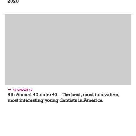
2020
40 UNDER 40
9th Annual 40under40 – The best, most innovative,
most interesting young dentists in America