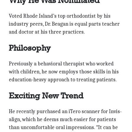
Why He Was Nominated
Voted Rhode Island’s top orthodontist by his
industry peers, Dr. Beagan is equal parts teacher
and doctor at his three practices.
Philosophy
Previously a behavioral therapist who worked
with children, he now employs those skills in his
education-heavy approach to treating patients.
Exciting New Trend
He recently purchased an iTero scanner for Invis-
align, which he deems much easier for patients
than uncomfortable oral impressions. “It can be