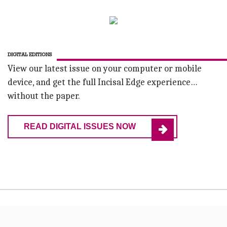
DIGITAL EDITIONS
View our latest issue on your computer or mobile
device, and get the full Incisal Edge experience…
without the paper.
READ DIGITAL ISSUES NOW