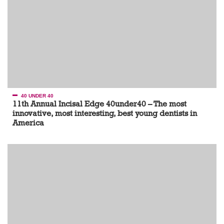
40 UNDER 40
11th Annual Incisal Edge 40under40 – The most
innovative, most interesting, best young dentists in
America