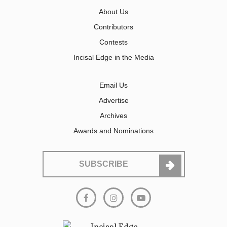
About Us
Contributors
Contests
Incisal Edge in the Media
Email Us
Advertise
Archives
Awards and Nominations
SUBSCRIBE