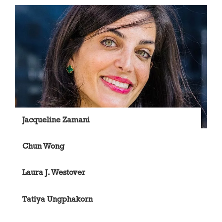
Jacqueline Zamani
Chun Wong
Laura J. Westover
Tatiya Ungphakorn