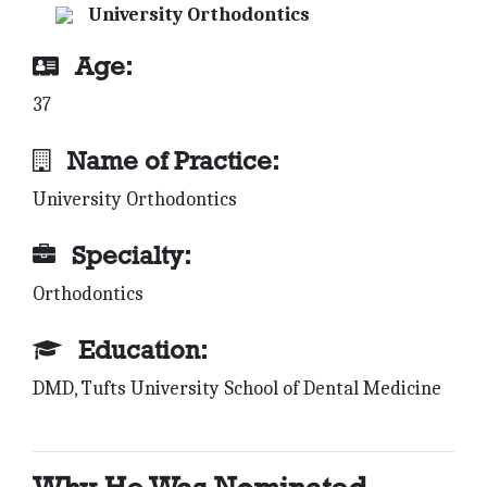
University Orthodontics
Age:
37
Name of Practice:
University Orthodontics
Specialty:
Orthodontics
Education:
DMD, Tufts University School of Dental Medicine