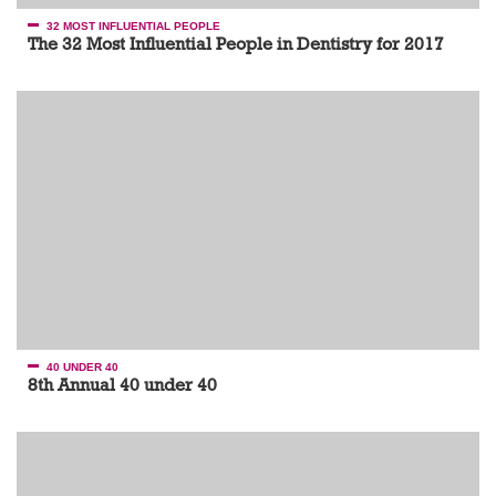
32 MOST INFLUENTIAL PEOPLE
The 32 Most Influential People in Dentistry for 2017
40 UNDER 40
8th Annual 40 under 40