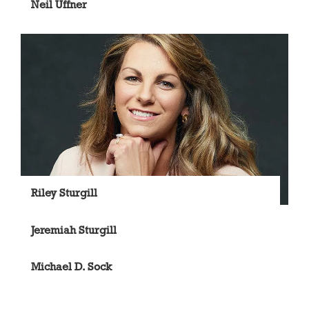
Neil Uffner
Riley Sturgill
Jeremiah Sturgill
Michael D. Sock