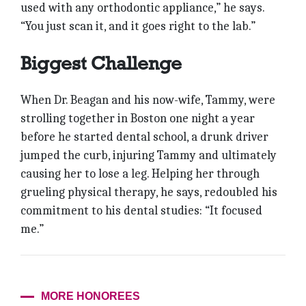
used with any orthodontic appliance,” he says.
“You just scan it, and it goes right to the lab.”
Biggest Challenge
When Dr. Beagan and his now-wife, Tammy, were
strolling together in Boston one night a year
before he started dental school, a drunk driver
jumped the curb, injuring Tammy and ultimately
causing her to lose a leg. Helping her through
grueling physical therapy, he says, redoubled his
commitment to his dental studies: “It focused
me.”
MORE HONOREES