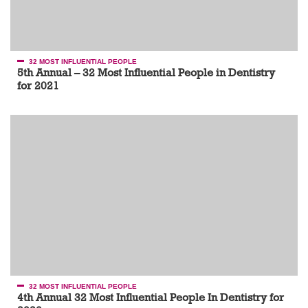
32 MOST INFLUENTIAL PEOPLE
5th Annual – 32 Most Influential People in Dentistry
for 2021
32 MOST INFLUENTIAL PEOPLE
4th Annual 32 Most Influential People In Dentistry for