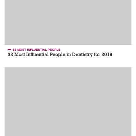
32 MOST INFLUENTIAL PEOPLE
32 Most Influential People in Dentistry for 2019