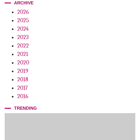
ARCHIVE
2026
2025
2024
2023
2022
2021
2020
2019
2018
2017
2016
TRENDING