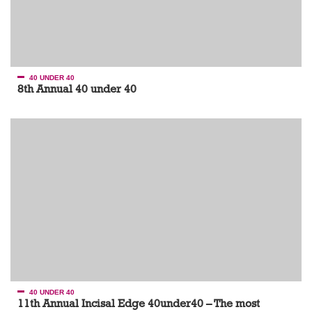
40 UNDER 40
8th Annual 40 under 40
40 UNDER 40
11th Annual Incisal Edge 40under40 – The most