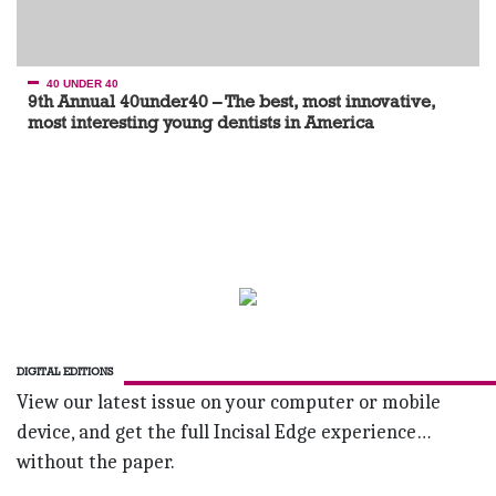
40 UNDER 40
9th Annual 40under40 – The best, most innovative,
most interesting young dentists in America
DIGITAL EDITIONS
View our latest issue on your computer or mobile
device, and get the full Incisal Edge experience…
without the paper.