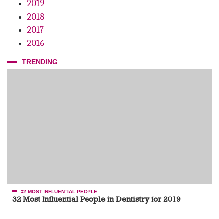
2019
2018
2017
2016
TRENDING
32 MOST INFLUENTIAL PEOPLE
32 Most Influential People in Dentistry for 2019