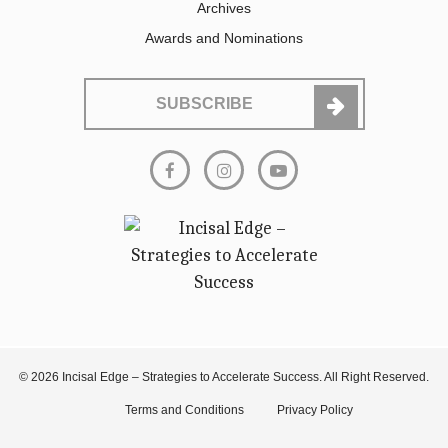
Archives
Awards and Nominations
SUBSCRIBE
© 2026 Incisal Edge – Strategies to Accelerate Success. All Right Reserved.
Terms and Conditions
Privacy Policy