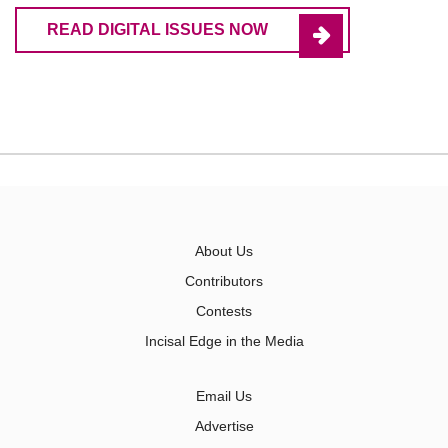
READ DIGITAL ISSUES NOW
About Us
Contributors
Contests
Incisal Edge in the Media
Email Us
Advertise