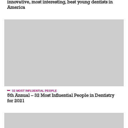
innovative, most interesting, best young dentists in
America
32 MOST INFLUENTIAL PEOPLE
5th Annual – 32 Most Influential People in Dentistry
for 2021