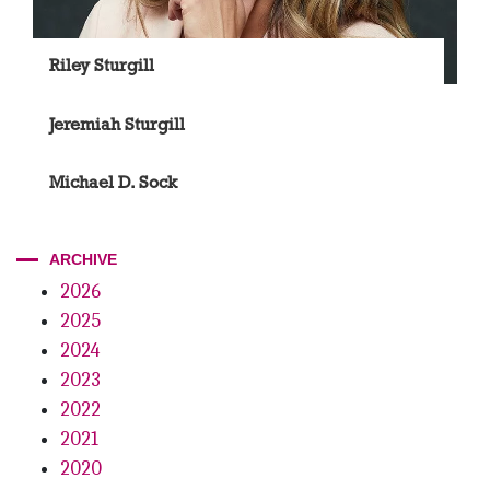
Riley Sturgill
Jeremiah Sturgill
Michael D. Sock
ARCHIVE
2026
2025
2024
2023
2022
2021
2020