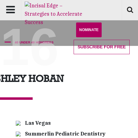
'16
NOMINATE
40 UNDER 40 HONOREES
SUBSCRIBE
FOR FREE
SHLEY HOBAN
Las Vegas
Summerlin Pediatric Dentistry