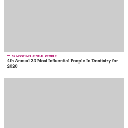
32 MOST INFLUENTIAL PEOPLE
4th Annual 32 Most Influential People In Dentistry for
2020