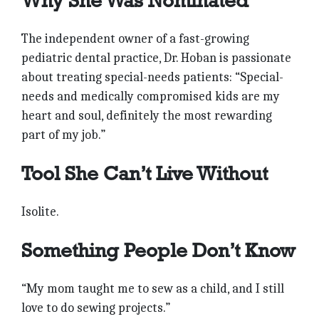
Why She Was Nominated
The independent owner of a fast-growing
pediatric dental practice, Dr. Hoban is passionate
about treating special-needs patients: “Special-
needs and medically compromised kids are my
heart and soul, definitely the most rewarding
part of my job.”
Tool She Can’t Live Without
Isolite.
Something People Don’t Know
“My mom taught me to sew as a child, and I still
love to do sewing projects.”