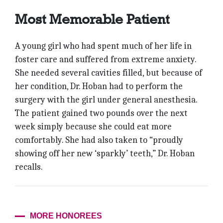
Most Memorable Patient
A young girl who had spent much of her life in
foster care and suffered from extreme anxiety.
She needed several cavities filled, but because of
her condition, Dr. Hoban had to perform the
surgery with the girl under general anesthesia.
The patient gained two pounds over the next
week simply because she could eat more
comfortably. She had also taken to “proudly
showing off her new ‘sparkly’ teeth,” Dr. Hoban
recalls.
MORE HONOREES