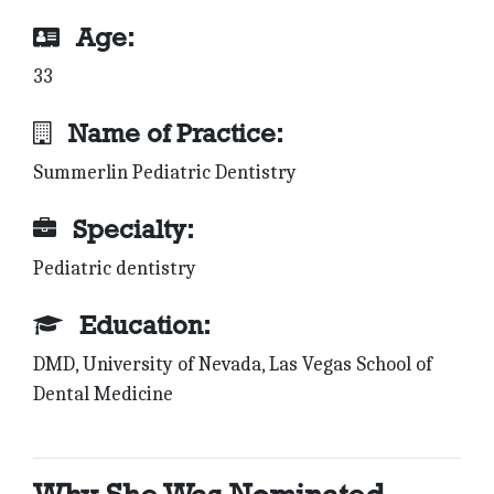
Age:
33
Name of Practice:
Summerlin Pediatric Dentistry
Specialty:
Pediatric dentistry
Education:
DMD, University of Nevada, Las Vegas School of
Dental Medicine