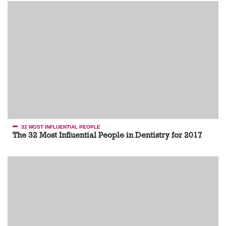
32 MOST INFLUENTIAL PEOPLE
The 32 Most Influential People in Dentistry for 2017