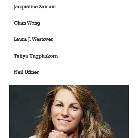
Jacqueline Zamani
Chun Wong
Laura J. Westover
Tatiya Ungphakorn
Neil Uffner