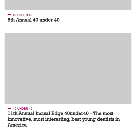
40 UNDER 40
8th Annual 40 under 40
40 UNDER 40
11th Annual Incisal Edge 40under40 – The most
innovative, most interesting, best young dentists in
America