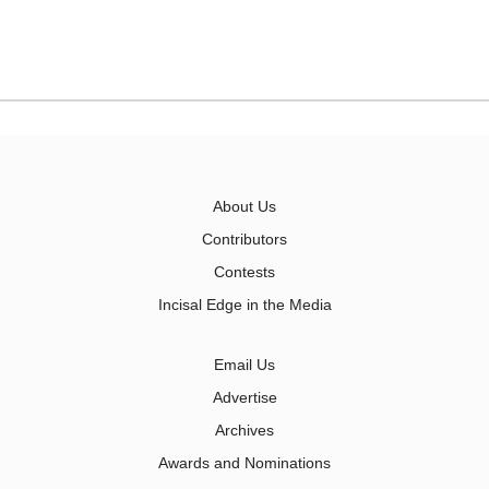
About Us
Contributors
Contests
Incisal Edge in the Media
Email Us
Advertise
Archives
Awards and Nominations