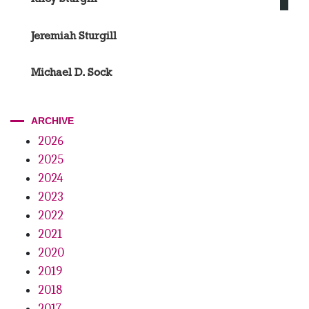
Jeremiah Sturgill
Michael D. Sock
ARCHIVE
2026
2025
2024
2023
2022
2021
2020
2019
2018
2017