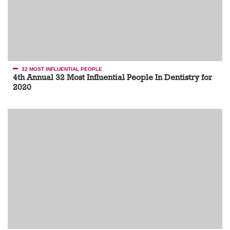
32 MOST INFLUENTIAL PEOPLE
4th Annual 32 Most Influential People In Dentistry for
2020