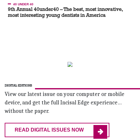
40 UNDER 40
9th Annual 40under40 – The best, most innovative,
most interesting young dentists in America
DIGITAL EDITIONS
View our latest issue on your computer or mobile
device, and get the full Incisal Edge experience…
without the paper.
READ DIGITAL ISSUES NOW