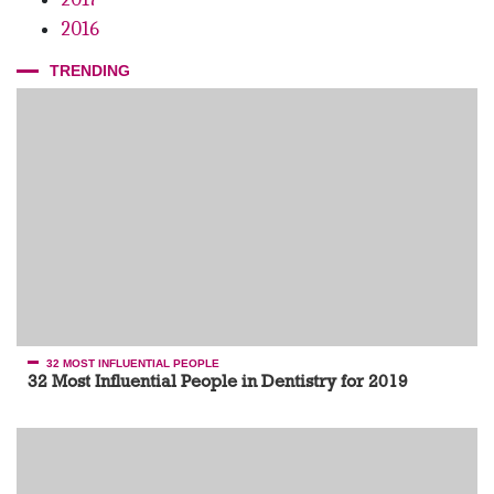
2016
TRENDING
32 MOST INFLUENTIAL PEOPLE
32 Most Influential People in Dentistry for 2019