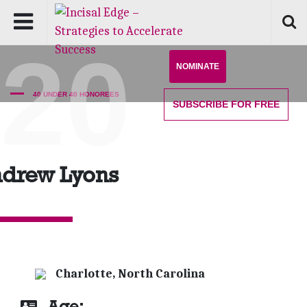
'20
NOMINATE
40 UNDER 40 HONOREES
SUBSCRIBE
FOR FREE
drew Lyons
Charlotte, North Carolina
Age: