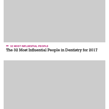
32 MOST INFLUENTIAL PEOPLE
The 32 Most Influential People in Dentistry for 2017