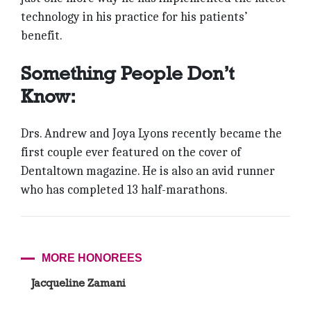
technology in his practice for his patients’
benefit.
Something People Don’t
Know:
Drs. Andrew and Joya Lyons recently became the
first couple ever featured on the cover of
Dentaltown magazine. He is also an avid runner
who has completed 13 half-marathons.
MORE HONOREES
Jacqueline Zamani