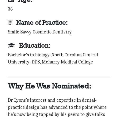
36
Name of Practice:
Smile Savvy Cosmetic Dentistry
Education:
Bachelor’s in biology, North Carolina Central
University; DDS, Meharry Medical College
Why He Was Nominated:
Dr. Lyons’s interest and expertise in dental-
practice design has advanced to the point where
he’s now being tapped by his peers to give talks