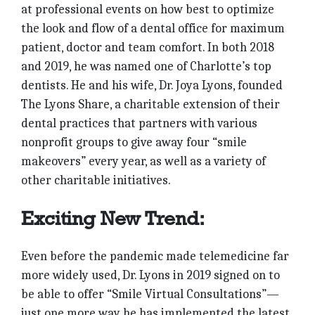
at professional events on how best to optimize
the look and flow of a dental office for maximum
patient, doctor and team comfort. In both 2018
and 2019, he was named one of Charlotte’s top
dentists. He and his wife, Dr. Joya Lyons, founded
The Lyons Share, a charitable extension of their
dental practices that partners with various
nonprofit groups to give away four “smile
makeovers” every year, as well as a variety of
other charitable initiatives.
Exciting New Trend:
Even before the pandemic made telemedicine far
more widely used, Dr. Lyons in 2019 signed on to
be able to offer “Smile Virtual Consultations”—
just one more way he has implemented the latest