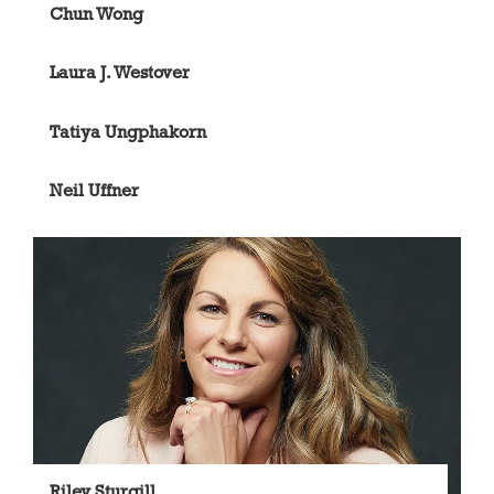
Chun Wong
Laura J. Westover
Tatiya Ungphakorn
Neil Uffner
Riley Sturgill