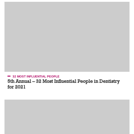
32 MOST INFLUENTIAL PEOPLE
5th Annual – 32 Most Influential People in Dentistry
for 2021