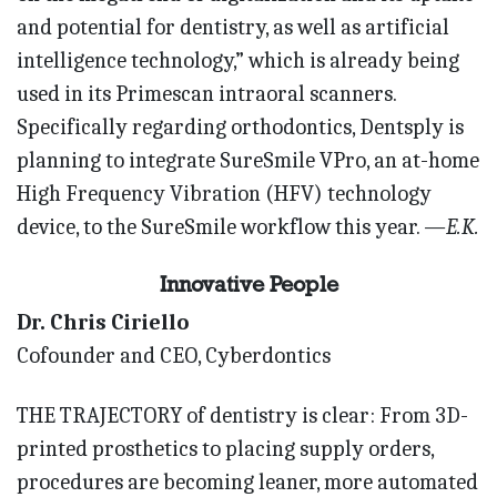
and potential for dentistry, as well as artificial
intelligence technology,” which is already being
used in its Primescan intraoral scanners.
Specifically regarding orthodontics, Dentsply is
planning to integrate SureSmile VPro, an at-home
High Frequency Vibration (HFV) technology
device, to the SureSmile workflow this year.
—E.K.
Innovative People
Dr. Chris Ciriello
Cofounder and CEO, Cyberdontics
THE TRAJECTORY of dentistry is clear: From 3D-
printed prosthetics to placing supply orders,
procedures are becoming leaner, more automated