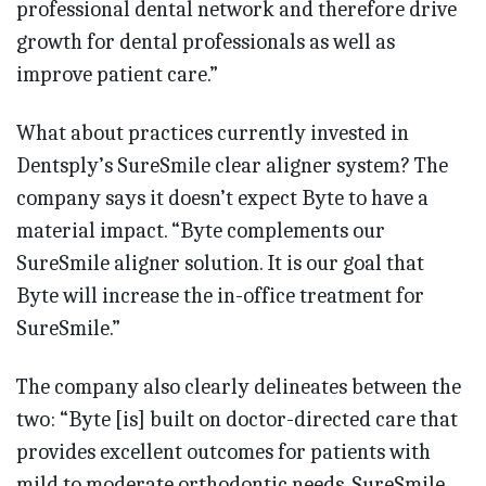
professional dental network and therefore drive
growth for dental professionals as well as
improve patient care.”
What about practices currently invested in
Dentsply’s SureSmile clear aligner system? The
company says it doesn’t expect Byte to have a
material impact. “Byte complements our
SureSmile aligner solution. It is our goal that
Byte will increase the in-office treatment for
SureSmile.”
The company also clearly delineates between the
two: “Byte [is] built on doctor-directed care that
provides excellent outcomes for patients with
mild to moderate orthodontic needs. SureSmile . . .