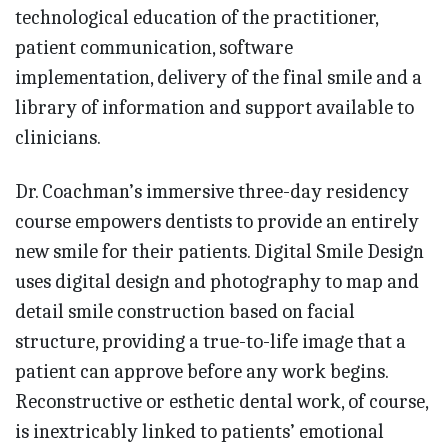
technological education of the practitioner,
patient communication, software
implementation, delivery of the final smile and a
library of information and support available to
clinicians.
Dr. Coachman’s immersive three-day residency
course empowers dentists to provide an entirely
new smile for their patients. Digital Smile Design
uses digital design and photography to map and
detail smile construction based on facial
structure, providing a true-to-life image that a
patient can approve before any work begins.
Reconstructive or esthetic dental work, of course,
is inextricably linked to patients’ emotional