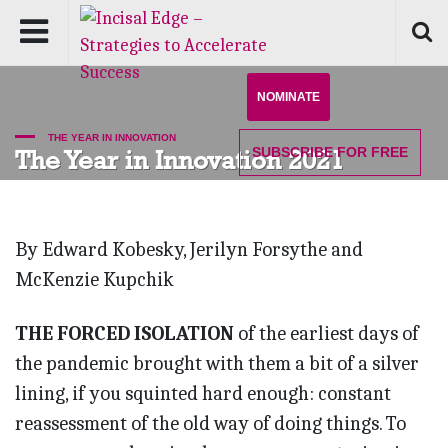
NOMINATE
THE YEAR IN INNOVATION
SUBSCRIBE
FOR FREE
The Year in Innovation 2021
By Edward Kobesky, Jerilyn Forsythe and
McKenzie Kupchik
THE FORCED ISOLATION
of the earliest days of
the pandemic brought with them a bit of a silver
lining, if you squinted hard enough: constant
reassessment of the old way of doing things. To