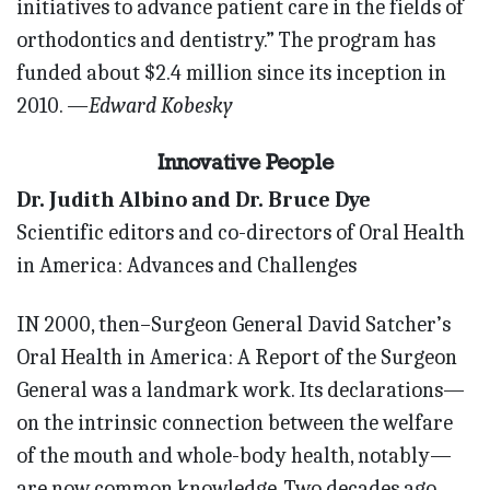
initiatives to advance patient care in the fields of
orthodontics and dentistry.” The program has
funded about $2.4 million since its inception in
2010.
—Edward Kobesky
Innovative People
Dr. Judith Albino and Dr. Bruce Dye
Scientific editors and co-directors of Oral Health
in America: Advances and Challenges
IN 2000, then–Surgeon General David Satcher’s
Oral Health in America: A Report of the Surgeon
General was a landmark work. Its declarations—
on the intrinsic connection between the welfare
of the mouth and whole-body health, notably—
are now common knowledge. Two decades ago,