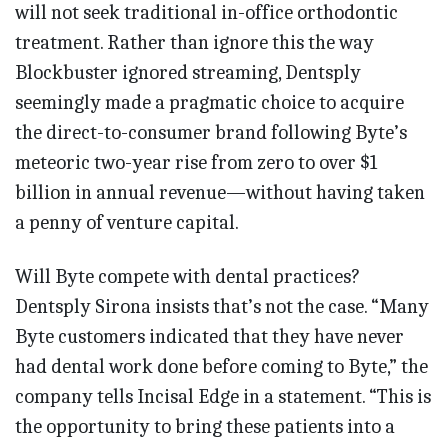
will not seek traditional in-office orthodontic
treatment. Rather than ignore this the way
Blockbuster ignored streaming, Dentsply
seemingly made a pragmatic choice to acquire
the direct-to-consumer brand following Byte’s
meteoric two-year rise from zero to over $1
billion in annual revenue—without having taken
a penny of venture capital.
Will Byte compete with dental practices?
Dentsply Sirona insists that’s not the case. “Many
Byte customers indicated that they have never
had dental work done before coming to Byte,” the
company tells Incisal Edge in a statement. “This is
the opportunity to bring these patients into a