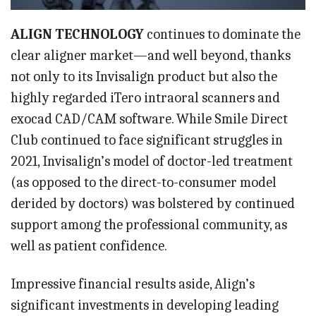
ALIGN TECHNOLOGY
continues to dominate the
clear aligner market—and well beyond, thanks
not only to its Invisalign product but also the
highly regarded iTero intraoral scanners and
exocad CAD/CAM software. While Smile Direct
Club continued to face significant struggles in
2021, Invisalign’s model of doctor-led treatment
(as opposed to the direct-to-consumer model
derided by doctors) was bolstered by continued
support among the professional community, as
well as patient confidence.
Impressive financial results aside, Align’s
significant investments in developing leading