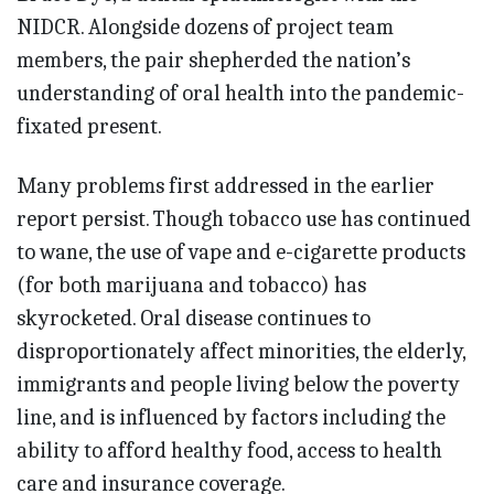
NIDCR. Alongside dozens of project team
members, the pair shepherded the nation’s
understanding of oral health into the pandemic-
fixated present.
Many problems first addressed in the earlier
report persist. Though tobacco use has continued
to wane, the use of vape and e-cigarette products
(for both marijuana and tobacco) has
skyrocketed. Oral disease continues to
disproportionately affect minorities, the elderly,
immigrants and people living below the poverty
line, and is influenced by factors including the
ability to afford healthy food, access to health
care and insurance coverage.