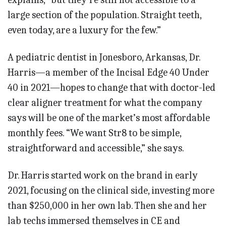
large section of the population. Straight teeth,
even today, are a luxury for the few.”
A pediatric dentist in Jonesboro, Arkansas, Dr.
Harris—a member of the Incisal Edge 40 Under
40 in 2021—hopes to change that with doctor-led
clear aligner treatment for what the company
says will be one of the market’s most affordable
monthly fees. “We want Str8 to be simple,
straightforward and accessible,” she says.
Dr. Harris started work on the brand in early
2021, focusing on the clinical side, investing more
than $250,000 in her own lab. Then she and her
lab techs immersed themselves in CE and