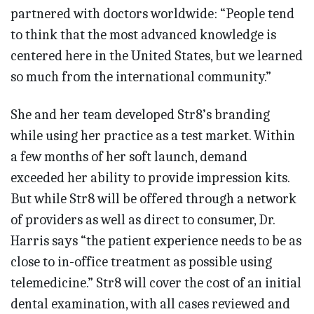
partnered with doctors worldwide: “People tend
to think that the most advanced knowledge is
centered here in the United States, but we learned
so much from the international community.”
She and her team developed Str8’s branding
while using her practice as a test market. Within
a few months of her soft launch, demand
exceeded her ability to provide impression kits.
But while Str8 will be offered through a network
of providers as well as direct to consumer, Dr.
Harris says “the patient experience needs to be as
close to in-office treatment as possible using
telemedicine.” Str8 will cover the cost of an initial
dental examination, with all cases reviewed and