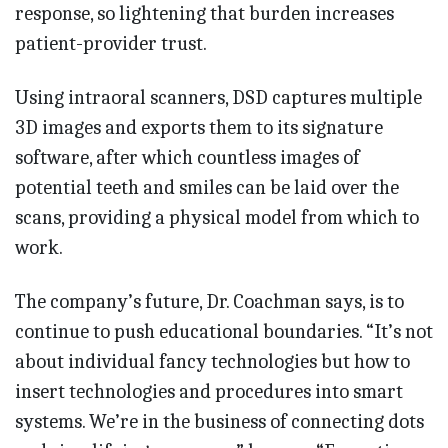
response, so lightening that burden increases
patient-provider trust.
Using intraoral scanners, DSD captures multiple
3D images and exports them to its signature
software, after which countless images of
potential teeth and smiles can be laid over the
scans, providing a physical model from which to
work.
The company’s future, Dr. Coachman says, is to
continue to push educational boundaries. “It’s not
about individual fancy technologies but how to
insert technologies and procedures into smart
systems. We’re in the business of connecting dots