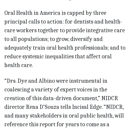
Oral Health in America is capped by three
principal calls to action: for dentists and health-
care workers together to provide integrative care
to all populations; to grow, diversify and
adequately train oral health professionals; and to
reduce systemic inequalities that affect oral
health care.
“Drs. Dye and Albino were instrumental in
coalescing a variety of expert voices in the
creation of this data-driven document,” NIDCR
director Rena D’Souza tells Incisal Edge. “NIDCR,
and many stakeholders in oral public health, will
reference this report for years to come as a