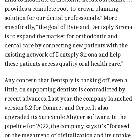
provides a complete root-to-crown planning
solution for our dental professionals.” More
specifically, “the goal of Byte and Dentsply Sirona
is to expand the market for orthodontic and
dental care by connecting new patients with the
existing network of Dentsply Sirona and help
these patients access quality oral health care.”
Any concern that Dentsply is backing off, even a
little, on supporting dentists is contradicted by
recent advances. Last year, the company launched
version 5.2 for Connect and Cerec. It also
upgraded its SureSmile Aligner software. In the
pipeline for 2022, the company says it’s “focused
on the megatrend of digitalization and its uptake