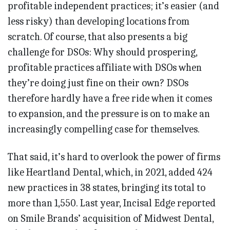
profitable independent practices; it’s easier (and
less risky) than developing locations from
scratch. Of course, that also presents a big
challenge for DSOs: Why should prospering,
profitable practices affiliate with DSOs when
they’re doing just fine on their own? DSOs
therefore hardly have a free ride when it comes
to expansion, and the pressure is on to make an
increasingly compelling case for themselves.
That said, it’s hard to overlook the power of firms
like Heartland Dental, which, in 2021, added 424
new practices in 38 states, bringing its total to
more than 1,550. Last year, Incisal Edge reported
on Smile Brands’ acquisition of Midwest Dental,