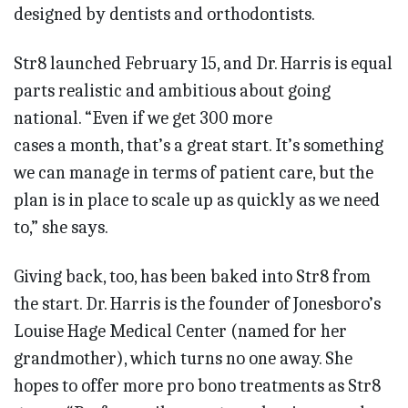
designed by dentists and orthodontists.
Str8 launched February 15, and Dr. Harris is equal
parts realistic and ambitious about going
national. “Even if we get 300 more
cases a month, that’s a great start. It’s something
we can manage in terms of patient care, but the
plan is in place to scale up as quickly as we need
to,” she says.
Giving back, too, has been baked into Str8 from
the start. Dr. Harris is the founder of Jonesboro’s
Louise Hage Medical Center (named for her
grandmother), which turns no one away. She
hopes to offer more pro bono treatments as Str8