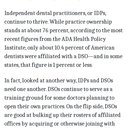
Independent dental practitioners, or IDPs,
continue to thrive. While practice ownership
stands at about 76 percent, according to the most
recent figures from the ADA Health Policy
Institute, only about 10.4 percent of American
dentists were affiliated with a DSO—and in some
states, that figure is 1 percent or less.
In fact, looked at another way, IDPs and DSOs
need one another. DSOs continue to serve as a
training ground for some doctors planning to
open their own practices. On the flip side, DSOs
are good at bulking up their rosters of affiliated
offices by acquiring or otherwise joining with