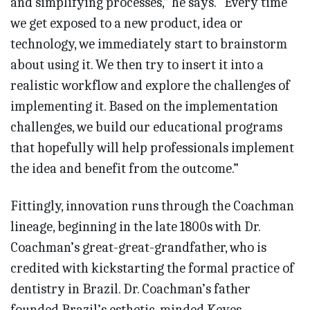
and simplifying processes,” he says. “Every time
we get exposed to a new product, idea or
technology, we immediately start to brainstorm
about using it. We then try to insert it into a
realistic workflow and explore the challenges of
implementing it. Based on the implementation
challenges, we build our educational programs
that hopefully will help professionals implement
the idea and benefit from the outcome.”
Fittingly, innovation runs through the Coachman
lineage, beginning in the late 1800s with Dr.
Coachman’s great-great-grandfather, who is
credited with kickstarting the formal practice of
dentistry in Brazil. Dr. Coachman’s father
founded Brazil’s esthetic-minded Keyes-