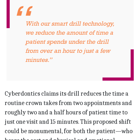
With our smart drill technology,
we reduce the amount of time a
patient spends under the drill
from over an hour to just a few
minutes.”
Cyberdontics claims its drill reduces the time a
routine crown takes from two appointments and
roughly two and a half hours of patient time to
just one visit and 15 minutes. This proposed shift
could be monumental, for both the patient—who