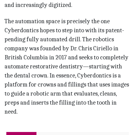
and increasingly digitized.
The automation space is precisely the one
Cyberdontics hopes to step into with its patent-
pending fully automated drill. The robotics
company was founded by Dr. Chris Ciriello in
British Columbia in 2017 and seeks to completely
automate restorative dentistry—starting with
the dental crown. In essence, Cyberdontics is a
platform for crowns and fillings that uses images
to guide a robotic arm that evaluates, cleans,
preps and inserts the filling into the tooth in
need.