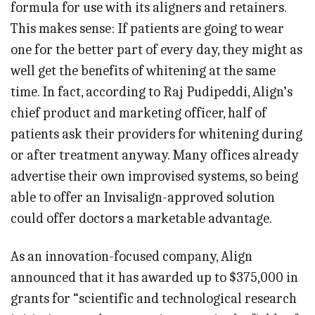
formula for use with its aligners and retainers.
This makes sense: If patients are going to wear
one for the better part of every day, they might as
well get the benefits of whitening at the same
time. In fact, according to Raj Pudipeddi, Align’s
chief product and marketing officer, half of
patients ask their providers for whitening during
or after treatment anyway. Many offices already
advertise their own improvised systems, so being
able to offer an Invisalign-approved solution
could offer doctors a marketable advantage.
As an innovation-focused company, Align
announced that it has awarded up to $375,000 in
grants for “scientific and technological research