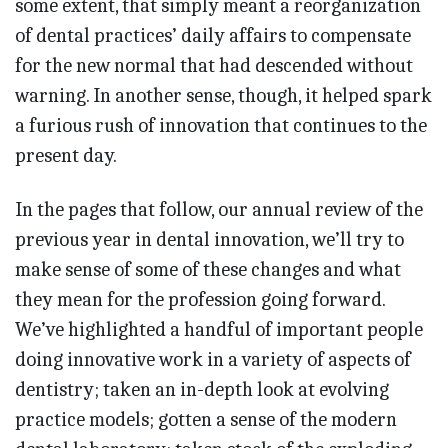
some extent, that simply meant a reorganization
of dental practices’ daily affairs to compensate
for the new normal that had descended without
warning. In another sense, though, it helped spark
a furious rush of innovation that continues to the
present day.
In the pages that follow, our annual review of the
previous year in dental innovation, we’ll try to
make sense of some of these changes and what
they mean for the profession going forward.
We’ve highlighted a handful of important people
doing innovative work in a variety of aspects of
dentistry; taken an in-depth look at evolving
practice models; gotten a sense of the modern