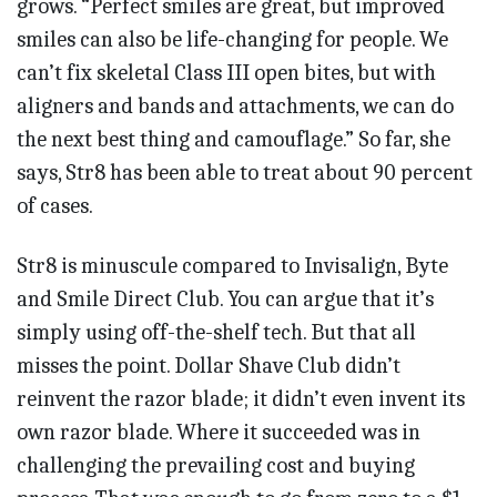
grows. “Perfect smiles are great, but improved
smiles can also be life-changing for people. We
can’t fix skeletal Class III open bites, but with
aligners and bands and attachments, we can do
the next best thing and camouflage.” So far, she
says, Str8 has been able to treat about 90 percent
of cases.
Str8 is minuscule compared to Invisalign, Byte
and Smile Direct Club. You can argue that it’s
simply using off-the-shelf tech. But that all
misses the point. Dollar Shave Club didn’t
reinvent the razor blade; it didn’t even invent its
own razor blade. Where it succeeded was in
challenging the prevailing cost and buying