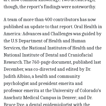
though, the report’s findings were noteworthy.
A team of more than 400 contributors has now
published an update to that report. Oral Health in
America: Advances and Challenges was guided by
the U.S Department of Health and Human
Services, the National Institutes of Health and the
National Institute of Dental and Craniofacial
Research. The 760-page document, published last
December, was co-directed and edited by Dr.
Judith Albino, a health and community
psychologist and president emerita and
professor emerita at the University of Colorado’s
Anschutz Medical Campus in Denver; and Dr.
Bruce Dye, a dental epidemiologist with the