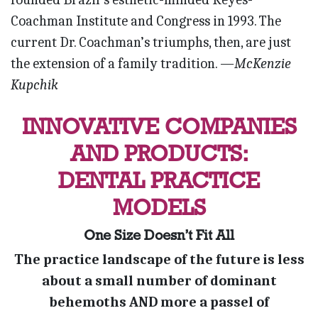
Coachman Institute and Congress in 1993. The
current Dr. Coachman’s triumphs, then, are just
the extension of a family tradition.
—McKenzie
Kupchik
INNOVATIVE COMPANIES
AND PRODUCTS:
DENTAL PRACTICE
MODELS
One Size Doesn’t Fit All
The practice landscape of the future is less
about a small number of dominant
behemoths AND more a passel of