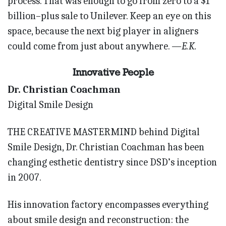
process. That was enough to go from zero to a $1
billion–plus sale to Unilever. Keep an eye on this
space, because the next big player in aligners
could come from just about anywhere.
—E.K.
Innovative People
Dr. Christian Coachman
Digital Smile Design
THE CREATIVE MASTERMIND behind Digital
Smile Design, Dr. Christian Coachman has been
changing esthetic dentistry since DSD’s inception
in 2007.
His innovation factory encompasses everything
about smile design and reconstruction: the