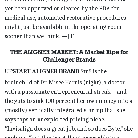
yet been approved or cleared by the FDA for
medical use, automated restorative procedures
might just be available in the operating room
sooner than we think. —J.F.
THE ALIGNER MARKET: A Market Ripe for
Challenger Brands
UPSTART ALIGNER BRAND
Str8 is the
brainchild of Dr. Misee Harris (right), a doctor
with a passionate entrepreneurial streak—and
the guts to sink 100 percent her own money into a
(mostly) vertically integrated startup that she
says taps an unexploited pricing niche.
“Invisalign does a great job, and so does Byte,” she
explains, “but they’re still not accessible to a