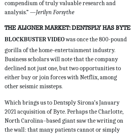
compendium of truly valuable research and
analysis.”
—Jerilyn Forsythe
THE ALIGNER MARKET: DENTSPLY HAS BYTE
BLOCKBUSTER VIDEO
was once the 800-pound
gorilla of the home-entertainment industry.
Business scholars will note that the company
declined not just one, but two opportunities to
either buy or join forces with Netflix, among
other seismic missteps.
Which brings us to Dentsply Sirona’s January
2021 acquisition of Byte. Perhaps the Charlotte,
North Carolina–based giant saw the writing on
the wall: that many patients cannot or simply