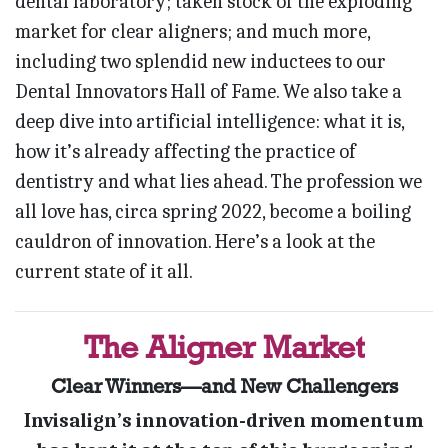
dental laboratory; taken stock of the exploding
market for clear aligners; and much more,
including two splendid new inductees to our
Dental Innovators Hall of Fame. We also take a
deep dive into artificial intelligence: what it is,
how it’s already affecting the practice of
dentistry and what lies ahead. The profession we
all love has, circa spring 2022, become a boiling
cauldron of innovation. Here’s a look at the
current state of it all.
The Aligner Market
Clear Winners—and New Challengers
Invisalign’s innovation-driven momentum