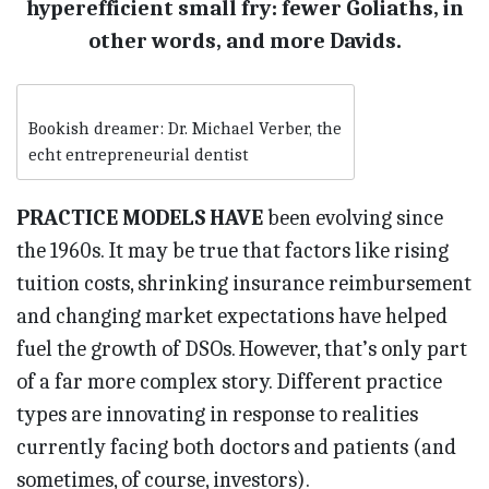
hyperefficient small fry: fewer Goliaths, in
other words, and more Davids.
Bookish dreamer: Dr. Michael Verber, the
echt entrepreneurial dentist
PRACTICE MODELS HAVE
been evolving since
the 1960s. It may be true that factors like rising
tuition costs, shrinking insurance reimbursement
and changing market expectations have helped
fuel the growth of DSOs. However, that’s only part
of a far more complex story. Different practice
types are innovating in response to realities
currently facing both doctors and patients (and
sometimes, of course, investors).