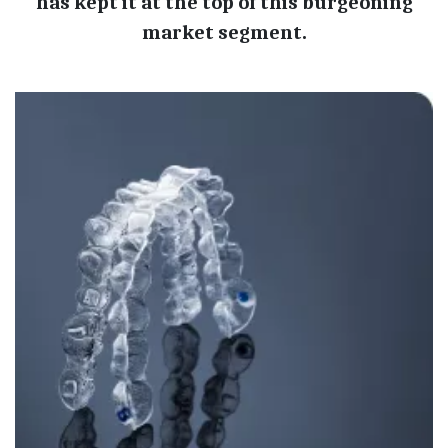
has kept it at the top of this burgeoning
market segment.