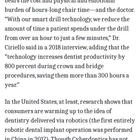
bears the cost and physical and emotional
burden of hours-long chair time—and the doctor.
“With our smart drill technology, we reduce the
amount of time a patient spends under the drill
from over an hour to just a few minutes,” Dr.
Ciriello said in a 2018 interview, adding that the
“technology increases dentist productivity by
800 percent during crown and bridge
procedures, saving them more than 300 hours a
year.”
In the United States, at least, research shows that
consumers are warming up to the idea of
dentistry delivered via robotics (the first entirely
robotic dental implant operation was performed
in China in 2017). Though Cyberdontics has not