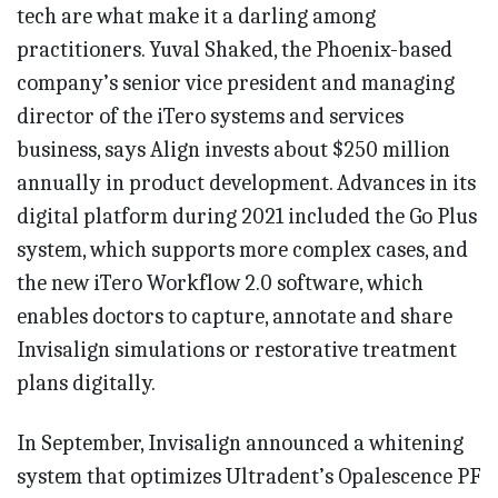
tech are what make it a darling among
practitioners. Yuval Shaked, the Phoenix-based
company’s senior vice president and managing
director of the iTero systems and services
business, says Align invests about $250 million
annually in product development. Advances in its
digital platform during 2021 included the Go Plus
system, which supports more complex cases, and
the new iTero Workflow 2.0 software, which
enables doctors to capture, annotate and share
Invisalign simulations or restorative treatment
plans digitally.
In September, Invisalign announced a whitening
system that optimizes Ultradent’s Opalescence PF