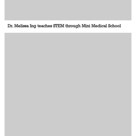
Dr. Melissa Ing teaches STEM through Mini Medical School