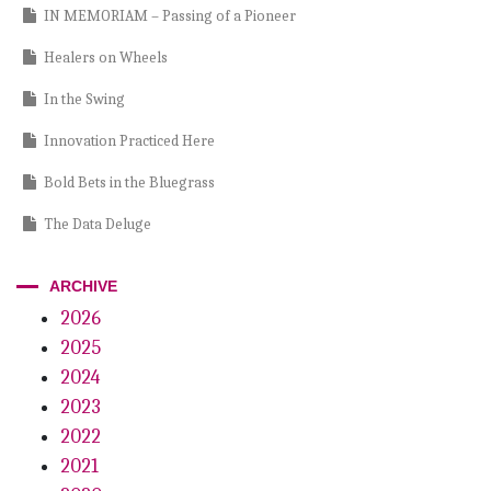
IN MEMORIAM – Passing of a Pioneer
Healers on Wheels
In the Swing
Innovation Practiced Here
Bold Bets in the Bluegrass
The Data Deluge
The Professional’s Dilemma
ARCHIVE
Protect That Idea!
2026
2025
Cracking the Codes
2024
Stream Of Clean DUWL Compliance: Protect Your Patients And
2023
Practice
2022
Your Hygiene Handpiece Just Got Smarter
2021