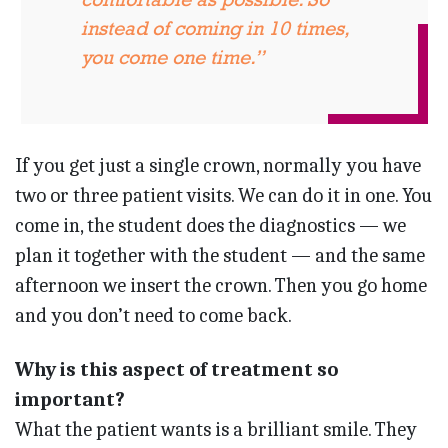
instead of coming in 10 times,
you come one time.”
If you get just a single crown, normally you have
two or three patient visits. We can do it in one. You
come in, the student does the diagnostics — we
plan it together with the student — and the same
afternoon we insert the crown. Then you go home
and you don’t need to come back.
Why is this aspect of treatment so
important?
What the patient wants is a brilliant smile. They