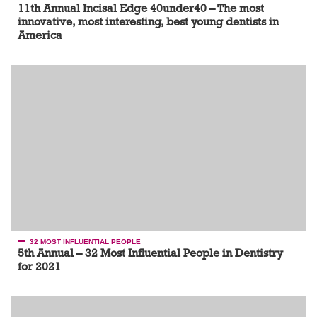
11th Annual Incisal Edge 40under40 – The most
innovative, most interesting, best young dentists in
America
32 MOST INFLUENTIAL PEOPLE
5th Annual – 32 Most Influential People in Dentistry
for 2021