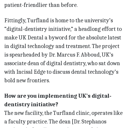
patient-friendlier than before.
Fittingly, Turfland is home to the university’s
“digital-dentistry initiative,” a headlong effort to
make UK Dental a byword for the absolute latest
in digital technology and treatment. The project
is spearheaded by Dr. Marcus F. Abboud, UK’s
associate dean of digital dentistry, who sat down
with Incisal Edge to discuss dental technology’s
bold new frontiers.
How are you implementing UK’s digital-
dentistry initiative?
The new facility, the Turfland clinic, operates like
a faculty practice. The dean [Dr. Stephanos