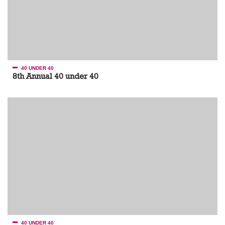
40 UNDER 40
8th Annual 40 under 40
40 UNDER 40