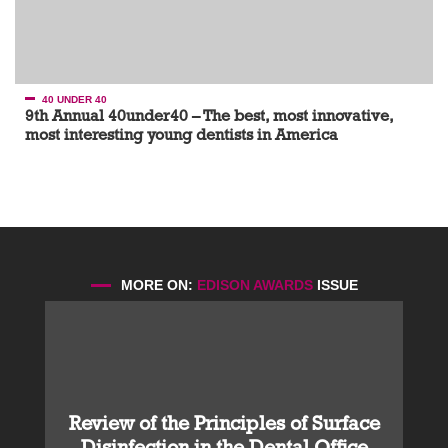
40 UNDER 40
9th Annual 40under40 – The best, most innovative,
most interesting young dentists in America
MORE ON:
EDISON AWARDS
ISSUE
Review of the Principles of Surface
Disinfection in the Dental Office