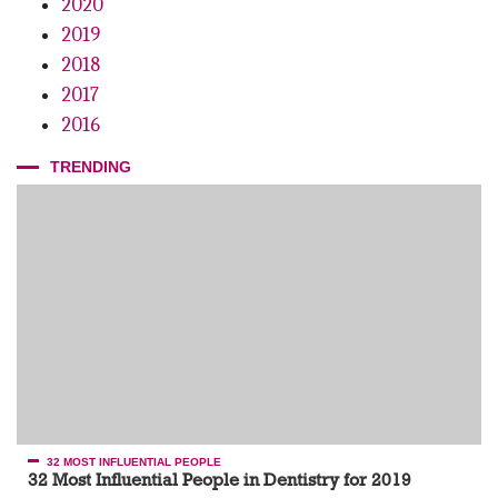
2020
Review of the Principles of Surface Disinfection in the Dental
Office
2019
2018
2017
2016
TRENDING
32 MOST INFLUENTIAL PEOPLE
32 Most Influential People in Dentistry for 2019