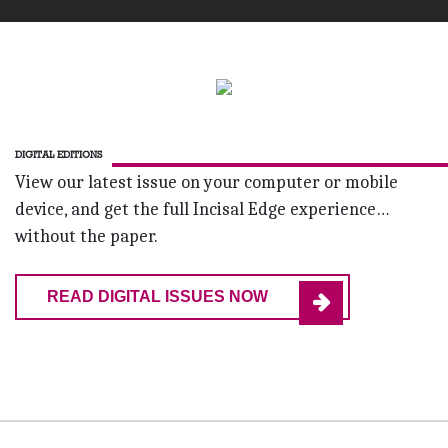
DIGITAL EDITIONS
View our latest issue on your computer or mobile
device, and get the full Incisal Edge experience…
without the paper.
READ DIGITAL ISSUES NOW