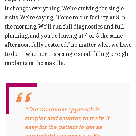
It changes everything. We’re striving for single
visits. We’re saying, “Come to our facility at 8 in
the morning. We’ll run full diagnostics and full
planning, and you’re leaving at 4 or 5 the same
afternoon fully restored,” no matter what we have
to do — whether it’s a single small filling or eight
implants in the maxilla.
“Our treatment approach is
simpler and smarter, to make it
easy for the patient to get as
comfortable as possible. So