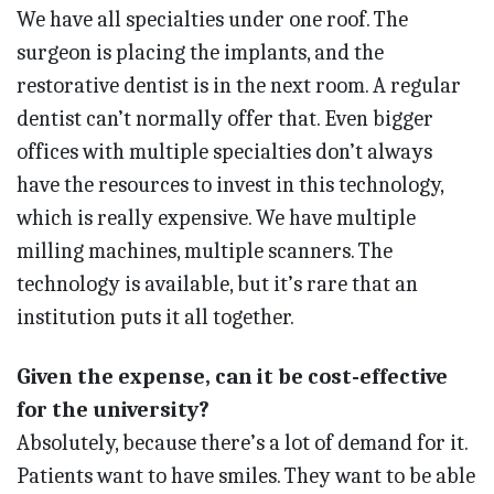
We have all specialties under one roof. The
surgeon is placing the implants, and the
restorative dentist is in the next room. A regular
dentist can’t normally offer that. Even bigger
offices with multiple specialties don’t always
have the resources to invest in this technology,
which is really expensive. We have multiple
milling machines, multiple scanners. The
technology is available, but it’s rare that an
institution puts it all together.
Given the expense, can it be cost-effective
for the university?
Absolutely, because there’s a lot of demand for it.
Patients want to have smiles. They want to be able