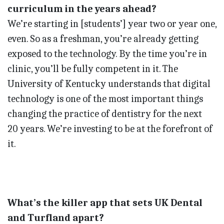
curriculum in the years ahead?
We’re starting in [students’] year two or year one,
even. So as a freshman, you’re already getting
exposed to the technology. By the time you’re in
clinic, you’ll be fully competent in it. The
University of Kentucky understands that digital
technology is one of the most important things
changing the practice of dentistry for the next
20 years. We’re investing to be at the forefront of
it.
What’s the killer app that sets UK Dental
and Turfland apart?