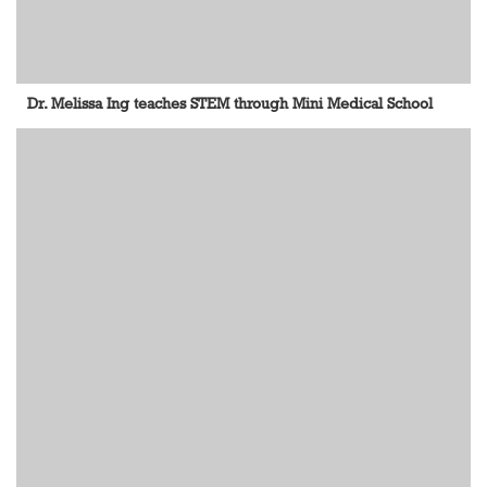
Dr. Melissa Ing teaches STEM through Mini Medical School