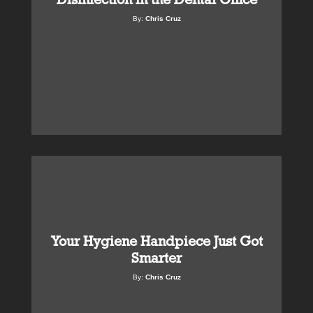
By:
Chris Cruz
Your Hygiene Handpiece Just Got
Smarter
By:
Chris Cruz