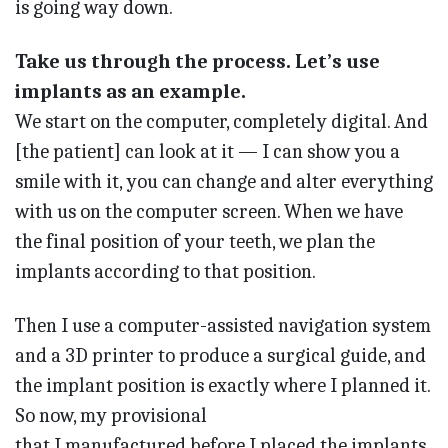
is going way down.
Take us through the process. Let’s use
implants as an example.
We start on the computer, completely digital. And
[the patient] can look at it — I can show you a
smile with it, you can change and alter everything
with us on the computer screen. When we have
the final position of your teeth, we plan the
implants according to that position.
Then I use a computer-assisted navigation system
and a 3D printer to produce a surgical guide, and
the implant position is exactly where I planned it.
So now, my provisional
that I manufactured before I placed the implants