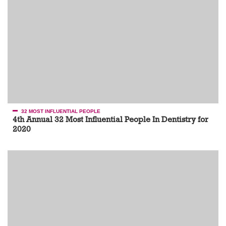
32 MOST INFLUENTIAL PEOPLE
4th Annual 32 Most Influential People In Dentistry for
2020