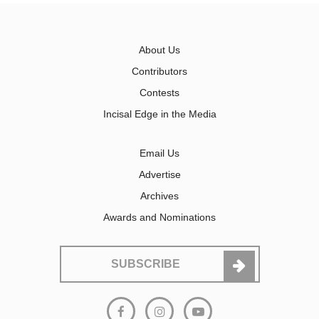
About Us
Contributors
Contests
Incisal Edge in the Media
Email Us
Advertise
Archives
Awards and Nominations
SUBSCRIBE