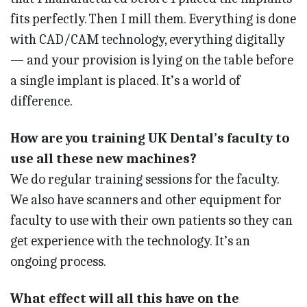
fits perfectly. Then I mill them. Everything is done
with CAD/CAM technology, everything digitally
— and your provision is lying on the table before
a single implant is placed. It’s a world of
difference.
How are you training UK Dental’s faculty to
use all these new machines?
We do regular training sessions for the faculty.
We also have scanners and other equipment for
faculty to use with their own patients so they can
get experience with the technology. It’s an
ongoing process.
What effect will all this have on the