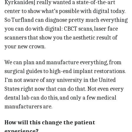
Kyrkanides] really wanted a state-of-the-art
center to show what’s possible with digital today.
So Turfland can diagnose pretty much everything
you can do with digital: CBCT scans, laser face
scanners that show you the aesthetic result of
your new crown.
We can plan and manufacture everything, from
surgical guides to high-end implant restorations.
I’m not aware of any university in the United
States right now that can do that. Not even every
dental lab can do this, and only a few medical
manufacturers are.
How will this change the patient
experience?