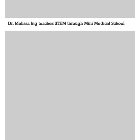
Dr. Melissa Ing teaches STEM through Mini Medical School