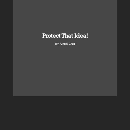
Protect That Idea!
By:
Chris Cruz