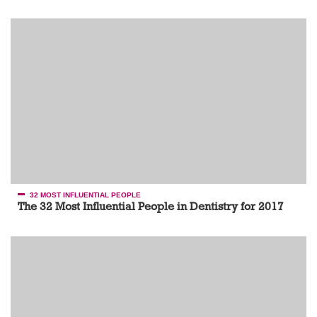
32 MOST INFLUENTIAL PEOPLE
The 32 Most Influential People in Dentistry for 2017