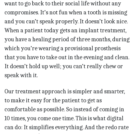
want to go back to their social life without any
compromises. It’s not fun when a tooth is missing
and you can’t speak properly. It doesn’t look nice.
When a patient today gets an implant treatment,
you have a healing period of three months, during
which you’re wearing a provisional prosthesis
that you have to take out in the evening and clean.
It doesn’t hold up well; you can’t really chew or
speak with it.
Our treatment approach is simpler and smarter,
to make it easy for the patient to get as
comfortable as possible. So instead of coming in
10 times, you come one time. This is what digital
can do: It simplifies everything. And the redo rate