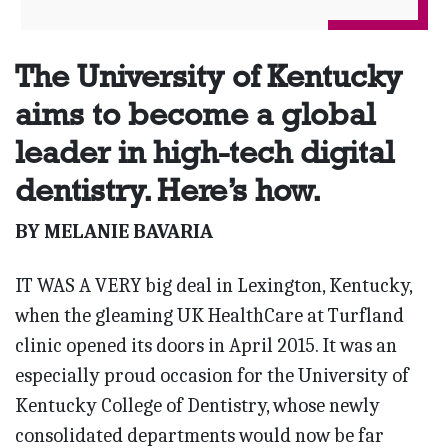
The University of Kentucky
aims to become a global
leader in high-tech digital
dentistry. Here’s how.
BY MELANIE BAVARIA
IT WAS A VERY big deal in Lexington, Kentucky,
when the gleaming UK HealthCare at Turfland
clinic opened its doors in April 2015. It was an
especially proud occasion for the University of
Kentucky College of Dentistry, whose newly
consolidated departments would now be far