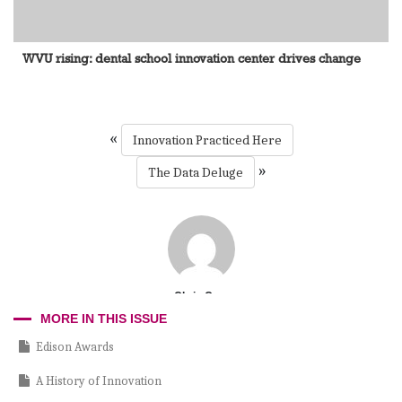
WVU rising: dental school innovation center drives change
«
Innovation Practiced Here
»
The Data Deluge
Chris Cruz
MORE IN THIS ISSUE
Edison Awards
A History of Innovation