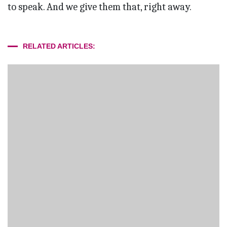
to speak. And we give them that, right away.
RELATED ARTICLES: