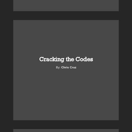
Cracking the Codes
By:
Chris Cruz