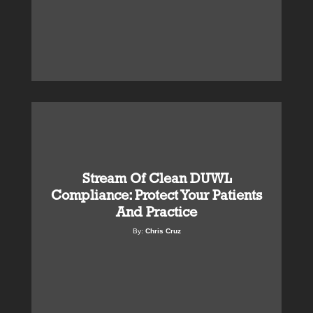
Stream Of Clean DUWL
Compliance: Protect Your Patients
And Practice
By:
Chris Cruz