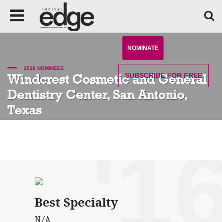
NOMINATE
2016 NOMINEES
SUBSCRIBE
FOR FREE
Windcrest Cosmetic and General
Dentistry Center, San Antonio,
Texas
'1
Best Specialty
N/A