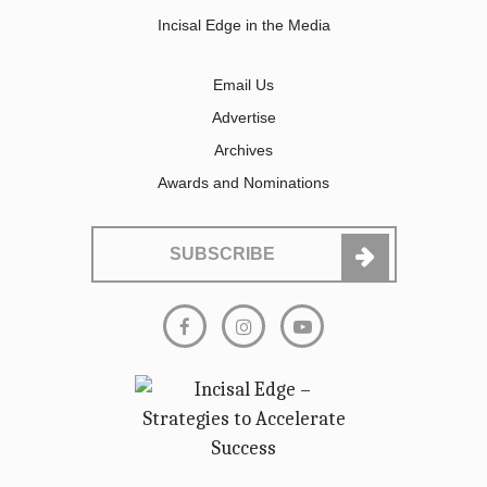
Incisal Edge in the Media
Email Us
Advertise
Archives
Awards and Nominations
SUBSCRIBE