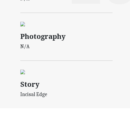
Photography
N/A
Story
Incisal Edge