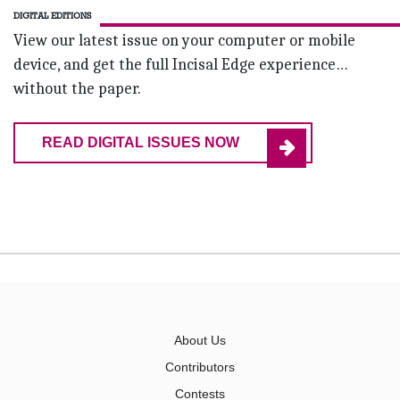
DIGITAL EDITIONS
View our latest issue on your computer or mobile
device, and get the full Incisal Edge experience…
without the paper.
READ DIGITAL ISSUES NOW
About Us
Contributors
Contests