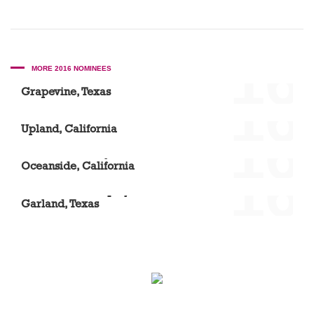
'16
MORE 2016 NOMINEES
Scott A. Mason DDS
Grapevine, Texas
'16
Dr. Sue Suh
Upland, California
'16
Vista Community Clinic – North River Road
Oceanside, California
'16
Dr. Elizabeth Acquaye
Garland, Texas