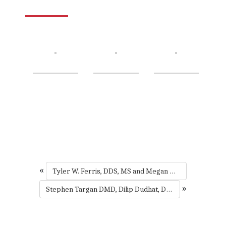
«
Tyler W. Ferris, DDS, MS and Megan R. Hembree DDS, MS
»
Stephen Targan DMD, Dilip Dudhat, DMD, Padma Raman DMD, Nisha Maniar, DMD