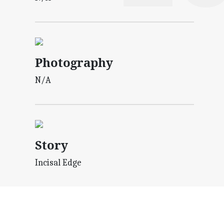
Photography
N/A
Story
Incisal Edge