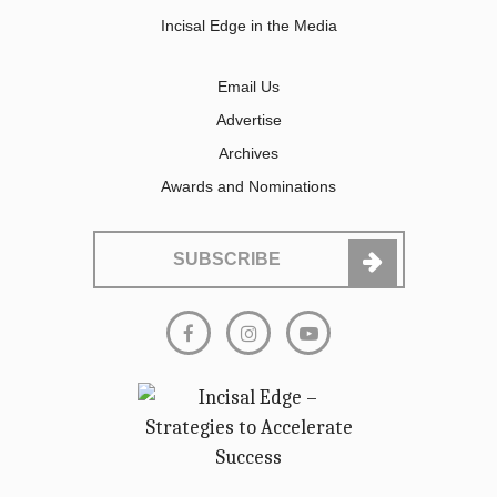
Incisal Edge in the Media
Email Us
Advertise
Archives
Awards and Nominations
SUBSCRIBE