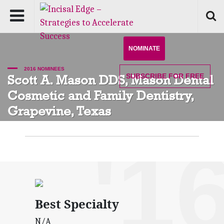
NOMINATE
2016 NOMINEES
SUBSCRIBE
FOR FREE
Scott A. Mason DDS, Mason Dental
Cosmetic and Family Dentistry,
Grapevine, Texas
'1
Best Specialty
N/A