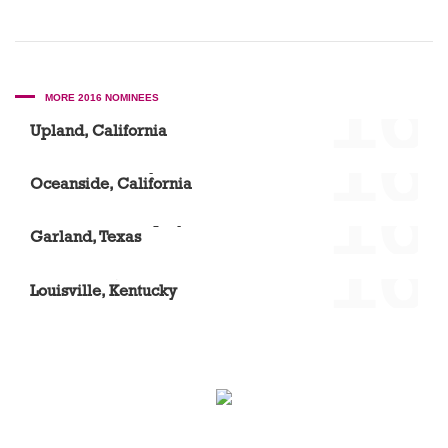
'16
MORE 2016 NOMINEES
Dr. Sue Suh
Upland, California
'16
Vista Community Clinic – North River Road
Oceanside, California
'16
Dr. Elizabeth Acquaye
Garland, Texas
'16
Laura Ward, DMD
Louisville, Kentucky