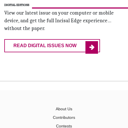
DIGITAL EDITIONS
View our latest issue on your computer or mobile
device, and get the full Incisal Edge experience…
without the paper.
READ DIGITAL ISSUES NOW
About Us
Contributors
Contests