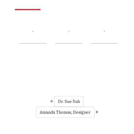
«
Dr. Sue Suh
»
Amanda Thomas, Designer