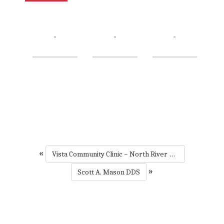
«
Vista Community Clinic – North River Road
»
Scott A. Mason DDS