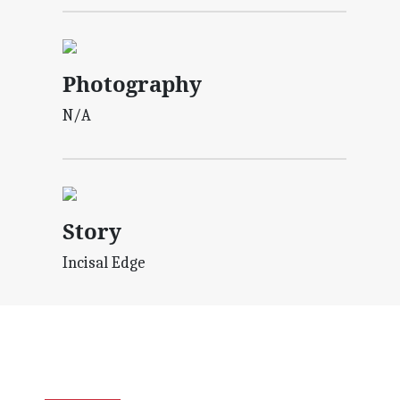
Photography
N/A
Story
Incisal Edge