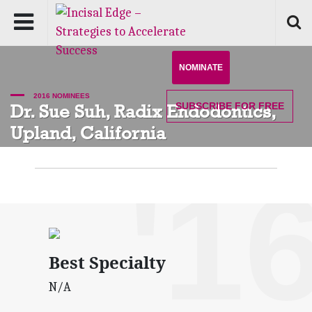
NOMINATE
2016 NOMINEES
SUBSCRIBE
FOR FREE
Dr. Sue Suh, Radix Endodontics,
Upland, California
'1
Best Specialty
N/A