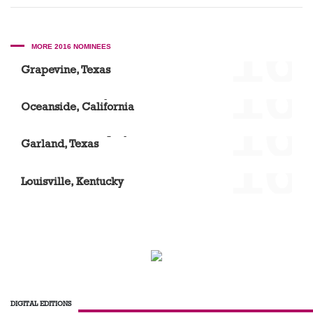
'16
MORE 2016 NOMINEES
Scott A. Mason DDS
Grapevine, Texas
'16
Vista Community Clinic – North River Road
Oceanside, California
'16
Dr. Elizabeth Acquaye
Garland, Texas
'16
Laura Ward, DMD
Louisville, Kentucky
DIGITAL EDITIONS