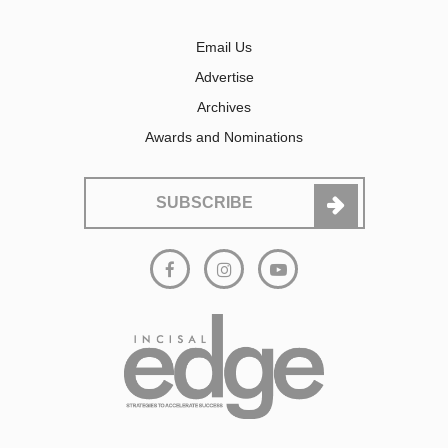
Email Us
Advertise
Archives
Awards and Nominations
SUBSCRIBE