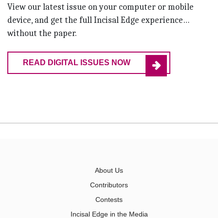
View our latest issue on your computer or mobile
device, and get the full Incisal Edge experience…
without the paper.
READ DIGITAL ISSUES NOW
About Us
Contributors
Contests
Incisal Edge in the Media