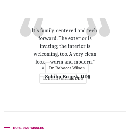
It’s family-centered and tech-
forward. The exterior is
inviting; the interior is
welcoming, too. A very clean
look—warm and modern.”
«
Dr. Rebecca Wilson
—Sabiha Bunek, DDS
»
D. Brian Williams DDS
MORE 2020 WINNERS