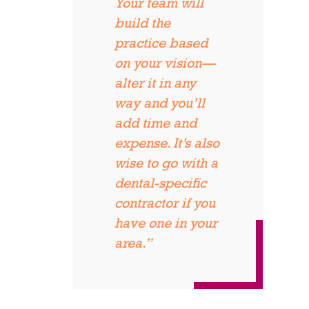
Your team will
build the
practice based
on your vision—
alter it in any
way and you’ll
add time and
expense. It’s also
wise to go with a
dental-specific
contractor if you
have one in your
area.”