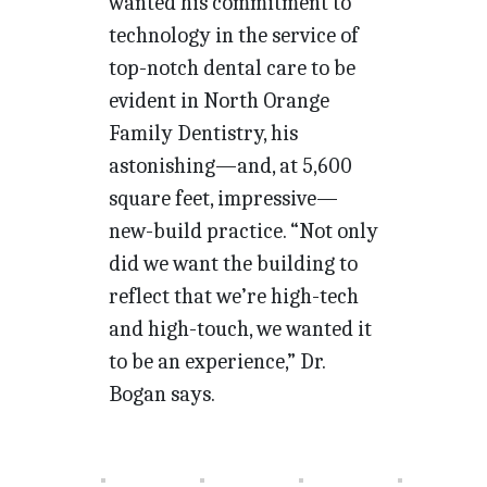
wanted his commitment to
technology in the service of
top-notch dental care to be
evident in North Orange
Family Dentistry, his
astonishing—and, at 5,600
square feet, impressive—
new-build practice. “Not only
did we want the building to
reflect that we’re high-tech
and high-touch, we wanted it
to be an experience,” Dr.
Bogan says.