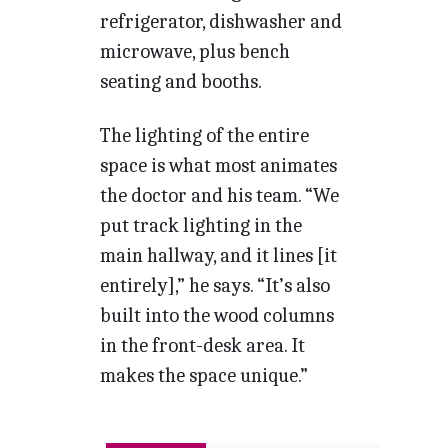
refrigerator, dishwasher and
microwave, plus bench
seating and booths.
The lighting of the entire
space is what most animates
the doctor and his team. “We
put track lighting in the
main hallway, and it lines [it
entirely],” he says. “It’s also
built into the wood columns
in the front-desk area. It
makes the space unique.”