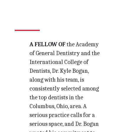
A FELLOW OF
the Academy
of General Dentistry and the
International College of
Dentists, Dr. Kyle Bogan,
along with his team, is
consistently selected among
the top dentists in the
Columbus, Ohio, area. A
serious practice calls for a
serious space, and Dr. Bogan