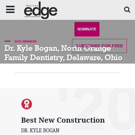
NOMINATE
2020 WINNERS
SUBSCRIBE
FOR FREE
Dr. Kyle Bogan, North Orange
Family Dentistry, Delaware, Ohio
'2
Best New Construction
DR. KYLE BOGAN