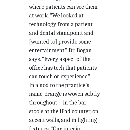
where patients can see them
at work. “We looked at
technology from a patient
and dental standpoint and
[wanted to] provide some
entertainment,” Dr. Bogan
says. “Every aspect of the
office has tech that patients
can touch or experience.”
In a nod to the practice’s
name, orange is woven subtly
throughout—in the bar
stools at the iPad counter, on
accent walls, and in lighting
fixtures. “Our interior