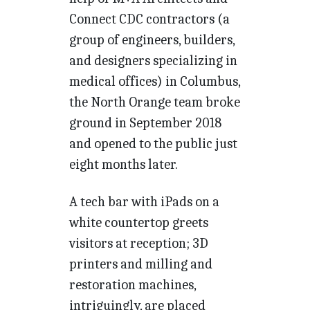
Connect CDC contractors (a
group of engineers, builders,
and designers specializing in
medical offices) in Columbus,
the North Orange team broke
ground in September 2018
and opened to the public just
eight months later.
A tech bar with iPads on a
white countertop greets
visitors at reception; 3D
printers and milling and
restoration machines,
intriguingly, are placed