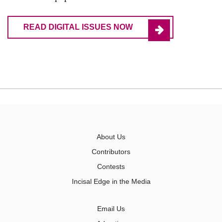
READ DIGITAL ISSUES NOW
About Us
Contributors
Contests
Incisal Edge in the Media
Email Us