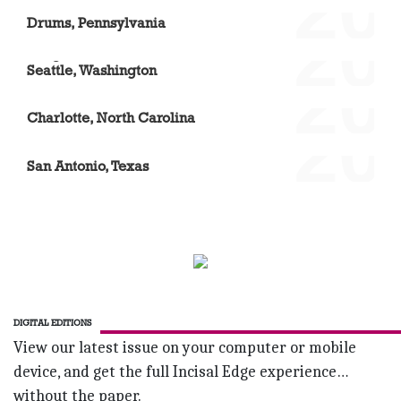
'20
Nina Ciarla
Drums, Pennsylvania
'20
Mingda Liu
Seattle, Washington
'20
D. Brian Williams DDS
Charlotte, North Carolina
'20
Dr. Rebecca Wilson
San Antonio, Texas
DIGITAL EDITIONS
View our latest issue on your computer or mobile
device, and get the full Incisal Edge experience…
without the paper.