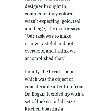
designer brought in
complementary colors I
wasn’t expecting: gold, teal
and beige,” the doctor says.
“Our task was to make
orange tasteful and not
overdone, and I think we
accomplished that.”
Finally, the break room,
which was the object of
considerable attention from
Dr. Bogan. It ended up with a
set of lockers, a full-size
kitchen boasting a