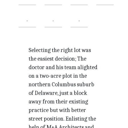
Selecting the right lot was
the easiest decision; The
doctor and his team alighted
on a two-acre plot in the
northern Columbus suburb
of Delaware, just a block
away from their existing
practice but with better
street position. Enlisting the
help of M+A Architects and