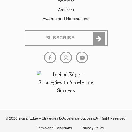
Advertise
Archives
Awards and Nominations
SUBSCRIBE
© 2026 Incisal Edge – Strategies to Accelerate Success. All Right Reserved.
Terms and Conditions
Privacy Policy