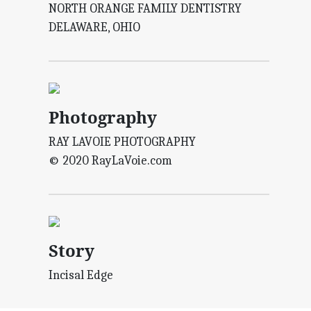
NORTH ORANGE FAMILY DENTISTRY
DELAWARE, OHIO
Photography
RAY LAVOIE PHOTOGRAPHY
© 2020 RayLaVoie.com
Story
Incisal Edge