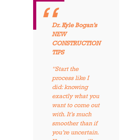
Dr. Kyle Bogan’s
NEW
CONSTRUCTION
TIPS
“Start the
process like I
did: knowing
exactly what you
want to come out
with. It’s much
smoother than if
you’re uncertain.