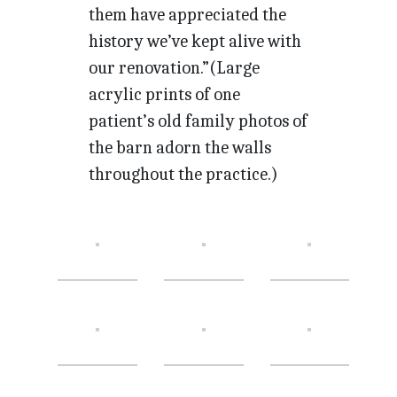
them have appreciated the
history we’ve kept alive with
our renovation.”(Large
acrylic prints of one
patient’s old family photos of
the barn adorn the walls
throughout the practice.)