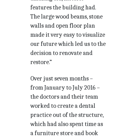
features the building had.
The large wood beams, stone
walls and open floor plan
made it very easy to visualize
our future which led us to the
decision to renovate and
restore.”
Over just seven months –
from January to July 2016 –
the doctors and their team
worked to create a dental
practice out of the structure,
which had also spent time as
a furniture store and book