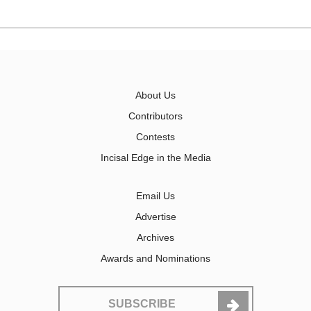
About Us
Contributors
Contests
Incisal Edge in the Media
Email Us
Advertise
Archives
Awards and Nominations
SUBSCRIBE