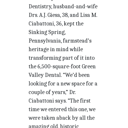
Dentistry, husband-and-wife
Drs. A.J. Giesa, 38, and Lisa M.
Ciabattoni, 36, kept the
Sinking Spring,
Pennsylvania, farmstead’s
heritage in mind while
transforming part of it into
the 6,500-square-foot Green
Valley Dental. “We’d been
looking for a new space for a
couple of years,” Dr.
Ciabattoni says. “The first
time we entered this one, we
were taken aback by all the
amazing old, historic