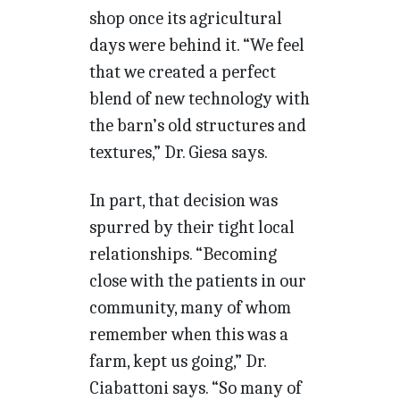
shop once its agricultural
days were behind it. “We feel
that we created a perfect
blend of new technology with
the barn’s old structures and
textures,” Dr. Giesa says.
In part, that decision was
spurred by their tight local
relationships. “Becoming
close with the patients in our
community, many of whom
remember when this was a
farm, kept us going,” Dr.
Ciabattoni says. “So many of