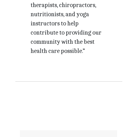
therapists, chiropractors,
nutritionists, and yoga
instructors to help
contribute to providing our
community with the best
health care possible.”