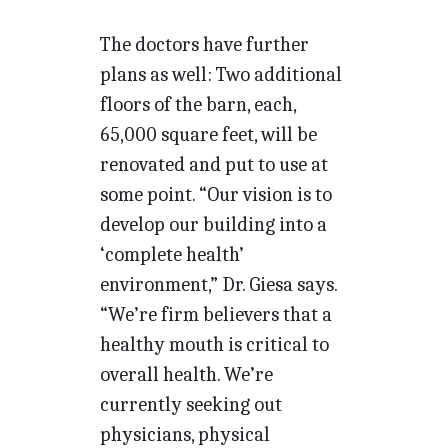
The doctors have further
plans as well: Two additional
floors of the barn, each,
65,000 square feet, will be
renovated and put to use at
some point. “Our vision is to
develop our building into a
‘complete health’
environment,” Dr. Giesa says.
“We’re firm believers that a
healthy mouth is critical to
overall health. We’re
currently seeking out
physicians, physical