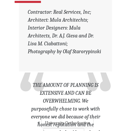
Contractor: Real Services, Inc;
Architect: Mula Architechts;
Interior Designers: Mula
Architects, Dr. A.J. Giesa and Dr.
Lisa M. Ciabattoni;
Photography by Olaf Starorypinski
THE AMOUNT OF PLANNING IS
EXTENSIVE AND CAN BE
OVERWHELMING. We
purposefully chose to work with
everyone we did because of their
«
University Orthodontics
honest reputation and the