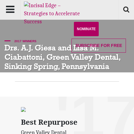
NOMINATE
2017 WINNERS
SUBSCRIBE
FOR FREE
Drs. A.J. Giesa and Lisa M.
Ciabattoni, Green Valley Dental,
Sinking Spring, Pennsylvania
'1
Best Repurpose
Green Valley Dental