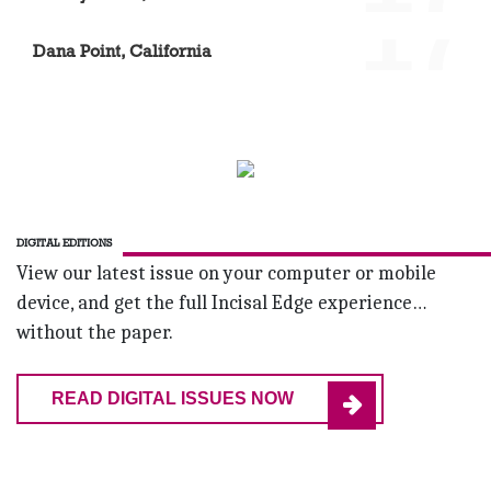
'17
Dr. Daniel Boehne
Dana Point, California
DIGITAL EDITIONS
View our latest issue on your computer or mobile
device, and get the full Incisal Edge experience…
without the paper.
READ DIGITAL ISSUES NOW