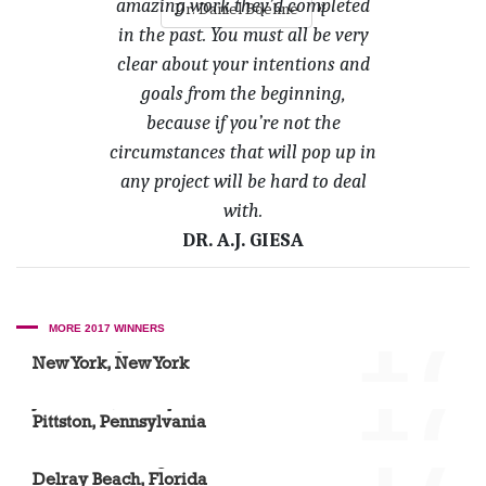
amazing work they’d completed
»
Dr. Daniel Boehne
in the past. You must all be very
clear about your intentions and
goals from the beginning,
because if you’re not the
circumstances that will pop up in
any project will be hard to deal
with.
DR. A.J. GIESA
'17
MORE 2017 WINNERS
Dr. Carlos J. Huerta
New York, New York
'17
Josh Diehl, Mandy Welman and Monica Wilder
Pittston, Pennsylvania
'17
Dr. Marcie Young
Delray Beach, Florida