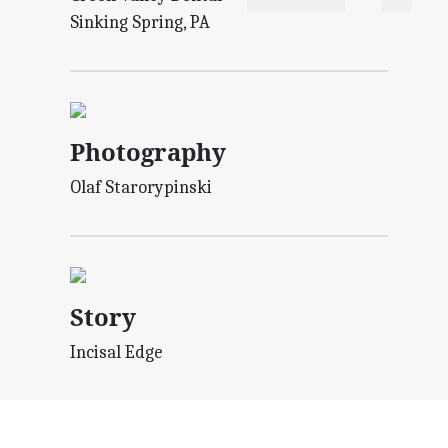
Sinking Spring, PA
Photography
Olaf Starorypinski
Story
Incisal Edge