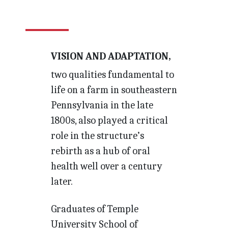
VISION AND ADAPTATION,
two qualities fundamental to
life on a farm in southeastern
Pennsylvania in the late
1800s, also played a critical
role in the structure’s
rebirth as a hub of oral
health well over a century
later.
Graduates of Temple
University School of