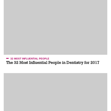
32 MOST INFLUENTIAL PEOPLE
The 32 Most Influential People in Dentistry for 2017