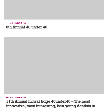
40 UNDER 40
8th Annual 40 under 40
40 UNDER 40
11th Annual Incisal Edge 40under40 – The most
innovative, most interesting, best young dentists in