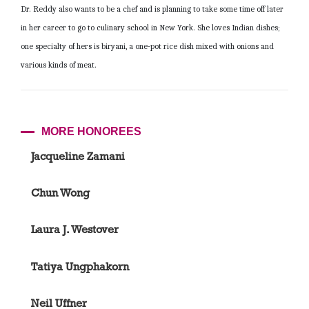
Dr. Reddy also wants to be a chef and is planning to take some time off later
in her career to go to culinary school in New York. She loves Indian dishes;
one specialty of hers is biryani, a one-pot rice dish mixed with onions and
various kinds of meat.
MORE HONOREES
Jacqueline Zamani
Chun Wong
Laura J. Westover
Tatiya Ungphakorn
Neil Uffner