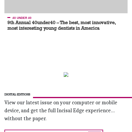
40 UNDER 40
9th Annual 40under40 – The best, most innovative,
most interesting young dentists in America
DIGITAL EDITIONS
View our latest issue on your computer or mobile
device, and get the full Incisal Edge experience…
without the paper.