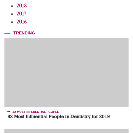
2018
2017
2016
TRENDING
32 MOST INFLUENTIAL PEOPLE
32 Most Influential People in Dentistry for 2019