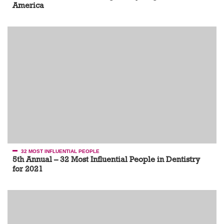
America
32 MOST INFLUENTIAL PEOPLE
5th Annual – 32 Most Influential People in Dentistry
for 2021