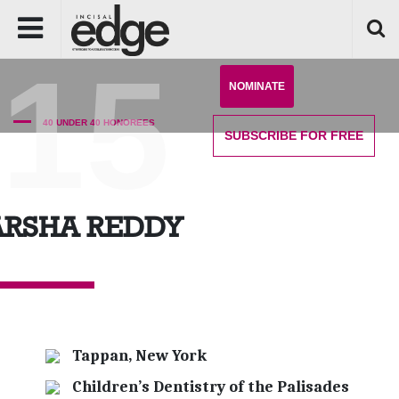
'15
NOMINATE
40 UNDER 40 HONOREES
SUBSCRIBE
FOR FREE
ARSHA REDDY
Tappan, New York
Children’s Dentistry of the Palisades