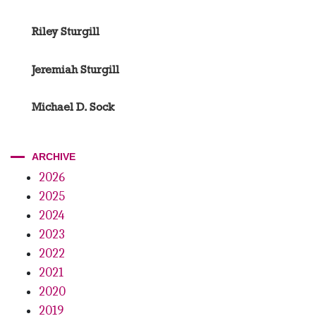
Riley Sturgill
Jeremiah Sturgill
Michael D. Sock
ARCHIVE
2026
2025
2024
2023
2022
2021
2020
2019