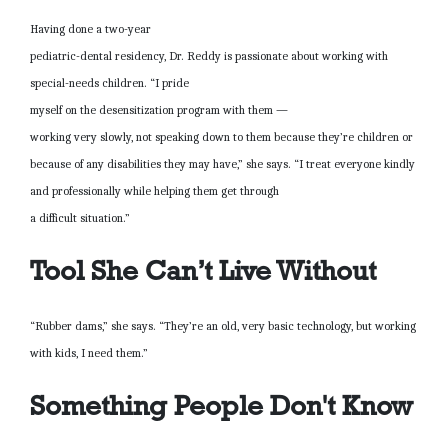
Having done a two-year
pediatric-dental residency, Dr. Reddy is passionate about working with
special-needs children. “I pride
myself on the desensitization program with them —
working very slowly, not speaking down to them because they’re children or
because of any disabilities they may have,” she says. “I treat everyone kindly
and professionally while helping them get through
a difficult situation.”
Tool She Can’t Live Without
“Rubber dams,” she says. “They’re an old, very basic technology, but working
with kids, I need them.”
Something People Don't Know