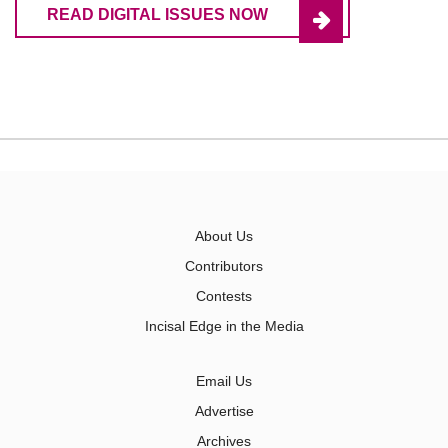
READ DIGITAL ISSUES NOW
About Us
Contributors
Contests
Incisal Edge in the Media
Email Us
Advertise
Archives