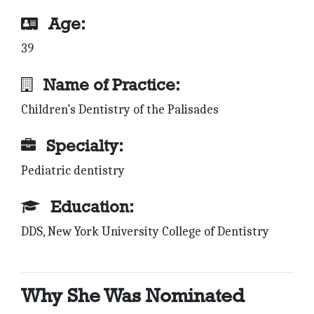
Age:
39
Name of Practice:
Children’s Dentistry of the Palisades
Specialty:
Pediatric dentistry
Education:
DDS, New York University College of Dentistry
Why She Was Nominated