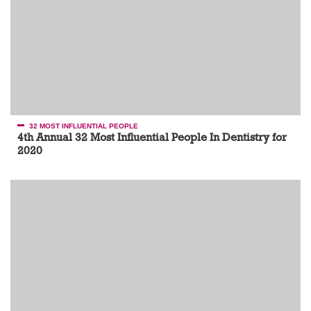
32 MOST INFLUENTIAL PEOPLE
4th Annual 32 Most Influential People In Dentistry for
2020